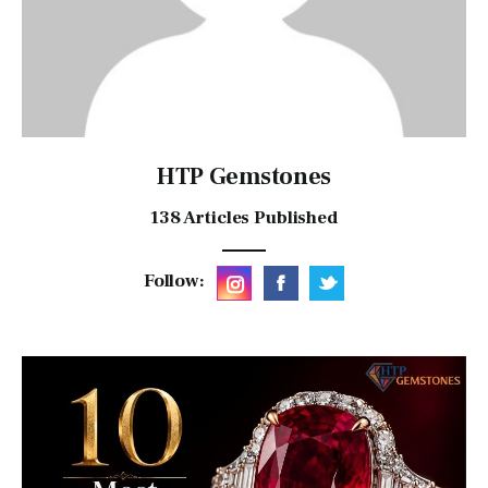
HTP Gemstones
138
Articles Published
Follow: