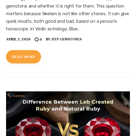
gemstone and whether it is right for them. This question
matters because Neelam is not like other stones. It can give
quick results, both good and bad, based on a person’s
horoscope. In Vedic astrology, Blue…
APRIL 2, 2026
BY
HTP GEMSTONES
0
READ MORE