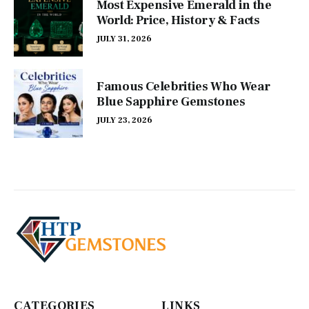
Most Expensive Emerald in the
World: Price, History & Facts
JULY 31, 2026
Famous Celebrities Who Wear
Blue Sapphire Gemstones
JULY 23, 2026
CATEGORIES
LINKS