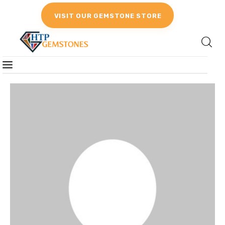
VISIT OUR GEMSTONE STORE
Gemstones
Birthstones
Gemstones Education
Gemstone Recommendation
Reviews