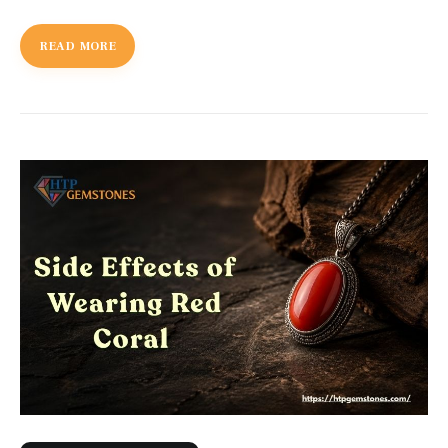
READ MORE