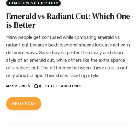
GEMSTONES EDUCATION
Emerald vs Radiant Cut: Which One
is Better
Many people get confused while comparing emerald vs
radiant cut because both diamond shapes look attractive in
different ways. Some buyers prefer the classy and clean
style of an emerald cut, while others like the extra sparkle
of a radiant cut. The difference between these cuts is not
only about shape. Their shine, faceting style,…
MAY 21, 2026
BY
HTP GEMSTONES
0
READ MORE