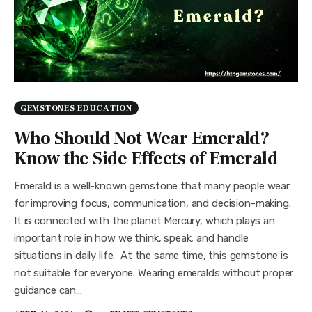
GEMSTONES EDUCATION
Who Should Not Wear Emerald?
Know the Side Effects of Emerald
Emerald is a well-known gemstone that many people wear
for improving focus, communication, and decision-making.
It is connected with the planet Mercury, which plays an
important role in how we think, speak, and handle
situations in daily life. At the same time, this gemstone is
not suitable for everyone. Wearing emeralds without proper
guidance can…