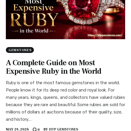
GEMSTONES
A Complete Guide on Most
Expensive Ruby in the World
Ruby is one of the most famous gemstones in the world.
People know it for its deep red color and royal look. For
many years, kings, queens, and collectors have valued rubies
because they are rare and beautiful. Some rubies are sold for
millions of dollars at auctions because of their quality, size,
and history.…
MAY 28, 2026
BY
HTP GEMSTONES
0