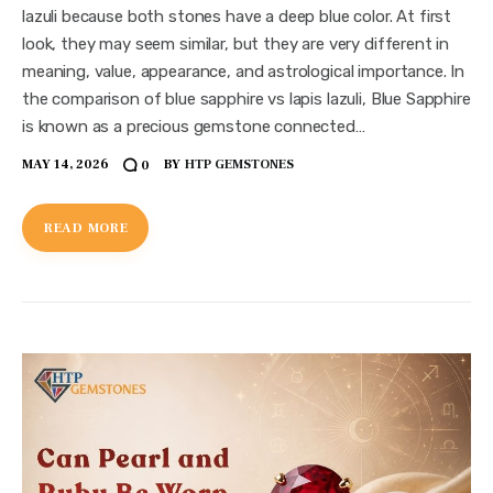
lazuli because both stones have a deep blue color. At first
look, they may seem similar, but they are very different in
meaning, value, appearance, and astrological importance. In
the comparison of blue sapphire vs lapis lazuli, Blue Sapphire
is known as a precious gemstone connected…
MAY 14, 2026
BY
HTP GEMSTONES
0
READ MORE