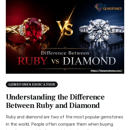
GEMSTONES EDUCATION
Understanding the Difference
Between Ruby and Diamond
Ruby and diamond are two of the most popular gemstones
in the world. People often compare them when buying