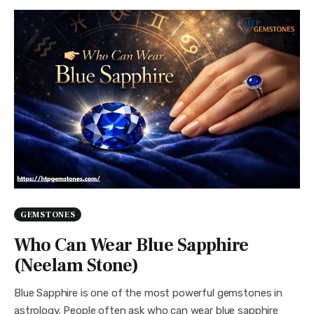
GEMSTONES
Who Can Wear Blue Sapphire
(Neelam Stone)
Blue Sapphire is one of the most powerful gemstones in
astrology. People often ask who can wear blue sapphire