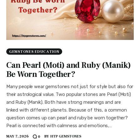
GEMSTONES EDUCATION
Can Pearl (Moti) and Ruby (Manik)
Be Worn Together?
Many people wear gemstones not just for style but also for
their astrological value. Two popular stones are Pearl (Moti)
and Ruby (Manik). Both have strong meanings and are
linked with different planets. Because of this, a common
question comes up can pearl and ruby be worn together?
Pearl is connected with calmness and emotions,…
MAY 7, 2026
BY
HTP GEMSTONES
0