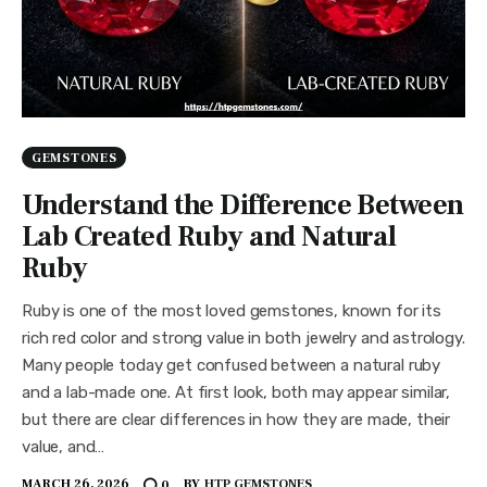
GEMSTONES
Understand the Difference Between
Lab Created Ruby and Natural
Ruby
Ruby is one of the most loved gemstones, known for its
rich red color and strong value in both jewelry and astrology.
Many people today get confused between a natural ruby
and a lab-made one. At first look, both may appear similar,
but there are clear differences in how they are made, their
value, and…
MARCH 26, 2026
BY
HTP GEMSTONES
0