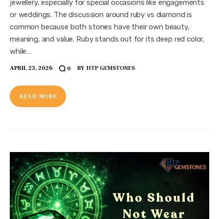
jewellery, especially for special occasions like engagements
or weddings. The discussion around ruby vs diamond is
common because both stones have their own beauty,
meaning, and value. Ruby stands out for its deep red color,
while…
APRIL 23, 2026
BY
HTP GEMSTONES
0
READ MORE