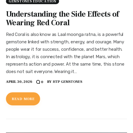
GEMSTONES EDUCATION
Understanding the Side Effects of
Wearing Red Coral
Red Coral is also know as Laal moonga ratna, is a powerful
gemstone linked with strength, energy, and courage. Many
people wear it for success, confidence, and better health.
In astrology, it is connected with the planet Mars, which
represents action and power. At the same time, this stone
does not suit everyone. Wearing it…
APRIL 30, 2026
BY
HTP GEMSTONES
0
READ MORE