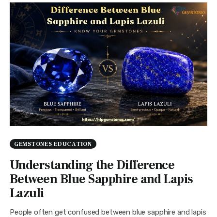
GEMSTONES EDUCATION
Understanding the Difference
Between Blue Sapphire and Lapis
Lazuli
People often get confused between blue sapphire and lapis