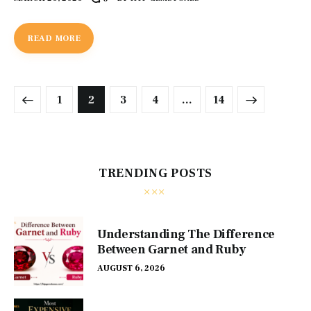
READ MORE
1
2
3
4
>
…
14
TRENDING POSTS
Understanding The Difference
Between Garnet and Ruby
AUGUST 6, 2026