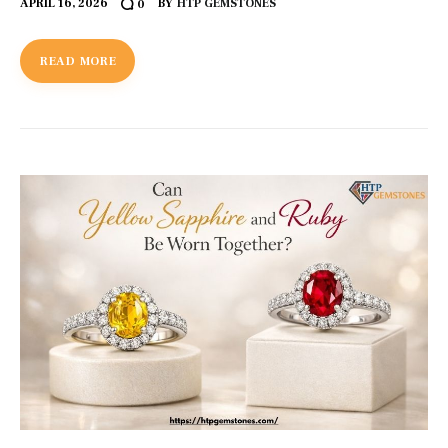
APRIL 16, 2026
BY
HTP GEMSTONES
0
READ MORE