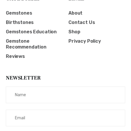
Gemstones
About
Birthstones
Contact Us
Gemstones Education
Shop
Gemstone
Privacy Policy
Recommendation
Reviews
NEWSLETTER