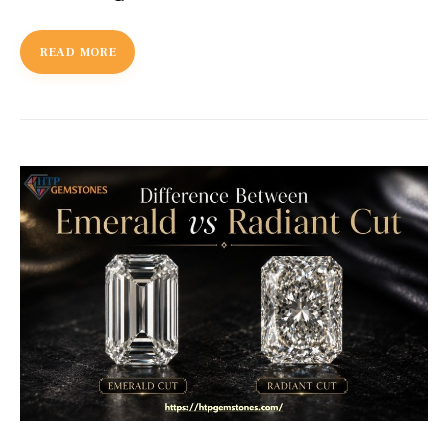
READ MORE