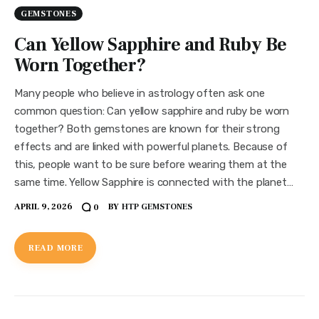
GEMSTONES
Can Yellow Sapphire and Ruby Be
Worn Together?
Many people who believe in astrology often ask one
common question: Can yellow sapphire and ruby be worn
together? Both gemstones are known for their strong
effects and are linked with powerful planets. Because of
this, people want to be sure before wearing them at the
same time. Yellow Sapphire is connected with the planet…
APRIL 9, 2026
BY
HTP GEMSTONES
0
READ MORE