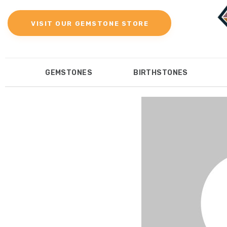
Gemstones
VISIT OUR GEMSTONE STORE
Birthstones
Gemstones Education
GEMSTONES
BIRTHSTONES
Gemstone Recommendation
GEMSTONES
BIRTHST
Reviews