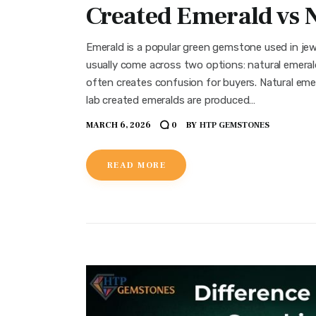
Created Emerald vs 
Emerald is a popular green gemstone used in jew
usually come across two options: natural emerald
often creates confusion for buyers. Natural emer
lab created emeralds are produced…
MARCH 6, 2026
BY
HTP GEMSTONES
0
READ MORE