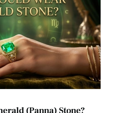
erald (Panna) Stone?