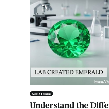
GEMSTONES
Understand the Diff