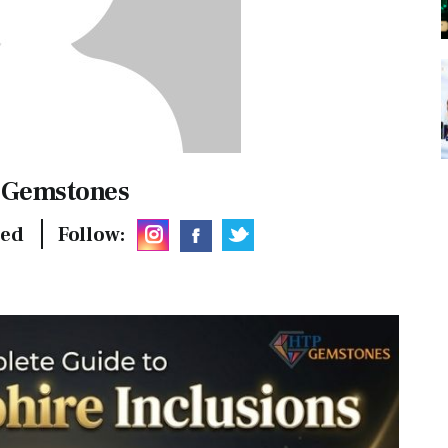
 Gemstones
hed
Follow: