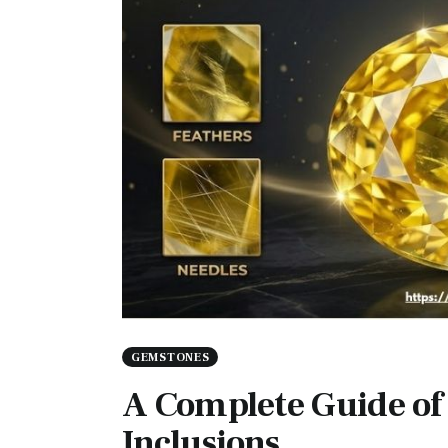
GEMSTONES
A Complete Guide of
Inclusions