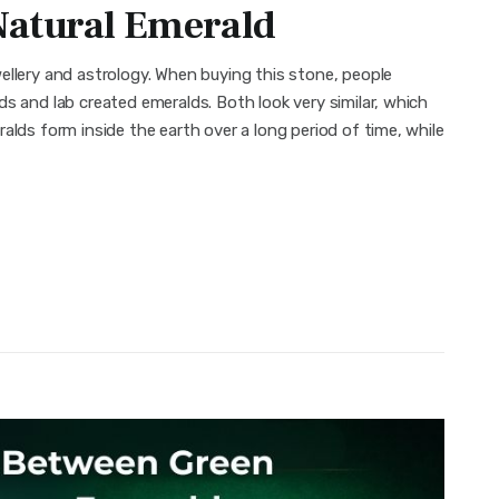
Natural Emerald
ellery and astrology. When buying this stone, people
s and lab created emeralds. Both look very similar, which
alds form inside the earth over a long period of time, while