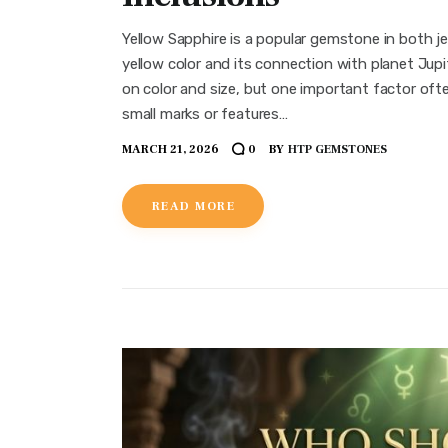
Yellow Sapphire is a popular gemstone in both je
yellow color and its connection with planet Jup
on color and size, but one important factor often
small marks or features…
MARCH 21, 2026
BY
HTP GEMSTONES
0
READ MORE