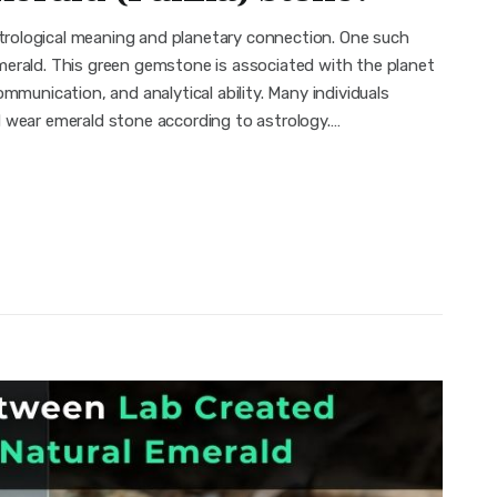
rological meaning and planetary connection. One such
merald. This green gemstone is associated with the planet
mmunication, and analytical ability. Many individuals
d wear emerald stone according to astrology.…