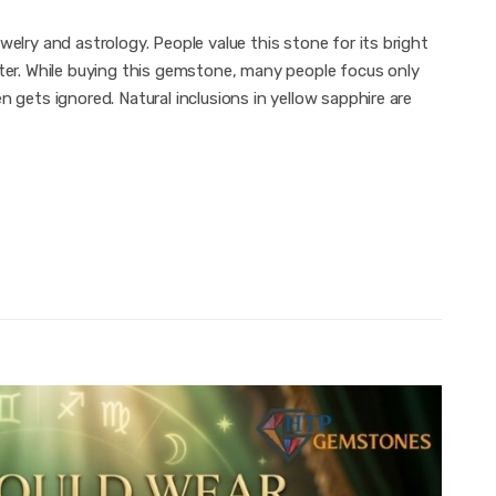
welry and astrology. People value this stone for its bright
iter. While buying this gemstone, many people focus only
 gets ignored. Natural inclusions in yellow sapphire are