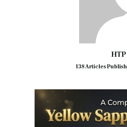
HTP
138
Articles Publis