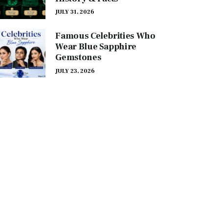
JULY 31, 2026
Famous Celebrities Who
Wear Blue Sapphire
Gemstones
JULY 23, 2026