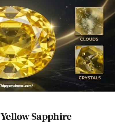
 Yellow Sapphire