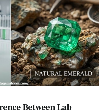
erence Between Lab