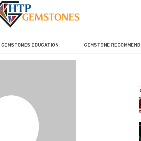
GEMSTONES EDUCATION
GEMSTONE RECOMMEND
ONES
GEMSTONES EDUCATION
GEMSTONE RECOM