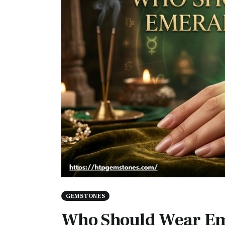
GEMSTONES
Who Should Wear Em