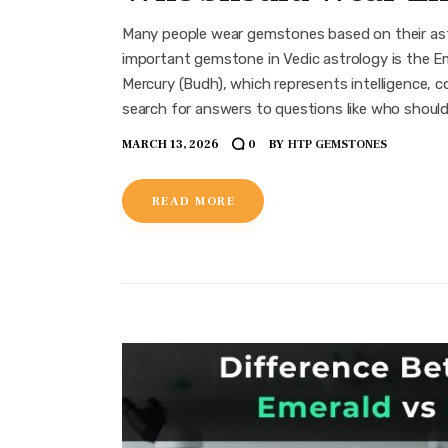
Many people wear gemstones based on their ast
important gemstone in Vedic astrology is the E
Mercury (Budh), which represents intelligence, co
search for answers to questions like who shoul
MARCH 13, 2026
BY
HTP GEMSTONES
0
READ MORE