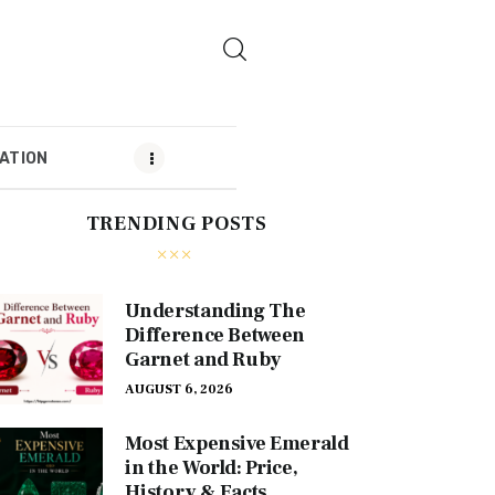
ATION
TRENDING POSTS
MENDATION
Understanding The
Difference Between
Garnet and Ruby
AUGUST 6, 2026
Most Expensive Emerald
in the World: Price,
History & Facts