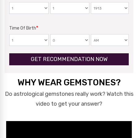
*
Time Of Birth
GET RECOMMENDATION NOW
WHY WEAR GEMSTONES?
Do astrological gemstones really work? Watch this
video to get your answer?