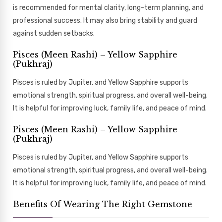
is recommended for mental clarity, long-term planning, and
professional success. It may also bring stability and guard
against sudden setbacks.
Pisces (Meen Rashi) – Yellow Sapphire
(Pukhraj)
Pisces is ruled by Jupiter, and Yellow Sapphire supports
emotional strength, spiritual progress, and overall well-being.
It is helpful for improving luck, family life, and peace of mind.
Pisces (Meen Rashi) – Yellow Sapphire
(Pukhraj)
Pisces is ruled by Jupiter, and Yellow Sapphire supports
emotional strength, spiritual progress, and overall well-being.
It is helpful for improving luck, family life, and peace of mind.
Benefits Of Wearing The Right Gemstone