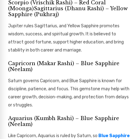
Scorpio (Vrischik Rashi) – Red Coral
(Moonga)Sagittarius (Dhanu Rashi) – Yellow
Sapphire (Pukhraj)
Jupiter rules Sagittarius, and Yellow Sapphire promotes
wisdom, success, and spiritual growth. It is believed to
attract good fortune, support higher education, and bring
stability in both career and marriage.
Capricorn (Makar Rashi) – Blue Sapphire
(Neelam)
Saturn governs Capricorn, and Blue Sapphire is known for
discipline, patience, and focus. This gemstone may help with
career growth, decision-making, and protection from delays
or struggles.
Aquarius (Kumbh Rashi) – Blue Sapphire
(Neelam)
Like Capricorn, Aquarius is ruled by Saturn, so
Blue Sapphire