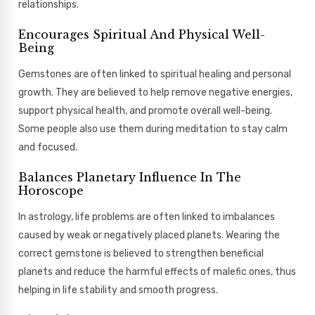
relationships.
Encourages Spiritual And Physical Well-
Being
Gemstones are often linked to spiritual healing and personal
growth. They are believed to help remove negative energies,
support physical health, and promote overall well-being.
Some people also use them during meditation to stay calm
and focused.
Balances Planetary Influence In The
Horoscope
In astrology, life problems are often linked to imbalances
caused by weak or negatively placed planets. Wearing the
correct gemstone is believed to strengthen beneficial
planets and reduce the harmful effects of malefic ones, thus
helping in life stability and smooth progress.