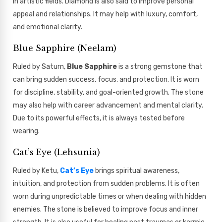
in artistic fields. Diamond is also said to improve personal
appeal and relationships. It may help with luxury, comfort,
and emotional clarity.
Blue Sapphire (Neelam)
Ruled by Saturn,
Blue Sapphire
is a strong gemstone that
can bring sudden success, focus, and protection. It is worn
for discipline, stability, and goal-oriented growth. The stone
may also help with career advancement and mental clarity.
Due to its powerful effects, it is always tested before
wearing.
Cat’s Eye (Lehsunia)
Ruled by Ketu,
Cat’s Eye
brings spiritual awareness,
intuition, and protection from sudden problems. It is often
worn during unpredictable times or when dealing with hidden
enemies. The stone is believed to improve focus and inner