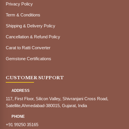
Privacy Policy
Term & Conditions
Shipping & Delivery Policy
Cancellation & Refund Policy
Carat to Ratti Converter
Gemstone Certifications
CUSTOMER SUPPORT
ADDRESS
117, First Floor, Silicon Valley, Shivranjani Cross Road,
Satellite,Ahmedabad-380015, Gujarat, India
PHONE
+91 99250 35165