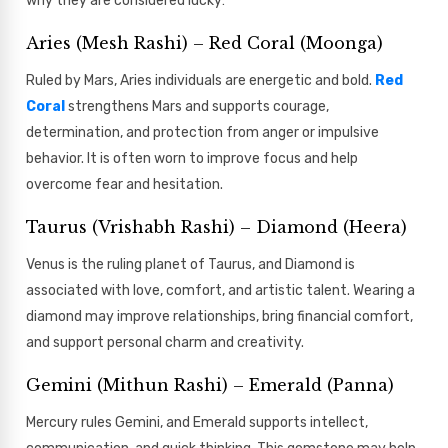
why they are considered lucky:
Aries (Mesh Rashi) – Red Coral (Moonga)
Ruled by Mars, Aries individuals are energetic and bold.
Red
Coral
strengthens Mars and supports courage,
determination, and protection from anger or impulsive
behavior. It is often worn to improve focus and help
overcome fear and hesitation.
Taurus (Vrishabh Rashi) – Diamond (Heera)
Venus is the ruling planet of Taurus, and Diamond is
associated with love, comfort, and artistic talent. Wearing a
diamond may improve relationships, bring financial comfort,
and support personal charm and creativity.
Gemini (Mithun Rashi) – Emerald (Panna)
Mercury rules Gemini, and Emerald supports intellect,