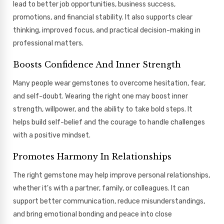
lead to better job opportunities, business success,
promotions, and financial stability. It also supports clear
thinking, improved focus, and practical decision-making in
professional matters.
Boosts Confidence And Inner Strength
Many people wear gemstones to overcome hesitation, fear,
and self-doubt. Wearing the right one may boost inner
strength, willpower, and the ability to take bold steps. It
helps build self-belief and the courage to handle challenges
with a positive mindset.
Promotes Harmony In Relationships
The right gemstone may help improve personal relationships,
whether it's with a partner, family, or colleagues. It can
support better communication, reduce misunderstandings,
and bring emotional bonding and peace into close