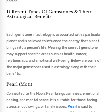
person.
Different Types Of Gemstones & Their
Astrological Benefits
Each gemstone in astrology is associated with a particular
planet and is believed to influence the energy that planet
brings into a person’s life. Wearing the correct gemstone
may support specific areas such as health, career,
relationships, and emotional well-being. Below are some of
the major gemstones used in astrology along with their
benefits:
Pearl (Moti)
Connected to the Moon, Pearl brings calmness, emotional
healing, and mental peace. It is suitable for those facing
stress, mood swings, or family issues.
Pearl
is said to