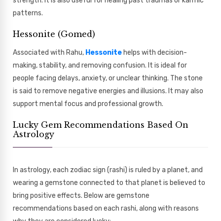
strength. It is also useful for healing past traumas or karmic
patterns.
Hessonite (Gomed)
Associated with Rahu,
Hessonite
helps with decision-
making, stability, and removing confusion. It is ideal for
people facing delays, anxiety, or unclear thinking. The stone
is said to remove negative energies and illusions. It may also
support mental focus and professional growth.
Lucky Gem Recommendations Based On
Astrology
In astrology, each zodiac sign (rashi) is ruled by a planet, and
wearing a gemstone connected to that planet is believed to
bring positive effects. Below are gemstone
recommendations based on each rashi, along with reasons