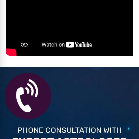
PHONE CONSULTATION WITH