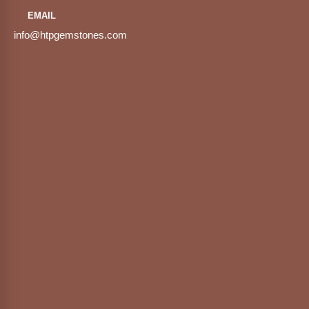
EMAIL
info@htpgemstones.com