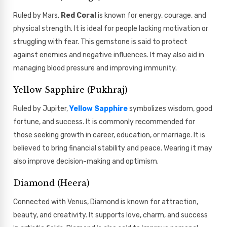
Ruled by Mars,
Red Coral
is known for energy, courage, and
physical strength. It is ideal for people lacking motivation or
struggling with fear. This gemstone is said to protect
against enemies and negative influences. It may also aid in
managing blood pressure and improving immunity.
Yellow Sapphire (Pukhraj)
Ruled by Jupiter,
Yellow Sapphire
symbolizes wisdom, good
fortune, and success. It is commonly recommended for
those seeking growth in career, education, or marriage. It is
believed to bring financial stability and peace. Wearing it may
also improve decision-making and optimism.
Diamond (Heera)
Connected with Venus, Diamond is known for attraction,
beauty, and creativity. It supports love, charm, and success