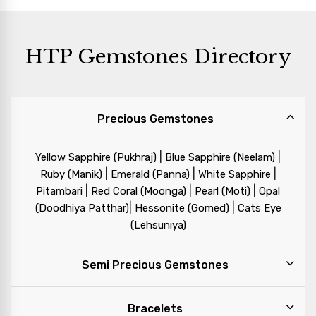
HTP Gemstones Directory
Precious Gemstones
|
|
Yellow Sapphire (Pukhraj)
Blue Sapphire (Neelam)
|
|
|
Ruby (Manik)
Emerald (Panna)
White Sapphire
|
|
|
Pitambari
Red Coral (Moonga)
Pearl (Moti)
Opal
|
|
(Doodhiya Patthar)
Hessonite (Gomed)
Cats Eye
(Lehsuniya)
Semi Precious Gemstones
Bracelets