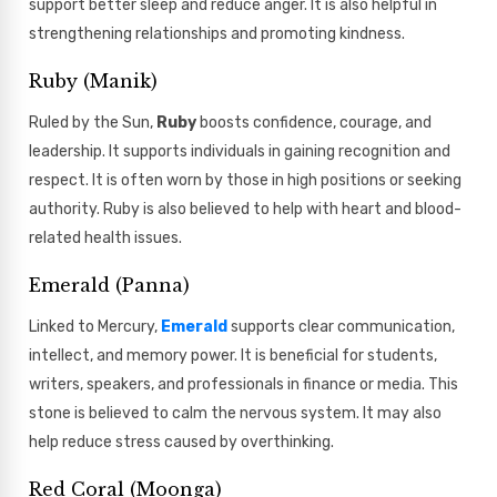
support better sleep and reduce anger. It is also helpful in
strengthening relationships and promoting kindness.
Ruby (Manik)
Ruled by the Sun,
Ruby
boosts confidence, courage, and
leadership. It supports individuals in gaining recognition and
respect. It is often worn by those in high positions or seeking
authority. Ruby is also believed to help with heart and blood-
related health issues.
Emerald (Panna)
Linked to Mercury,
Emerald
supports clear communication,
intellect, and memory power. It is beneficial for students,
writers, speakers, and professionals in finance or media. This
stone is believed to calm the nervous system. It may also
help reduce stress caused by overthinking.
Red Coral (Moonga)