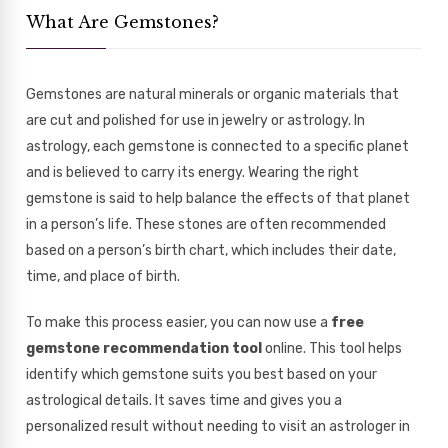
What Are Gemstones?
Gemstones are natural minerals or organic materials that
are cut and polished for use in jewelry or astrology. In
astrology, each gemstone is connected to a specific planet
and is believed to carry its energy. Wearing the right
gemstone is said to help balance the effects of that planet
in a person’s life. These stones are often recommended
based on a person’s birth chart, which includes their date,
time, and place of birth.
To make this process easier, you can now use a
free
gemstone recommendation tool
online. This tool helps
identify which gemstone suits you best based on your
astrological details. It saves time and gives you a
personalized result without needing to visit an astrologer in