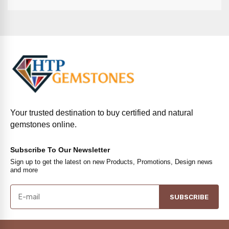
Your trusted destination to buy certified and natural
gemstones online.
Subscribe To Our Newsletter
Sign up to get the latest on new Products, Promotions, Design news
and more
SUBSCRIBE