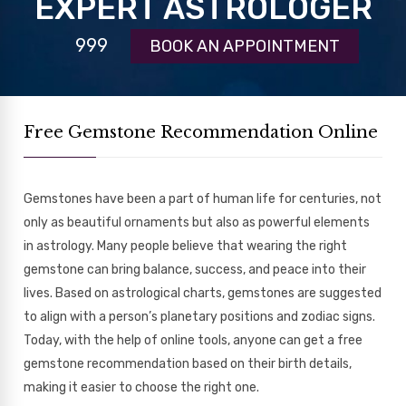
EXPERT ASTROLOGER
999
BOOK AN APPOINTMENT
Free Gemstone Recommendation Online
Gemstones have been a part of human life for centuries, not
only as beautiful ornaments but also as powerful elements
in astrology. Many people believe that wearing the right
gemstone can bring balance, success, and peace into their
lives. Based on astrological charts, gemstones are suggested
to align with a person’s planetary positions and zodiac signs.
Today, with the help of online tools, anyone can get a free
gemstone recommendation based on their birth details,
making it easier to choose the right one.