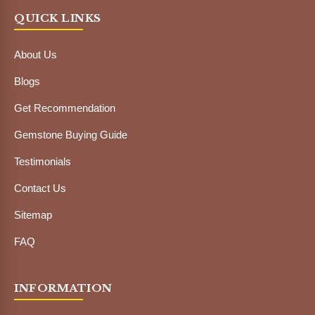
QUICK LINKS
About Us
Blogs
Get Recommendation
Gemstone Buying Guide
Testimonials
Contact Us
Sitemap
FAQ
INFORMATION