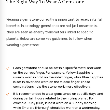
The Right Way To Wear A Gemstone
Wearing a gemstone correctly is important to receive its full
benefits. In astrology, gemstones are not just ornaments,
they are seen as energy transmitters linked to specific
planets. Below are some key guidelines to follow when
wearing a gemstone:
Each gemstone should be set in a specific metal and worn
on the correct finger. For example, Yellow Sapphire is
usually worn in gold on the index finger, while Blue Sapphire
is set in silver and worn on the middle finger. These
combinations help the stone work more effectively.
It is recommended to wear gemstones on specific days and
during certain hours related to their ruling planet. For
example, Ruby (Sun) is best worn on a Sunday morning,
while Emerald (Mercury) should be worn on a Wednesday.