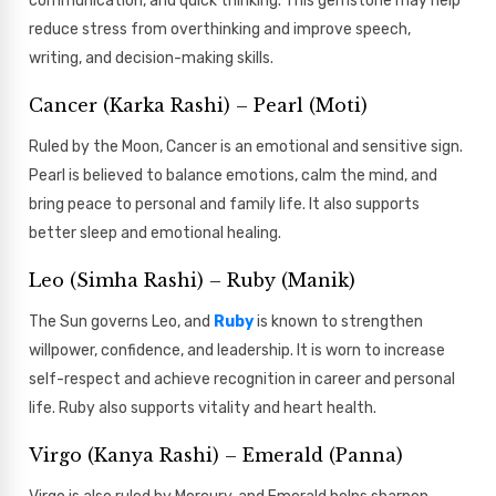
communication, and quick thinking. This gemstone may help
reduce stress from overthinking and improve speech,
writing, and decision-making skills.
Cancer (Karka Rashi) – Pearl (Moti)
Ruled by the Moon, Cancer is an emotional and sensitive sign.
Pearl is believed to balance emotions, calm the mind, and
bring peace to personal and family life. It also supports
better sleep and emotional healing.
Leo (Simha Rashi) – Ruby (Manik)
The Sun governs Leo, and
Ruby
is known to strengthen
willpower, confidence, and leadership. It is worn to increase
self-respect and achieve recognition in career and personal
life. Ruby also supports vitality and heart health.
Virgo (Kanya Rashi) – Emerald (Panna)