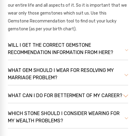
our entire life and all aspects of it. So it is important that we
wear only those gemstones which suit us. Use this
Gemstone Recommendation tool to find out your lucky
gemstone (as per your birth chart).
WILL I GET THE CORRECT GEMSTONE
RECOMMENDATION INFORMATION FROM HERE?
WHAT GEM SHOULD I WEAR FOR RESOLVING MY
MARRIAGE PROBLEM?
WHAT CAN I DO FOR BETTERMENT OF MY CAREER?
WHICH STONE SHOULD I CONSIDER WEARING FOR
MY WEALTH PROBLEMS?