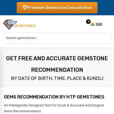
Premium Gemstone Consultation
0
INR
GET FREE AND ACCURATE GEMSTONE
RECOMMENDATION
BY DATE OF BIRTH, TIME, PLACE & KUNDLI
GEMS RECOMMENDATION BY HTP GEMSTONES
An Intelligently-Designed Tool For Quick & Accurate Astrological
Gems Recommendation