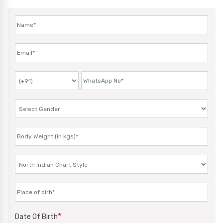
*
Date Of Birth