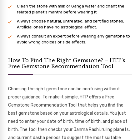
Clean the stone with milk or Ganga water and chant the
related planet’s mantra before wearing it.
Always choose natural, untreated, and certified stones.
Artificial ones have no astrological effect.
Always consult an expert before wearing any gemstone to
avoid wrong choices or side effects.
How To Find The Right Gemstone? – HTP’s
Free Gemstone Recommendation Tool
Choosing the right gemstone can be confusing without
proper guidance. To make it simple, HTP offers a Free
Gemstone Recommendation Tool that helps you find the
best gemstone based on your astrological details. You just
need to enter your date of birth, time of birth, and place of
birth. The tool then checks your Janma Rashi, ruling planets,
and current dasha periods to suggest the most suitable