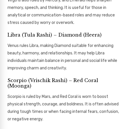
Virgo is also ruled by Mercury, and Emerald helps sharpen
memory, speech, and thinking. It is useful for those in
analytical or communication-based roles and may reduce
stress caused by worry or overwork.
Libra (Tula Rashi) – Diamond (Heera)
Venus rules Libra, making Diamond suitable for enhancing
beauty, harmony, and relationships. It may help Libra
individuals maintain balance in personal and social life while
improving charm and creativity.
Scorpio (Vrischik Rashi) – Red Coral
(Moonga)
Scorpio is ruled by Mars, and Red Coral is worn to boost
physical strength, courage, and boldness. It is often advised
during tough times or when facing internal fears, confusion,
or negative energy.