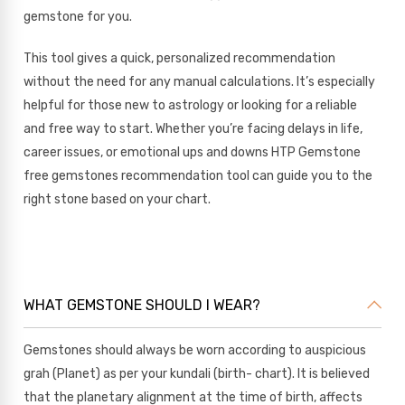
gemstone for you.
This tool gives a quick, personalized recommendation
without the need for any manual calculations. It’s especially
helpful for those new to astrology or looking for a reliable
and free way to start. Whether you’re facing delays in life,
career issues, or emotional ups and downs HTP Gemstone
free gemstones recommendation tool can guide you to the
right stone based on your chart.
WHAT GEMSTONE SHOULD I WEAR?
Gemstones should always be worn according to auspicious
grah (Planet) as per your kundali (birth- chart). It is believed
that the planetary alignment at the time of birth, affects