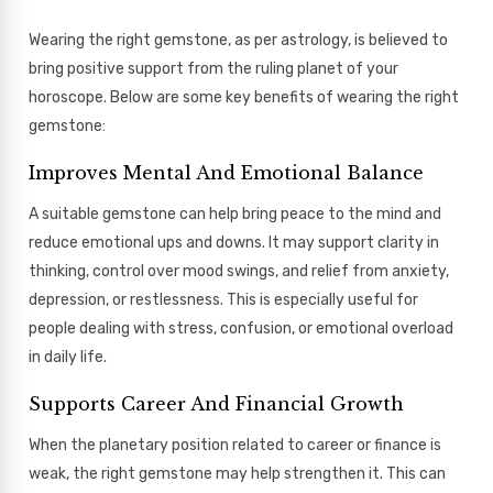
Wearing the right gemstone, as per astrology, is believed to
bring positive support from the ruling planet of your
horoscope. Below are some key benefits of wearing the right
gemstone:
Improves Mental And Emotional Balance
A suitable gemstone can help bring peace to the mind and
reduce emotional ups and downs. It may support clarity in
thinking, control over mood swings, and relief from anxiety,
depression, or restlessness. This is especially useful for
people dealing with stress, confusion, or emotional overload
in daily life.
Supports Career And Financial Growth
When the planetary position related to career or finance is
weak, the right gemstone may help strengthen it. This can