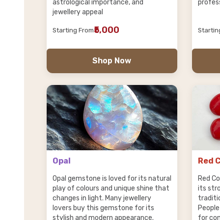
astrological importance, and
profes
jewellery appeal
₹5,000
Starting From
Starti
Shop Now
Opal
Red C
Opal gemstone is loved for its natural
Red Co
play of colours and unique shine that
its st
changes in light. Many jewellery
traditi
lovers buy this gemstone for its
People
stylish and modern appearance.
for co