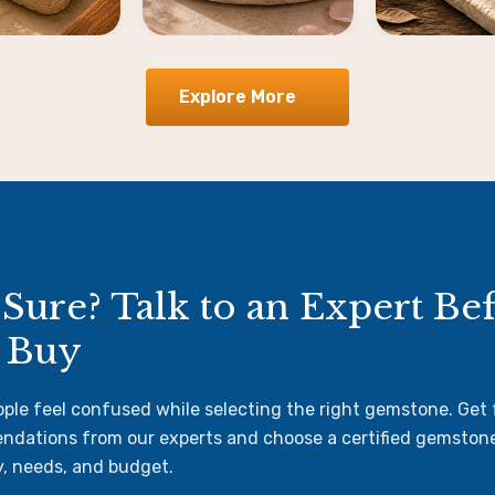
Explore More
 Sure? Talk to an Expert Be
 Buy
ple feel confused while selecting the right gemstone. Get
dations from our experts and choose a certified gemston
y, needs, and budget.