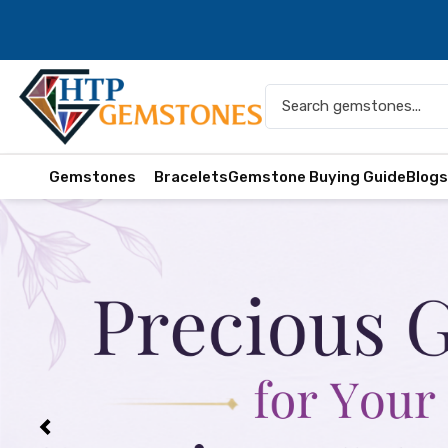
Gemstones
Bracelets
Gemstone Buying Guide
Blog
Previous