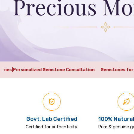
Gemstone Consultation
Gemstones for Career
|
Gemstones f
Govt. Lab Certified
100% Natural
Certified for authenticity.
Pure & genuine 