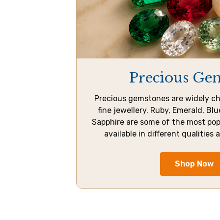
Precious Ge
Precious gemstones are widely ch
fine jewellery. Ruby, Emerald, Bl
Sapphire are some of the most po
available in different qualities 
Shop Now