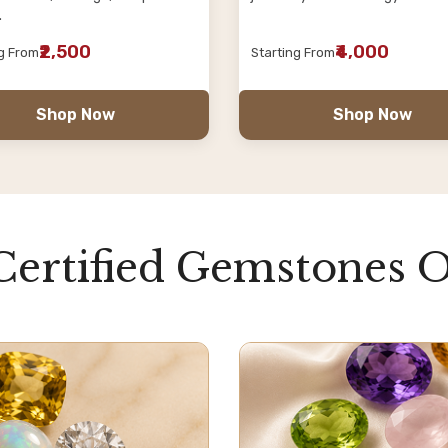
.
₹2,500
₹4,000
ng From
Starting From
Shop Now
Shop Now
Certified Gemstones O