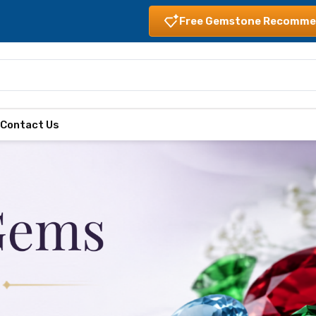
Free Gemstone Recomme
s
Contact Us