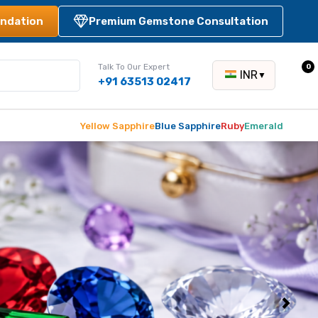
ndation
Premium Gemstone Consultation
Talk To Our Expert
0
INR
▼
+91 63513 02417
Yellow Sapphire
Blue Sapphire
Ruby
Emerald
Next