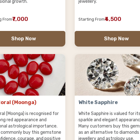
sional growth.
jewellery.
₹7,000
₹4,500
ng From
Starting From
Shop Now
Shop Now
oral (Moonga)
White Sapphire
ral (Moonga) is recognised for
White Sapphire is valued for it
rong red appearance and
sparkle and elegant appearanc
onal astrological importance.
Many customers buy this gem
 commonly buy this gemstone
as an alternative to diamonds
nfidence, courage, and positive
jewellery and astrology use.