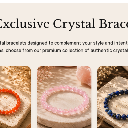
xclusive Crystal Brace
stal bracelets designed to complement your style and intenti
, choose from our premium collection of authentic crystal