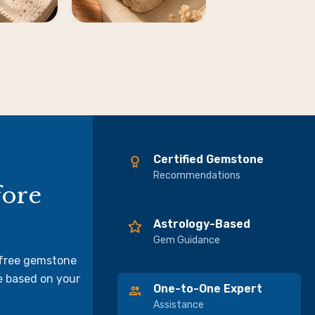
Certified Gemstone
Recommendations
fore
Astrology-Based
Gem Guidance
 free gemstone
e based on your
One-to-One Expert
Assistance