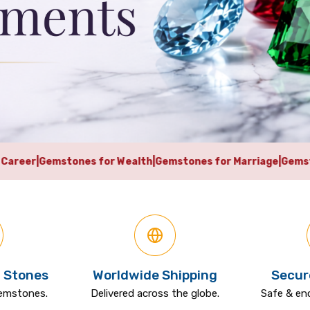
or Wealth
|
Gemstones for Marriage
|
Gemstones for Business 
 Stones
Worldwide Shipping
Secur
gemstones.
Delivered across the globe.
Safe & en