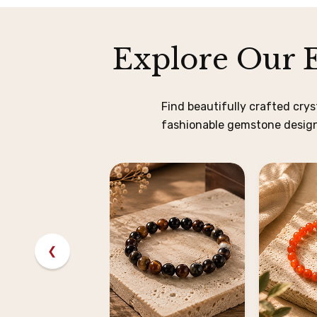
Explore Our E
Find beautifully crafted cry
fashionable gemstone designs
❮