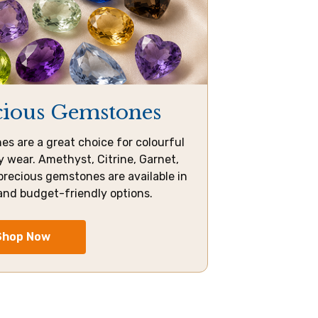
cious Gemstones
s are a great choice for colourful
 wear. Amethyst, Citrine, Garnet,
precious gemstones are available in
and budget-friendly options.
Shop Now