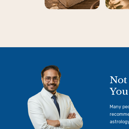
Not
You
Many peo
recommen
astrolog