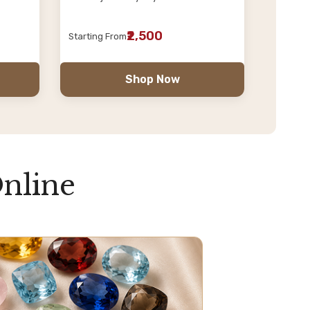
₹2,500
Starting From
Shop Now
nline