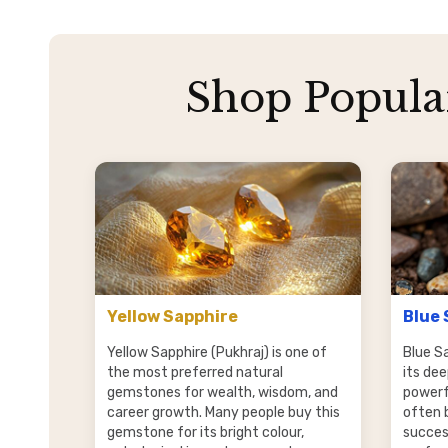
Shop Popula
Yellow Sapphire
Blue 
Yellow Sapphire (Pukhraj) is one of
Blue S
the most preferred natural
its dee
gemstones for wealth, wisdom, and
powerfu
career growth. Many people buy this
often 
gemstone for its bright colour,
succes