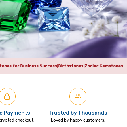
Success
|
Birthstones
|
Zodiac Gemstones
|
Vedic Astrology Gems
e Payments
Trusted by Thousands
crypted checkout.
Loved by happy customers.