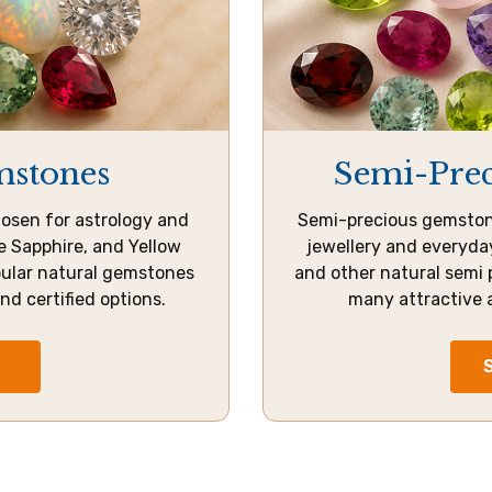
mstones
Semi-Pre
osen for astrology and
Semi-precious gemstone
ue Sapphire, and Yellow
jewellery and everyday
pular natural gemstones
and other natural semi 
and certified options.
many attractive 