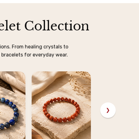
let Collection
ons. From healing crystals to
 bracelets for everyday wear.
❯