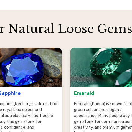
r Natural Loose Gems
Sapphire
Emerald
apphire (Neelam) is admired for
Emerald (Panna) is known for it
p royal blue colour and
green colour and elegant
l astrological value. People
appearance. Many people buy 
buy this gemstone for
gemstone for communication
s, confidence, and
creativity, and premium gems