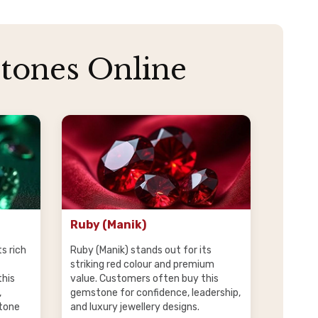
tones Online
Ruby (Manik)
s rich
Ruby (Manik) stands out for its
striking red colour and premium
this
value. Customers often buy this
,
gemstone for confidence, leadership,
tone
and luxury jewellery designs.