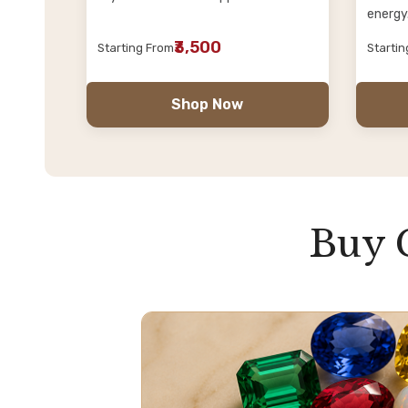
energy
₹3,500
Starting From
Starti
Shop Now
Buy 