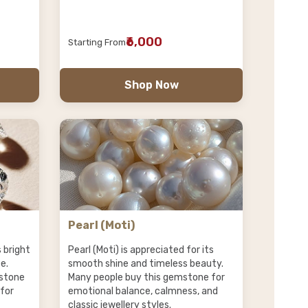
₹6,000
Starting From
Shop Now
Pearl (Moti)
s bright
Pearl (Moti) is appreciated for its
e.
smooth shine and timeless beauty.
stone
Many people buy this gemstone for
 for
emotional balance, calmness, and
classic jewellery styles.