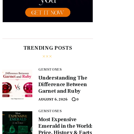
TRENDING POSTS
GEMSTONES
Understanding The
Difference Between
Garnet and Ruby
AUGUST 6, 2026
0
GEMSTONES
Most Expensive
Emerald in the World:
Price, History & Facts