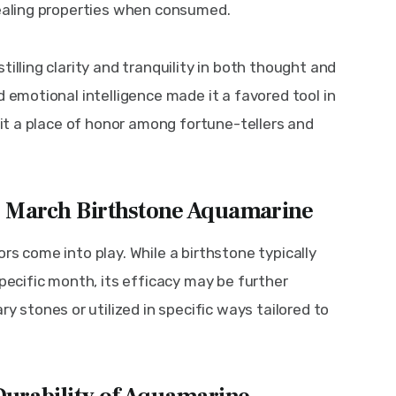
healing properties when consumed.
illing clarity and tranquility in both thought and 
d emotional intelligence made it a favored tool in 
g it a place of honor among fortune-tellers and 
g March Birthstone Aquamarine
rs come into play. While a birthstone typically 
specific month, its efficacy may be further 
stones or utilized in specific ways tailored to 