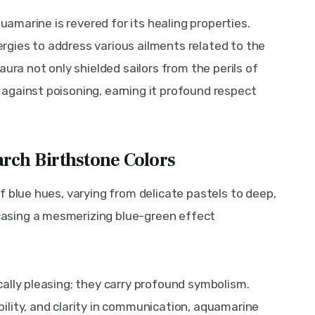
quamarine is revered for its healing properties. 
nergies to address various ailments related to the 
ura not only shielded sailors from the perils of 
against poisoning, earning it profound respect 
rch Birthstone Colors
f blue hues, varying from delicate pastels to deep, 
asing a mesmerizing blue-green effect 
ally pleasing; they carry profound symbolism. 
lity, and clarity in communication, aquamarine 