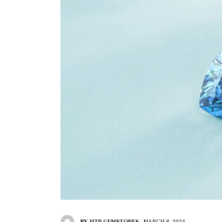
BY
HTP GEMSTONES
MARCH 8, 2024