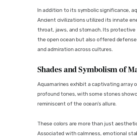
In addition to its symbolic significance, a
Ancient civilizations utilized its innate e
throat, jaws, and stomach. Its protective a
the open ocean but also offered defense 
and admiration across cultures.
Shades and Symbolism of Ma
Aquamarines exhibit a captivating array o
profound tones, with some stones showc
reminiscent of the ocean’s allure.
These colors are more than just aesthetic
Associated with calmness, emotional stabi