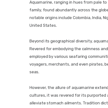
Aquamarine, ranging in hues from pale to d
family, found abundantly across the globe. 
notable origins include Colombia, India, Ni
United States.
Beyond its geographical diversity, aquamar
Revered for embodying the calmness and se
employed by various seafaring communities
voyagers, merchants, and even pirates, b
seas.
However, the allure of aquamarine extends
cultures, it was revered for its purported
alleviate stomach ailments. Tradition dic