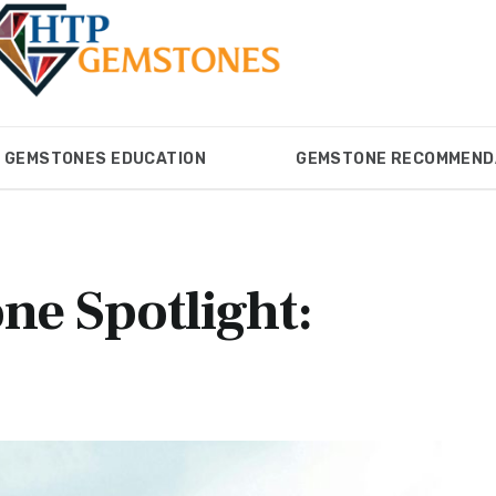
GEMSTONES EDUCATION
GEMSTONE RECOMMEND
ONES
GEMSTONES EDUCATION
GEMSTONE RECOM
ne Spotlight: