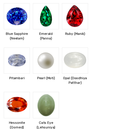
Blue Sapphire
Emerald
Ruby (Manik)
(Neelam)
(Panna)
Pitambari
Pearl (Moti)
Opal (Doodhiya
Patthar)
Hessonite
Cats Eye
(Gomed)
(Lehsuniya)