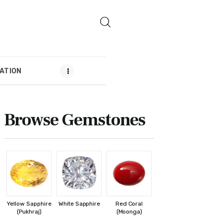
ATION
MENDATION
Browse Gemstones
Yellow Sapphire
White Sapphire
Red Coral
(Pukhraj)
(Moonga)