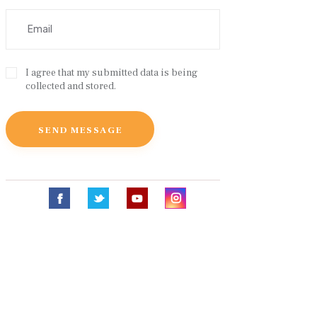
I agree that my submitted data is being
collected and stored.