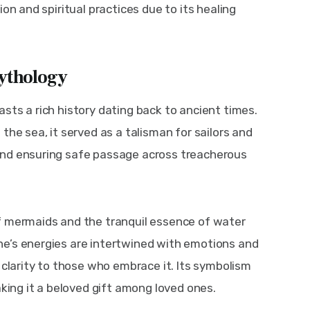
on and spiritual practices due to its healing 
ythology
sts a rich history dating back to ancient times. 
the sea, it served as a talisman for sailors and 
and ensuring safe passage across treacherous 
f mermaids and the tranquil essence of water 
e’s energies are intertwined with emotions and 
 clarity to those who embrace it. Its symbolism 
aking it a beloved gift among loved ones.