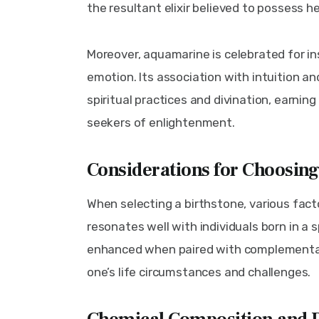
the resultant elixir believed to possess 
Moreover, aquamarine is celebrated for inst
emotion. Its association with intuition an
spiritual practices and divination, earnin
seekers of enlightenment.
Considerations for Choosin
When selecting a birthstone, various facto
resonates well with individuals born in a 
enhanced when paired with complementary 
one’s life circumstances and challenges.