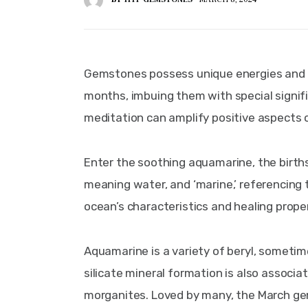
Gemstones possess unique energies and col
months, imbuing them with special signifi
meditation can amplify positive aspects of
Enter the soothing aquamarine, the birthst
meaning water, and ‘marine,’ referencing t
ocean’s characteristics and healing proper
Aquamarine is a variety of beryl, someti
silicate mineral formation is also assoc
morganites. Loved by many, the March gems