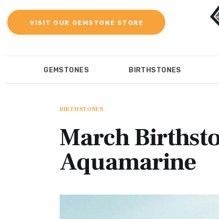
Gemstones
VISIT OUR GEMSTONE STORE
Birthstones
Gemstones Education
GEMSTONES
BIRTHSTONES
Gemstone Recommendation
GEMSTONES
BIRTHST
Reviews
BIRTHSTONES
March Birthsto
Aquamarine