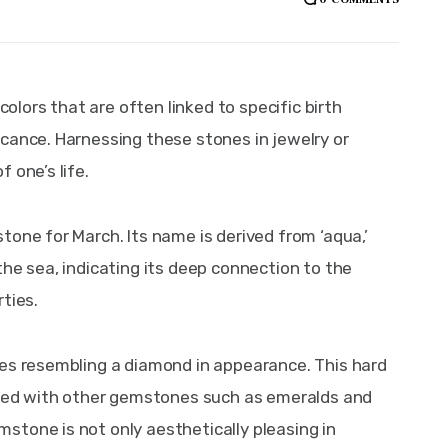
ors that are often linked to specific birth 
cance. Harnessing these stones in jewelry or 
 one’s life.
one for March. Its name is derived from ‘aqua,’ 
he sea, indicating its deep connection to the 
ties.
mes resembling a diamond in appearance. This hard 
iated with other gemstones such as emeralds and 
tone is not only aesthetically pleasing in 