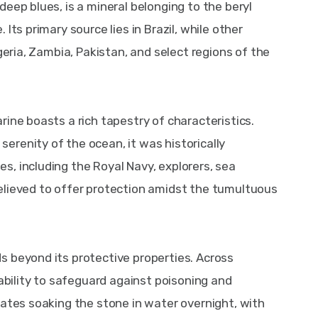
eep blues, is a mineral belonging to the beryl 
Its primary source lies in Brazil, while other 
geria, Zambia, Pakistan, and select regions of the 
ine boasts a rich tapestry of characteristics. 
renity of the ocean, it was historically 
, including the Royal Navy, explorers, sea 
elieved to offer protection amidst the tumultuous 
 beyond its protective properties. Across 
 ability to safeguard against poisoning and 
tates soaking the stone in water overnight, with 