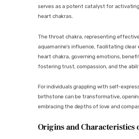
serves as a potent catalyst for activatin
heart chakras.
The throat chakra, representing effectiv
aquamarine’s influence, facilitating clear 
heart chakra, governing emotions, benefi
fostering trust, compassion, and the abili
For individuals grappling with self-expres
birthstone can be transformative, openi
embracing the depths of love and compas
Origins and Characteristics