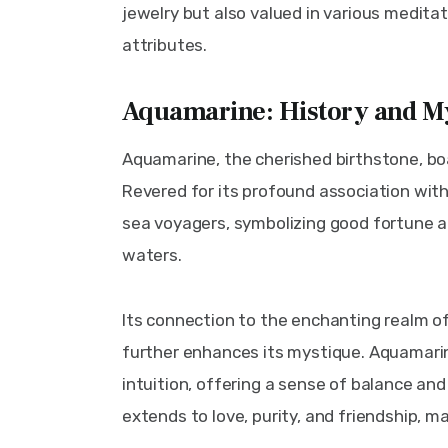
jewelry but also valued in various meditati
attributes.
Aquamarine: History and M
Aquamarine, the cherished birthstone, boa
Revered for its profound association with 
sea voyagers, symbolizing good fortune 
waters.
Its connection to the enchanting realm o
further enhances its mystique. Aquamarin
intuition, offering a sense of balance and
extends to love, purity, and friendship, m