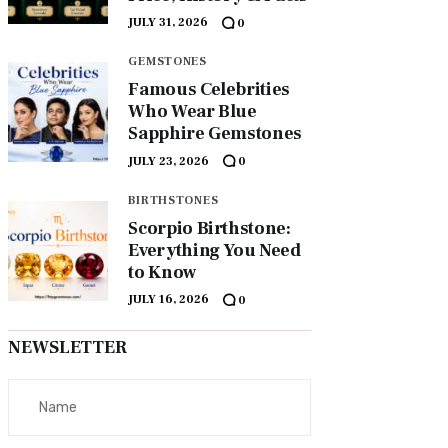
JULY 31, 2026
0
GEMSTONES
Famous Celebrities
Who Wear Blue
Sapphire Gemstones
JULY 23, 2026
0
BIRTHSTONES
Scorpio Birthstone:
Everything You Need
to Know
JULY 16, 2026
0
NEWSLETTER