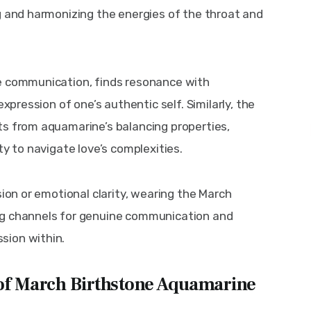
g and harmonizing the energies of the throat and 
e communication, finds resonance with 
expression of one’s authentic self. Similarly, the 
ts from aquamarine’s balancing properties, 
ty to navigate love’s complexities.
sion or emotional clarity, wearing the March 
ng channels for genuine communication and 
sion within.
 of March Birthstone Aquamarine