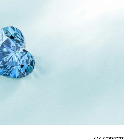
0
COMMENTS