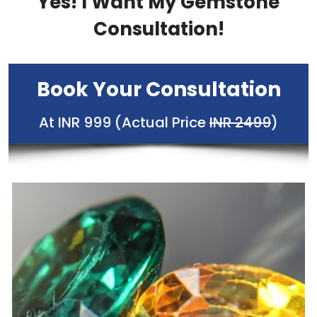
Yes! I Want My Gemstone
Consultation!
Book Your Consultation
At INR 999 (Actual Price
INR 2499
)