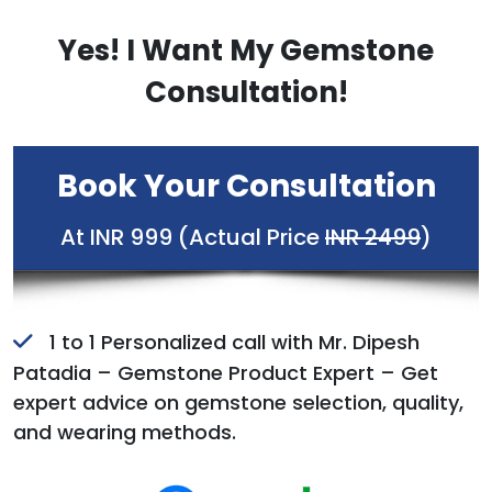
Yes! I Want My Gemstone
Consultation!
Book Your Consultation
At INR 999 (Actual Price
INR 2499
)
1 to 1 Personalized call with Mr. Dipesh
Patadia – Gemstone Product Expert – Get
expert advice on gemstone selection, quality,
and wearing methods.