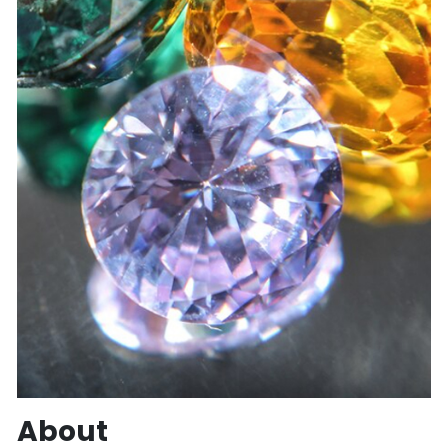
About