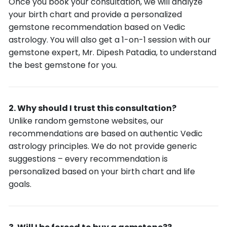
Once you book your consultation, we will analyze
your birth chart and provide a personalized
gemstone recommendation based on Vedic
astrology. You will also get a 1-on-1 session with our
gemstone expert, Mr. Dipesh Patadia, to understand
the best gemstone for you.
Why should I trust this consultation?
Unlike random gemstone websites, our
recommendations are based on authentic Vedic
astrology principles. We do not provide generic
suggestions – every recommendation is
personalized based on your birth chart and life
goals.