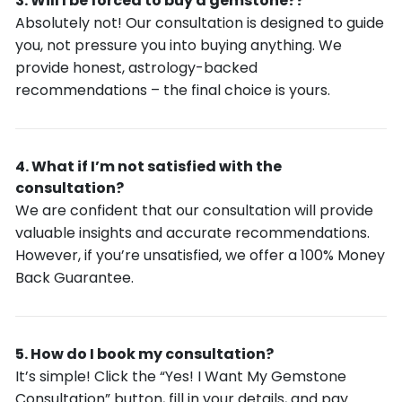
Will I be forced to buy a gemstone??
Absolutely not! Our consultation is designed to guide
you, not pressure you into buying anything. We
provide honest, astrology-backed
recommendations – the final choice is yours.
What if I’m not satisfied with the
consultation?
We are confident that our consultation will provide
valuable insights and accurate recommendations.
However, if you’re unsatisfied, we offer a 100% Money
Back Guarantee.
How do I book my consultation?
It’s simple! Click the “Yes! I Want My Gemstone
Consultation” button, fill in your details, and pay