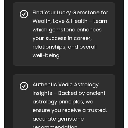
Find Your Lucky Gemstone for
Wealth, Love & Health – Learn
which gemstone enhances
your success in career,
relationships, and overall
well-being.
Authentic Vedic Astrology
Insights – Backed by ancient
astrology principles, we
ensure you receive a trusted,
accurate gemstone
recommendation.