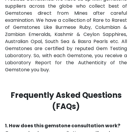
suppliers across the globe who collect best of
Gemstones direct from Mines after careful
examination. We have a collection of Rare to Rarest
of Gemstones Like Burmese Ruby, Columbian &
Zambian Emeralds, Kashmir & Ceylon Sapphires,
Australian Opal, South Sea & Basra Pearls etc. All
Gemstones are certified by reputed Gem Testing
Laboratory. So, with each Gemstone, you receive a
Laboratory Report for the Authenticity of the
Gemstone you buy.
Frequently Asked Questions
(FAQs)
How does this gemstone consultation work?