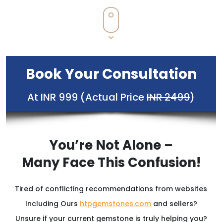
Book Your Consultation
At INR 999 (Actual Price
INR 2499
)
You’re Not Alone –
Many Face This Confusion!
Tired of conflicting recommendations from websites
Including Ours
htpgemstones.com
and sellers?
Unsure if your current gemstone is truly helping you?