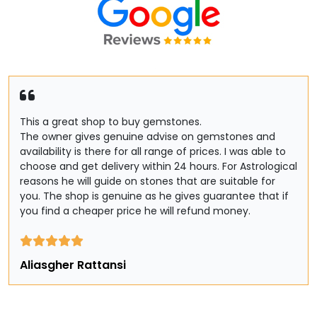
This a great shop to buy gemstones.
The owner gives genuine advise on gemstones and
availability is there for all range of prices. I was able to
choose and get delivery within 24 hours. For Astrological
reasons he will guide on stones that are suitable for
you. The shop is genuine as he gives guarantee that if
you find a cheaper price he will refund money.
Aliasgher Rattansi