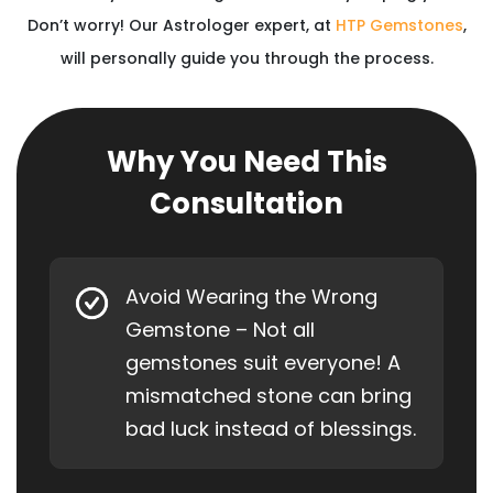
Don’t worry! Our Astrologer expert, at
HTP Gemstones
,
will personally guide you through the process.
Why You Need This
Consultation
Avoid Wearing the Wrong
Gemstone – Not all
gemstones suit everyone! A
mismatched stone can bring
bad luck instead of blessings.