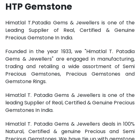
HTP Gemstone
Himatlal T.Patadia Gems & Jewellers is one of the
Leading Supplier of Real, Certified & Genuine
Precious Gemstone In India.
Founded in the year 1933, we "Himatlal T. Patadia
Gems & Jewellers" are engaged in manufacturing,
trading and retailing a wide assortment of Semi
Precious Gemstones, Precious Gemstones and
Gemstone Rings.
Himatlal T. Patadia Gems & Jewellers is one of the
leading Supplier of Real, Certified & Genuine Precious
Gemstones In India.
Himatlal T. Patadia Gems & Jewellers deals in 100%
Natural, Certified & genuine Precious and Semi
Precious Gemstones. We have tie up with gemstone