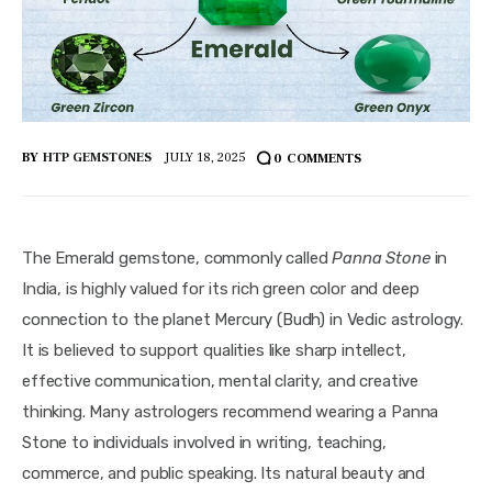
BY
HTP GEMSTONES
JULY 18, 2025
0
COMMENTS
The Emerald gemstone, commonly called 
Panna Stone
 in 
India, is highly valued for its rich green color and deep 
connection to the planet Mercury (Budh) in Vedic astrology. 
It is believed to support qualities like sharp intellect, 
effective communication, mental clarity, and creative 
thinking. Many astrologers recommend wearing a Panna 
Stone to individuals involved in writing, teaching, 
commerce, and public speaking. Its natural beauty and 