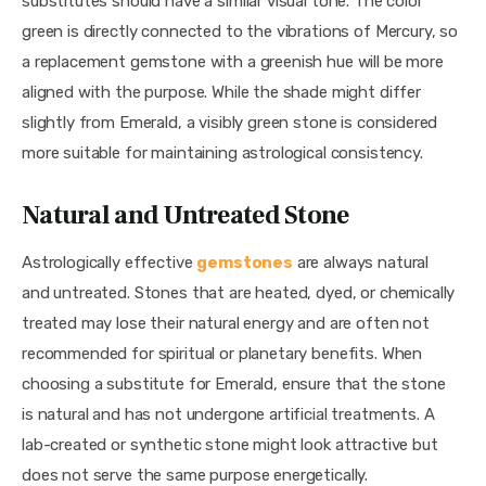
substitutes should have a similar visual tone. The color 
green is directly connected to the vibrations of Mercury, so 
a replacement gemstone with a greenish hue will be more 
aligned with the purpose. While the shade might differ 
slightly from Emerald, a visibly green stone is considered 
more suitable for maintaining astrological consistency.
Natural and Untreated Stone
Astrologically effective 
gemstones
 are always natural 
and untreated. Stones that are heated, dyed, or chemically 
treated may lose their natural energy and are often not 
recommended for spiritual or planetary benefits. When 
choosing a substitute for Emerald, ensure that the stone 
is natural and has not undergone artificial treatments. A 
lab-created or synthetic stone might look attractive but 
does not serve the same purpose energetically.