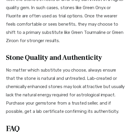
quality gem. In such cases, stones like Green Onyx or 
Fluorite are often used as trial options. Once the wearer 
feels comfortable or sees benefits, they may choose to 
shift to a primary substitute like Green Tourmaline or Green 
Zircon for stronger results.
Stone Quality and Authenticity
No matter which substitute you choose, always ensure 
that the stone is natural and untreated. Lab-created or 
chemically enhanced stones may look attractive but usually 
lack the natural energy required for astrological impact. 
Purchase your gemstone from a trusted seller, and if 
possible, get a lab certificate confirming its authenticity.
FAQ