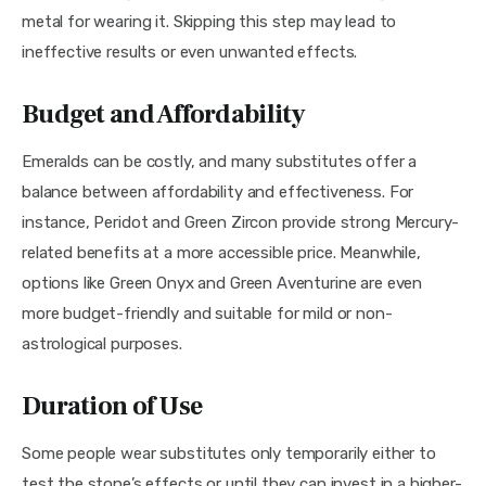
metal for wearing it. Skipping this step may lead to 
ineffective results or even unwanted effects.
Budget and Affordability
Emeralds can be costly, and many substitutes offer a 
balance between affordability and effectiveness. For 
instance, Peridot and Green Zircon provide strong Mercury-
related benefits at a more accessible price. Meanwhile, 
options like Green Onyx and Green Aventurine are even 
more budget-friendly and suitable for mild or non-
astrological purposes.
Duration of Use
Some people wear substitutes only temporarily either to 
test the stone’s effects or until they can invest in a higher-