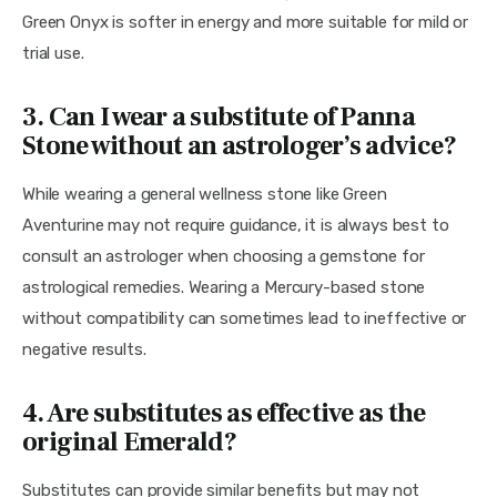
Green Onyx is softer in energy and more suitable for mild or 
trial use.
3. Can I wear a substitute of Panna
Stone without an astrologer’s advice?
While wearing a general wellness stone like Green 
Aventurine may not require guidance, it is always best to 
consult an astrologer when choosing a gemstone for 
astrological remedies. Wearing a Mercury-based stone 
without compatibility can sometimes lead to ineffective or 
negative results.
4. Are substitutes as effective as the
original Emerald?
Substitutes can provide similar benefits but may not 