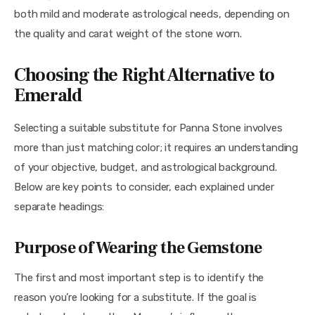
both mild and moderate astrological needs, depending on 
the quality and carat weight of the stone worn.
Choosing the Right Alternative to
Emerald
Selecting a suitable substitute for Panna Stone involves 
more than just matching color; it requires an understanding 
of your objective, budget, and astrological background. 
Below are key points to consider, each explained under 
separate headings:
Purpose of Wearing the Gemstone
The first and most important step is to identify the 
reason you’re looking for a substitute. If the goal is 