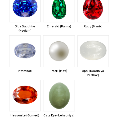
Blue Sapphire
Emerald (Panna)
Ruby (Manik)
(Neelam)
Pitambari
Pearl (Moti)
Opal (Doodhiya
Patthar)
Hessonite (Gomed)
Cats Eye (Lehsuniya)