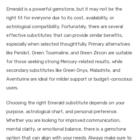
Emerald is a powerful gemstone, but it may not be the 
right fit for everyone due to its cost, availability, or 
astrological compatibility. Fortunately, there are several 
effective substitutes that can provide similar benefits, 
especially when selected thoughtfully. Primary alternatives 
like Peridot, Green Tourmaline, and Green Zircon are suitable 
for those seeking strong Mercury-related results, while 
secondary substitutes like Green Onyx, Malachite, and 
Aventurine are ideal for milder support or budget-conscious 
users.
Choosing the right Emerald substitute depends on your 
purpose, astrological chart, and personal preference. 
Whether you are looking for improved communication, 
mental clarity, or emotional balance, there is a gemstone 
option that can align with your needs. Always make sure to 