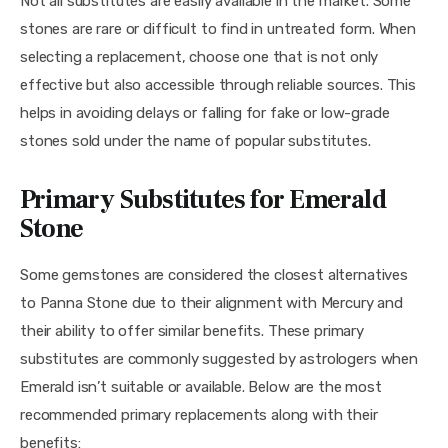
Not all substitutes are easily available in the market. Some 
stones are rare or difficult to find in untreated form. When 
selecting a replacement, choose one that is not only 
effective but also accessible through reliable sources. This 
helps in avoiding delays or falling for fake or low-grade 
stones sold under the name of popular substitutes.
Primary Substitutes for Emerald
Stone
Some gemstones are considered the closest alternatives 
to Panna Stone due to their alignment with Mercury and 
their ability to offer similar benefits. These primary 
substitutes are commonly suggested by astrologers when 
Emerald isn’t suitable or available. Below are the most 
recommended primary replacements along with their 
benefits: