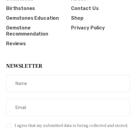
Birthstones
Contact Us
Gemstones Education
Shop
Gemstone
Privacy Policy
Recommendation
Reviews
NEWSLETTER
I agree that my submitted data is being collected and stored.