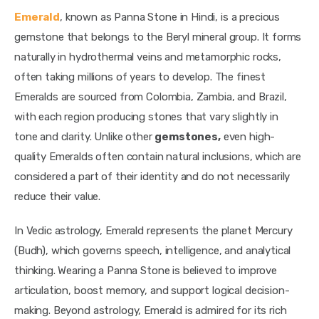
Emerald
, known as Panna Stone in Hindi, is a precious 
gemstone that belongs to the Beryl mineral group. It forms 
naturally in hydrothermal veins and metamorphic rocks, 
often taking millions of years to develop. The finest 
Emeralds are sourced from Colombia, Zambia, and Brazil, 
with each region producing stones that vary slightly in 
tone and clarity. Unlike other 
gemstones,
 even high-
quality Emeralds often contain natural inclusions, which are 
considered a part of their identity and do not necessarily 
reduce their value.
In Vedic astrology, Emerald represents the planet Mercury 
(Budh), which governs speech, intelligence, and analytical 
thinking. Wearing a Panna Stone is believed to improve 
articulation, boost memory, and support logical decision-
making. Beyond astrology, Emerald is admired for its rich 