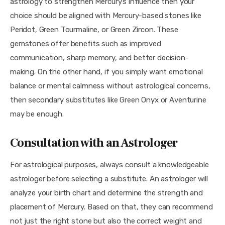
astrology to strengthen Mercury’s influence then your 
choice should be aligned with Mercury-based stones like 
Peridot, Green Tourmaline, or Green Zircon. These 
gemstones offer benefits such as improved 
communication, sharp memory, and better decision-
making. On the other hand, if you simply want emotional 
balance or mental calmness without astrological concerns, 
then secondary substitutes like Green Onyx or Aventurine 
may be enough.
Consultation with an Astrologer
For astrological purposes, always consult a knowledgeable 
astrologer before selecting a substitute. An astrologer will 
analyze your birth chart and determine the strength and 
placement of Mercury. Based on that, they can recommend 
not just the right stone but also the correct weight and 