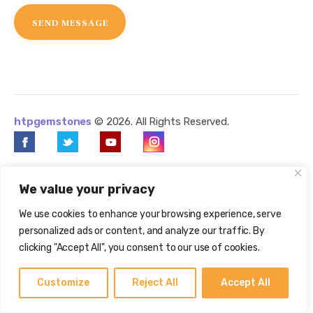
htpgemstones
© 2026. All Rights Reserved.
We value your privacy
We use cookies to enhance your browsing experience, serve
personalized ads or content, and analyze our traffic. By
clicking "Accept All", you consent to our use of cookies.
Customize
Reject All
Accept All