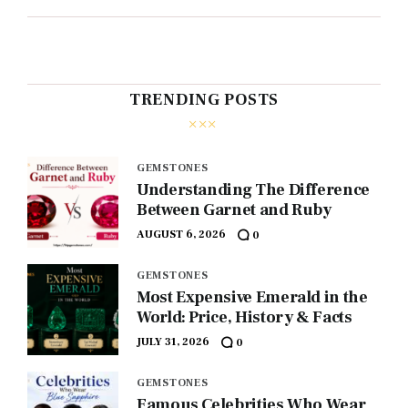
TRENDING POSTS
GEMSTONES
Understanding The Difference
Between Garnet and Ruby
AUGUST 6, 2026
0
GEMSTONES
Most Expensive Emerald in the
World: Price, History & Facts
JULY 31, 2026
0
GEMSTONES
Famous Celebrities Who Wear