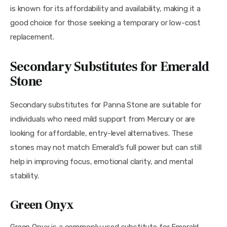
is known for its affordability and availability, making it a 
good choice for those seeking a temporary or low-cost 
replacement.
Secondary Substitutes for Emerald
Stone
Secondary substitutes for Panna Stone are suitable for 
individuals who need mild support from Mercury or are 
looking for affordable, entry-level alternatives. These 
stones may not match Emerald’s full power but can still 
help in improving focus, emotional clarity, and mental 
stability.
Green Onyx
Green Onyx is a commonly used substitute for Emerald, 