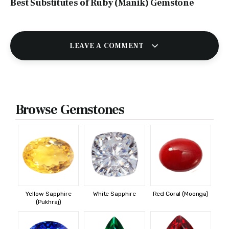
Best Substitutes of Ruby (Manik) Gemstone
LEAVE A COMMENT
Browse Gemstones
Yellow Sapphire
White Sapphire
Red Coral (Moonga)
(Pukhraj)