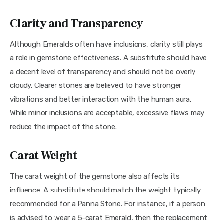
Clarity and Transparency
Although Emeralds often have inclusions, clarity still plays 
a role in gemstone effectiveness. A substitute should have 
a decent level of transparency and should not be overly 
cloudy. Clearer stones are believed to have stronger 
vibrations and better interaction with the human aura. 
While minor inclusions are acceptable, excessive flaws may 
reduce the impact of the stone.
Carat Weight
The carat weight of the gemstone also affects its 
influence. A substitute should match the weight typically 
recommended for a Panna Stone. For instance, if a person 
is advised to wear a 5-carat Emerald, then the replacement 