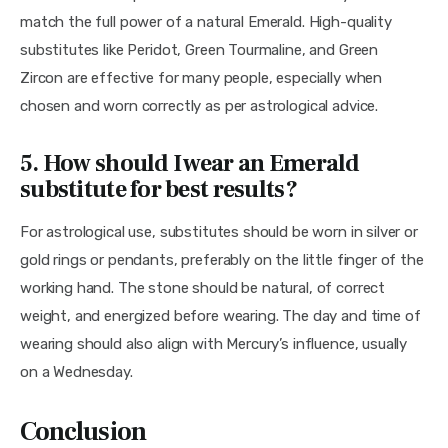
match the full power of a natural Emerald. High-quality 
substitutes like Peridot, Green Tourmaline, and Green 
Zircon are effective for many people, especially when 
chosen and worn correctly as per astrological advice.
5. How should I wear an Emerald
substitute for best results?
For astrological use, substitutes should be worn in silver or 
gold rings or pendants, preferably on the little finger of the 
working hand. The stone should be natural, of correct 
weight, and energized before wearing. The day and time of 
wearing should also align with Mercury’s influence, usually 
on a Wednesday.
Conclusion