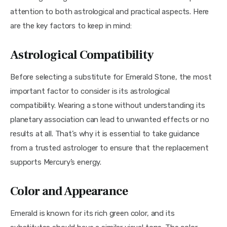
attention to both astrological and practical aspects. Here 
are the key factors to keep in mind:
Astrological Compatibility
Before selecting a substitute for Emerald Stone, the most 
important factor to consider is its astrological 
compatibility. Wearing a stone without understanding its 
planetary association can lead to unwanted effects or no 
results at all. That’s why it is essential to take guidance 
from a trusted astrologer to ensure that the replacement 
supports Mercury’s energy.
Color and Appearance
Emerald is known for its rich green color, and its 