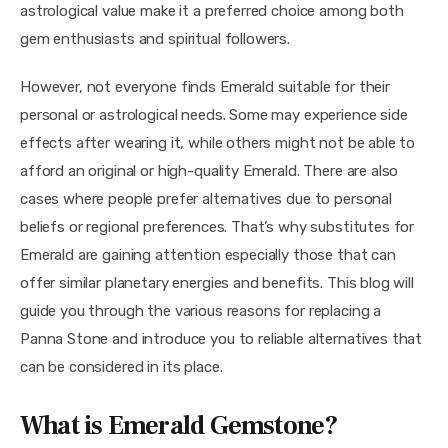
astrological value make it a preferred choice among both 
gem enthusiasts and spiritual followers.
However, not everyone finds Emerald suitable for their 
personal or astrological needs. Some may experience side 
effects after wearing it, while others might not be able to 
afford an original or high-quality Emerald. There are also 
cases where people prefer alternatives due to personal 
beliefs or regional preferences. That’s why substitutes for 
Emerald are gaining attention especially those that can 
offer similar planetary energies and benefits. This blog will 
guide you through the various reasons for replacing a 
Panna Stone and introduce you to reliable alternatives that 
can be considered in its place.
What is Emerald Gemstone?