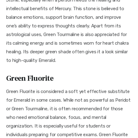
Stone
, especially when a person needs the healing and 
intellectual benefits of Mercury. This stone is believed to 
balance emotions, support brain function, and improve 
one’s ability to express thoughts clearly. Apart from its 
astrological uses, Green Tourmaline is also appreciated for 
its calming energy and is sometimes worn for heart chakra 
healing. Its deeper green shade often gives it a look similar 
to high-quality Emerald.
Green Fluorite
Green Fluorite is considered a soft yet effective substitute 
for Emerald in some cases. While not as powerful as Peridot 
or Green Tourmaline, it is often recommended for those 
who need emotional balance, focus, and mental 
organization. It is especially useful for students or 
individuals preparing for competitive exams. Green Fluorite 