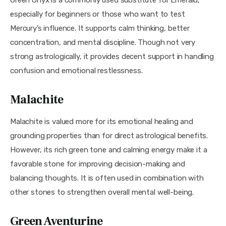
especially for beginners or those who want to test 
Mercury’s influence. It supports calm thinking, better 
concentration, and mental discipline. Though not very 
strong astrologically, it provides decent support in handling 
confusion and emotional restlessness.
Malachite
Malachite is valued more for its emotional healing and 
grounding properties than for direct astrological benefits. 
However, its rich green tone and calming energy make it a 
favorable stone for improving decision-making and 
balancing thoughts. It is often used in combination with 
other stones to strengthen overall mental well-being.
Green Aventurine