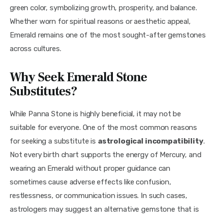
green color, symbolizing growth, prosperity, and balance. 
Whether worn for spiritual reasons or aesthetic appeal, 
Emerald remains one of the most sought-after gemstones 
across cultures.
Why Seek Emerald Stone
Substitutes?
While Panna Stone is highly beneficial, it may not be 
suitable for everyone. One of the most common reasons 
for seeking a substitute is 
astrological incompatibility
. 
Not every birth chart supports the energy of Mercury, and 
wearing an Emerald without proper guidance can 
sometimes cause adverse effects like confusion, 
restlessness, or communication issues. In such cases, 
astrologers may suggest an alternative gemstone that is 