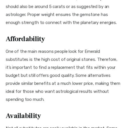
should also be around 5 carats or as suggested by an 
astrologer. Proper weight ensures the gemstone has 
enough strength to connect with the planetary energies.
Affordability
One of the main reasons people look for Emerald 
substitutes is the high cost of original stones. Therefore, 
it’s important to find a replacement that fits within your 
budget but still offers good quality. Some alternatives 
provide similar benefits at a much lower price, making them 
ideal for those who want astrological results without 
spending too much.
Availability