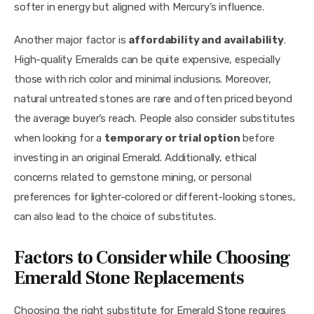
softer in energy but aligned with Mercury’s influence.
Another major factor is 
affordability and availability
. 
High-quality Emeralds can be quite expensive, especially 
those with rich color and minimal inclusions. Moreover, 
natural untreated stones are rare and often priced beyond 
the average buyer’s reach. People also consider substitutes 
when looking for a 
temporary or trial option
 before 
investing in an original Emerald. Additionally, ethical 
concerns related to gemstone mining, or personal 
preferences for lighter-colored or different-looking stones, 
can also lead to the choice of substitutes.
Factors to Consider while Choosing
Emerald Stone Replacements
Choosing the right substitute for Emerald Stone requires 