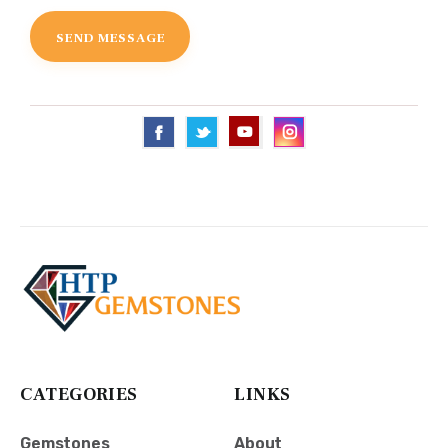
CATEGORIES
LINKS
Gemstones
About