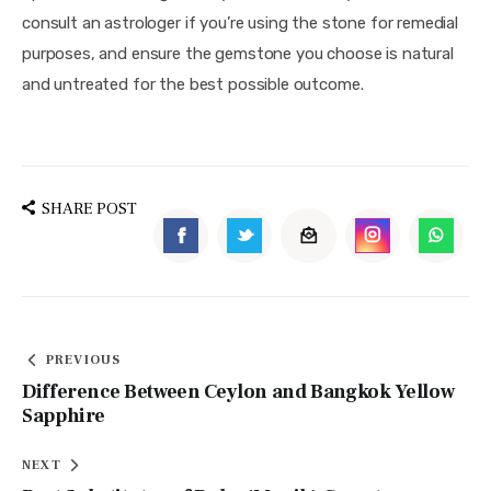
consult an astrologer if you’re using the stone for remedial 
purposes, and ensure the gemstone you choose is natural 
and untreated for the best possible outcome.
SHARE POST
PREVIOUS
Difference Between Ceylon and Bangkok Yellow
Sapphire
NEXT