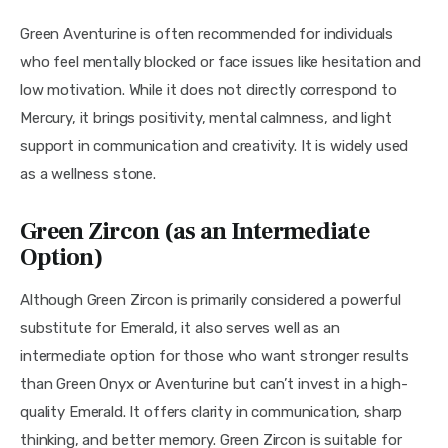
Green Aventurine is often recommended for individuals 
who feel mentally blocked or face issues like hesitation and 
low motivation. While it does not directly correspond to 
Mercury, it brings positivity, mental calmness, and light 
support in communication and creativity. It is widely used 
as a wellness stone.
Green Zircon (as an Intermediate
Option)
Although Green Zircon is primarily considered a powerful 
substitute for Emerald, it also serves well as an 
intermediate option for those who want stronger results 
than Green Onyx or Aventurine but can’t invest in a high-
quality Emerald. It offers clarity in communication, sharp 
thinking, and better memory. Green Zircon is suitable for 