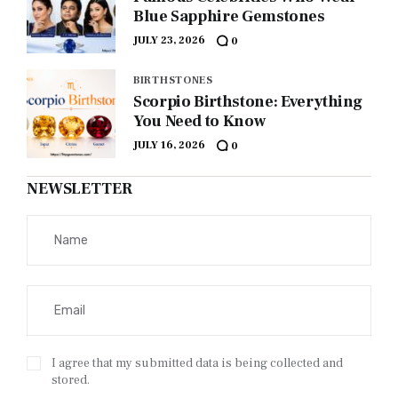
Blue Sapphire Gemstones
JULY 23, 2026
0
BIRTHSTONES
Scorpio Birthstone: Everything
You Need to Know
JULY 16, 2026
0
NEWSLETTER
I agree that my submitted data is being collected and
stored.