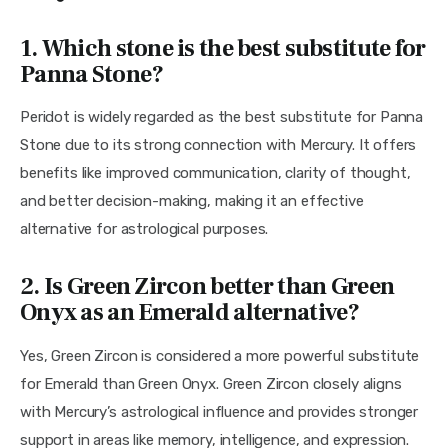
1. Which stone is the best substitute for
Panna Stone?
Peridot is widely regarded as the best substitute for Panna 
Stone due to its strong connection with Mercury. It offers 
benefits like improved communication, clarity of thought, 
and better decision-making, making it an effective 
alternative for astrological purposes.
2. Is Green Zircon better than Green
Onyx as an Emerald alternative?
Yes, Green Zircon is considered a more powerful substitute 
for Emerald than Green Onyx. Green Zircon closely aligns 
with Mercury’s astrological influence and provides stronger 
support in areas like memory, intelligence, and expression. 