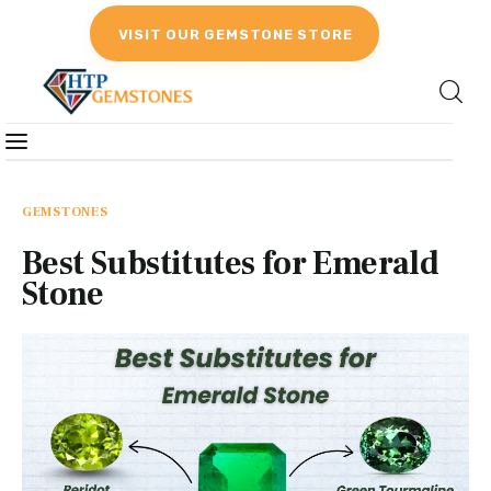
VISIT OUR GEMSTONE STORE
Gemstones
Birthstones
GEMSTONES
Best Substitutes for Emerald
Gemstones Education
Stone
Gemstone Recommendation
Reviews