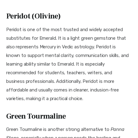
Peridot (Olivine)
Peridot is one of the most trusted and widely accepted 
substitutes for Emerald. It is a light green gemstone that 
also represents Mercury in Vedic astrology. Peridot is 
known to support mental clarity, communication skills, and 
learning ability similar to Emerald. It is especially 
recommended for students, teachers, writers, and 
business professionals. Additionally, Peridot is more 
affordable and usually comes in cleaner, inclusion-free 
varieties, making it a practical choice.
Green Tourmaline
Green Tourmaline is another strong alternative to 
Panna 