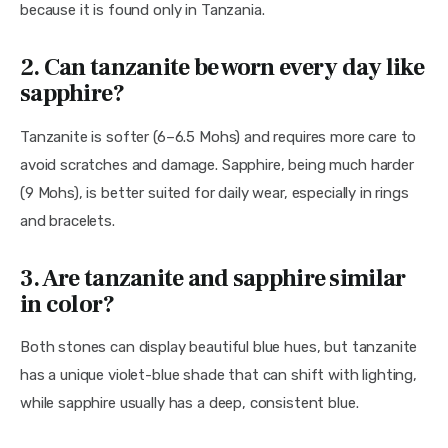
because it is found only in Tanzania.
2. Can tanzanite be worn every day like
sapphire?
Tanzanite is softer (6–6.5 Mohs) and requires more care to 
avoid scratches and damage. Sapphire, being much harder 
(9 Mohs), is better suited for daily wear, especially in rings 
and bracelets.
3. Are tanzanite and sapphire similar
in color?
Both stones can display beautiful blue hues, but tanzanite 
has a unique violet-blue shade that can shift with lighting, 
while sapphire usually has a deep, consistent blue.