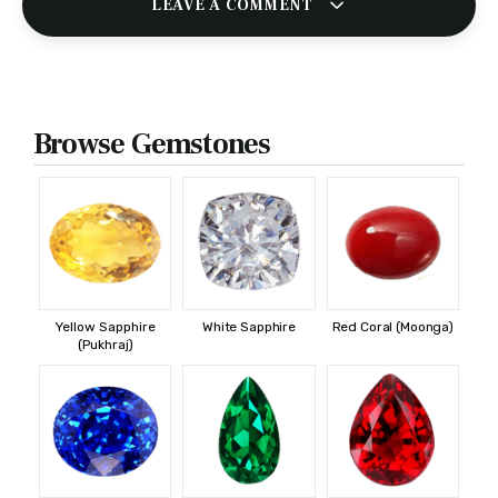
LEAVE A COMMENT
Browse Gemstones
Yellow Sapphire
White Sapphire
Red Coral (Moonga)
(Pukhraj)