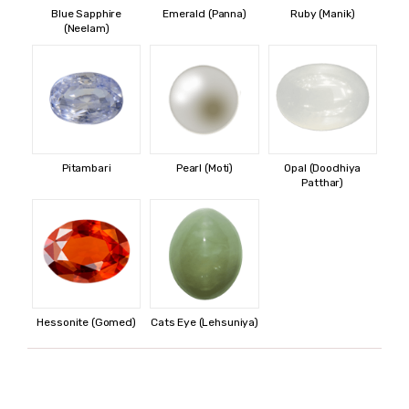
Blue Sapphire
Emerald (Panna)
Ruby (Manik)
(Neelam)
Pitambari
Pearl (Moti)
Opal (Doodhiya
Patthar)
Hessonite (Gomed)
Cats Eye (Lehsuniya)