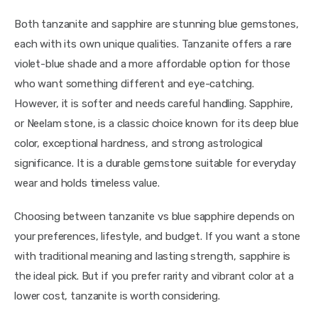
Both tanzanite and sapphire are stunning blue gemstones, 
each with its own unique qualities. Tanzanite offers a rare 
violet-blue shade and a more affordable option for those 
who want something different and eye-catching. 
However, it is softer and needs careful handling. Sapphire, 
or Neelam stone, is a classic choice known for its deep blue 
color, exceptional hardness, and strong astrological 
significance. It is a durable gemstone suitable for everyday 
wear and holds timeless value.
Choosing between tanzanite vs blue sapphire depends on 
your preferences, lifestyle, and budget. If you want a stone 
with traditional meaning and lasting strength, sapphire is 
the ideal pick. But if you prefer rarity and vibrant color at a 
lower cost, tanzanite is worth considering.