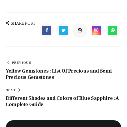
SHARE POST
PREVIOUS
Yellow Gemstones : List Of Precious and Semi
Precious Gemstones
NEXT
Different Shades and Colors of Blue Sapphire : A
Complete Guide