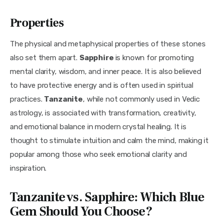
Properties
The physical and metaphysical properties of these stones 
also set them apart. 
Sapphire 
is known for promoting 
mental clarity, wisdom, and inner peace. It is also believed 
to have protective energy and is often used in spiritual 
practices. 
Tanzanite
, while not commonly used in Vedic 
astrology, is associated with transformation, creativity, 
and emotional balance in modern crystal healing. It is 
thought to stimulate intuition and calm the mind, making it 
popular among those who seek emotional clarity and 
inspiration.
Tanzanite vs. Sapphire: Which Blue
Gem Should You Choose?