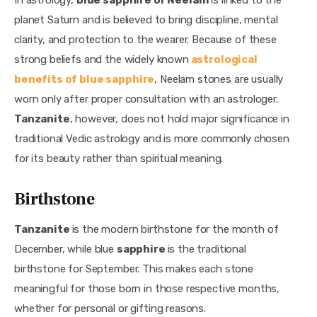
planet Saturn and is believed to bring discipline, mental 
clarity, and protection to the wearer. Because of these 
strong beliefs and the widely known
astrological 
benefits of blue sapphire
, Neelam stones are usually 
worn only after proper consultation with an astrologer. 
Tanzanite
, however, does not hold major significance in 
traditional Vedic astrology and is more commonly chosen 
for its beauty rather than spiritual meaning.
Birthstone
Tanzanite 
is the modern birthstone for the month of 
December, while blue 
sapphire 
is the traditional 
birthstone for September. This makes each stone 
meaningful for those born in those respective months, 
whether for personal or gifting reasons.