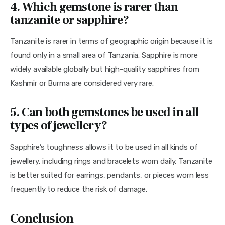
4. Which gemstone is rarer than
tanzanite or sapphire?
Tanzanite is rarer in terms of geographic origin because it is 
found only in a small area of Tanzania. Sapphire is more 
widely available globally but high-quality sapphires from 
Kashmir or Burma are considered very rare.
5. Can both gemstones be used in all
types of jewellery?
Sapphire’s toughness allows it to be used in all kinds of 
jewellery, including rings and bracelets worn daily. Tanzanite 
is better suited for earrings, pendants, or pieces worn less 
frequently to reduce the risk of damage.
Conclusion