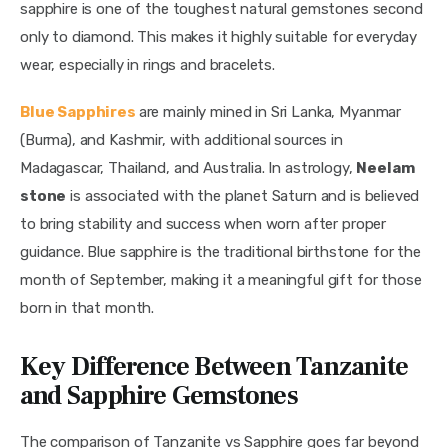
sapphire is one of the toughest natural gemstones second 
only to diamond. This makes it highly suitable for everyday 
wear, especially in rings and bracelets.
Blue Sapphires
are mainly mined in Sri Lanka, Myanmar 
(Burma), and Kashmir, with additional sources in 
Madagascar, Thailand, and Australia. In astrology, 
Neelam 
stone
 is associated with the planet Saturn and is believed 
to bring stability and success when worn after proper 
guidance. Blue sapphire is the traditional birthstone for the 
month of September, making it a meaningful gift for those 
born in that month.
Key Difference Between Tanzanite
and Sapphire Gemstones
The comparison of Tanzanite vs Sapphire goes far beyond 