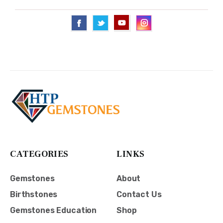
CATEGORIES
LINKS
Gemstones
About
Birthstones
Contact Us
Gemstones Education
Shop