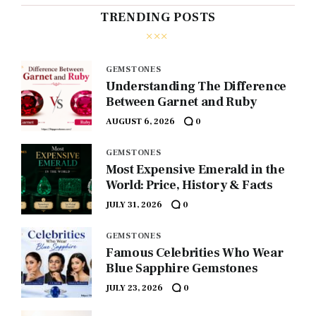
TRENDING POSTS
GEMSTONES
Understanding The Difference
Between Garnet and Ruby
AUGUST 6, 2026
0
GEMSTONES
Most Expensive Emerald in the
World: Price, History & Facts
JULY 31, 2026
0
GEMSTONES
Famous Celebrities Who Wear
Blue Sapphire Gemstones
JULY 23, 2026
0