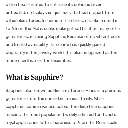
often heat-treated to enhance its color, but even 
untreated, it displays unique hues that set it apart from 
other blue stones. In terms of hardness, it ranks around 6 
to 6.5 on the Mohs scale, making it softer than many other 
gemstones, including Sapphire. Because of its vibrant color 
and limited availability, Tanzanite has quickly gained 
popularity in the jewelry world. It is also recognized as the 
modern birthstone for December.
What is Sapphire?
Sapphire, also known as Neelam stone in Hindi, is a precious 
gemstone from the corundum mineral family. While 
sapphires come in various colors, the deep blue sapphire 
remains the most popular and widely admired for its rich, 
royal appearance. With a hardness of 9 on the Mohs scale, 