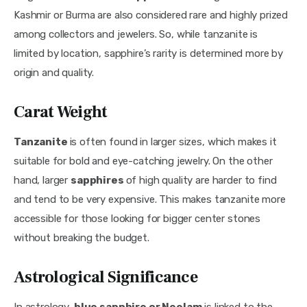
Kashmir or Burma are also considered rare and highly prized 
among collectors and jewelers. So, while tanzanite is 
limited by location, sapphire’s rarity is determined more by 
origin and quality.
Carat Weight
Tanzanite 
is often found in larger sizes, which makes it 
suitable for bold and eye-catching jewelry. On the other 
hand, larger 
sapphires 
of high quality are harder to find 
and tend to be very expensive. This makes tanzanite more 
accessible for those looking for bigger center stones 
without breaking the budget.
Astrological Significance
In astrology, 
blue sapphire or Neelam
 is linked to the 