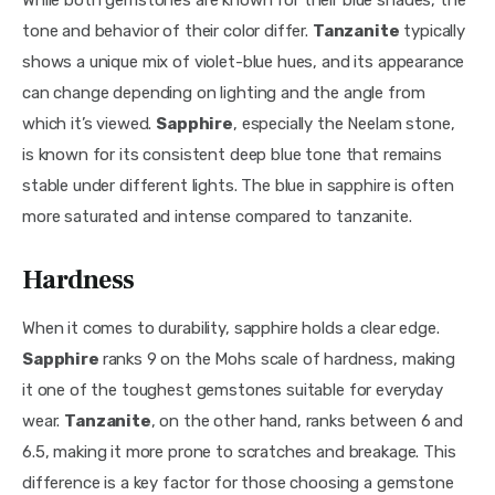
tone and behavior of their color differ. 
Tanzanite
 typically 
shows a unique mix of violet-blue hues, and its appearance 
can change depending on lighting and the angle from 
which it’s viewed. 
Sapphire
, especially the Neelam stone, 
is known for its consistent deep blue tone that remains 
stable under different lights. The blue in sapphire is often 
more saturated and intense compared to tanzanite.
Hardness
When it comes to durability, sapphire holds a clear edge. 
Sapphire 
ranks 9 on the Mohs scale of hardness, making 
it one of the toughest gemstones suitable for everyday 
wear. 
Tanzanite
, on the other hand, ranks between 6 and 
6.5, making it more prone to scratches and breakage. This 
difference is a key factor for those choosing a gemstone 