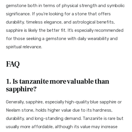
gemstone both in terms of physical strength and symbolic 
significance. If you’re looking for a stone that offers 
durability, timeless elegance, and astrological benefits, 
sapphire is likely the better fit. It’s especially recommended 
for those seeking a gemstone with daily wearability and 
spiritual relevance.
FAQ
1. Is tanzanite more valuable than
sapphire?
Generally, sapphire, especially high-quality blue sapphire or 
Neelam stone, holds higher value due to its hardness, 
durability, and long-standing demand. Tanzanite is rare but 
usually more affordable, although its value may increase 