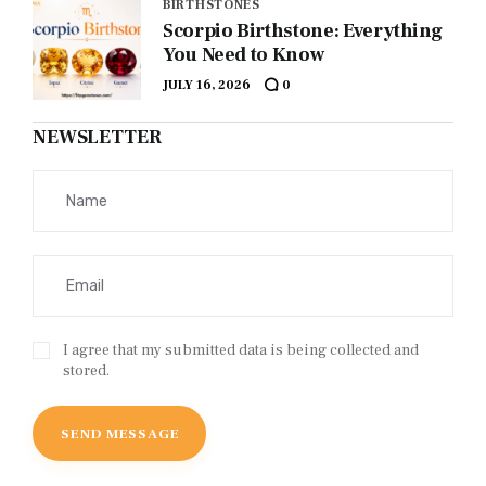
BIRTHSTONES
Scorpio Birthstone: Everything
You Need to Know
JULY 16, 2026
0
NEWSLETTER
I agree that my submitted data is being collected and
stored.