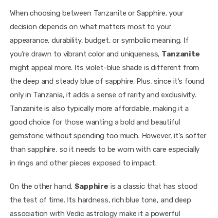
When choosing between Tanzanite or Sapphire, your 
decision depends on what matters most to your 
appearance, durability, budget, or symbolic meaning. If 
you’re drawn to vibrant color and uniqueness, 
Tanzanite 
might appeal more. Its violet-blue shade is different from 
the deep and steady blue of sapphire. Plus, since it’s found 
only in Tanzania, it adds a sense of rarity and exclusivity. 
Tanzanite is also typically more affordable, making it a 
good choice for those wanting a bold and beautiful 
gemstone without spending too much. However, it’s softer 
than sapphire, so it needs to be worn with care especially 
in rings and other pieces exposed to impact.
On the other hand, 
Sapphire
 is a classic that has stood 
the test of time. Its hardness, rich blue tone, and deep 
association with Vedic astrology make it a powerful 