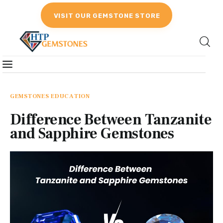
VISIT OUR GEMSTONE STORE
Gemstones
Birthstones
GEMSTONES EDUCATION
Difference Between Tanzanite
Gemstones Education
and Sapphire Gemstones
Gemstone Recommendation
Reviews