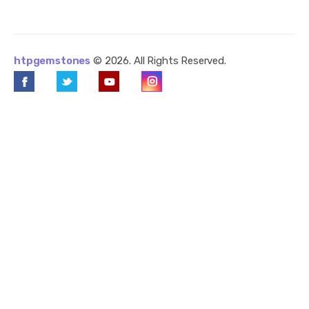
htpgemstones
© 2026. All Rights Reserved.