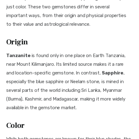
just color. These two gemstones differ in several 
important ways, from their origin and physical properties 
to their value and astrological relevance.
Origin
Tanzanite 
is found only in one place on Earth Tanzania, 
near Mount Kilimanjaro. Its limited source makes it a rare 
and location-specific gemstone. In contrast, 
Sapphire
, 
especially the blue sapphire or Neelam stone, is mined in 
several parts of the world including Sri Lanka, Myanmar 
(Burma), Kashmir, and Madagascar, making it more widely 
available in the gemstone market.
Color
While both gemstones are known for their blue shades, the 