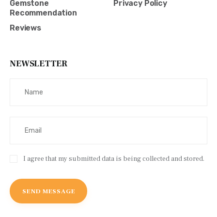
Gemstone
Privacy Policy
Recommendation
Reviews
NEWSLETTER
I agree that my submitted data is being collected and stored.