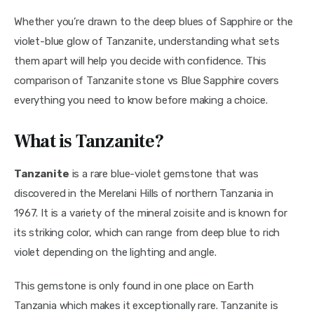
Whether you’re drawn to the deep blues of Sapphire or the 
violet-blue glow of Tanzanite, understanding what sets 
them apart will help you decide with confidence. This 
comparison of Tanzanite stone vs Blue Sapphire covers 
everything you need to know before making a choice.
What is Tanzanite?
Tanzanite
 is a rare blue-violet gemstone that was 
discovered in the Merelani Hills of northern Tanzania in 
1967. It is a variety of the mineral zoisite and is known for 
its striking color, which can range from deep blue to rich 
violet depending on the lighting and angle.
This gemstone is only found in one place on Earth 
Tanzania which makes it exceptionally rare. Tanzanite is 