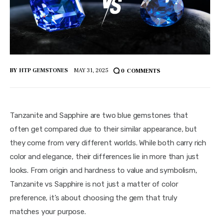
BY
HTP GEMSTONES
MAY 31, 2025
0
COMMENTS
Tanzanite and Sapphire are two blue gemstones that 
often get compared due to their similar appearance, but 
they come from very different worlds. While both carry rich 
color and elegance, their differences lie in more than just 
looks. From origin and hardness to value and symbolism, 
Tanzanite vs Sapphire is not just a matter of color 
preference, it’s about choosing the gem that truly 
matches your purpose.