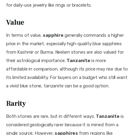
for daily-use jewelry like rings or bracelets.
Value
In terms of value, 
sapphire 
generally commands a higher 
price in the market, especially high-quality blue sapphires 
from Kashmir or Burma. Neelam stones are also valued for 
their astrological importance. 
Tanzanite 
is more 
affordable in comparison, although its price may rise due to 
its limited availability. For buyers on a budget who still want 
a vivid blue stone, tanzanite can be a good option.
Rarity
Both stones are rare, but in different ways. 
Tanzanite 
is 
considered geologically rarer because it is mined from a 
single source. However, 
sapphires 
from regions like 