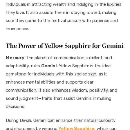
individuals in attracting wealth and indulging in the luxuries 
they love. It also assists them in staying rooted, making 
sure they come to the festival season with patience and 
inner peace.
The Power of Yellow Sapphire for Gemini
Mercury
, the planet of communication, intellect, and 
adaptability, rules 
Gemini
. Yellow Sapphire is the ideal 
gemstone for individuals with this zodiac sign, as it 
enhances mental abilities and supports clear 
communication. It also enhances wisdom, positivity, and 
sound judgment—traits that assist Geminis in making 
decisions.
During Diwali, Gemini can enhance their natural curiosity 
and sharpness by wearing 
Yellow Sapphire
, which can 