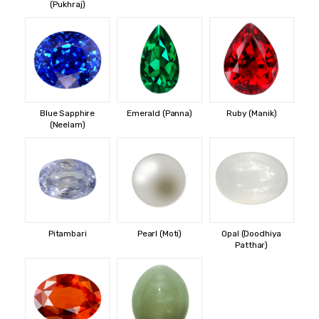
(Pukhraj)
Blue Sapphire
Emerald (Panna)
Ruby (Manik)
(Neelam)
Pitambari
Pearl (Moti)
Opal (Doodhiya
Patthar)