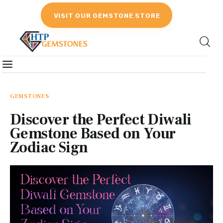
VISIT OUR GEMSTONE STORE
Gemstones
Birthstones
GEMSTONES
Discover the Perfect Diwali
Gemstones Education
Gemstone Based on Your
Zodiac Sign
Gemstone Recommendation
Reviews