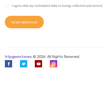
I agree that my submitted data is being collected and stored.
htpgemstones
© 2026. All Rights Reserved.