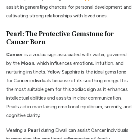
assist in generating chances for personal development and 
cultivating strong relationships with loved ones.
Pearl: The Protective Gemstone for
Cancer Born
Cancer
 is a zodiac sign associated with water, governed 
by the 
Moon
, which influences emotions, intuition, and 
nurturing instincts. Yellow Sapphire is the ideal gemstone 
for Cancer individuals because of its soothing energy. It is 
the most suitable gem for this zodiac sign as it enhances 
intellectual abilities and assists in clear communication. 
Pearls aid in maintaining emotional equilibrium, serenity, and 
cognitive clarity.
Wearing a 
Pearl 
during Diwali can assist Cancer individuals 
in managing the emotional rollercoaster of family 