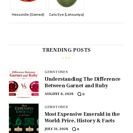
Hessonite (Gomed)
Cats Eye (Lehsuniya)
TRENDING POSTS
GEMSTONES
Understanding The Difference
Between Garnet and Ruby
AUGUST 6, 2026
0
GEMSTONES
Most Expensive Emerald in the
World: Price, History & Facts
JULY 31, 2026
0