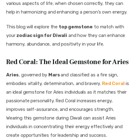
various aspects of life; when chosen correctly, they can 
help in harmonizing and enhancing a person’s own energy.
This blog will explore the 
top gemstone
 to match with 
your 
zodiac sign for Diwali
 and how they can enhance 
harmony, abundance, and positivity in your life.
Red Coral: The Ideal Gemstone for Aries
Aries
, governed by 
Mars 
and classified as a fire sign, 
embodies vitality, determination, and bravery. 
Red Coral
 is 
an ideal gemstone for Aries individuals as it matches their 
passionate personality. Red Coral increases energy, 
improves self-assurance, and encourages strength. 
Wearing this gemstone during Diwali can assist Aries 
individuals in concentrating their energy effectively and 
create opportunities for leadership and success.