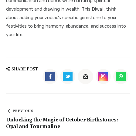
communication and bonds while nurturing spiritual 
development and drawing in wealth. This Diwali, think 
about adding your zodiac’s specific gemstone to your 
festivities to bring harmony, abundance, and success into 
your life.
SHARE POST
PREVIOUS
Unlocking the Magic of October Birthstones:
Opal and Tourmaline