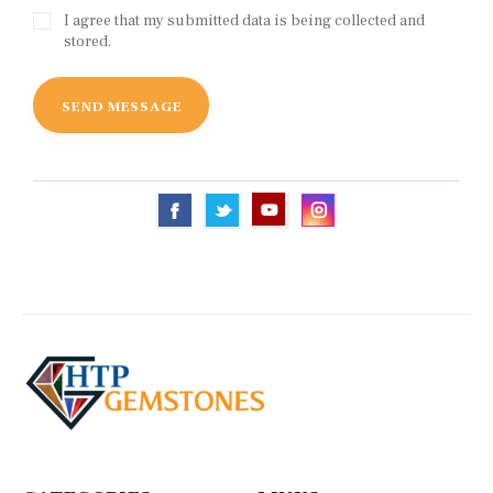
I agree that my submitted data is being collected and
stored.