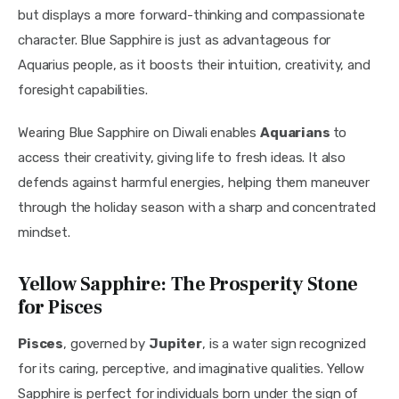
but displays a more forward-thinking and compassionate 
character. Blue Sapphire is just as advantageous for 
Aquarius people, as it boosts their intuition, creativity, and 
foresight capabilities.
Wearing Blue Sapphire on Diwali enables 
Aquarians 
to 
access their creativity, giving life to fresh ideas. It also 
defends against harmful energies, helping them maneuver 
through the holiday season with a sharp and concentrated 
mindset.
Yellow Sapphire: The Prosperity Stone
for Pisces
Pisces
, governed by 
Jupiter
, is a water sign recognized 
for its caring, perceptive, and imaginative qualities. Yellow 
Sapphire is perfect for individuals born under the sign of 