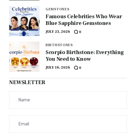
GEMSTONES
Famous Celebrities Who Wear
Blue Sapphire Gemstones
JULY 23, 2026
0
BIRTHSTONES
Scorpio Birthstone: Everything
You Need to Know
JULY 16, 2026
0
NEWSLETTER