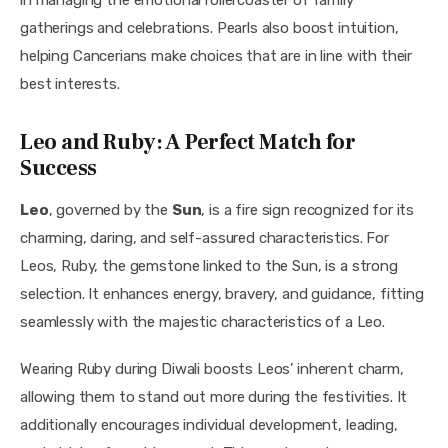
gatherings and celebrations. Pearls also boost intuition, 
helping Cancerians make choices that are in line with their 
best interests.
Leo and Ruby: A Perfect Match for
Success
Leo
, governed by the 
Sun
, is a fire sign recognized for its 
charming, daring, and self-assured characteristics. For 
Leos, Ruby, the gemstone linked to the Sun, is a strong 
selection. It enhances energy, bravery, and guidance, fitting 
seamlessly with the majestic characteristics of a Leo.
Wearing Ruby during Diwali boosts Leos’ inherent charm, 
allowing them to stand out more during the festivities. It 
additionally encourages individual development, leading, 