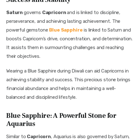
Saturn 
governs 
Capricorn 
and is linked to discipline, 
perseverance, and achieving lasting achievement. The 
powerful gemstone 
Blue Sapphire
 is linked to Saturn and 
boosts Capricorn’s drive, concentration, and determination. 
It assists them in surmounting challenges and reaching 
their objectives.
Wearing a Blue Sapphire during Diwali can aid Capricorns in 
achieving stability and success. This precious stone brings 
financial abundance and helps in maintaining a well-
balanced and disciplined lifestyle.
Blue Sapphire: A Powerful Stone for
Aquarius
Similar to 
Capricorn
, Aquarius is also governed by Saturn, 