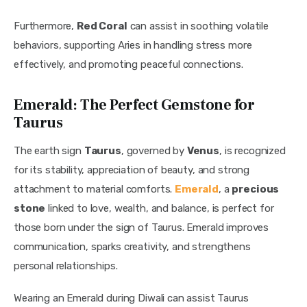
Furthermore, 
Red Coral
 can assist in soothing volatile 
behaviors, supporting Aries in handling stress more 
effectively, and promoting peaceful connections.
Emerald: The Perfect Gemstone for
Taurus
The earth sign 
Taurus
, governed by 
Venus
, is recognized 
for its stability, appreciation of beauty, and strong 
attachment to material comforts. 
Emerald
, a 
precious 
stone
 linked to love, wealth, and balance, is perfect for 
those born under the sign of Taurus. Emerald improves 
communication, sparks creativity, and strengthens 
personal relationships.
Wearing an Emerald during Diwali can assist Taurus 