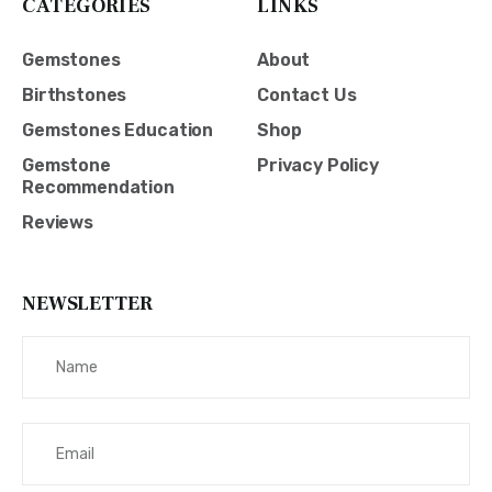
CATEGORIES
LINKS
Gemstones
About
Birthstones
Contact Us
Gemstones Education
Shop
Gemstone
Privacy Policy
Recommendation
Reviews
NEWSLETTER