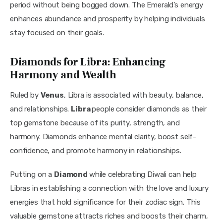
period without being bogged down. The Emerald’s energy 
enhances abundance and prosperity by helping individuals 
stay focused on their goals.
Diamonds for Libra: Enhancing
Harmony and Wealth
Ruled by 
Venus
, Libra is associated with beauty, balance, 
and relationships. 
Libra 
people consider diamonds as their 
top gemstone because of its purity, strength, and 
harmony. Diamonds enhance mental clarity, boost self-
confidence, and promote harmony in relationships.
Putting on a 
Diamond 
while celebrating Diwali can help 
Libras in establishing a connection with the love and luxury 
energies that hold significance for their zodiac sign. This 
valuable gemstone attracts riches and boosts their charm, 