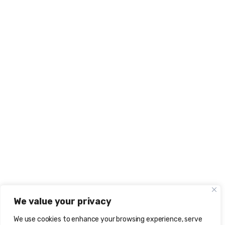
We value your privacy
We use cookies to enhance your browsing experience, serve