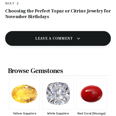
NEXT
Choosing the Perfect Topaz or Citrine Jewelry for
November Birthdays
LEAVE A COMMENT
Browse Gemstones
Yellow Sapphire
White Sapphire
Red Coral (Moonga)