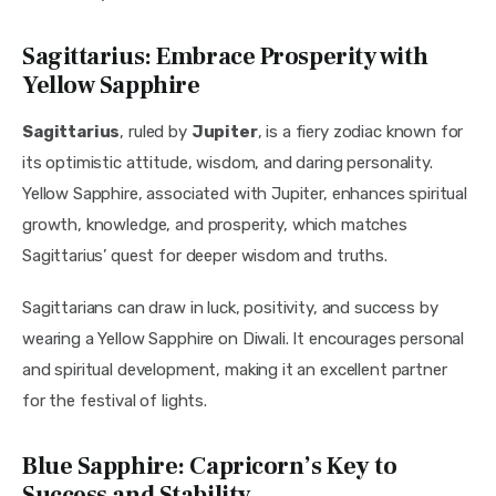
Sagittarius: Embrace Prosperity with
Yellow Sapphire
Sagittarius
, ruled by 
Jupiter
, is a fiery zodiac known for 
its optimistic attitude, wisdom, and daring personality. 
Yellow Sapphire, associated with Jupiter, enhances spiritual 
growth, knowledge, and prosperity, which matches 
Sagittarius’ quest for deeper wisdom and truths.
Sagittarians can draw in luck, positivity, and success by 
wearing a Yellow Sapphire on Diwali. It encourages personal 
and spiritual development, making it an excellent partner 
for the festival of lights.
Blue Sapphire: Capricorn’s Key to
Success and Stability