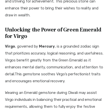
and striving for achievement. This precious stone can 
enhance their power to bring their wishes to reality and 
draw in wealth.
Unlocking the Power of Green Emerald
for Virgo
Virgo
, governed by 
Mercury
, is a grounded zodiac sign 
that prioritizes accuracy, logical reasoning, and usefulness. 
Virgos benefit greatly from the Green Emerald as it 
enhances mental clarity, communication, and attention to 
detail.This gemstone soothes Virgo’s perfectionist traits 
and encourages emotional recovery.
Wearing an Emerald gemstone during Diwali may assist 
Virgo individuals in balancing their practical and emotional 
requirements, allowing them to fully enjoy the festive 