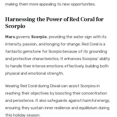
making them more appealing to new opportunities.
Harnessing the Power of Red Coral for
Scorpio
Mars 
governs 
Scorpio
, providing the water sign with its 
intensity, passion, and longing for change. Red Coral is a 
fantastic gemstone for Scorpio because of its grounding 
and protective characteristics. It enhances Scorpios’ ability 
to handle their intense emotions effectively, building both 
physical and emotional strength.
Wearing Red Coral during Diwali can assist Scorpios in 
reaching their objectives by boosting their concentration 
and persistence. It also safeguards against harmful energy, 
ensuring they sustain inner resilience and equilibrium during 
this holiday season.