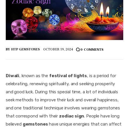
BY
HTP GEMSTONES
OCTOBER 19, 2024
0
COMMENTS
Diwali
, known as the 
festival of lights
, is a period for 
celebrating, renewing spirituality, and seeking prosperity 
and good luck. During this special time, a lot of individuals 
seek methods to improve their luck and overall happiness, 
and one traditional technique involves wearing gemstones 
that correspond with their 
zodiac sign
. People have long 
believed 
gemstones 
have unique energies that can affect 