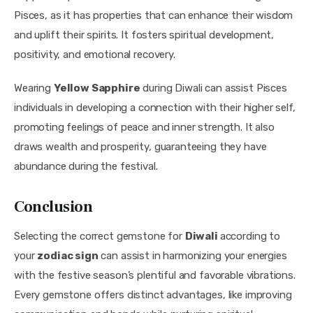
Pisces, as it has properties that can enhance their wisdom 
and uplift their spirits. It fosters spiritual development, 
positivity, and emotional recovery.
Wearing 
Yellow Sapphire
 during Diwali can assist Pisces 
individuals in developing a connection with their higher self, 
promoting feelings of peace and inner strength. It also 
draws wealth and prosperity, guaranteeing they have 
abundance during the festival.
Conclusion
Selecting the correct gemstone for 
Diwali 
according to 
your 
zodiac sign
 can assist in harmonizing your energies 
with the festive season’s plentiful and favorable vibrations. 
Every gemstone offers distinct advantages, like improving 