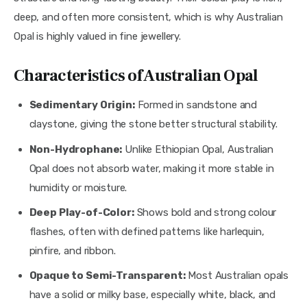
deep, and often more consistent, which is why Australian
Opal is highly valued in fine jewellery.
Characteristics of Australian Opal
Sedimentary Origin:
Formed in sandstone and
claystone, giving the stone better structural stability.
Non-Hydrophane:
Unlike Ethiopian Opal, Australian
Opal does not absorb water, making it more stable in
humidity or moisture.
Deep Play-of-Color:
Shows bold and strong colour
flashes, often with defined patterns like harlequin,
pinfire, and ribbon.
Opaque to Semi-Transparent:
Most Australian opals
have a solid or milky base, especially white, black, and