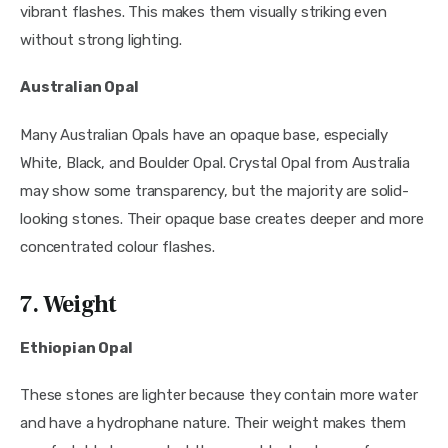
vibrant flashes. This makes them visually striking even
without strong lighting.
Australian Opal
Many Australian Opals have an opaque base, especially
White, Black, and Boulder Opal. Crystal Opal from Australia
may show some transparency, but the majority are solid-
looking stones. Their opaque base creates deeper and more
concentrated colour flashes.
7. Weight
Ethiopian Opal
These stones are lighter because they contain more water
and have a hydrophane nature. Their weight makes them