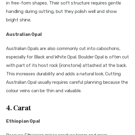
in free-form shapes. Their soft structure requires gentle
handling during cutting, but they polish well and show
bright shine.
Australian Opal
Australian Opals are also commonly cut into cabochons,
especially for Black and White Opal. Boulder Opal is often cut
with part of its host rock (ironstone) attached at the back.
This increases durability and adds a natural look. Cutting
Australian Opal usually requires careful planning because the
colour veins can be thin and valuable.
4. Carat
Ethiopian Opal