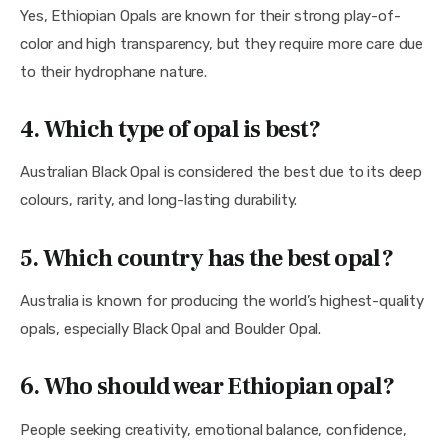
Yes, Ethiopian Opals are known for their strong play-of-
color and high transparency, but they require more care due
to their hydrophane nature.
4. Which type of opal is best?
Australian Black Opal is considered the best due to its deep
colours, rarity, and long-lasting durability.
5. Which country has the best opal?
Australia is known for producing the world’s highest-quality
opals, especially Black Opal and Boulder Opal.
6.
Who should wear Ethiopian opal?
People seeking creativity, emotional balance, confidence,