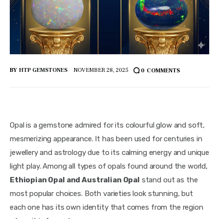
BY
HTP GEMSTONES
NOVEMBER 28, 2025
0
COMMENTS
Opal is a gemstone admired for its colourful glow and soft,
mesmerizing appearance. It has been used for centuries in
jewellery and astrology due to its calming energy and unique
light play. Among all types of opals found around the world,
Ethiopian Opal and Australian Opal
stand out as the
most popular choices. Both varieties look stunning, but
each one has its own identity that comes from the region