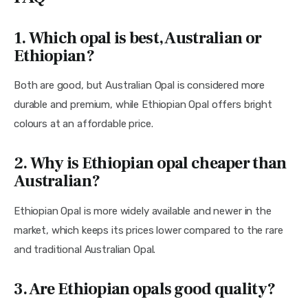
1. Which opal is best, Australian or
Ethiopian?
Both are good, but Australian Opal is considered more
durable and premium, while Ethiopian Opal offers bright
colours at an affordable price.
2. Why is Ethiopian opal cheaper than
Australian?
Ethiopian Opal is more widely available and newer in the
market, which keeps its prices lower compared to the rare
and traditional Australian Opal.
3.
Are Ethiopian opals good quality?