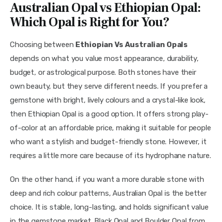
Australian Opal vs Ethiopian Opal:
Which Opal is Right for You?
Choosing between
Ethiopian Vs Australian Opals
depends on what you value most appearance, durability,
budget, or astrological purpose. Both stones have their
own beauty, but they serve different needs. If you prefer a
gemstone with bright, lively colours and a crystal-like look,
then Ethiopian Opal is a good option. It offers strong play-
of-color at an affordable price, making it suitable for people
who want a stylish and budget-friendly stone. However, it
requires a little more care because of its hydrophane nature.
On the other hand, if you want a more durable stone with
deep and rich colour patterns, Australian Opal is the better
choice. It is stable, long-lasting, and holds significant value
in the gemstone market. Black Opal and Boulder Opal from