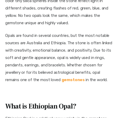
color tiny silica spheres inside the stone reflect light in
different shades, creating flashes of red, green, blue, and
yellow. No two opals look the same, which makes the
gemstone unique and highly valued.
Opals are found in several countries, but the most notable
sources are Australia and Ethiopia. The stone is often linked
with creativity, emotional balance, and positivity. Due to its
soft and gentle appearance, opal is widely used in rings,
pendants, earrings, and bracelets. Whether chosen for
jewellery or for its believed astrological benefits, opal
remains one of the most loved
gemstones
in the world.
What is Ethiopian Opal?