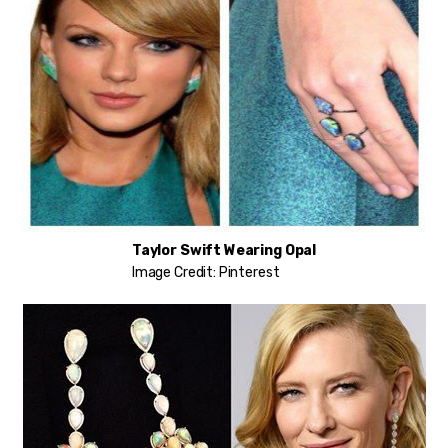
Taylor Swift Wearing Opal
Image Credit: Pinterest