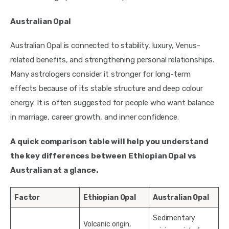
Australian Opal
Australian Opal is connected to stability, luxury, Venus-
related benefits, and strengthening personal relationships.
Many astrologers consider it stronger for long-term
effects because of its stable structure and deep colour
energy. It is often suggested for people who want balance
in marriage, career growth, and inner confidence.
A quick comparison table will help you understand
the key differences between Ethiopian Opal vs
Australian at a glance.
Factor
Ethiopian Opal
Australian Opal
Sedimentary
Volcanic origin,