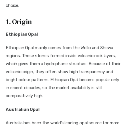
choice.
1. Origin
Ethiopian Opal
Ethiopian Opal mainly comes from the Wollo and Shewa
regions. These stones formed inside volcanic rock layers,
which gives them a hydrophane structure. Because of their
volcanic origin, they often show high transparency and
bright colour patterns. Ethiopian Opal became popular only
in recent decades, so the market availability is still
comparatively high.
Australian Opal
Australia has been the world’s leading opal source for more