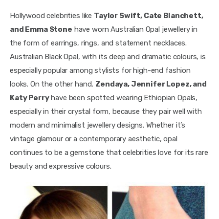
Hollywood celebrities like
Taylor Swift, Cate Blanchett,
and Emma Stone
have worn Australian Opal jewellery in
the form of earrings, rings, and statement necklaces.
Australian Black Opal, with its deep and dramatic colours, is
especially popular among stylists for high-end fashion
looks. On the other hand,
Zendaya, Jennifer Lopez, and
Katy Perry
have been spotted wearing Ethiopian Opals,
especially in their crystal form, because they pair well with
modern and minimalist jewellery designs. Whether it’s
vintage glamour or a contemporary aesthetic, opal
continues to be a gemstone that celebrities love for its rare
beauty and expressive colours.