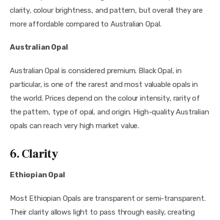
clarity, colour brightness, and pattern, but overall they are
more affordable compared to Australian Opal.
Australian Opal
Australian Opal is considered premium. Black Opal, in
particular, is one of the rarest and most valuable opals in
the world. Prices depend on the colour intensity, rarity of
the pattern, type of opal, and origin. High-quality Australian
opals can reach very high market value.
6. Clarity
Ethiopian Opal
Most Ethiopian Opals are transparent or semi-transparent.
Their clarity allows light to pass through easily, creating