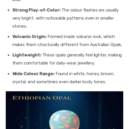
Strong Play-of-Color:
The colour flashes are usually
very bright, with noticeable patterns even in smaller
stones.
Volcanic Origin:
Formed inside volcanic rock, which
makes them structurally different from Australian Opals.
Lightweight:
These opals generally feel lighter, making
them comfortable for daily-wear jewellery.
Wide Colour Range:
Found in white, honey, brown,
crystal, and sometimes even darker body tones.