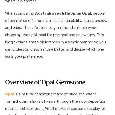
where it is formed.
When comparing
Australian vs Ethiopian Opal
, people
often notice differences in colour, durability, transparency,
and price. These factors play an important role when
choosing the right opal for personal use or jewellery. This
blog explains these differences in a simple manner so you
can understand each stone better and decide which one
suits your preference.
Overview of Opal Gemstone
Opal
is a natural gemstone made of silica and water,
formed over millions of years through the slow deposition
of silica-rich solutions. What makes it special is its play-of-