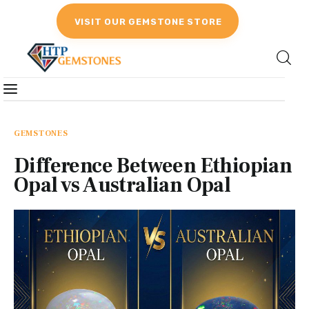
VISIT OUR GEMSTONE STORE
Gemstones
Birthstones
GEMSTONES
Difference Between Ethiopian
Gemstones Education
Opal vs Australian Opal
Gemstone Recommendation
Reviews