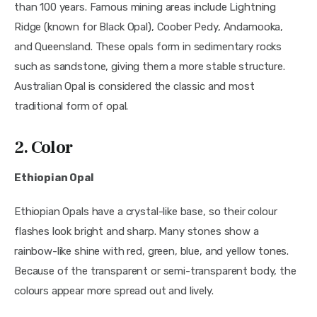
than 100 years. Famous mining areas include Lightning
Ridge (known for Black Opal), Coober Pedy, Andamooka,
and Queensland. These opals form in sedimentary rocks
such as sandstone, giving them a more stable structure.
Australian Opal is considered the classic and most
traditional form of opal.
2. Color
Ethiopian Opal
Ethiopian Opals have a crystal-like base, so their colour
flashes look bright and sharp. Many stones show a
rainbow-like shine with red, green, blue, and yellow tones.
Because of the transparent or semi-transparent body, the
colours appear more spread out and lively.