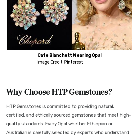
Cate Blanchett
Wearing Opal
Image Credit: Pinterest
Why Choose HTP Gemstones?
HTP Gemstones is committed to providing natural,
certified, and ethically sourced gemstones that meet high-
quality standards. Every Opal whether Ethiopian or
Australian is carefully selected by experts who understand