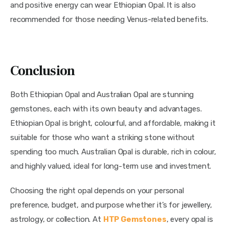
and positive energy can wear Ethiopian Opal. It is also
recommended for those needing Venus-related benefits.
Conclusion
Both Ethiopian Opal and Australian Opal are stunning
gemstones, each with its own beauty and advantages.
Ethiopian Opal is bright, colourful, and affordable, making it
suitable for those who want a striking stone without
spending too much. Australian Opal is durable, rich in colour,
and highly valued, ideal for long-term use and investment.
Choosing the right opal depends on your personal
preference, budget, and purpose whether it’s for jewellery,
astrology, or collection. At
HTP Gemstones
, every opal is