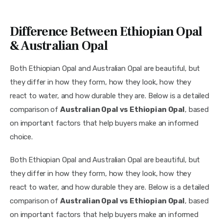
Difference Between Ethiopian Opal
& Australian Opal
Both Ethiopian Opal and Australian Opal are beautiful, but
they differ in how they form, how they look, how they
react to water, and how durable they are. Below is a detailed
comparison of
Australian Opal vs Ethiopian Opal
, based
on important factors that help buyers make an informed
choice.
Both Ethiopian Opal and Australian Opal are beautiful, but
they differ in how they form, how they look, how they
react to water, and how durable they are. Below is a detailed
comparison of
Australian Opal vs Ethiopian Opal
, based
on important factors that help buyers make an informed