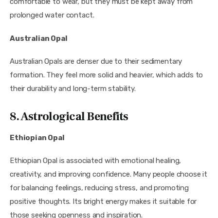
comfortable to wear, but they must be kept away from
prolonged water contact.
Australian Opal
Australian Opals are denser due to their sedimentary
formation. They feel more solid and heavier, which adds to
their durability and long-term stability.
8. Astrological Benefits
Ethiopian Opal
Ethiopian Opal is associated with emotional healing,
creativity, and improving confidence. Many people choose it
for balancing feelings, reducing stress, and promoting
positive thoughts. Its bright energy makes it suitable for
those seeking openness and inspiration.