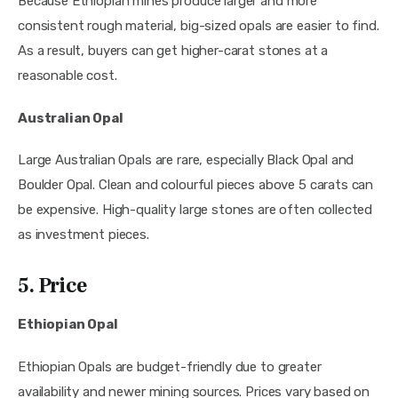
Because Ethiopian mines produce larger and more
consistent rough material, big-sized opals are easier to find.
As a result, buyers can get higher-carat stones at a
reasonable cost.
Australian Opal
Large Australian Opals are rare, especially Black Opal and
Boulder Opal. Clean and colourful pieces above 5 carats can
be expensive. High-quality large stones are often collected
as investment pieces.
5. Price
Ethiopian Opal
Ethiopian Opals are budget-friendly due to greater
availability and newer mining sources. Prices vary based on