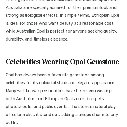
Australia are especially admired for their premium look and
strong astrological effects. In simple terms, Ethiopian Opal
is ideal for those who want beauty at a reasonable cost,
while Australian Opal is perfect for anyone seeking quality,
durability, and timeless elegance.
Celebrities Wearing Opal Gemstone
Opal has always been a favourite gemstone among
celebrities for its colourful shine and elegant appearance.
Many well-known personalities have been seen wearing
both Australian and Ethiopian Opals on red carpets,
photoshoots, and public events. The stone’s natural play-
of-color makes it stand out, adding a unique charm to any
outfit.