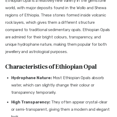
Ethiopian Opal is a relatively new variety in the gemstone
world, with major deposits found in the Wollo and Shewa
regions of Ethiopia. These stones formed inside volcanic
rock layers, which gives them a different structure
compared to traditional sedimentary opals. Ethiopian Opals
are admired for their bright colours, transparency, and
unique hydrophane nature, making them popular for both
jewellery and astrological purposes.
Characteristics of Ethiopian Opal
Hydrophane Nature:
Most Ethiopian Opals absorb
water, which can slightly change their colour or
transparency temporarily.
High Transparency:
They often appear crystal-clear
or semi-transparent, giving them a modern and elegant
look.