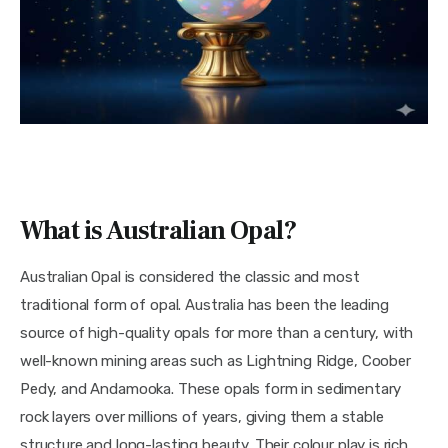
What is Australian Opal?
Australian Opal is considered the classic and most
traditional form of opal. Australia has been the leading
source of high-quality opals for more than a century, with
well-known mining areas such as Lightning Ridge, Coober
Pedy, and Andamooka. These opals form in sedimentary
rock layers over millions of years, giving them a stable
structure and long-lasting beauty. Their colour play is rich,