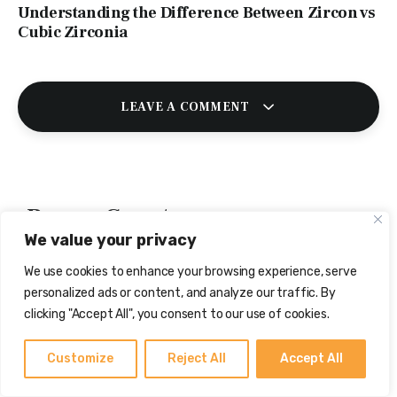
Understanding the Difference Between Zircon vs
Cubic Zirconia
LEAVE A COMMENT
Browse Gemstones
We value your privacy
We use cookies to enhance your browsing experience, serve
personalized ads or content, and analyze our traffic. By
clicking "Accept All", you consent to our use of cookies.
Customize
Reject All
Accept All
Yellow Sapphire
White Sapphire
Red Coral (Moonga)
(Pukhraj)