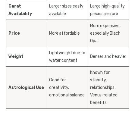
Carat
Larger sizes easily
Large high-quality
Availability
available
pieces are rare
More expensive,
Price
More affordable
especially Black
Opal
Lightweight due to
Weight
Denser and heavier
water content
Known for
Good for
stability,
Astrological Use
creativity,
relationships,
emotional balance
Venus-related
benefits