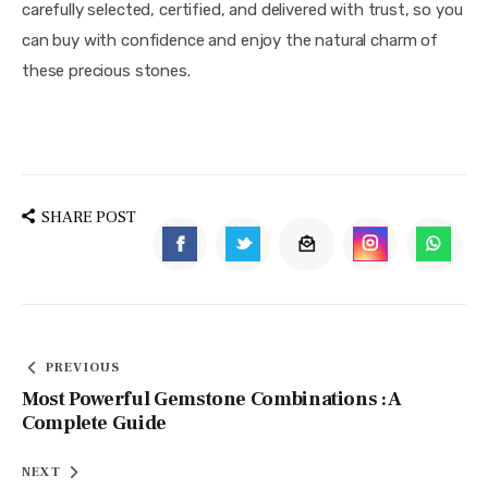
carefully selected, certified, and delivered with trust, so you
can buy with confidence and enjoy the natural charm of
these precious stones.
SHARE POST
PREVIOUS
Most Powerful Gemstone Combinations : A
Complete Guide
NEXT