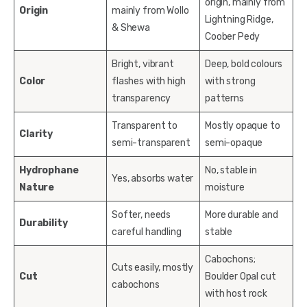
origin, mainly from
Origin
mainly from Wollo
Lightning Ridge,
& Shewa
Coober Pedy
Bright, vibrant
Deep, bold colours
Color
flashes with high
with strong
transparency
patterns
Transparent to
Mostly opaque to
Clarity
semi-transparent
semi-opaque
Hydrophane
No, stable in
Yes, absorbs water
Nature
moisture
Softer, needs
More durable and
Durability
careful handling
stable
Cabochons;
Cuts easily, mostly
Cut
Boulder Opal cut
cabochons
with host rock