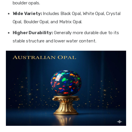
boulder opals.
Wide Variety:
Includes Black Opal, White Opal, Crystal
Opal, Boulder Opal, and Matrix Opal.
Higher Durability:
Generally more durable due to its
stable structure and lower water content.