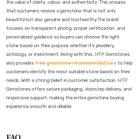
the value of clarity, colour, and authenticity. This ensures
that customers receive a gemstone that is not only
beautiful but also genuine and trustworthy.The brand
focuses on transparent pricing, proper certification, and
personalized guidance so buyers can choose the right
stone based on their purpose whether it’s jewellery,
astrology, or investment. Along with this, HTP Gemstones
also provides
free gemstone recommendations
to help
customers identify the most suitable stone based on their
needs. With a strong belief in customer satisfaction, HTP
Gemstones offers secure packaging, doorstep delivery, and
responsive support, making the entire gemstone buying
experience smooth and reliable.
FAQ