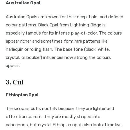
Australian Opal
Australian Opals are known for their deep, bold, and defined
colour patterns. Black Opal from Lightning Ridge is
especially famous for its intense play-of-color. The colours
appear richer and sometimes form rare patterns like
harlequin or rolling flash. The base tone (black, white,
crystal, or boulder) influences how strong the colours
appear.
3. Cut
Ethiopian Opal
These opals cut smoothly because they are lighter and
often transparent. They are mostly shaped into
cabochons, but crystal Ethiopian opals also look attractive