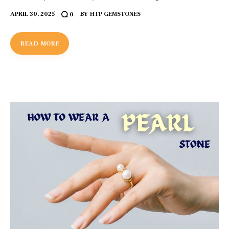
APRIL 30, 2025
BY
HTP GEMSTONES
0
READ MORE