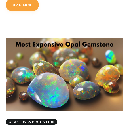
READ MORE
GEMSTONES EDUCATION