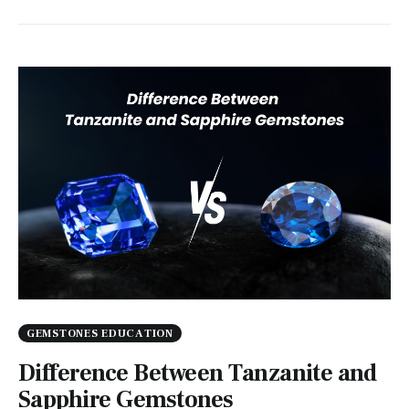
GEMSTONES EDUCATION
Difference Between Tanzanite and
Sapphire Gemstones