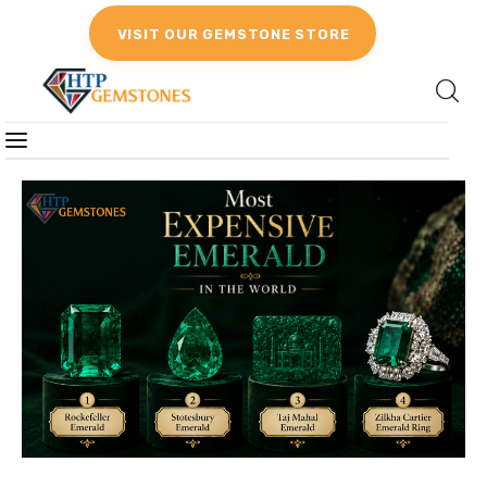
VISIT OUR GEMSTONE STORE
Gemstones
Birthstones
Gemstones Education
Gemstone Recommendation
Reviews