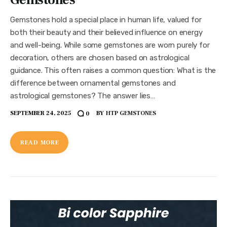
Gemstones hold a special place in human life, valued for
both their beauty and their believed influence on energy
and well-being. While some gemstones are worn purely for
decoration, others are chosen based on astrological
guidance. This often raises a common question: What is the
difference between ornamental gemstones and
astrological gemstones? The answer lies…
SEPTEMBER 24, 2025
BY
HTP GEMSTONES
0
READ MORE