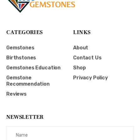
CATEGORIES
LINKS
Gemstones
About
Birthstones
Contact Us
Gemstones Education
Shop
Gemstone
Privacy Policy
Recommendation
Reviews
NEWSLETTER