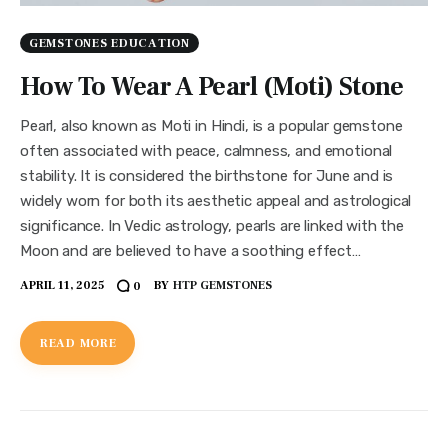
GEMSTONES EDUCATION
How To Wear A Pearl (Moti) Stone
Pearl, also known as Moti in Hindi, is a popular gemstone
often associated with peace, calmness, and emotional
stability. It is considered the birthstone for June and is
widely worn for both its aesthetic appeal and astrological
significance. In Vedic astrology, pearls are linked with the
Moon and are believed to have a soothing effect…
APRIL 11, 2025
BY
HTP GEMSTONES
0
READ MORE