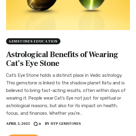
GEMSTONES EDUCATION
Astrological Benefits of Wearing
Cat’s Eye Stone
Cat’s Eye Stone holds a distinct place in Vedic astrology.
This gemstone is linked to the shadow planet Ketu and is
believed to bring fast-acting results, often within days of
wearing it. People wear Cat’s Eye not just for spiritual or
astrological reasons, but also for its impact on health,
focus, and finances. Whether you're…
APRIL 5, 2025
BY
HTP GEMSTONES
0