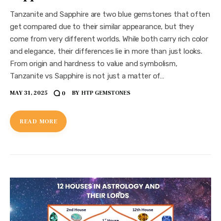
Tanzanite and Sapphire are two blue gemstones that often
get compared due to their similar appearance, but they
come from very different worlds. While both carry rich color
and elegance, their differences lie in more than just looks.
From origin and hardness to value and symbolism,
Tanzanite vs Sapphire is not just a matter of…
MAY 31, 2025
BY
HTP GEMSTONES
0
READ MORE