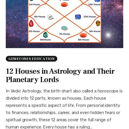
GEMSTONES EDUCATION
12 Houses in Astrology and Their
Planetary Lords
In Vedic Astrology, the birth chart also called a horoscope is
divided into 12 parts, known as houses. Each house
represents a specific aspect of life. From personal identity
to finances, relationships, career, and even hidden fears or
spiritual growth, these 12 areas cover the full range of
human experience. Every house has a ruling…