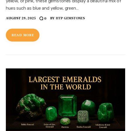
yellow, or pink, these gemstones display a beautiful mix of
hues such as blue and yellow, green…
AUGUST 28, 2025
BY
HTP GEMSTONES
0
READ MORE