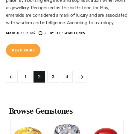
place, symbolizing elegance and sophistication when worn
as jewellery. Recognized as the birthstone for May,
emeralds are considered a mark of luxury and are associated
with wisdom and intelligence. According to astrology,…
MARCH 22, 2025
BY
HTP GEMSTONES
0
READ MORE
1
2
>
3
4
Browse Gemstones