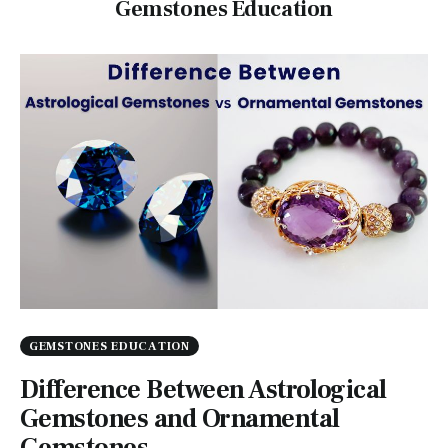
Gemstones Education
GEMSTONES EDUCATION
Difference Between Astrological
Gemstones and Ornamental
Gemstones