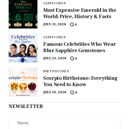
GEMSTONES
Most Expensive Emerald in the
World: Price, History & Facts
JULY 31, 2026
0
GEMSTONES
Famous Celebrities Who Wear
Blue Sapphire Gemstones
JULY 23, 2026
0
BIRTHSTONES
Scorpio Birthstone: Everything
You Need to Know
JULY 16, 2026
0
NEWSLETTER