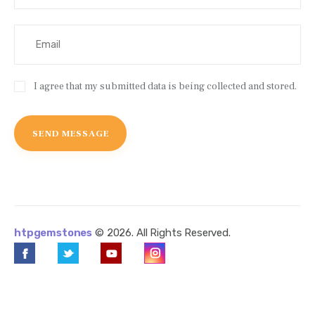
I agree that my submitted data is being collected and stored.
htpgemstones
© 2026. All Rights Reserved.