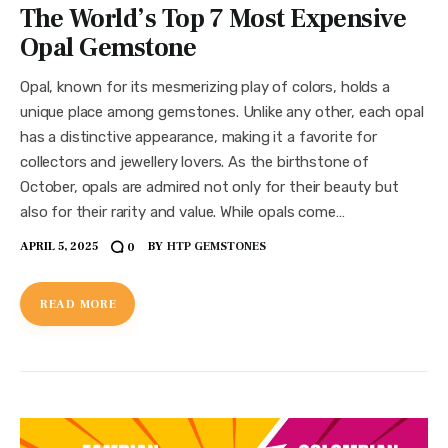
The World’s Top 7 Most Expensive
Opal Gemstone
Opal, known for its mesmerizing play of colors, holds a
unique place among gemstones. Unlike any other, each opal
has a distinctive appearance, making it a favorite for
collectors and jewellery lovers. As the birthstone of
October, opals are admired not only for their beauty but
also for their rarity and value. While opals come…
APRIL 5, 2025
BY
HTP GEMSTONES
0
READ MORE