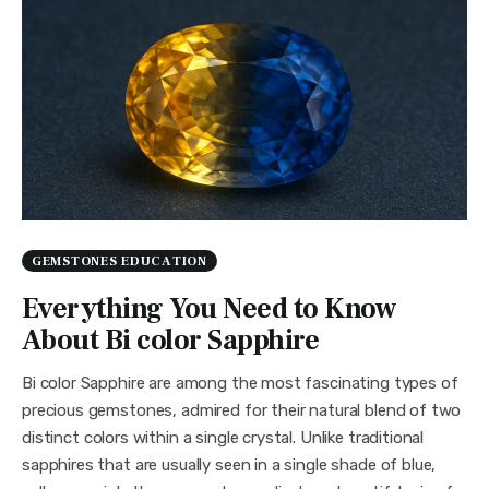
GEMSTONES EDUCATION
Everything You Need to Know
About Bi color Sapphire
Bi color Sapphire are among the most fascinating types of
precious gemstones, admired for their natural blend of two
distinct colors within a single crystal. Unlike traditional
sapphires that are usually seen in a single shade of blue,