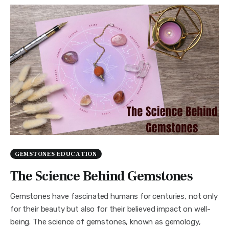
GEMSTONES EDUCATION
The Science Behind Gemstones
Gemstones have fascinated humans for centuries, not only
for their beauty but also for their believed impact on well-
being. The science of gemstones, known as gemology,