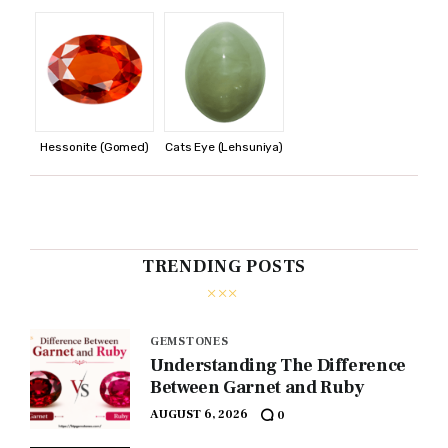
Hessonite (Gomed)
Cats Eye (Lehsuniya)
TRENDING POSTS
GEMSTONES
Understanding The Difference
Between Garnet and Ruby
AUGUST 6, 2026
0