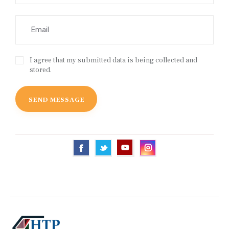
I agree that my submitted data is being collected and
stored.