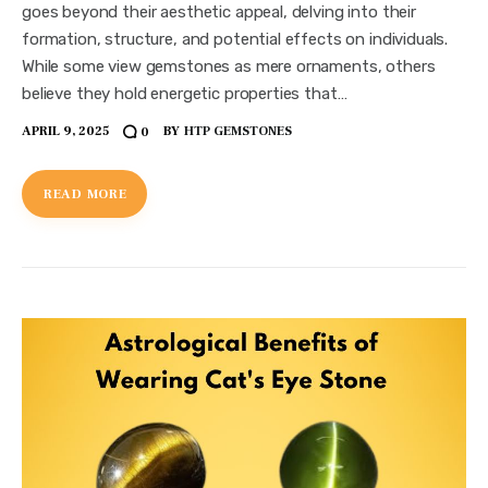
goes beyond their aesthetic appeal, delving into their
formation, structure, and potential effects on individuals.
While some view gemstones as mere ornaments, others
believe they hold energetic properties that…
APRIL 9, 2025
BY
HTP GEMSTONES
0
READ MORE