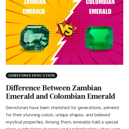
GEMSTONES EDUCATION
Difference Between Zambian
Emerald and Colombian Emerald
Gemstones have been cherished for generations, admired
for their stunning colors, unique shapes, and believed
mystical properties. Among them, emeralds hold a special