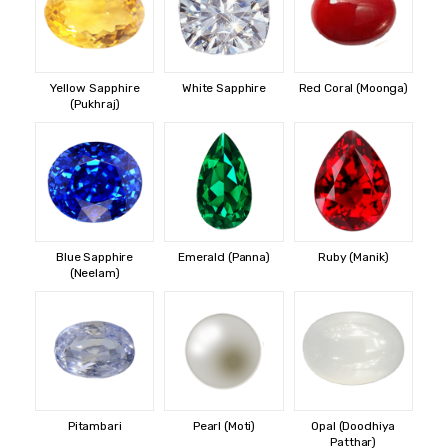
Yellow Sapphire
White Sapphire
Red Coral (Moonga)
(Pukhraj)
Blue Sapphire
Emerald (Panna)
Ruby (Manik)
(Neelam)
Pitambari
Pearl (Moti)
Opal (Doodhiya
Patthar)