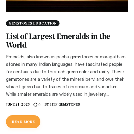
GEMSTONES EDUCATION
List of Largest Emeralds in the
World
Emeralds, also known as pachu gemstones or maragatham
stones in many Indian languages, have fascinated people
for centuries due to their rich green color and rarity. These
gemstones are a variety of the mineral beryl and owe their
vibrant green hue to traces of chromium and vanadium.
While smaller emeralds are widely used in jewellery,…
JUNE 21, 2025
BY
HTP GEMSTONES
0
READ MORE