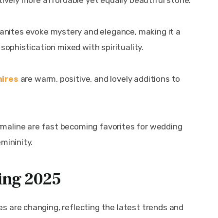
tively more affordable yet equally beautiful stone.
nites evoke mystery and elegance, making it a 
sophistication mixed with spirituality.
hires
 are warm, positive, and lovely additions to 
rmaline are fast becoming favorites for wedding 
mininity.
ing 2025
 are changing, reflecting the latest trends and 