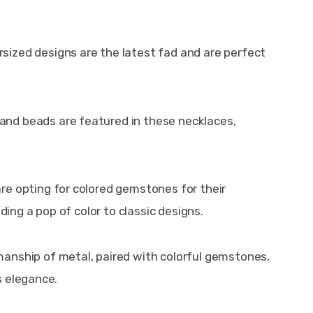
rsized designs are the latest fad and are perfect 
 and beads are featured in these necklaces, 
are opting for colored gemstones for their 
ng a pop of color to classic designs.
manship of metal, paired with colorful gemstones, 
s elegance.