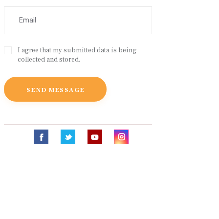
I agree that my submitted data is being
collected and stored.