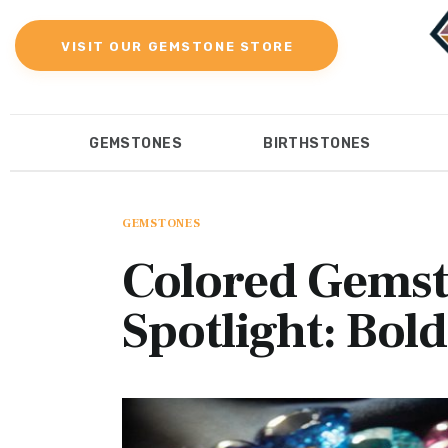
Gemstones
VISIT OUR GEMSTONE STORE
Birthstones
Gemstones Education
GEMSTONES
BIRTHSTONES
Gemstone Recommendation
GEMSTONES
BIRTHST
Reviews
GEMSTONES
Colored Gemsto
Spotlight: Bol