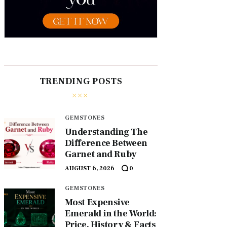
TRENDING POSTS
GEMSTONES
Understanding The
Difference Between
Garnet and Ruby
AUGUST 6, 2026
0
GEMSTONES
Most Expensive
Emerald in the World:
Price, History & Facts