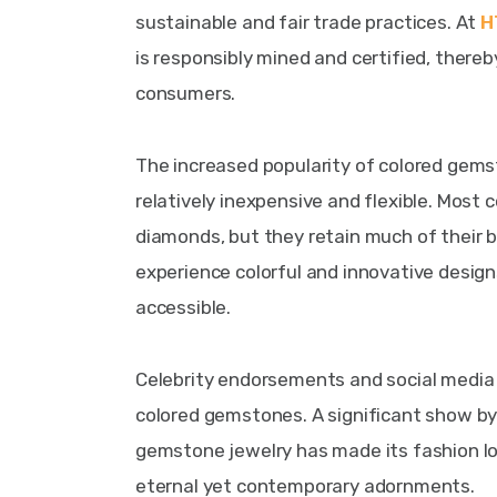
sustainable and fair trade practices. At 
H
is responsibly mined and certified, thereb
consumers.
The increased popularity of colored gems
relatively inexpensive and flexible. Mos
diamonds, but they retain much of their b
experience colorful and innovative desig
accessible.
Celebrity endorsements and social media 
colored gemstones. A significant show by 
gemstone jewelry has made its fashion lo
eternal yet contemporary adornments.