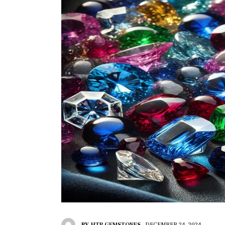
BY
HTP GEMSTONES
DECEMBER 24, 2024