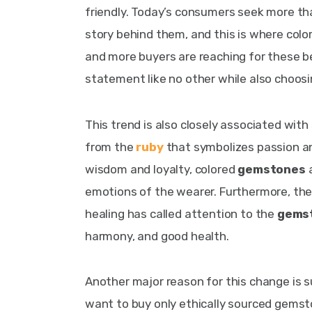
friendly. Today’s consumers seek more tha
story behind them, and this is where colo
and more buyers are reaching for these be
statement like no other while also choosi
This trend is also closely associated wi
from the 
ruby
 that symbolizes passion a
wisdom and loyalty, colored 
gemstones
 
emotions of the wearer. Furthermore, the 
healing has called attention to the 
gems
harmony, and good health.
Another major reason for this change is s
want to buy only ethically sourced gemst