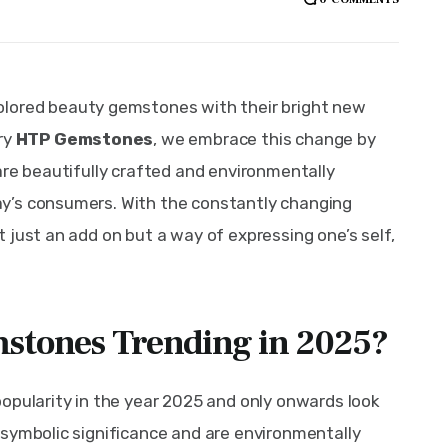
olored beauty gemstones with their bright new 
ry 
HTP Gemstones
, we embrace this change by 
are beautifully crafted and environmentally 
y’s consumers. With the constantly changing 
 just an add on but a way of expressing one’s self, 
stones Trending in 2025?
opularity in the year 2025 and only onwards look 
symbolic significance and are environmentally 