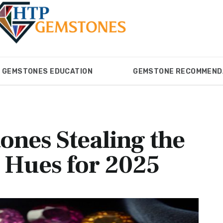
GEMSTONES EDUCATION
GEMSTONE RECOMMEND
ONES
GEMSTONES EDUCATION
GEMSTONE RECOM
nes Stealing the
d Hues for 2025