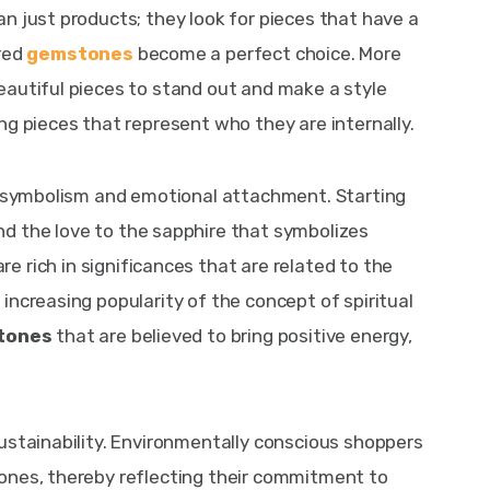
n just products; they look for pieces that have a 
red 
gemstones
become a perfect choice. More 
autiful pieces to stand out and make a style 
ng pieces that represent who they are internally.
th symbolism and emotional attachment. Starting 
nd the love to the sapphire that symbolizes 
are rich in significances that are related to the 
increasing popularity of the concept of spiritual 
tones
 that are believed to bring positive energy, 
ustainability. Environmentally conscious shoppers 
ones, thereby reflecting their commitment to 