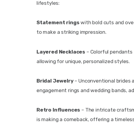
lifestyles:
Statement rings
 with bold cuts and ove
to make a striking impression.
Layered Necklaces
 – Colorful pendants
allowing for unique, personalized styles.
Bridal Jewelry
 – Unconventional brides 
engagement rings and wedding bands, addi
Retro Influences
 – The intricate crafts
is making a comeback, offering a timeles