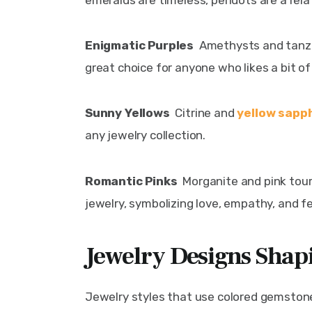
emeralds are timeless, peridots are a rela
Enigmatic Purples  
Amethysts and tanza
great choice for anyone who likes a bit of 
Sunny Yellows  
Citrine and 
yellow sapp
any jewelry collection.
Romantic Pinks 
 Morganite and pink tou
jewelry, symbolizing love, empathy, and fe
Jewelry Designs Shap
Jewelry styles that use colored gemstones