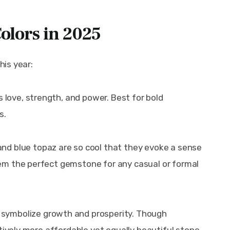
olors in 2025
his year:
es love, strength, and power. Best for bold 
s.
nd blue topaz are so cool that they evoke a sense 
m the perfect gemstone for any casual or formal 
 symbolize growth and prosperity. Though 