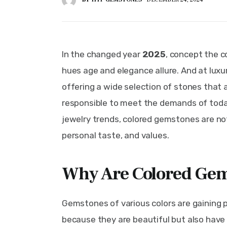
In the changed year 
2025
, concept the c
hues age and elegance allure. And at luxu
offering a wide selection of stones that 
responsible to meet the demands of toda
jewelry trends, colored gemstones are not
personal taste, and values.
Why Are Colored Gem
Gemstones of various colors are gaining p
because they are beautiful but also have 