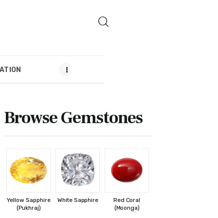
ATION
MENDATION
Browse Gemstones
Yellow Sapphire
White Sapphire
Red Coral
(Pukhraj)
(Moonga)