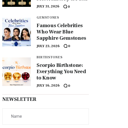
JULY 31, 2026
0
GEMSTONES
Famous Celebrities
Who Wear Blue
Sapphire Gemstones
JULY 23, 2026
0
BIRTHSTONES
Scorpio Birthstone:
Everything You Need
to Know
JULY 16, 2026
0
NEWSLETTER