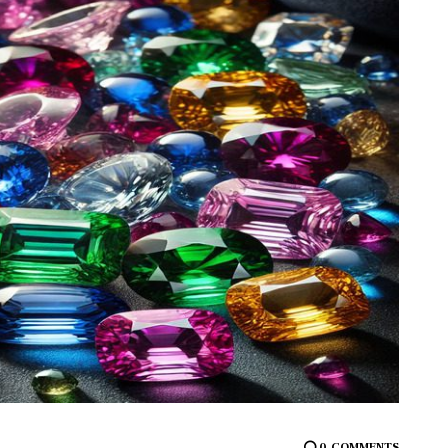
0
COMMENTS