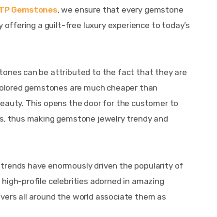
TP Gemstones
, we ensure that every gemstone 
y offering a guilt-free luxury experience to today’s 
tones can be attributed to the fact that they are 
t colored gemstones are much cheaper than 
eauty. This opens the door for the customer to 
ns, thus making gemstone jewelry trendy and 
trends have enormously driven the popularity of 
high-profile celebrities adorned in amazing 
vers all around the world associate them as 