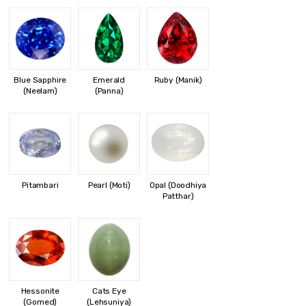
Blue Sapphire
Emerald
Ruby (Manik)
(Neelam)
(Panna)
Pitambari
Pearl (Moti)
Opal (Doodhiya
Patthar)
Hessonite
Cats Eye
(Gomed)
(Lehsuniya)