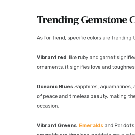
Trending Gemstone C
As for trend, specific colors are trending t
Vibrant red 
 like ruby and garnet signifi
ornaments, it signifies love and toughnes
Oceanic Blues 
Sapphires, aquamarines, a
of peace and timeless beauty, making the
occasion.
Vibrant Greens  
Emeralds
 and Peridots