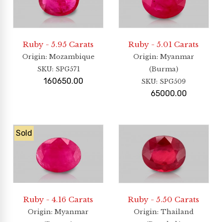
Ruby - 5.95 Carats
Ruby - 5.01 Carats
Origin
: Mozambique
Origin
: Myanmar
SKU:
SPG571
(Burma)
160650.00
SKU:
SPG509
65000.00
Sold
Ruby - 4.16 Carats
Ruby - 5.50 Carats
Origin
: Myanmar
Origin
: Thailand