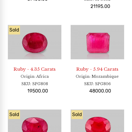
21195.00
Sold
Ruby - 4.35 Carats
Ruby - 5.94 Carats
Origin
: Africa
Origin
: Mozambique
SKU:
SPG808
SKU:
SPG806
19500.00
48000.00
Sold
Sold