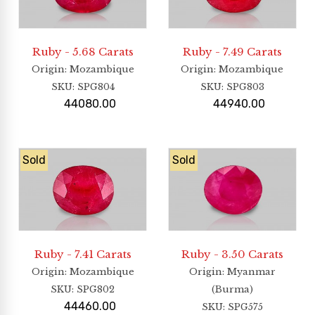
Ruby - 5.68 Carats
Ruby - 7.49 Carats
Origin
: Mozambique
Origin
: Mozambique
SKU:
SPG804
SKU:
SPG803
44080.00
44940.00
Sold
Sold
Ruby - 7.41 Carats
Ruby - 3.50 Carats
Origin
: Mozambique
Origin
: Myanmar
SKU:
SPG802
(Burma)
44460.00
SKU:
SPG575