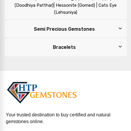
|
|
(Doodhiya Patthar)
Hessonite (Gomed)
Cats Eye
(Lehsuniya)
Semi Precious Gemstones
Bracelets
Your trusted destination to buy certified and natural
gemstones online.