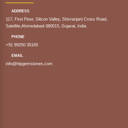
ADDRESS
117, First Floor, Silicon Valley, Shivranjani Cross Road,
Satellite,Ahmedabad-380015, Gujarat, India
PHONE
+91 99250 35165
EMAIL
info@htpgemstones.com