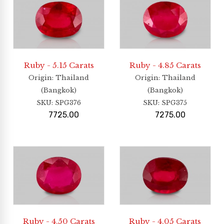
Ruby - 5.15 Carats
Ruby - 4.85 Carats
Origin
: Thailand
Origin
: Thailand
(Bangkok)
(Bangkok)
SKU:
SPG376
SKU:
SPG375
7725.00
7275.00
Ruby - 4.50 Carats
Ruby - 4.05 Carats