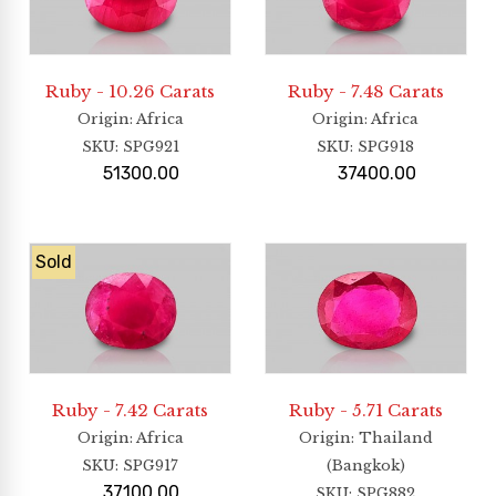
Ruby - 10.26 Carats
Ruby - 7.48 Carats
Origin
: Africa
Origin
: Africa
SKU:
SPG921
SKU:
SPG918
51300.00
37400.00
Sold
Ruby - 7.42 Carats
Ruby - 5.71 Carats
Origin
: Africa
Origin
: Thailand
SKU:
SPG917
(Bangkok)
37100.00
SKU:
SPG882