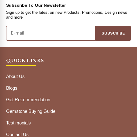
Subscribe To Our Newsletter
Sign up to get the latest on new Products, Promotions, Design news
and more
SUBSCRIBE
QUICK LINKS
About Us
Blogs
Get Recommendation
Gemstone Buying Guide
Testimonials
Contact Us