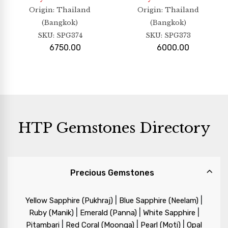
Origin
: Thailand
Origin
: Thailand
(Bangkok)
(Bangkok)
SKU:
SPG374
SKU:
SPG373
6750.00
6000.00
HTP Gemstones Directory
Precious Gemstones
|
|
Yellow Sapphire (Pukhraj)
Blue Sapphire (Neelam)
|
|
|
Ruby (Manik)
Emerald (Panna)
White Sapphire
|
|
|
Pitambari
Red Coral (Moonga)
Pearl (Moti)
Opal