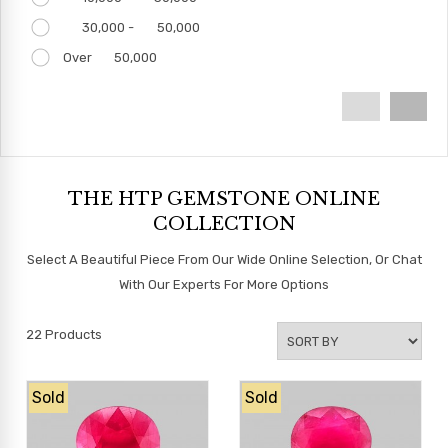
30,000 -
50,000
Over
50,000
THE HTP GEMSTONE ONLINE
COLLECTION
Select A Beautiful Piece From Our Wide Online Selection, Or Chat
With Our Experts For More Options
22
Products
Sold
Sold