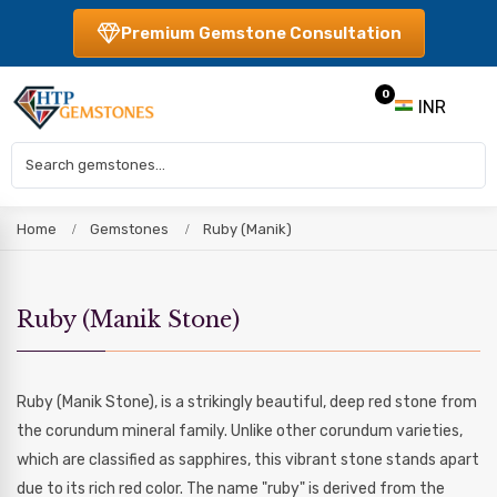
Premium Gemstone Consultation
0
INR
Home
Gemstones
Ruby (Manik)
Ruby (Manik Stone)
Ruby (Manik Stone), is a strikingly beautiful, deep red stone from
the corundum mineral family. Unlike other corundum varieties,
which are classified as sapphires, this vibrant stone stands apart
due to its rich red color. The name "ruby" is derived from the