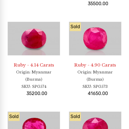
35500.00
Sold
Ruby - 4.14 Carats
Ruby - 4.90 Carats
Origin
: Myanmar
Origin
: Myanmar
(Burma)
(Burma)
SKU:
SPG574
SKU:
SPG573
35200.00
41650.00
Sold
Sold