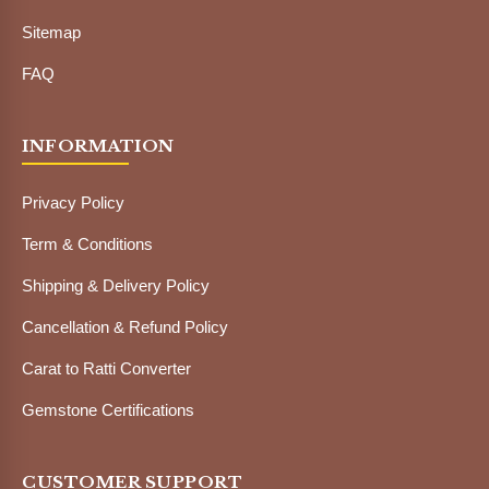
Sitemap
FAQ
INFORMATION
Privacy Policy
Term & Conditions
Shipping & Delivery Policy
Cancellation & Refund Policy
Carat to Ratti Converter
Gemstone Certifications
CUSTOMER SUPPORT