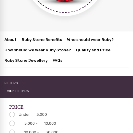
About
Ruby Stone Benefits
Who should wear Ruby?
How should we wear Ruby Stone?
Quality and Price
Ruby Stone Jewellery
FAQs
FILTERS
HIDE FILTERS -
PRICE
Under
5,000
5,000 -
10,000
10,000 -
30,000