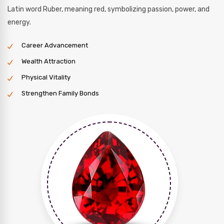
Latin word Ruber, meaning red, symbolizing passion, power, and
energy.
Career Advancement
Wealth Attraction
Physical Vitality
Strengthen Family Bonds