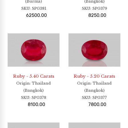
(Burma)
(Bangkok)
SKU:
SPG381
SKU:
SPG379
62500.00
8250.00
Ruby - 5.40 Carats
Ruby - 5.20 Carats
Origin
: Thailand
Origin
: Thailand
(Bangkok)
(Bangkok)
SKU:
SPG378
SKU:
SPG377
8100.00
7800.00