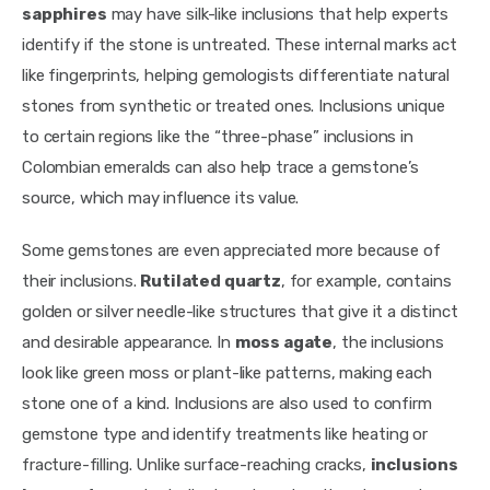
sapphires
 may have silk-like inclusions that help experts 
identify if the stone is untreated. These internal marks act 
like fingerprints, helping gemologists differentiate natural 
stones from synthetic or treated ones. Inclusions unique 
to certain regions like the “three-phase” inclusions in 
Colombian emeralds can also help trace a gemstone’s 
source, which may influence its value.
Some gemstones are even appreciated more because of 
their inclusions. 
Rutilated quartz
, for example, contains 
golden or silver needle-like structures that give it a distinct 
and desirable appearance. In 
moss agate
, the inclusions 
look like green moss or plant-like patterns, making each 
stone one of a kind. Inclusions are also used to confirm 
gemstone type and identify treatments like heating or 
fracture-filling. Unlike surface-reaching cracks, 
inclusions 