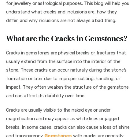
for jewellery or astrological purposes. This blog will help you 
understand what cracks and inclusions are, how they 
differ, and why inclusions are not always a bad thing.
What are the Cracks in Gemstones?
Cracks in gemstones are physical breaks or fractures that 
usually extend from the surface into the interior of the 
stone. These cracks can occur naturally during the stone’s 
formation or later due to improper cutting, handling, or 
impact. They often weaken the structure of the gemstone 
and can affect its durability over time.
Cracks are usually visible to the naked eye or under 
magnification and may appear as white lines or jagged 
breaks. In some cases, cracks can also cause a loss of shine 
and transparency. 
Gemstones
 with cracks are generally 