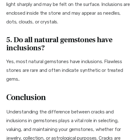
light sharply and may be felt on the surface. Inclusions are 
enclosed inside the stone and may appear as needles, 
dots, clouds, or crystals.
5. Do all natural gemstones have
inclusions?
Yes, most natural gemstones have inclusions. Flawless 
stones are rare and often indicate synthetic or treated 
gems..
Conclusion
Understanding the difference between cracks and 
inclusions in gemstones plays a vital role in selecting, 
valuing, and maintaining your gemstones, whether for 
jewelry, collection, or astrological purposes. Cracks are 