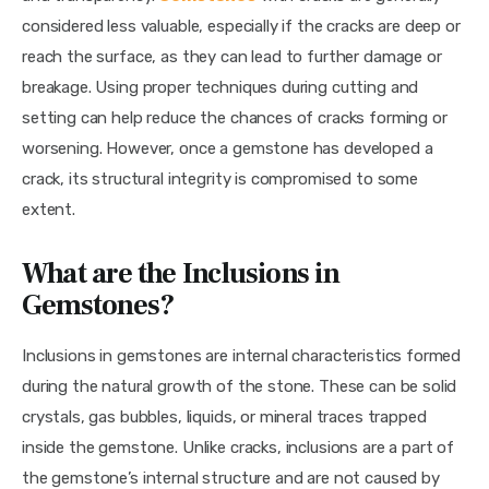
considered less valuable, especially if the cracks are deep or 
reach the surface, as they can lead to further damage or 
breakage. Using proper techniques during cutting and 
setting can help reduce the chances of cracks forming or 
worsening. However, once a gemstone has developed a 
crack, its structural integrity is compromised to some 
extent.
What are the Inclusions in
Gemstones?
Inclusions in gemstones are internal characteristics formed 
during the natural growth of the stone. These can be solid 
crystals, gas bubbles, liquids, or mineral traces trapped 
inside the gemstone. Unlike cracks, inclusions are a part of 
the gemstone’s internal structure and are not caused by 