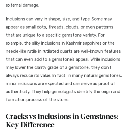
external damage.
Inclusions can vary in shape, size, and type. Some may 
appear as small dots, threads, clouds, or even patterns 
that are unique to a specific gemstone variety. For 
example, the silky inclusions in Kashmir sapphires or the 
needle-like rutile in rutilated quartz are well-known features 
that can even add to a gemstone’s appeal. While inclusions 
may lower the clarity grade of a gemstone, they don’t 
always reduce its value. In fact, in many natural gemstones, 
minor inclusions are expected and can serve as proof of 
authenticity. They help gemologists identify the origin and 
formation process of the stone.
Cracks vs Inclusions in Gemstones:
Key Difference