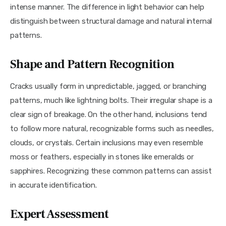
intense manner. The difference in light behavior can help 
distinguish between structural damage and natural internal 
patterns.
Shape and Pattern Recognition
Cracks usually form in unpredictable, jagged, or branching 
patterns, much like lightning bolts. Their irregular shape is a 
clear sign of breakage. On the other hand, inclusions tend 
to follow more natural, recognizable forms such as needles, 
clouds, or crystals. Certain inclusions may even resemble 
moss or feathers, especially in stones like emeralds or 
sapphires. Recognizing these common patterns can assist 
in accurate identification.
Expert Assessment