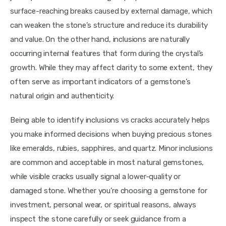
surface-reaching breaks caused by external damage, which 
can weaken the stone’s structure and reduce its durability 
and value. On the other hand, inclusions are naturally 
occurring internal features that form during the crystal’s 
growth. While they may affect clarity to some extent, they 
often serve as important indicators of a gemstone’s 
natural origin and authenticity.
Being able to identify inclusions vs cracks accurately helps 
you make informed decisions when buying precious stones 
like emeralds, rubies, sapphires, and quartz. Minor inclusions 
are common and acceptable in most natural gemstones, 
while visible cracks usually signal a lower-quality or 
damaged stone. Whether you’re choosing a gemstone for 
investment, personal wear, or spiritual reasons, always 
inspect the stone carefully or seek guidance from a 