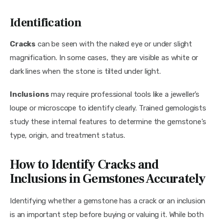
Identification
Cracks
 can be seen with the naked eye or under slight 
magnification. In some cases, they are visible as white or 
dark lines when the stone is tilted under light.
Inclusions
 may require professional tools like a jeweller’s 
loupe or microscope to identify clearly. Trained gemologists 
study these internal features to determine the gemstone’s 
type, origin, and treatment status.
How to Identify Cracks and
Inclusions in Gemstones Accurately
Identifying whether a gemstone has a crack or an inclusion 
is an important step before buying or valuing it. While both 