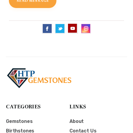
CATEGORIES
LINKS
Gemstones
About
Birthstones
Contact Us