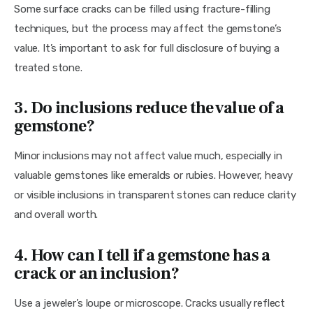
Some surface cracks can be filled using fracture-filling 
techniques, but the process may affect the gemstone’s 
value. It’s important to ask for full disclosure of buying a 
treated stone.
3. Do inclusions reduce the value of a
gemstone?
Minor inclusions may not affect value much, especially in 
valuable gemstones like emeralds or rubies. However, heavy 
or visible inclusions in transparent stones can reduce clarity 
and overall worth.
4. How can I tell if a gemstone has a
crack or an inclusion?
Use a jeweler’s loupe or microscope. Cracks usually reflect 