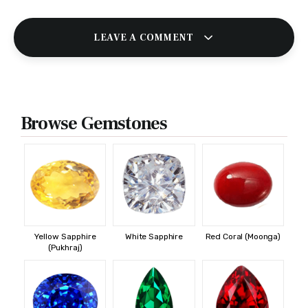
LEAVE A COMMENT
Browse Gemstones
Yellow Sapphire
White Sapphire
Red Coral (Moonga)
(Pukhraj)