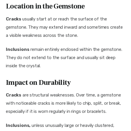
Location in the Gemstone
Cracks 
usually start at or reach the surface of the 
gemstone. They may extend inward and sometimes create 
a visible weakness across the stone.
Inclusions
 remain entirely enclosed within the gemstone. 
They do not extend to the surface and usually sit deep 
inside the crystal.
Impact on Durability
Cracks
 are structural weaknesses. Over time, a gemstone 
with noticeable cracks is more likely to chip, split, or break, 
especially if it is worn regularly in rings or bracelets.
Inclusions,
 unless unusually large or heavily clustered, 