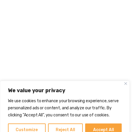
We value your privacy
We use cookies to enhance your browsing experience, serve
personalized ads or content, and analyze our traffic. By
clicking "Accept All", you consent to our use of cookies.
Customize
Reject All
Accept All