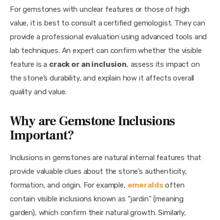
For gemstones with unclear features or those of high 
value, it is best to consult a certified gemologist. They can 
provide a professional evaluation using advanced tools and 
lab techniques. An expert can confirm whether the visible 
feature is a 
crack or an inclusion
, assess its impact on 
the stone’s durability, and explain how it affects overall 
quality and value.
Why are Gemstone Inclusions
Important?
Inclusions in gemstones are natural internal features that 
provide valuable clues about the stone’s authenticity, 
formation, and origin. For example, 
emeralds
 often 
contain visible inclusions known as “jardin” (meaning 
garden), which confirm their natural growth. Similarly, 