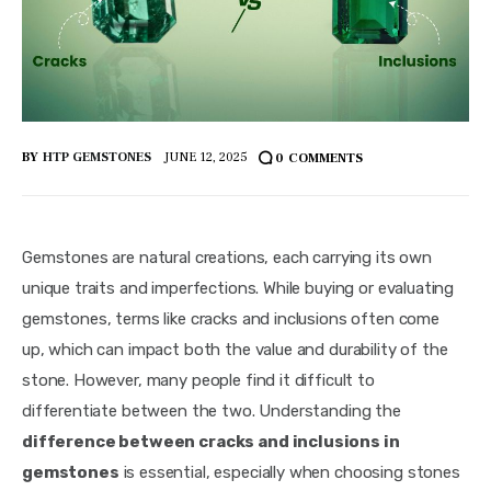
BY
HTP GEMSTONES
JUNE 12, 2025
0
COMMENTS
Gemstones are natural creations, each carrying its own 
unique traits and imperfections. While buying or evaluating 
gemstones, terms like cracks and inclusions often come 
up, which can impact both the value and durability of the 
stone. However, many people find it difficult to 
differentiate between the two. Understanding the 
difference between cracks and inclusions in 
gemstones
 is essential, especially when choosing stones 