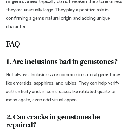
in gemstones
 typically do not weaken the stone unless 
they are unusually large. They play a positive role in 
confirming a gem’s natural origin and adding unique 
character.
FAQ
1. Are inclusions bad in gemstones?
Not always. Inclusions are common in natural gemstones 
like emeralds, sapphires, and rubies. They can help verify 
authenticity and, in some cases like rutilated quartz or 
moss agate, even add visual appeal.
2. Can cracks in gemstones be
repaired?