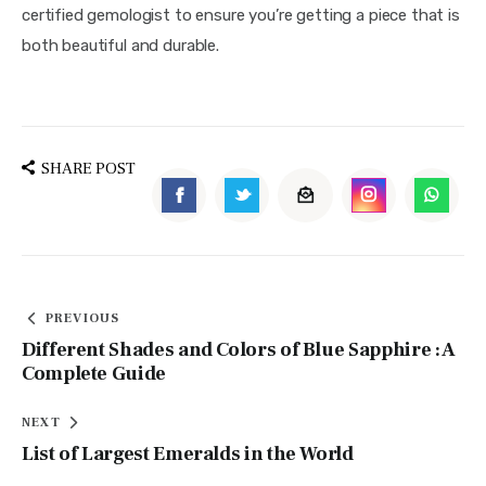
certified gemologist to ensure you’re getting a piece that is 
both beautiful and durable.
SHARE POST
PREVIOUS
Different Shades and Colors of Blue Sapphire : A
Complete Guide
NEXT
List of Largest Emeralds in the World