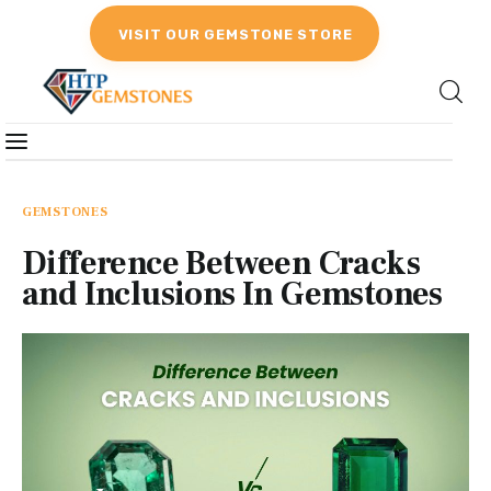
VISIT OUR GEMSTONE STORE
Gemstones
Birthstones
GEMSTONES
Difference Between Cracks
Gemstones Education
and Inclusions In Gemstones
Gemstone Recommendation
Reviews