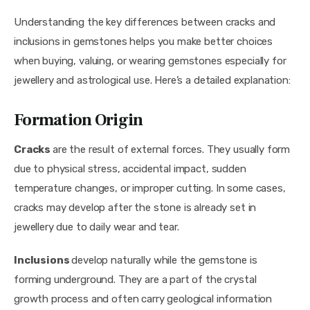
Understanding the key differences between cracks and 
inclusions in gemstones helps you make better choices 
when buying, valuing, or wearing gemstones especially for 
jewellery and astrological use. Here’s a detailed explanation:
Formation Origin
Cracks 
are the result of external forces. They usually form 
due to physical stress, accidental impact, sudden 
temperature changes, or improper cutting. In some cases, 
cracks may develop after the stone is already set in 
jewellery due to daily wear and tear.
Inclusions 
develop naturally while the gemstone is 
forming underground. They are a part of the crystal 
growth process and often carry geological information 