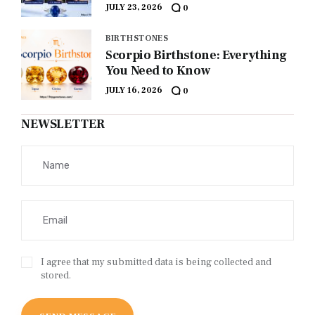
JULY 23, 2026
0
BIRTHSTONES
Scorpio Birthstone: Everything
You Need to Know
JULY 16, 2026
0
NEWSLETTER
I agree that my submitted data is being collected and
stored.