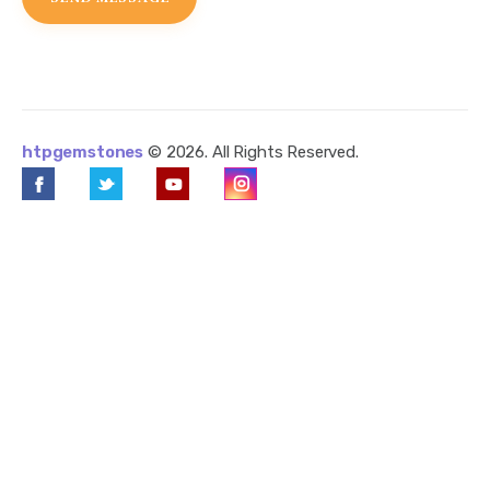
htpgemstones
© 2026. All Rights Reserved.