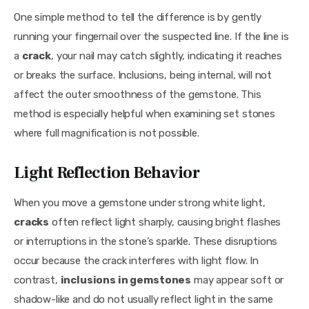
One simple method to tell the difference is by gently 
running your fingernail over the suspected line. If the line is 
a 
crack
, your nail may catch slightly, indicating it reaches 
or breaks the surface. Inclusions, being internal, will not 
affect the outer smoothness of the gemstone. This 
method is especially helpful when examining set stones 
where full magnification is not possible.
Light Reflection Behavior
When you move a gemstone under strong white light, 
cracks
 often reflect light sharply, causing bright flashes 
or interruptions in the stone’s sparkle. These disruptions 
occur because the crack interferes with light flow. In 
contrast, 
inclusions in gemstones
 may appear soft or 
shadow-like and do not usually reflect light in the same 