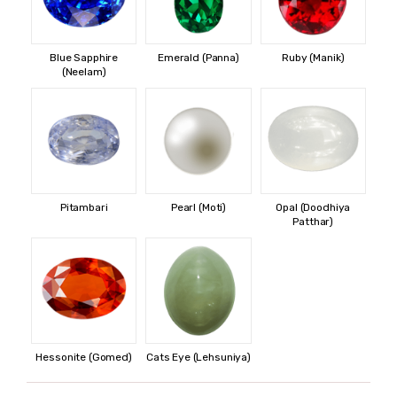
Blue Sapphire
Emerald (Panna)
Ruby (Manik)
(Neelam)
Pitambari
Pearl (Moti)
Opal (Doodhiya
Patthar)
Hessonite (Gomed)
Cats Eye (Lehsuniya)