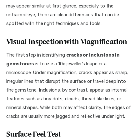
may appear similar at first glance, especially to the 
untrained eye, there are clear differences that can be 
spotted with the right techniques and tools.
Visual Inspection with Magnification
The first step in identifying 
cracks or inclusions in 
gemstones
 is to use a 10x jeweller’s loupe or a 
microscope. Under magnification, cracks appear as sharp, 
irregular lines that disrupt the surface or travel deep into 
the gemstone. Inclusions, by contrast, appear as internal 
features such as tiny dots, clouds, thread-like lines, or 
mineral shapes. While both may affect clarity, the edges of 
cracks are usually more jagged and reflective under light.
Surface Feel Test