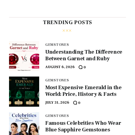
TRENDING POSTS
GEMSTONES
Understanding The Difference
Between Garnet and Ruby
AUGUST 6, 2026
0
GEMSTONES
Most Expensive Emerald in the
World: Price, History & Facts
JULY 31, 2026
0
GEMSTONES
Famous Celebrities Who Wear
Blue Sapphire Gemstones