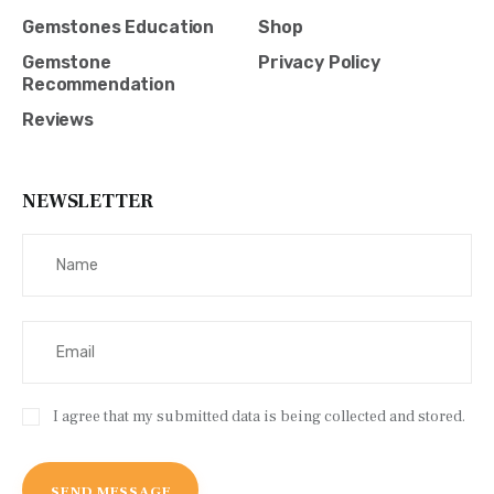
Gemstones Education
Shop
Gemstone
Privacy Policy
Recommendation
Reviews
NEWSLETTER
I agree that my submitted data is being collected and stored.