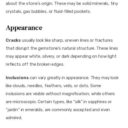
about the stone’s origin. These may be solid minerals, tiny 
crystals, gas bubbles, or fluid-filled pockets.
Appearance
Cracks
 usually look like sharp, uneven lines or fractures 
that disrupt the gemstone’s natural structure. These lines 
may appear white, silvery, or dark depending on how light 
reflects off the broken edges.
Inclusions
 can vary greatly in appearance. They may look 
like clouds, needles, feathers, veils, or dots. Some 
inclusions are visible without magnification, while others 
are microscopic. Certain types, like “silk” in sapphires or 
“jardin” in emeralds, are commonly accepted and even 
admired.