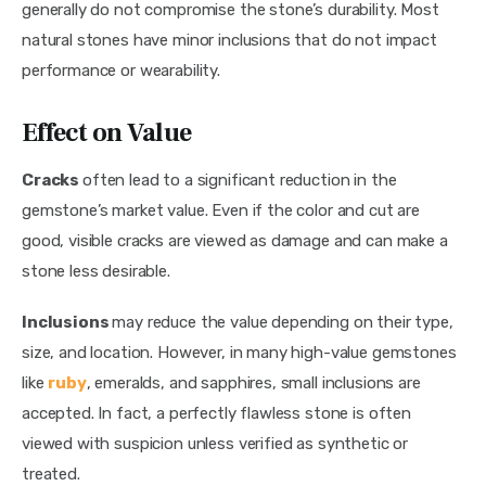
generally do not compromise the stone’s durability. Most 
natural stones have minor inclusions that do not impact 
performance or wearability.
Effect on Value
Cracks 
often lead to a significant reduction in the 
gemstone’s market value. Even if the color and cut are 
good, visible cracks are viewed as damage and can make a 
stone less desirable.
Inclusions 
may reduce the value depending on their type, 
size, and location. However, in many high-value gemstones 
like 
ruby
, emeralds, and sapphires, small inclusions are 
accepted. In fact, a perfectly flawless stone is often 
viewed with suspicion unless verified as synthetic or 
treated.