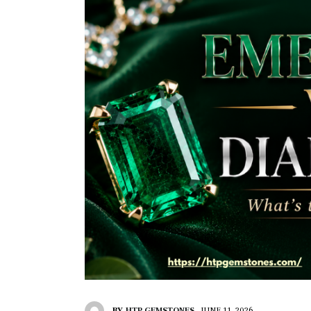
BY
HTP GEMSTONES
JUNE 11, 2026