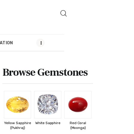
ATION
MENDATION
Browse Gemstones
Yellow Sapphire
White Sapphire
Red Coral
(Pukhraj)
(Moonga)