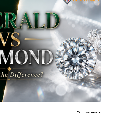
0
COMMENTS