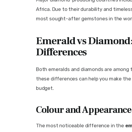
Africa. Due to their durability and timel
most sought-after gemstones in the wor
Emerald vs Diamond:
Differences
Both emeralds and diamonds are among t
these differences can help you make the 
budget.
Colour and Appearance
The most noticeable difference in the 
em