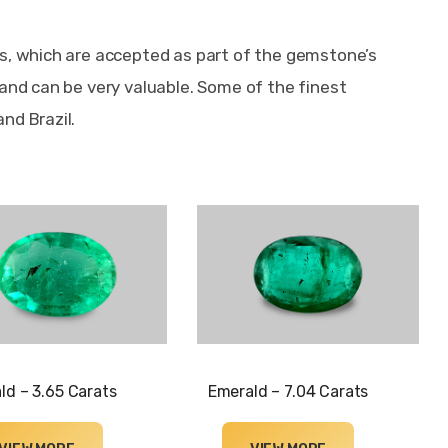
s, which are accepted as part of the gemstone’s 
 and can be very valuable. Some of the finest 
nd Brazil.
ld – 3.65 Carats
Emerald – 7.04 Carats