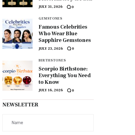
JULY 31, 2026
0
GEMSTONES
Famous Celebrities
Who Wear Blue
Sapphire Gemstones
JULY 23, 2026
0
BIRTHSTONES
Scorpio Birthstone:
Everything You Need
to Know
JULY 16, 2026
0
NEWSLETTER