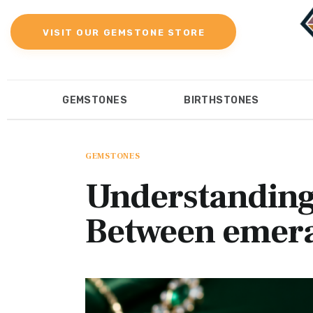
Gemstones
VISIT OUR GEMSTONE STORE
Birthstones
Gemstones Education
GEMSTONES
BIRTHSTONES
Gemstone Recommendation
GEMSTONES
BIRTHST
Reviews
GEMSTONES
Understanding
Between emer