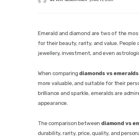
Emerald and diamond are two of the most
for their beauty, rarity, and value. Peopl
jewellery, investment, and even astrologi
When comparing 
diamonds vs emeralds
more valuable, and suitable for their pers
brilliance and sparkle, emeralds are admire
appearance.
The comparison between 
diamond vs e
durability, rarity, price, quality, and pers