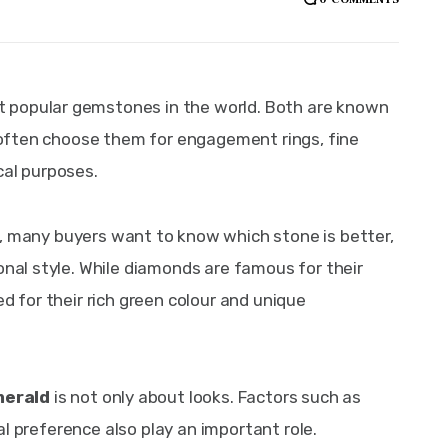
 popular gemstones in the world. Both are known 
e often choose them for engagement rings, fine 
cal purposes.
, many buyers want to know which stone is better, 
onal style. While diamonds are famous for their 
d for their rich green colour and unique 
merald
 is not only about looks. Factors such as 
onal preference also play an important role. 