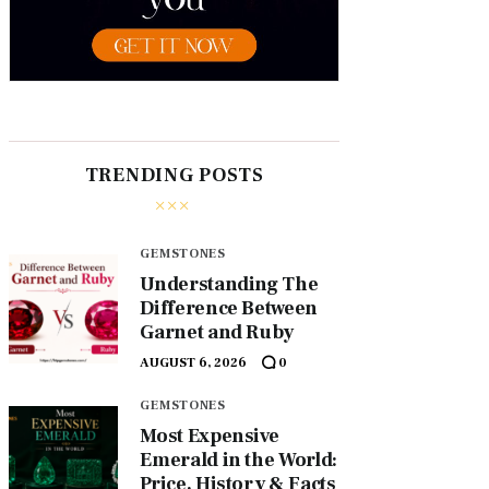
TRENDING POSTS
GEMSTONES
Understanding The
Difference Between
Garnet and Ruby
AUGUST 6, 2026
0
GEMSTONES
Most Expensive
Emerald in the World:
Price, History & Facts