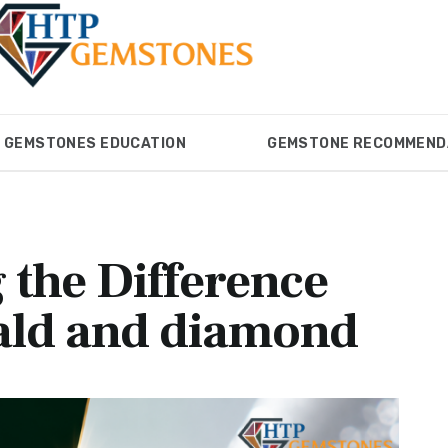
GEMSTONES EDUCATION
GEMSTONE RECOMMEND
ONES
GEMSTONES EDUCATION
GEMSTONE RECOM
 the Difference
ald and diamond