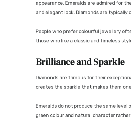
appearance. Emeralds are admired for their
and elegant look. Diamonds are typically c
People who prefer colourful jewellery of
those who like a classic and timeless styl
Brilliance and Sparkle
Diamonds are famous for their exceptional b
creates the sparkle that makes them one
Emeralds do not produce the same level of
green colour and natural character rather 