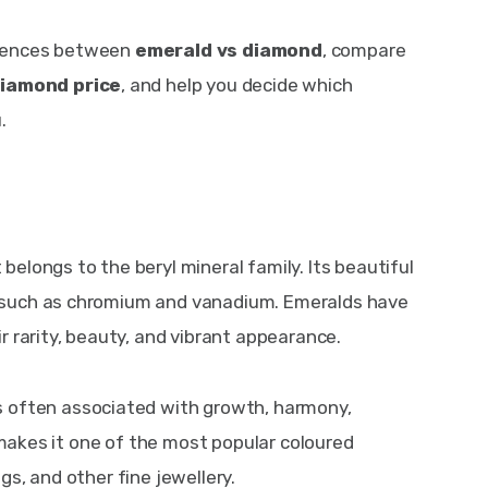
ferences between 
emerald vs diamond
, compare 
diamond price
, and help you decide which 
.
belongs to the beryl mineral family. Its beautiful 
 such as chromium and vanadium. Emeralds have 
r rarity, beauty, and vibrant appearance.
is often associated with growth, harmony, 
r makes it one of the most popular coloured 
s, and other fine jewellery.