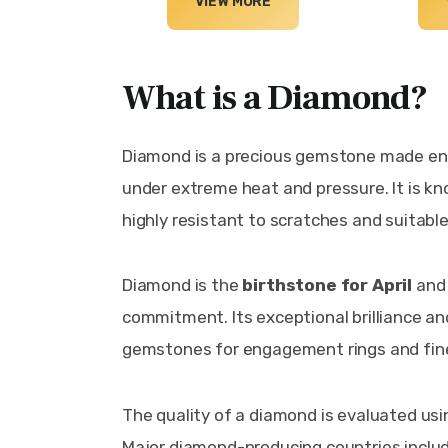
VIEW MORE
What is a Diamond?
Diamond is a precious gemstone made ent
under extreme heat and pressure. It is kn
highly resistant to scratches and suitabl
Diamond is the 
birthstone for April
 and
commitment. Its exceptional brilliance an
gemstones for engagement rings and fine
The quality of a diamond is evaluated usin
Major diamond-producing countries includ