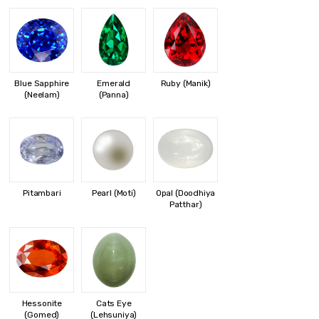
Blue Sapphire
Emerald
Ruby (Manik)
(Neelam)
(Panna)
Pitambari
Pearl (Moti)
Opal (Doodhiya
Patthar)
Hessonite
Cats Eye
(Gomed)
(Lehsuniya)