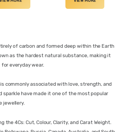
VIEW MORE
VIEW MORE
irely of carbon and formed deep within the Earth 
own as the hardest natural substance, making it 
e for everyday wear.
 is commonly associated with love, strength, and 
d sparkle have made it one of the most popular 
 jewellery.
g the 4Cs: Cut, Colour, Clarity, and Carat Weight. 
e Botswana, Russia, Canada, Australia, and South 