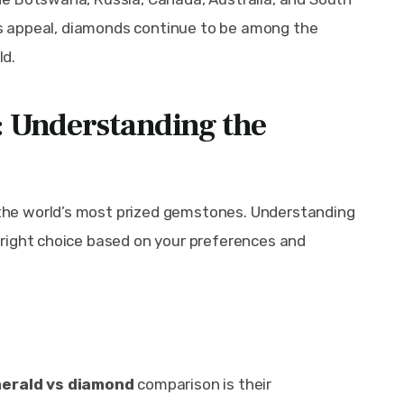
ess appeal, diamonds continue to be among the 
ld.
 Understanding the
he world’s most prized gemstones. Understanding 
right choice based on your preferences and 
erald vs diamond
 comparison is their 