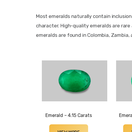
Most emeralds naturally contain inclusion
character. High-quality emeralds are rare
emeralds are found in Colombia, Zambia, a
Emerald – 4.15 Carats
Emera