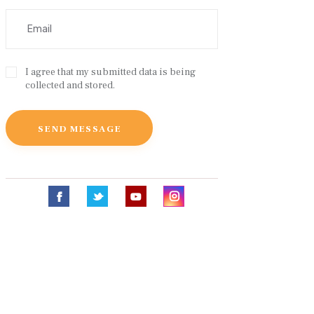
I agree that my submitted data is being
collected and stored.