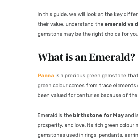
In this guide, we will look at the key dif
their value, understand the 
emerald vs 
gemstone may be the right choice for you
What is an Emerald?
Panna
 is a precious green gemstone that 
green colour comes from trace elements
been valued for centuries because of thei
Emerald is the
 birthstone for May
 and 
prosperity, and love. Its rich green colou
gemstones used in rings, pendants, earring