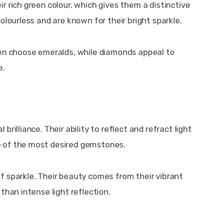
 rich green colour, which gives them a distinctive 
olourless and are known for their bright sparkle.
ten choose emeralds, while diamonds appeal to 
e.
rilliance. Their ability to reflect and refract light 
 of the most desired gemstones.
 sparkle. Their beauty comes from their vibrant 
than intense light reflection.