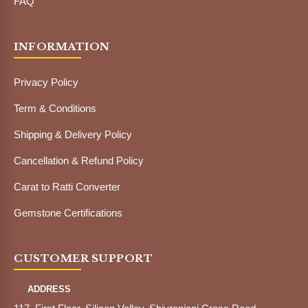
FAQ
INFORMATION
Privacy Policy
Term & Conditions
Shipping & Delivery Policy
Cancellation & Refund Policy
Carat to Ratti Converter
Gemstone Certifications
CUSTOMER SUPPORT
ADDRESS