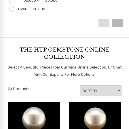
30,000 -
50,000
Over
50,000
THE HTP GEMSTONE ONLINE
COLLECTION
Select A Beautiful Piece From Our Wide Online Selection, Or Chat
With Our Experts For More Options
20
Products