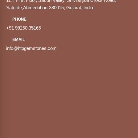
117, First Floor, Silicon Valley, Shivranjani Cross Road,
Satellite,Ahmedabad-380015, Gujarat, India
PHONE
+91 99250 35165
EMAIL
info@htpgemstones.com