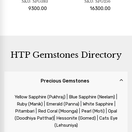
SKU:
SPG383
SKU:
SPG256
9300.00
16300.00
HTP Gemstones Directory
Precious Gemstones
|
|
Yellow Sapphire (Pukhraj)
Blue Sapphire (Neelam)
|
|
|
Ruby (Manik)
Emerald (Panna)
White Sapphire
|
|
|
Pitambari
Red Coral (Moonga)
Pearl (Moti)
Opal
|
|
(Doodhiya Patthar)
Hessonite (Gomed)
Cats Eye
(Lehsuniya)