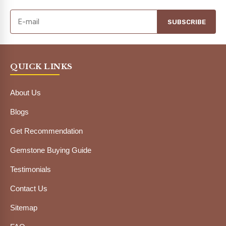
SUBSCRIBE
QUICK LINKS
About Us
Blogs
Get Recommendation
Gemstone Buying Guide
Testimonials
Contact Us
Sitemap