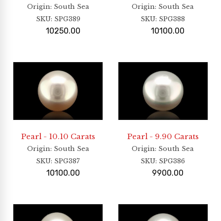
Origin
: South Sea
Origin
: South Sea
SKU:
SPG389
SKU:
SPG388
10250.00
10100.00
Pearl - 10.10 Carats
Pearl - 9.90 Carats
Origin
: South Sea
Origin
: South Sea
SKU:
SPG387
SKU:
SPG386
10100.00
9900.00