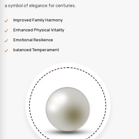
a symbol of elegance for centuries.
Improved Family Harmony
Enhanced Physical Vitality
Emotional Resilience
balanced Temperament