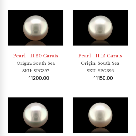
Pearl - 11.20 Carats
Pearl - 11.15 Carats
Origin
: South Sea
Origin
: South Sea
SKU:
SPG397
SKU:
SPG396
11200.00
11150.00