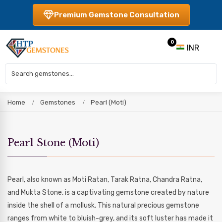
Premium Gemstone Consultation
0
INR
Home
Gemstones
Pearl (Moti)
Pearl Stone (Moti)
Pearl, also known as Moti Ratan, Tarak Ratna, Chandra Ratna,
and Mukta Stone, is a captivating gemstone created by nature
inside the shell of a mollusk. This natural precious gemstone
ranges from white to bluish-grey, and its soft luster has made it