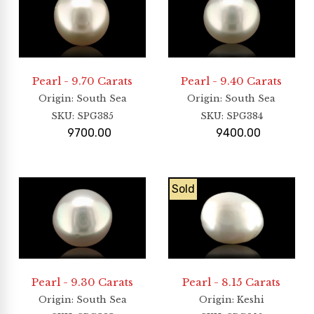
Pearl - 9.70 Carats
Pearl - 9.40 Carats
Origin
: South Sea
Origin
: South Sea
SKU:
SPG385
SKU:
SPG384
9700.00
9400.00
Sold
Pearl - 9.30 Carats
Pearl - 8.15 Carats
Origin
: South Sea
Origin
: Keshi