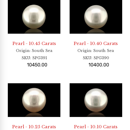
Pearl - 10.45 Carats
Pearl - 10.40 Carats
Origin
: South Sea
Origin
: South Sea
SKU:
SPG391
SKU:
SPG390
10450.00
10400.00
Pearl - 10.25 Carats
Pearl - 10.10 Carats