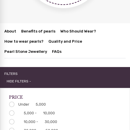
About
Benefits of pearls
Who Should Wear?
How to wear pearls?
Quality and Price
Pearl Stone Jewellery
FAQs
FILTERS
HIDE FILTERS -
PRICE
Under
5,000
5,000 -
10,000
10,000 -
30,000