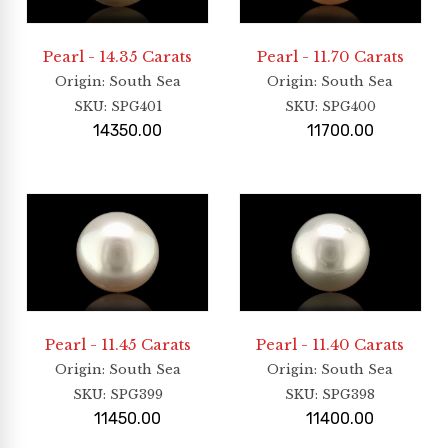
Pearl - 14.35 Carats
Pearl - 11.70 Carats
Origin
: South Sea
Origin
: South Sea
SKU:
SPG401
SKU:
SPG400
14350.00
11700.00
Pearl - 11.45 Carats
Pearl - 11.40 Carats
Origin
: South Sea
Origin
: South Sea
SKU:
SPG399
SKU:
SPG398
11450.00
11400.00