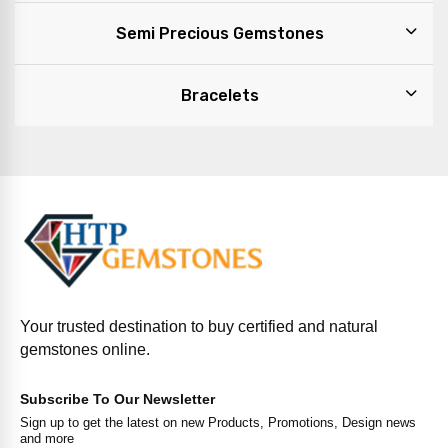
Semi Precious Gemstones
Bracelets
Your trusted destination to buy certified and natural
gemstones online.
Subscribe To Our Newsletter
Sign up to get the latest on new Products, Promotions, Design news
and more