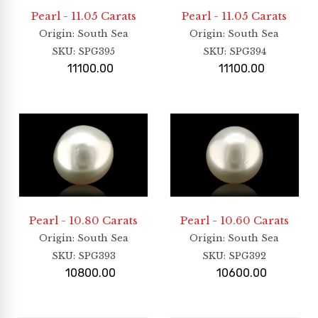
Pearl - 11.05 Carats
Pearl - 11.05 Carats
Origin
: South Sea
Origin
: South Sea
SKU:
SPG395
SKU:
SPG394
11100.00
11100.00
Pearl - 10.80 Carats
Pearl - 10.60 Carats
Origin
: South Sea
Origin
: South Sea
SKU:
SPG393
SKU:
SPG392
10800.00
10600.00