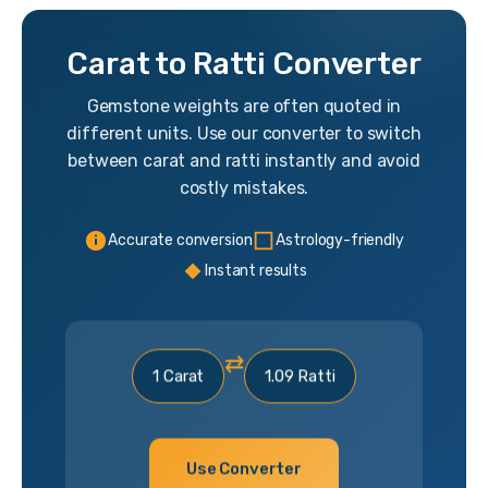
Carat to Ratti Converter
Gemstone weights are often quoted in
different units. Use our converter to switch
between carat and ratti instantly and avoid
costly mistakes.
Accurate conversion
Astrology-friendly
Instant results
⇄
1 Carat
1.09 Ratti
Use Converter