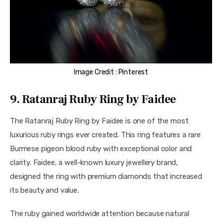
Image Credit : Pinterest
9. Ratanraj Ruby Ring by Faidee
The Ratanraj Ruby Ring by Faidee is one of the most 
luxurious ruby rings ever created. This ring features a rare 
Burmese pigeon blood ruby with exceptional color and 
clarity. Faidee, a well-known luxury jewellery brand, 
designed the ring with premium diamonds that increased 
its beauty and value.
The ruby gained worldwide attention because natural 