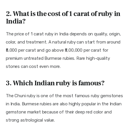
2. What is the cost of 1 carat of ruby in
India?
The price of 1 carat ruby in India depends on quality, origin, 
color, and treatment. A natural ruby can start from around 
₹5,000 per carat and go above ₹5,00,000 per carat for 
premium untreated Burmese rubies. Rare high-quality 
stones can cost even more.
3. Which Indian ruby is famous?
The Chuni ruby is one of the most famous ruby gemstones 
in India. Burmese rubies are also highly popular in the Indian 
gemstone market because of their deep red color and 
strong astrological value.