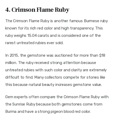
4. Crimson Flame Ruby
The Crimson Flame Ruby is another famous Burmese ruby 
known for its rich red color and high transparency. This 
ruby weighs 15.04 carats and is considered one of the 
rarest untreated rubies ever sold.
In 2015, the gemstone was auctioned for more than $18 
million. The ruby received strong attention because 
untreated rubies with such color and clarity are extremely 
difficult to find. Many collectors compete for stones like 
this because natural beauty increases gemstone value.
Gem experts often compare the Crimson Flame Ruby with 
the Sunrise Ruby because both gemstones come from 
Burma and have a strong pigeon blood red color.