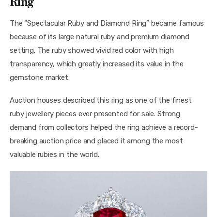
Ring
The “Spectacular Ruby and Diamond Ring” became famous 
because of its large natural ruby and premium diamond 
setting. The ruby showed vivid red color with high 
transparency, which greatly increased its value in the 
gemstone market.
Auction houses described this ring as one of the finest 
ruby jewellery pieces ever presented for sale. Strong 
demand from collectors helped the ring achieve a record-
breaking auction price and placed it among the most 
valuable rubies in the world.