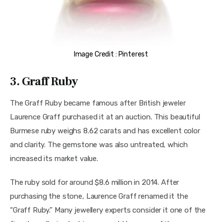
Image Credit : Pinterest
3. Graff Ruby
The Graff Ruby became famous after British jeweler 
Laurence Graff purchased it at an auction. This beautiful 
Burmese ruby weighs 8.62 carats and has excellent color 
and clarity. The gemstone was also untreated, which 
increased its market value.
The ruby sold for around $8.6 million in 2014. After 
purchasing the stone, Laurence Graff renamed it the 
“Graff Ruby.” Many jewellery experts consider it one of the 