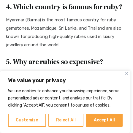
4. Which country is famous for ruby?
Myanmar (Burma) is the most famous country for ruby 
gemstones. Mozambique, Sri Lanka, and Thailand are also 
known for producing high-quality rubies used in luxury 
jewellery around the world.
5. Why are rubies so expensive?
Rubies are expensive because high-quality natural rubies 
We value your privacy
are very rare. Factors like color, origin, clarity, carat weight, 
We use cookies to enhance your browsing experience, serve
and treatment affect the price. Burmese rubies with 
personalized ads or content, and analyze our traffic. By
strong red color usually get the highest value.
clicking "Accept All", you consent to our use of cookies.
Conclusion
Customize
Reject All
Accept All
Ruby is one of the most precious and valuable 