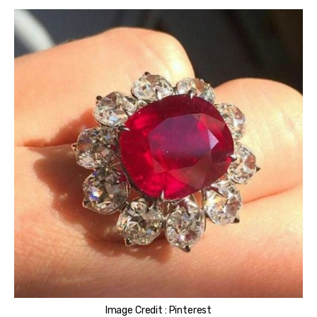
Image Credit : Pinterest