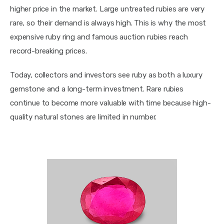
higher price in the market. Large untreated rubies are very 
rare, so their demand is always high. This is why the most 
expensive ruby ring and famous auction rubies reach 
record-breaking prices.
Today, collectors and investors see ruby as both a luxury 
gemstone and a long-term investment. Rare rubies 
continue to become more valuable with time because high-
quality natural stones are limited in number.