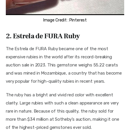
Image Credit : Pinterest
2. Estrela de FURA Ruby
The Estrela de FURA Ruby became one of the most 
expensive rubies in the world after its record-breaking 
auction sale in 2023. This gemstone weighs 55.22 carats 
and was mined in Mozambique, a country that has become 
very popular for high-quality rubies in recent years.
The ruby has a bright and vivid red color with excellent 
clarity. Large rubies with such a clean appearance are very 
rare in nature. Because of this quality, the ruby sold for 
more than $34 million at Sotheby’s auction, making it one 
of the highest-priced gemstones ever sold.