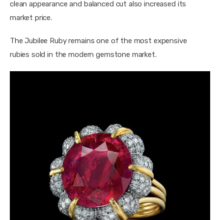
clean appearance and balanced cut also increased its 
market price.
The Jubilee Ruby remains one of the most expensive 
rubies sold in the modern gemstone market.