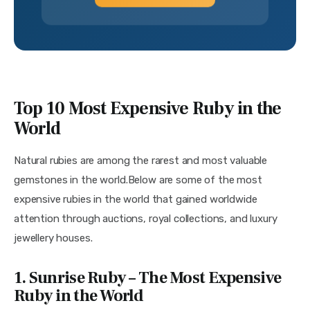
Top 10 Most Expensive Ruby in the
World
Natural rubies are among the rarest and most valuable 
gemstones in the world.Below are some of the most 
expensive rubies in the world that gained worldwide 
attention through auctions, royal collections, and luxury 
jewellery houses. 
1. Sunrise Ruby – The Most Expensive
Ruby in the World