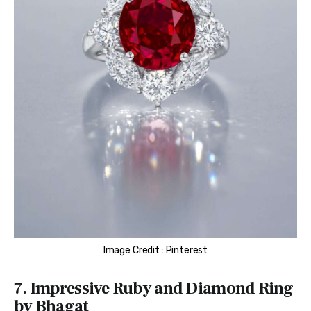
Image Credit : Pinterest
7. Impressive Ruby and Diamond Ring
by Bhagat