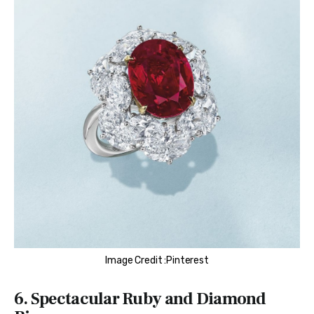
Image Credit :Pinterest
6. Spectacular Ruby and Diamond