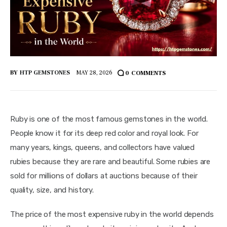
BY
HTP GEMSTONES
MAY 28, 2026
0
COMMENTS
Ruby is one of the most famous gemstones in the world. 
People know it for its deep red color and royal look. For 
many years, kings, queens, and collectors have valued 
rubies because they are rare and beautiful. Some rubies are 
sold for millions of dollars at auctions because of their 
quality, size, and history.
The price of the most expensive ruby in the world depends 