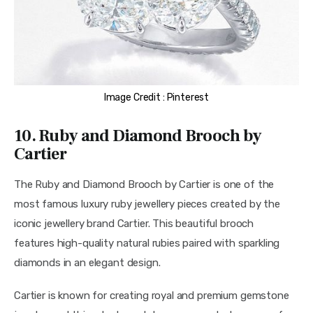
Image Credit : Pinterest
10. Ruby and Diamond Brooch by
Cartier
The Ruby and Diamond Brooch by Cartier is one of the 
most famous luxury ruby jewellery pieces created by the 
iconic jewellery brand Cartier. This beautiful brooch 
features high-quality natural rubies paired with sparkling 
diamonds in an elegant design.
Cartier is known for creating royal and premium gemstone 