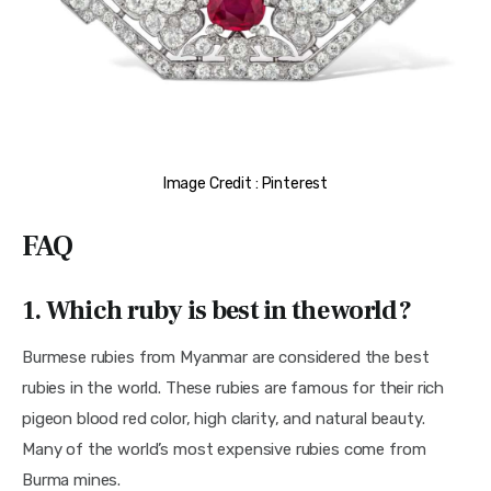
Image Credit : Pinterest
FAQ
1. Which ruby is best in the world?
Burmese rubies from Myanmar are considered the best 
rubies in the world. These rubies are famous for their rich 
pigeon blood red color, high clarity, and natural beauty. 
Many of the world’s most expensive rubies come from 
Burma mines.