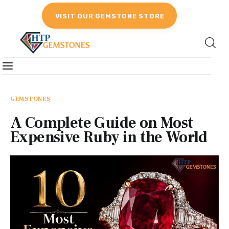
VISIT OUR GEMSTONE STORE
Gemstones
Birthstones
GEMSTONES
A Complete Guide on Most
Gemstones Education
Expensive Ruby in the World
Gemstone Recommendation
Reviews