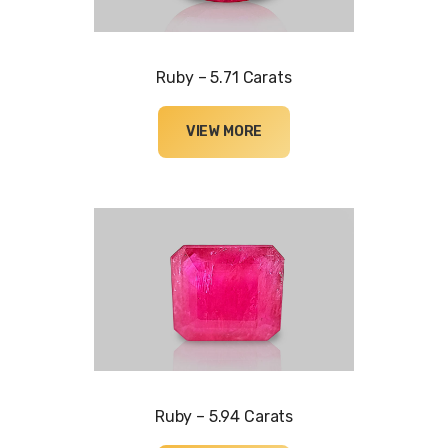
Ruby – 5.71 Carats
VIEW MORE
Ruby – 5.94 Carats