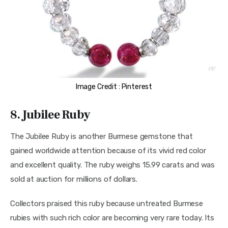
Image Credit : Pinterest
8. Jubilee Ruby
The Jubilee Ruby is another Burmese gemstone that 
gained worldwide attention because of its vivid red color 
and excellent quality. The ruby weighs 15.99 carats and was 
sold at auction for millions of dollars.
Collectors praised this ruby because untreated Burmese 
rubies with such rich color are becoming very rare today. Its 