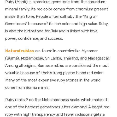
Ruby (Manik) is a precious gemstone from the corundum 
mineral family. Its red color comes from chromium present 
inside the stone. People often call ruby the “King of 
Gemstones” because of its rich color and high value. Ruby 
is also the birthstone for July and is linked with love, 
power, confidence, and success.
Natural rubies
 are found in countries like Myanmar 
(Burma), Mozambique, Sri Lanka, Thailand, and Madagascar. 
Among all origins, Burmese rubies are considered the most 
valuable because of their strong pigeon blood red color. 
Many of the most expensive ruby stones in the world 
come from Burma mines.
Ruby ranks 9 on the Mohs hardness scale, which makes it 
one of the hardest gemstones after diamond. A bright red 
ruby with high transparency and fewer inclusions gets a 