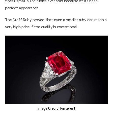
finest small-sized rubies ever sold because of its near-
perfect appearance.
The Graff Ruby proved that even a smaller ruby can reach a 
very high price if the quality is exceptional.
Image Credit : Pinterest