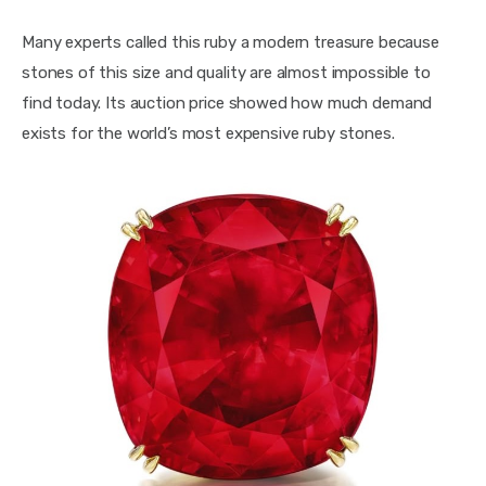
Many experts called this ruby a modern treasure because 
stones of this size and quality are almost impossible to 
find today. Its auction price showed how much demand 
exists for the world’s most expensive ruby stones.