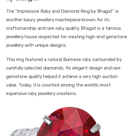
The “Impressive Ruby and Diamond Ring by Bhagat” is 
another luxury jewellery masterpiece known for its 
craftsmanship and rare ruby quality. Bhagat is a famous 
jewellery house respected for creating high-end gemstone 
jewellery with unique designs.
This ring featured a natural Burmese ruby surrounded by 
carefully selected diamonds. Its elegant design and rare 
gemstone quality helped it achieve a very high auction 
value. Today, it is counted among the world’s most 
expensive ruby jewellery creations.