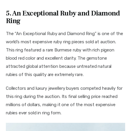
5. An Exceptional Ruby and Diamond
Ring
The “An Exceptional Ruby and Diamond Ring” is one of the 
world’s most expensive ruby ring pieces sold at auction. 
This ring featured a rare Burmese ruby with rich pigeon 
blood red color and excellent clarity. The gemstone 
attracted global attention because untreated natural 
rubies of this quality are extremely rare.
Collectors and luxury jewellery buyers competed heavily for 
this ring during the auction. Its final selling price reached 
millions of dollars, making it one of the most expensive 
rubies ever sold in ring form.