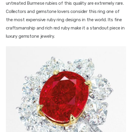
untreated Burmese rubies of this quality are extremely rare. 
Collectors and gemstone lovers consider this ring one of 
the most expensive ruby ring designs in the world. Its fine 
craftsmanship and rich red ruby make it a standout piece in 
luxury gemstone jewelry.