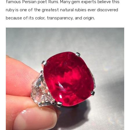
famous Persian poet Rumi. Many gem experts believe this 
ruby is one of the greatest natural rubies ever discovered 
because of its color, transparency, and origin.