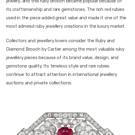
jewelry, and this ruby brooch became popular because of 
its craftsmanship and rare gemstones. The rich red rubies 
used in the piece added great value and made it one of the 
most admired ruby jewellery creations in the luxury market.
Collectors and jewellery lovers consider the Ruby and 
Diamond Brooch by Cartier among the most valuable ruby 
jewellery pieces because of its brand value, design, and 
gemstone quality. Its timeless style and rare rubies 
continue to attract attention in international jewellery 
auctions and private collections.