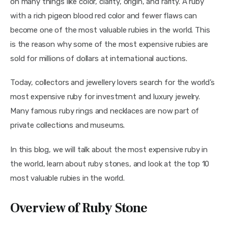
on many things like color, clarity, origin, and rarity. A ruby 
with a rich pigeon blood red color and fewer flaws can 
become one of the most valuable rubies in the world. This 
is the reason why some of the most expensive rubies are 
sold for millions of dollars at international auctions.
Today, collectors and jewellery lovers search for the world’s 
most expensive ruby for investment and luxury jewelry. 
Many famous ruby rings and necklaces are now part of 
private collections and museums.
In this blog, we will talk about the most expensive ruby in 
the world, learn about ruby stones, and look at the top 10 
most valuable rubies in the world.
Overview of Ruby Stone