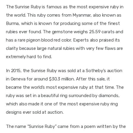
The Sunrise Ruby is famous as the most expensive ruby in 
the world. This ruby comes from Myanmar, also known as 
Burma, which is known for producing some of the finest 
rubies ever found. The gemstone weighs 25.59 carats and 
has a rare pigeon blood red color. Experts also praised its 
clarity because large natural rubies with very few flaws are 
extremely hard to find.
In 2015, the Sunrise Ruby was sold at a Sotheby’s auction 
in Geneva for around $30.3 million. After this sale, it 
became the world’s most expensive ruby at that time. The 
ruby was set in a beautiful ring surrounded by diamonds, 
which also made it one of the most expensive ruby ring 
designs ever sold at auction.
The name “Sunrise Ruby” came from a poem written by the 