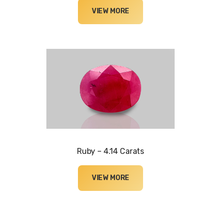
VIEW MORE
Ruby – 4.14 Carats
VIEW MORE