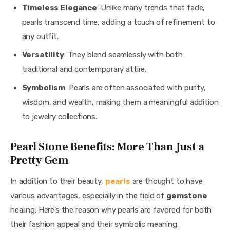
Timeless Elegance
: Unlike many trends that fade,
pearls transcend time, adding a touch of refinement to
any outfit.
Versatility
: They blend seamlessly with both
traditional and contemporary attire.
Symbolism
: Pearls are often associated with purity,
wisdom, and wealth, making them a meaningful addition
to jewelry collections.
Pearl Stone Benefits: More Than Just a
Pretty Gem
In addition to their beauty, 
pearls
 are thought to have 
various advantages, especially in the field of 
gemstone
healing. Here’s the reason why pearls are favored for both 
their fashion appeal and their symbolic meaning.