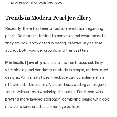
professional or polished look.
Trends in Modern Pearl Jewellery
Recently, there has been a fashion revolution regarding 
pearls. No more restricted to conventional environments, 
they are now showcased in daring, creative styles that 
attract both younger crowds and trendsetters.
Minimalist jewelry
 is a trend that embraces subtlety, 
with single pearl pendants or studs in simple, understated 
designs. A minimalist pearl necklace can complement an 
off-shoulder blouse or a V-neck dress, adding an elegant 
touch without overwhelming the outfit. For those who 
prefer a more layered approach, combining pearls with gold 
or silver chains creates a chic, layered look.