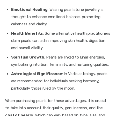
Emotional Healing
: Wearing pearl stone jewellery is
thought to enhance emotional balance, promoting
calmness and clarity.
Health Benefits
: Some alternative health practitioners
claim pearls can aid in improving skin health, digestion,
and overall vitality.
Spiritual Growth
: Pearls are linked to lunar energies,
symbolizing intuition, femininity, and nurturing qualities.
Astrological Significance
: In Vedic astrology, pearls
are recommended for individuals seeking harmony,
particularly those ruled by the moon.
When purchasing pearls for these advantages, it is crucial 
to take into account their quality, genuineness, and the 
cost of pearls
, which can vary based on type, size, and 