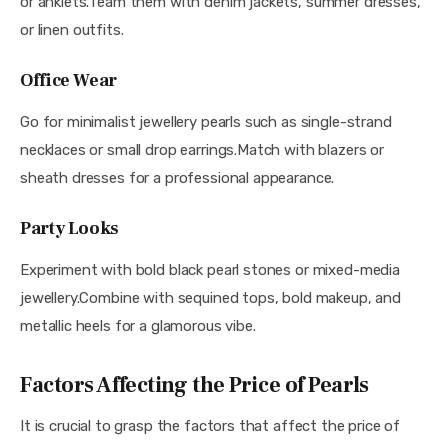
or anklets.Team them with denim jackets, summer dresses, 
or linen outfits.
Office Wear
Go for minimalist jewellery pearls such as single-strand 
necklaces or small drop earrings.Match with blazers or 
sheath dresses for a professional appearance.
Party Looks
Experiment with bold black pearl stones or mixed-media 
jewellery.Combine with sequined tops, bold makeup, and 
metallic heels for a glamorous vibe.
Factors Affecting the Price of Pearls
It is crucial to grasp the factors that affect the price of 