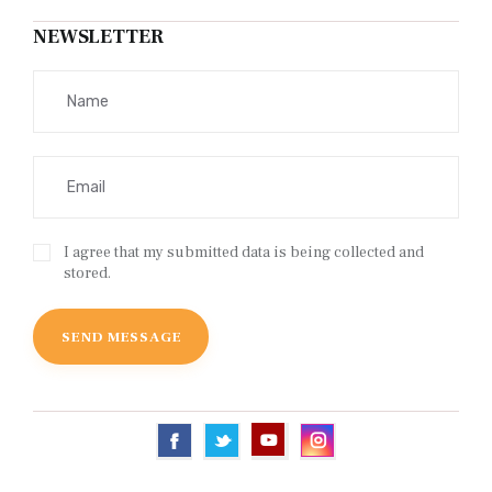
NEWSLETTER
I agree that my submitted data is being collected and
stored.