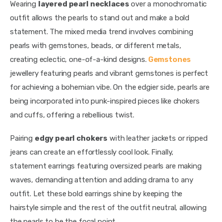
Wearing 
layered pearl necklaces
 over a monochromatic 
outfit allows the pearls to stand out and make a bold 
statement. The mixed media trend involves combining 
pearls with gemstones, beads, or different metals, 
creating eclectic, one-of-a-kind designs.
 Gemstones
jewellery featuring pearls and vibrant gemstones is perfect 
for achieving a bohemian vibe. On the edgier side, pearls are 
being incorporated into punk-inspired pieces like chokers 
and cuffs, offering a rebellious twist. 
Pairing 
edgy pearl chokers
 with leather jackets or ripped 
jeans can create an effortlessly cool look. Finally, 
statement earrings featuring oversized pearls are making 
waves, demanding attention and adding drama to any 
outfit. Let these bold earrings shine by keeping the 
hairstyle simple and the rest of the outfit neutral, allowing 
the pearls to be the focal point.