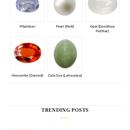
Pitambari
Pearl (Moti)
Opal (Doodhiya
Patthar)
Hessonite (Gomed)
Cats Eye (Lehsuniya)
TRENDING POSTS