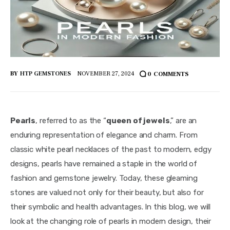
BY
HTP GEMSTONES
NOVEMBER 27, 2024
0
COMMENTS
Pearls
, referred to as the “
queen of jewels
,” are an 
enduring representation of elegance and charm. From 
classic white pearl necklaces of the past to modern, edgy 
designs, pearls have remained a staple in the world of 
fashion and gemstone jewelry. Today, these gleaming 
stones are valued not only for their beauty, but also for 
their symbolic and health advantages. In this blog, we will 
look at the changing role of pearls in modern design, their 