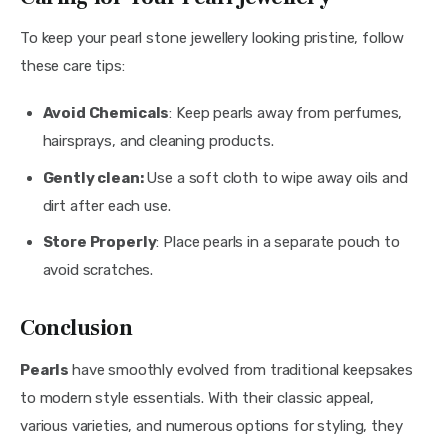
To keep your pearl stone jewellery looking pristine, follow 
these care tips:
Avoid Chemicals
: Keep pearls away from perfumes,
hairsprays, and cleaning products.
Gently clean:
Use a soft cloth to wipe away oils and
dirt after each use.
Store Properly
: Place pearls in a separate pouch to
avoid scratches.
Conclusion
Pearls 
have smoothly evolved from traditional keepsakes 
to modern style essentials. With their classic appeal, 
various varieties, and numerous options for styling, they 