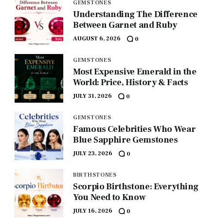
GEMSTONES
Understanding The Difference
Between Garnet and Ruby
AUGUST 6, 2026
0
GEMSTONES
Most Expensive Emerald in the
World: Price, History & Facts
JULY 31, 2026
0
GEMSTONES
Famous Celebrities Who Wear
Blue Sapphire Gemstones
JULY 23, 2026
0
BIRTHSTONES
Scorpio Birthstone: Everything
You Need to Know
JULY 16, 2026
0