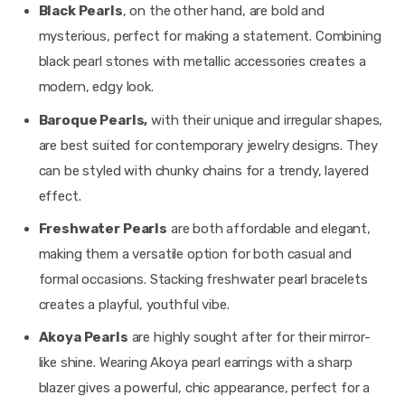
Black Pearls
, on the other hand, are bold and
mysterious, perfect for making a statement. Combining
black pearl stones with metallic accessories creates a
modern, edgy look.
Baroque Pearls,
with their unique and irregular shapes,
are best suited for contemporary jewelry designs. They
can be styled with chunky chains for a trendy, layered
effect.
Freshwater Pearls
are both affordable and elegant,
making them a versatile option for both casual and
formal occasions. Stacking freshwater pearl bracelets
creates a playful, youthful vibe.
Akoya Pearls
are highly sought after for their mirror-
like shine. Wearing Akoya pearl earrings with a sharp
blazer gives a powerful, chic appearance, perfect for a