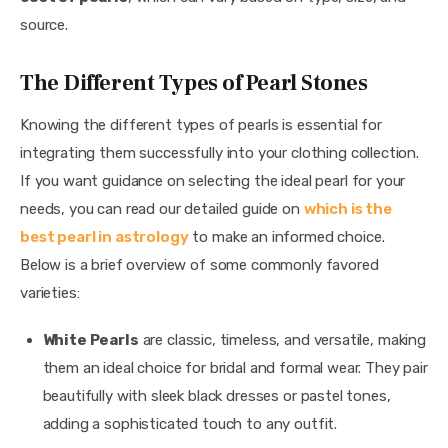
source.
The Different Types of Pearl Stones
Knowing the different types of pearls is essential for 
integrating them successfully into your clothing collection. 
If you want guidance on selecting the ideal pearl for your 
needs, you can read our detailed guide on 
which is the 
best pearl in astrology
 to make an informed choice. 
Below is a brief overview of some commonly favored 
varieties:
White Pearls
are classic, timeless, and versatile, making
them an ideal choice for bridal and formal wear. They pair
beautifully with sleek black dresses or pastel tones,
adding a sophisticated touch to any outfit.