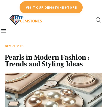
VISIT OUR GEMSTONE STORE
Gemstones
Birthstones
GEMSTONES
Pearls in Modern Fashion :
Gemstones Education
Trends and Styling Ideas
Gemstone Recommendation
Reviews