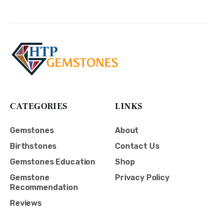
CATEGORIES
LINKS
Gemstones
About
Birthstones
Contact Us
Gemstones Education
Shop
Gemstone
Privacy Policy
Recommendation
Reviews