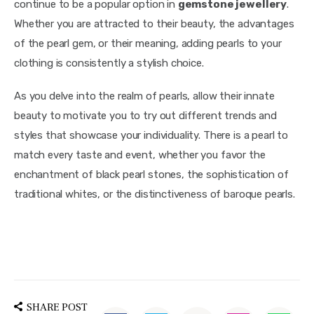
continue to be a popular option in 
gemstone jewellery
. 
Whether you are attracted to their beauty, the advantages 
of the pearl gem, or their meaning, adding pearls to your 
clothing is consistently a stylish choice.
As you delve into the realm of pearls, allow their innate 
beauty to motivate you to try out different trends and 
styles that showcase your individuality. There is a pearl to 
match every taste and event, whether you favor the 
enchantment of black pearl stones, the sophistication of 
traditional whites, or the distinctiveness of baroque pearls.
SHARE POST