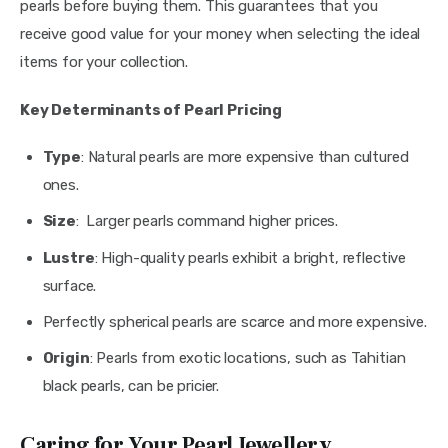
pearls before buying them. This guarantees that you 
receive good value for your money when selecting the ideal 
items for your collection.
Key Determinants of Pearl Pricing
Type
: Natural pearls are more expensive than cultured
ones.
Size
: Larger pearls command higher prices.
Lustre
: High-quality pearls exhibit a bright, reflective
surface.
Perfectly spherical pearls are scarce and more expensive.
Origin
: Pearls from exotic locations, such as Tahitian
black pearls, can be pricier.
Caring for Your Pearl Jewellery