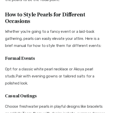
How to Style Pearls for Different
Occasions
Whether you’re going to a fancy event or a laid-back 
gathering, pearls can easily elevate your attire. Here is a 
brief manual for how to style them for different events:
Formal Events
Opt for a classic white pearl necklace or Akoya pearl 
studs.Pair with evening gowns or tailored suits for a 
polished look.
Casual Outings
Choose freshwater pearls in playful designs like bracelets 