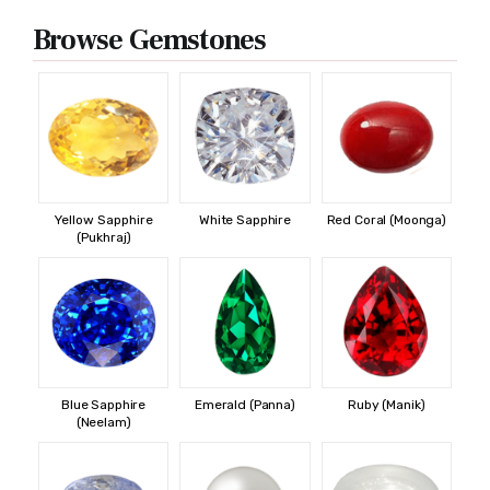
Browse Gemstones
Yellow Sapphire
White Sapphire
Red Coral (Moonga)
(Pukhraj)
Blue Sapphire
Emerald (Panna)
Ruby (Manik)
(Neelam)