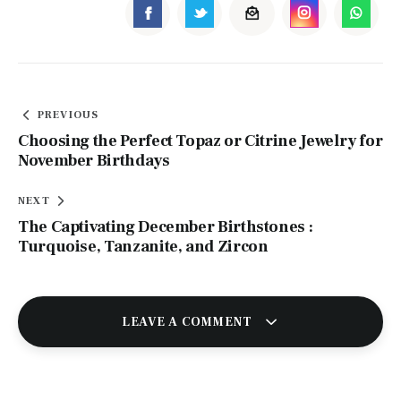
PREVIOUS
Choosing the Perfect Topaz or Citrine Jewelry for
November Birthdays
NEXT
The Captivating December Birthstones :
Turquoise, Tanzanite, and Zircon
LEAVE A COMMENT