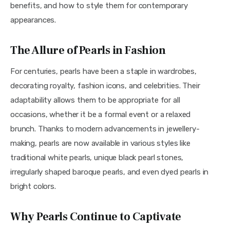
benefits, and how to style them for contemporary 
appearances.
The Allure of Pearls in Fashion
For centuries, pearls have been a staple in wardrobes, 
decorating royalty, fashion icons, and celebrities. Their 
adaptability allows them to be appropriate for all 
occasions, whether it be a formal event or a relaxed 
brunch. Thanks to modern advancements in jewellery-
making, pearls are now available in various styles like 
traditional white pearls, unique black pearl stones, 
irregularly shaped baroque pearls, and even dyed pearls in 
bright colors.
Why Pearls Continue to Captivate