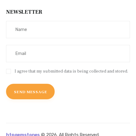
NEWSLETTER
I agree that my submitted data is being collected and stored.
htpgemstones
© 2026. All Rights Reserved.