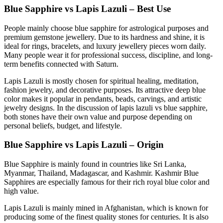
Blue Sapphire vs Lapis Lazuli – Best Use
People mainly choose blue sapphire for astrological purposes and
premium gemstone jewellery. Due to its hardness and shine, it is
ideal for rings, bracelets, and luxury jewellery pieces worn daily.
Many people wear it for professional success, discipline, and long-
term benefits connected with Saturn.
Lapis Lazuli is mostly chosen for spiritual healing, meditation,
fashion jewelry, and decorative purposes. Its attractive deep blue
color makes it popular in pendants, beads, carvings, and artistic
jewelry designs. In the discussion of lapis lazuli vs blue sapphire,
both stones have their own value and purpose depending on
personal beliefs, budget, and lifestyle.
Blue Sapphire vs Lapis Lazuli – Origin
Blue Sapphire is mainly found in countries like Sri Lanka,
Myanmar, Thailand, Madagascar, and Kashmir. Kashmir Blue
Sapphires are especially famous for their rich royal blue color and
high value.
Lapis Lazuli is mainly mined in Afghanistan, which is known for
producing some of the finest quality stones for centuries. It is also