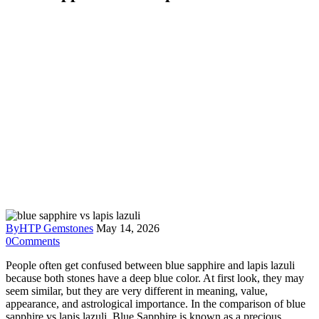
By
HTP Gemstones
May 14, 2026
0
Comments
People often get confused between blue sapphire and lapis lazuli
because both stones have a deep blue color. At first look, they may
seem similar, but they are very different in meaning, value,
appearance, and astrological importance. In the comparison of blue
sapphire vs lapis lazuli, Blue Sapphire is known as a precious