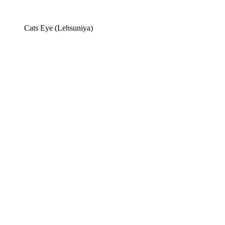
Cats Eye (Lehsuniya)