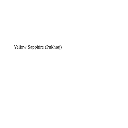
Yellow Sapphire (Pukhraj)