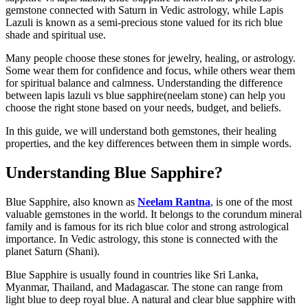
gemstone connected with Saturn in Vedic astrology, while Lapis
Lazuli is known as a semi-precious stone valued for its rich blue
shade and spiritual use.
Many people choose these stones for jewelry, healing, or astrology.
Some wear them for confidence and focus, while others wear them
for spiritual balance and calmness. Understanding the difference
between lapis lazuli vs blue sapphire(neelam stone) can help you
choose the right stone based on your needs, budget, and beliefs.
In this guide, we will understand both gemstones, their healing
properties, and the key differences between them in simple words.
Understanding Blue Sapphire?
Blue Sapphire, also known as
Neelam Rantna
, is one of the most
valuable gemstones in the world. It belongs to the corundum mineral
family and is famous for its rich blue color and strong astrological
importance. In Vedic astrology, this stone is connected with the
planet Saturn (Shani).
Blue Sapphire is usually found in countries like Sri Lanka,
Myanmar, Thailand, and Madagascar. The stone can range from
light blue to deep royal blue. A natural and clear blue sapphire with