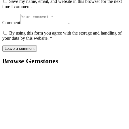
Save my name, email, and website in this browser for the next
time I comment.
Comment
By using this form you agree with the storage and handling of
your data by this website.
*
Browse Gemstones