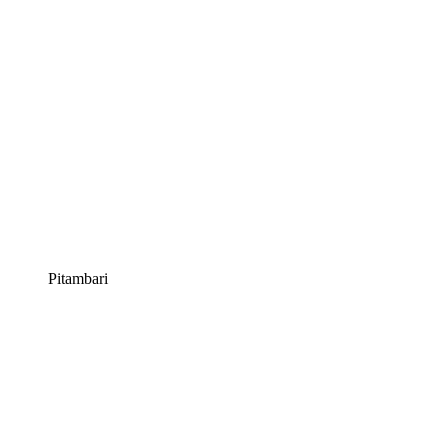
Pitambari