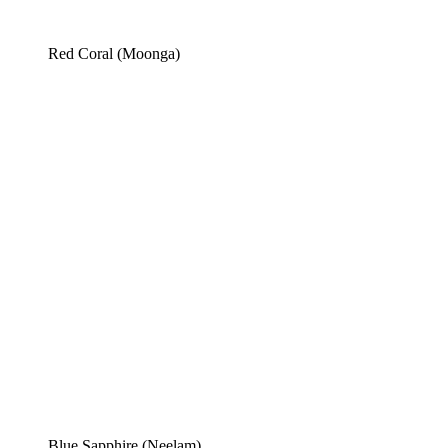
Red Coral (Moonga)
Blue Sapphire (Neelam)