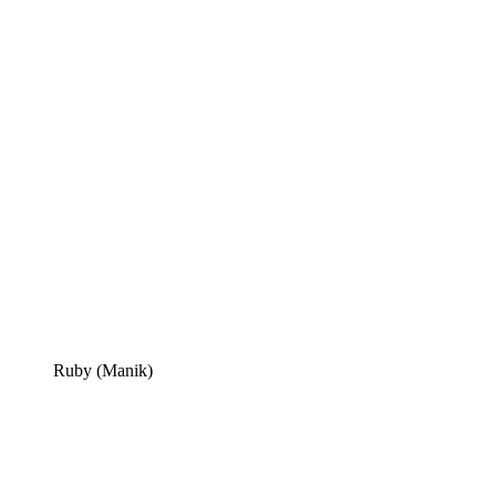
Ruby (Manik)