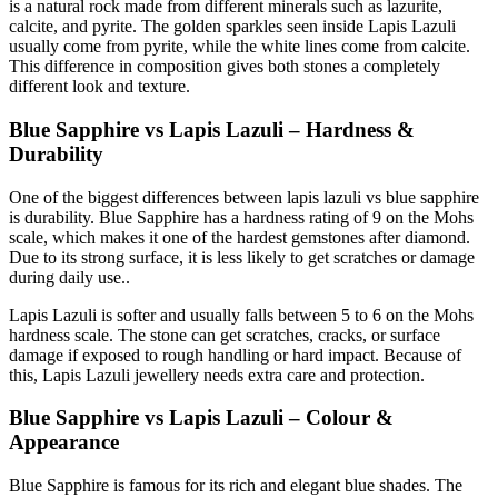
is a natural rock made from different minerals such as lazurite,
calcite, and pyrite. The golden sparkles seen inside Lapis Lazuli
usually come from pyrite, while the white lines come from calcite.
This difference in composition gives both stones a completely
different look and texture.
Blue Sapphire vs Lapis Lazuli – Hardness &
Durability
One of the biggest differences between lapis lazuli vs blue sapphire
is durability. Blue Sapphire has a hardness rating of 9 on the Mohs
scale, which makes it one of the hardest gemstones after diamond.
Due to its strong surface, it is less likely to get scratches or damage
during daily use..
Lapis Lazuli is softer and usually falls between 5 to 6 on the Mohs
hardness scale. The stone can get scratches, cracks, or surface
damage if exposed to rough handling or hard impact. Because of
this, Lapis Lazuli jewellery needs extra care and protection.
Blue Sapphire vs Lapis Lazuli – Colour &
Appearance
Blue Sapphire is famous for its rich and elegant blue shades. The