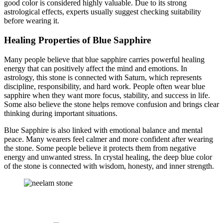
good color is considered highly valuable. Due to its strong
astrological effects, experts usually suggest checking suitability
before wearing it.
Healing Properties of Blue Sapphire
Many people believe that blue sapphire carries powerful healing
energy that can positively affect the mind and emotions. In
astrology, this stone is connected with Saturn, which represents
discipline, responsibility, and hard work. People often wear blue
sapphire when they want more focus, stability, and success in life.
Some also believe the stone helps remove confusion and brings clear
thinking during important situations.
Blue Sapphire is also linked with emotional balance and mental
peace. Many wearers feel calmer and more confident after wearing
the stone. Some people believe it protects them from negative
energy and unwanted stress. In crystal healing, the deep blue color
of the stone is connected with wisdom, honesty, and inner strength.