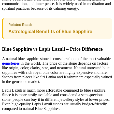
communication, and inner peace. It is widely used in meditation and
spiritual practices because of its calming energy.
Related Read:
Astrological Benefits of Blue Sapphire
Blue Sapphire vs Lapis Lazuli – Price Difference
A natural blue sapphire stone is considered one of the most valuable
gemstones
in the world. The price of the stone depends on factors
like origin, color, clarity, size, and treatment. Natural untreated blue
sapphires with rich royal blue color are highly expensive and rare.
Stones from places like Sri Lanka and Kashmir are especially valued
in the gemstone market.
Lapis Lazuli is much more affordable compared to blue sapphire.
Since it is more easily available and considered a semi-precious
stone, people can buy it in different jewellery styles at lower prices.
Even high-quality Lapis Lazuli stones are usually budget-friendly
compared to natural Blue Sapphires.