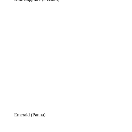
Emerald (Panna)