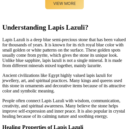
VIEW MORE
Understanding Lapis Lazuli?
Lapis Lazuli is a deep blue semi-precious stone that has been valued
for thousands of years. It is known for its rich royal blue color with
small golden or white patterns on the surface. These golden spots
usually come from pyrite, which gives the stone its unique look.
Unlike blue sapphire, lapis lazuli is not a single mineral. It is made
from different minerals mixed together, mainly lazurite.
Ancient civilizations like Egypt highly valued lapis lazuli for
jewellery, art, and spiritual practices. Many kings and queens used
this stone in ornaments and decorative items because of its attractive
color and symbolic meaning.
People often connect Lapis Lazuli with wisdom, communication,
creativity, and spiritual awareness. Many believe the stone helps
improve self-expression and inner peace. It is also popular in crystal
healing because of its calming nature and soothing energy.
Healing Properties of Lapis Lazuli