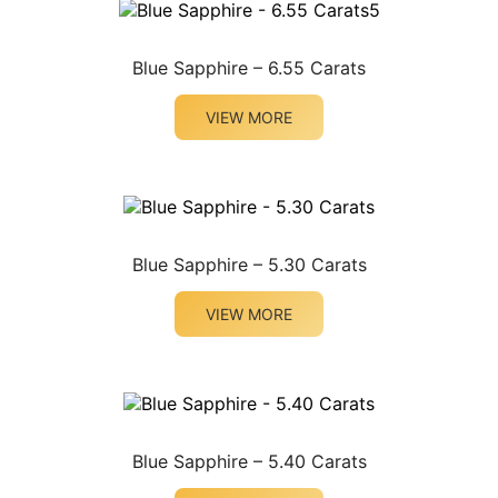
Blue Sapphire – 6.55 Carats
VIEW MORE
Blue Sapphire – 5.30 Carats
VIEW MORE
Blue Sapphire – 5.40 Carats