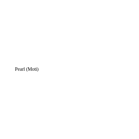
Pearl (Moti)