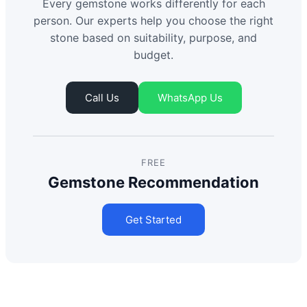
Every gemstone works differently for each
person. Our experts help you choose the right
stone based on suitability, purpose, and
budget.
Call Us
WhatsApp Us
FREE
Gemstone Recommendation
Get Started