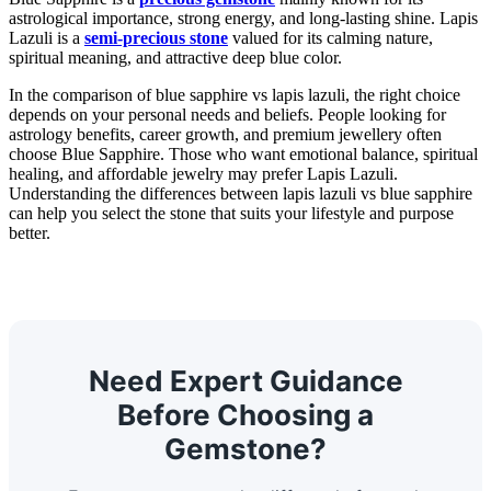
astrological importance, strong energy, and long-lasting shine. Lapis
Lazuli is a
semi-precious stone
valued for its calming nature,
spiritual meaning, and attractive deep blue color.
In the comparison of blue sapphire vs lapis lazuli, the right choice
depends on your personal needs and beliefs. People looking for
astrology benefits, career growth, and premium jewellery often
choose Blue Sapphire. Those who want emotional balance, spiritual
healing, and affordable jewelry may prefer Lapis Lazuli.
Understanding the differences between lapis lazuli vs blue sapphire
can help you select the stone that suits your lifestyle and purpose
better.
Need Expert Guidance
Before Choosing a
Gemstone?