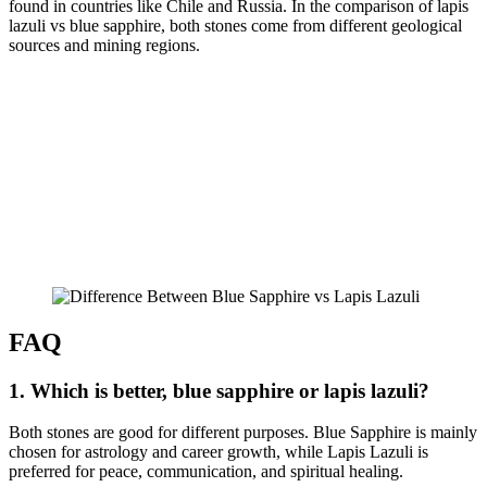
found in countries like Chile and Russia. In the comparison of lapis
lazuli vs blue sapphire, both stones come from different geological
sources and mining regions.
FAQ
1. Which is better, blue sapphire or lapis lazuli?
Both stones are good for different purposes. Blue Sapphire is mainly
chosen for astrology and career growth, while Lapis Lazuli is
preferred for peace, communication, and spiritual healing.