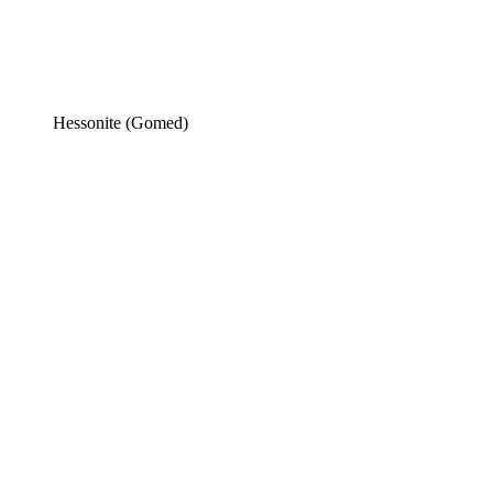
Hessonite (Gomed)