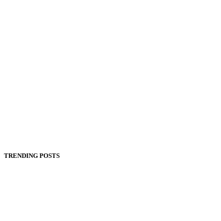
TRENDING POSTS