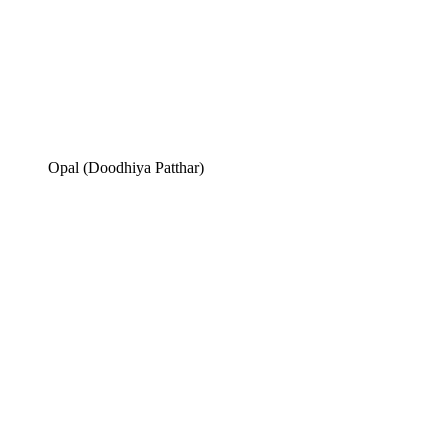
Opal (Doodhiya Patthar)