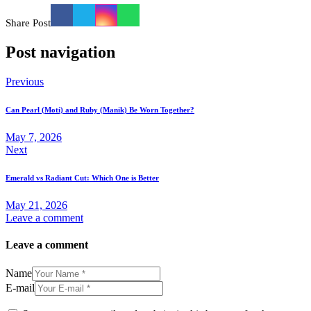
Share Post
Post navigation
Previous
Can Pearl (Moti) and Ruby (Manik) Be Worn Together?
May 7, 2026
Next
Emerald vs Radiant Cut: Which One is Better
May 21, 2026
Leave a comment
Leave a comment
Name
E-mail