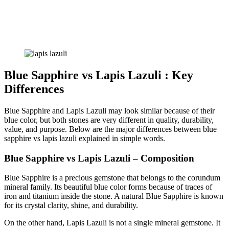
Blue Sapphire vs Lapis Lazuli : Key
Differences
Blue Sapphire and Lapis Lazuli may look similar because of their
blue color, but both stones are very different in quality, durability,
value, and purpose. Below are the major differences between blue
sapphire vs lapis lazuli explained in simple words.
Blue Sapphire vs Lapis Lazuli – Composition
Blue Sapphire is a precious gemstone that belongs to the corundum
mineral family. Its beautiful blue color forms because of traces of
iron and titanium inside the stone. A natural Blue Sapphire is known
for its crystal clarity, shine, and durability.
On the other hand, Lapis Lazuli is not a single mineral gemstone. It