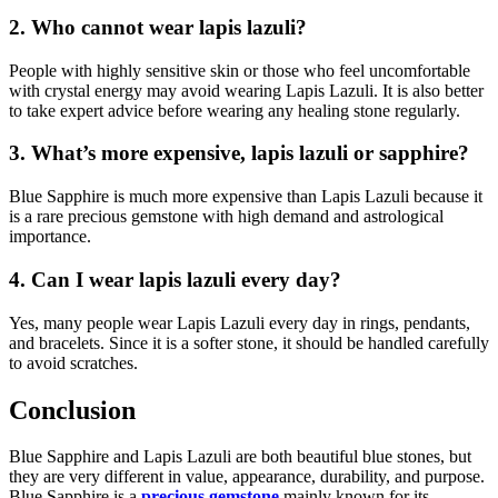
2. Who cannot wear lapis lazuli?
People with highly sensitive skin or those who feel uncomfortable
with crystal energy may avoid wearing Lapis Lazuli. It is also better
to take expert advice before wearing any healing stone regularly.
3. What’s more expensive, lapis lazuli or sapphire?
Blue Sapphire is much more expensive than Lapis Lazuli because it
is a rare precious gemstone with high demand and astrological
importance.
4. Can I wear lapis lazuli every day?
Yes, many people wear Lapis Lazuli every day in rings, pendants,
and bracelets. Since it is a softer stone, it should be handled carefully
to avoid scratches.
Conclusion
Blue Sapphire and Lapis Lazuli are both beautiful blue stones, but
they are very different in value, appearance, durability, and purpose.
Blue Sapphire is a
precious gemstone
mainly known for its