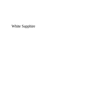
White Sapphire