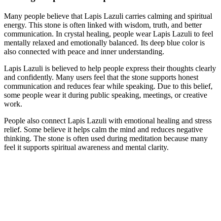
Many people believe that Lapis Lazuli carries calming and spiritual
energy. This stone is often linked with wisdom, truth, and better
communication. In crystal healing, people wear Lapis Lazuli to feel
mentally relaxed and emotionally balanced. Its deep blue color is
also connected with peace and inner understanding.
Lapis Lazuli is believed to help people express their thoughts clearly
and confidently. Many users feel that the stone supports honest
communication and reduces fear while speaking. Due to this belief,
some people wear it during public speaking, meetings, or creative
work.
People also connect Lapis Lazuli with emotional healing and stress
relief. Some believe it helps calm the mind and reduces negative
thinking. The stone is often used during meditation because many
feel it supports spiritual awareness and mental clarity.