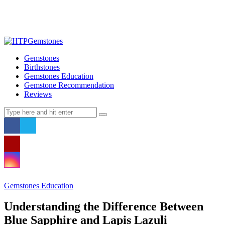
Gemstones
Birthstones
Gemstones Education
Gemstone Recommendation
Reviews
Gemstones Education
Understanding the Difference Between
Blue Sapphire and Lapis Lazuli