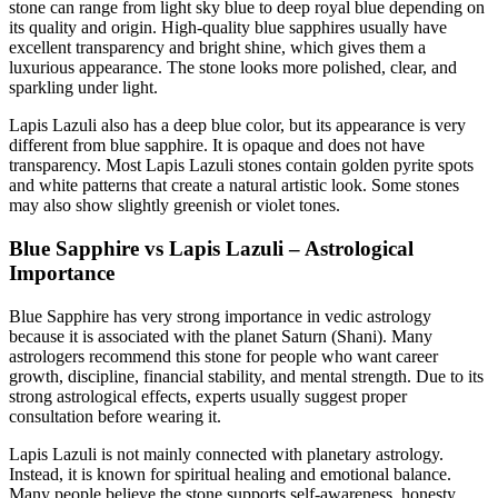
stone can range from light sky blue to deep royal blue depending on
its quality and origin. High-quality blue sapphires usually have
excellent transparency and bright shine, which gives them a
luxurious appearance. The stone looks more polished, clear, and
sparkling under light.
Lapis Lazuli also has a deep blue color, but its appearance is very
different from blue sapphire. It is opaque and does not have
transparency. Most Lapis Lazuli stones contain golden pyrite spots
and white patterns that create a natural artistic look. Some stones
may also show slightly greenish or violet tones.
Blue Sapphire vs Lapis Lazuli – Astrological
Importance
Blue Sapphire has very strong importance in vedic astrology
because it is associated with the planet Saturn (Shani). Many
astrologers recommend this stone for people who want career
growth, discipline, financial stability, and mental strength. Due to its
strong astrological effects, experts usually suggest proper
consultation before wearing it.
Lapis Lazuli is not mainly connected with planetary astrology.
Instead, it is known for spiritual healing and emotional balance.
Many people believe the stone supports self-awareness, honesty,