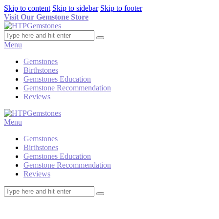
Skip to content
Skip to sidebar
Skip to footer
Visit Our Gemstone Store
Menu
Gemstones
Birthstones
Gemstones Education
Gemstone Recommendation
Reviews
Menu
Gemstones
Birthstones
Gemstones Education
Gemstone Recommendation
Reviews