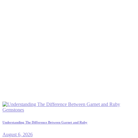
Gemstones
Understanding The Difference Between Garnet and Ruby
August 6, 2026