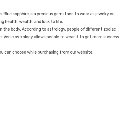
ts. Blue sapphire is a precious gemstone to wear as jewelry on
g health, wealth, and luck to life.
n the body. According to astrology, people of different zodiac
e. Vedic astrology allows people to wear it to get more success
you can choose while purchasing from our website.