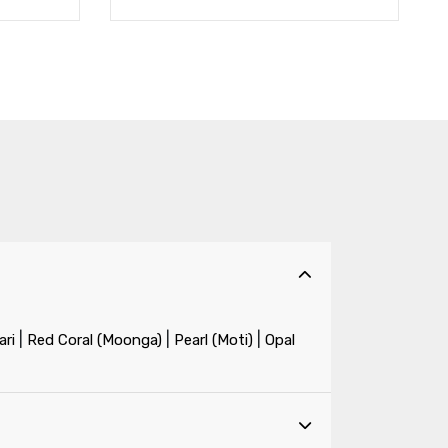
|
|
|
ri
Red Coral (Moonga)
Pearl (Moti)
Opal