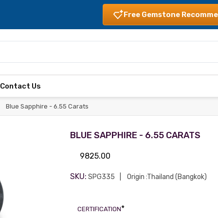
Free Gemstone Recomme
s
Contact Us
Blue Sapphire - 6.55 Carats
BLUE SAPPHIRE - 6.55 CARATS
9825.00
SKU:
SPG335
Origin :Thailand (Bangkok)
*
CERTIFICATION