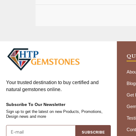
QU
Abou
Your trusted destination to buy certified and
Blog
natural gemstones online.
Get
Subscribe To Our Newsletter
Gems
Sign up to get the latest on new Products, Promotions,
Design news and more
Test
Cont
SUBSCRIBE