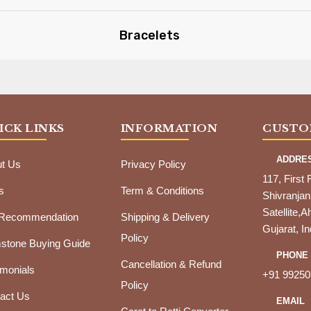
Bracelets
ICK LINKS
INFORMATION
CUSTO
ADDRE
t Us
Privacy Policy
117, First 
s
Term & Conditions
Shivranjan
Satellite
 Recommendation
Shipping & Delivery
Gujarat, In
Policy
tone Buying Guide
PHONE
Cancellation & Refund
imonials
+91 99250
Policy
act Us
EMAIL