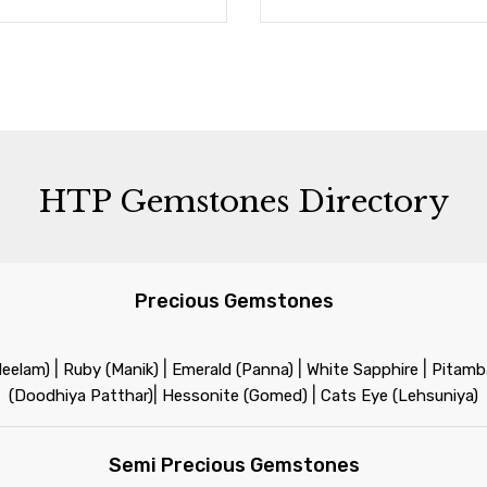
HTP Gemstones Directory
Precious Gemstones
|
|
|
|
Neelam)
Ruby (Manik)
Emerald (Panna)
White Sapphire
Pitamba
|
|
(Doodhiya Patthar)
Hessonite (Gomed)
Cats Eye (Lehsuniya)
Semi Precious Gemstones