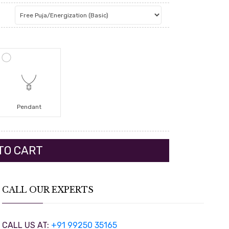
Pendant
CALL OUR EXPERTS
CALL US AT:
+91 99250 35165