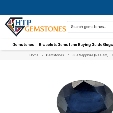
Gemstones
Bracelets
Gemstone Buying Guide
Blog
Home
Gemstones
Blue Sapphire (Neelam)