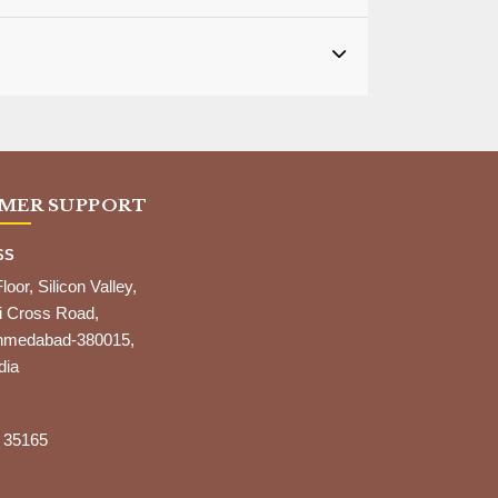
MER SUPPORT
SS
Floor, Silicon Valley,
i Cross Road,
,Ahmedabad-380015,
dia
 35165