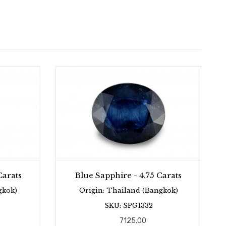
Carats
Blue Sapphire - 4.75 Carats
gkok)
Origin: Thailand (Bangkok)
SKU: SPG1332
7125.00