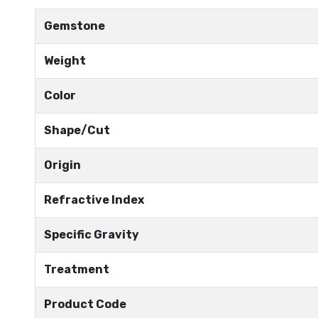
Gemstone
Weight
Color
Shape/Cut
Origin
Refractive Index
Specific Gravity
Treatment
Product Code