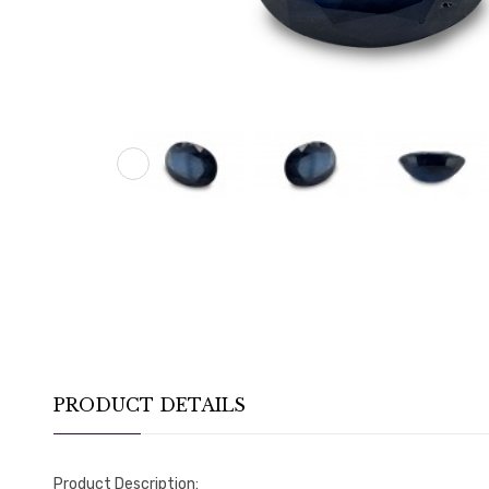
PRODUCT DETAILS
Product Description: