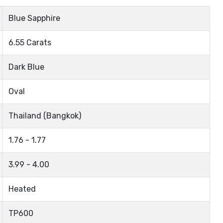
Blue Sapphire
6.55 Carats
Dark Blue
Oval
Thailand (Bangkok)
1.76 - 1.77
3.99 - 4.00
Heated
TP600