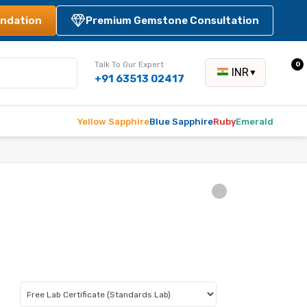
ndation
Premium Gemstone Consultation
Talk To Our Expert
0
INR
▼
+91 63513 02417
Yellow Sapphire
Blue Sapphire
Ruby
Emerald