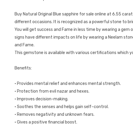
Buy Natural Original Blue sapphire for sale online at 6.55 cara
different occasions. It is recognized as a powerful stone to brin
You will get success and Fame in less time by wearing a gem o
signs have different impacts on life by wearing a Neelam ston
and Fame.
This gemstone is available with various certifications which 
Benefits:
• Provides mental relief and enhances mental strength.
• Protection from evil nazar and hexes.
• Improves decision-making.
• Soothes the senses and helps gain self–control.
• Removes negativity and unknown fears.
• Gives a positive financial boost.