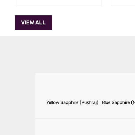
|
Yellow Sapphire (Pukhraj)
Blue Sapphire (