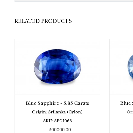
RELATED PRODUCTS
Blue Sapphire - 5.85 Carats
Blue 
Origin: Srilanka (Cylon)
Or
SKU: SPG1066
300000.00