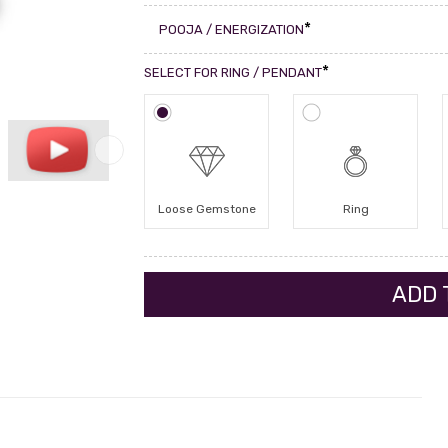
*
POOJA / ENERGIZATION
*
SELECT FOR RING / PENDANT
Loose Gemstone
Ring