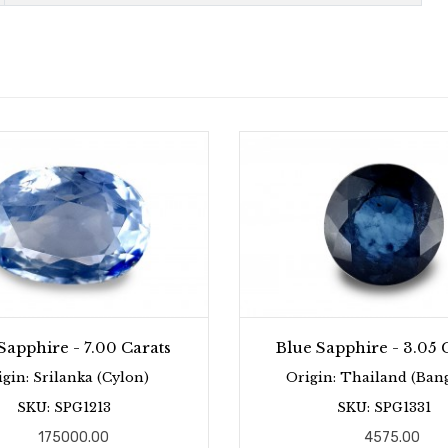
Sapphire - 7.00 Carats
Blue Sapphire - 3.05 
igin: Srilanka (Cylon)
Origin: Thailand (Ban
SKU: SPG1213
SKU: SPG1331
175000.00
4575.00