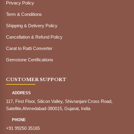
Privacy Policy
Term & Conditions
Shipping & Delivery Policy
Cancellation & Refund Policy
Carat to Ratti Converter
Gemstone Certifications
CUSTOMER SUPPORT
ADDRESS
117, First Floor, Silicon Valley, Shivranjani Cross Road,
Satellite,Ahmedabad-380015, Gujarat, India
PHONE
+91 99250 35165