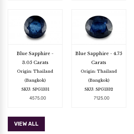
Blue Sapphire -
Blue Sapphire - 4.75
3.05 Carats
Carats
Origin: Thailand
Origin: Thailand
(Bangkok)
(Bangkok)
SKU: SPG1331
SKU: SPG1332
4575.00
7125.00