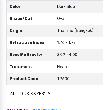
Color
Dark Blue
Shape/Cut
Oval
Origin
Thailand (Bangkok)
Refractive Index
1.76 - 1.77
Specific Gravity
3.99 - 4.00
Treatment
Heated
Product Code
TP600
CALL OUR EXPERTS