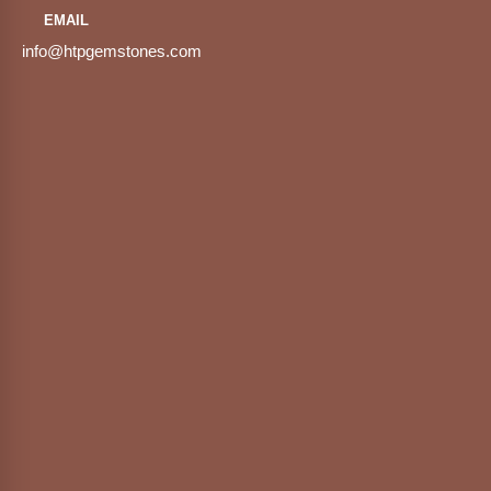
EMAIL
info@htpgemstones.com