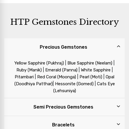
HTP Gemstones Directory
Precious Gemstones
|
|
Yellow Sapphire (Pukhraj)
Blue Sapphire (Neelam)
|
|
|
Ruby (Manik)
Emerald (Panna)
White Sapphire
|
|
|
Pitambari
Red Coral (Moonga)
Pearl (Moti)
Opal
|
|
(Doodhiya Patthar)
Hessonite (Gomed)
Cats Eye
(Lehsuniya)
Semi Precious Gemstones
Bracelets