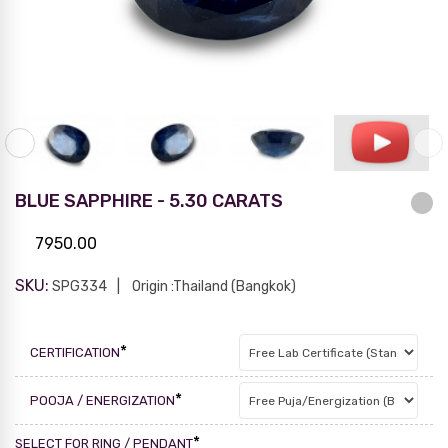
BLUE SAPPHIRE - 5.30 CARATS
7950.00
SKU:
SPG334
Origin :Thailand (Bangkok)
*
CERTIFICATION
*
POOJA / ENERGIZATION
*
SELECT FOR RING / PENDANT