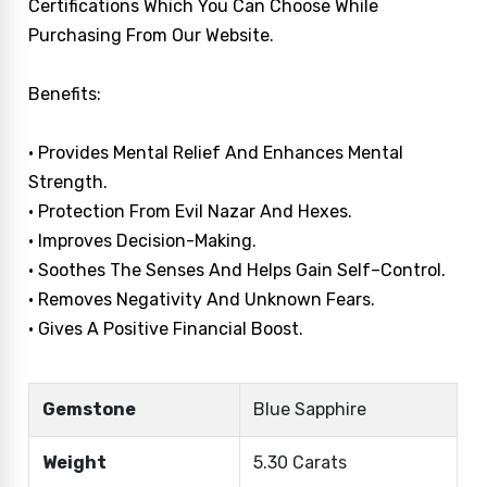
Certifications Which You Can Choose While
Purchasing From Our Website.
Benefits:
• Provides Mental Relief And Enhances Mental
Strength.
• Protection From Evil Nazar And Hexes.
• Improves Decision-Making.
• Soothes The Senses And Helps Gain Self–Control.
• Removes Negativity And Unknown Fears.
• Gives A Positive Financial Boost.
Gemstone
Blue Sapphire
Weight
5.30 Carats