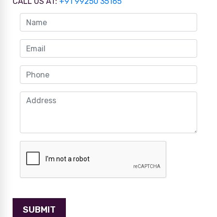
CALL US AT:
+91 99250 35165