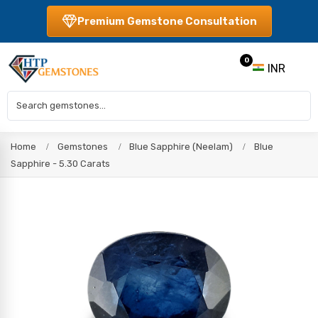
Premium Gemstone Consultation
0
INR
Home
Gemstones
Blue Sapphire (Neelam)
Blue
Sapphire - 5.30 Carats