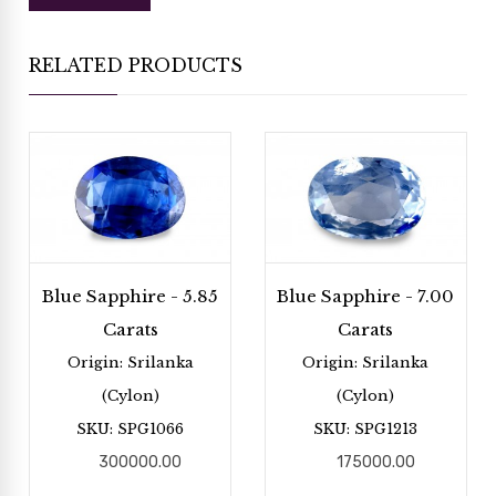
RELATED PRODUCTS
Blue Sapphire - 5.85
Blue Sapphire - 7.00
Carats
Carats
Origin: Srilanka
Origin: Srilanka
(Cylon)
(Cylon)
SKU: SPG1066
SKU: SPG1213
300000.00
175000.00