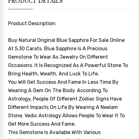
PRODUCT DETAILS
Product Description:
Buy Natural Original Blue Sapphire For Sale Online
At 5.30 Carats. Blue Sapphire Is A Precious
Gemstone To Wear As Jewelry On Different
Occasions. It Is Recognized As A Powerful Stone To
Bring Health, Wealth, And Luck To Life.
You Will Get Success And Fame In Less Time By
Wearing A Gem On The Body. According To
Astrology, People Of Different Zodiac Signs Have
Different Impacts On Life By Wearing A Neelam
Stone. Vedic Astrology Allows People To Wear It To
Get More Success And Fame.
This Gemstone Is Available With Various