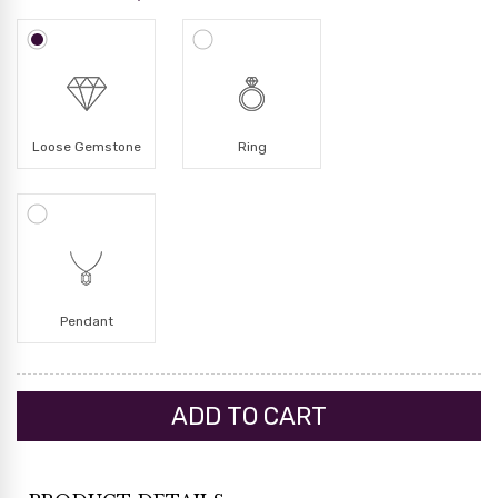
Loose Gemstone
Ring
Pendant