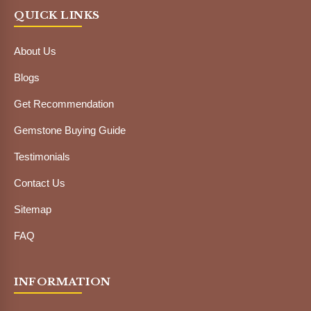
QUICK LINKS
About Us
Blogs
Get Recommendation
Gemstone Buying Guide
Testimonials
Contact Us
Sitemap
FAQ
INFORMATION