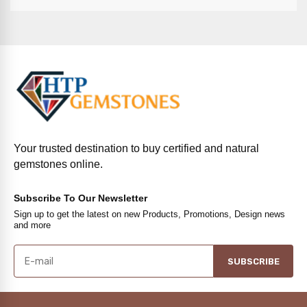
Your trusted destination to buy certified and natural
gemstones online.
Subscribe To Our Newsletter
Sign up to get the latest on new Products, Promotions, Design news
and more
SUBSCRIBE