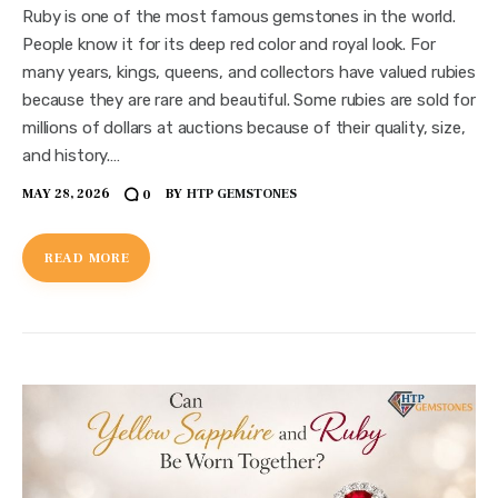
Ruby is one of the most famous gemstones in the world.
People know it for its deep red color and royal look. For
many years, kings, queens, and collectors have valued rubies
because they are rare and beautiful. Some rubies are sold for
millions of dollars at auctions because of their quality, size,
and history.…
MAY 28, 2026
BY
HTP GEMSTONES
0
READ MORE