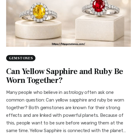
GEMSTONES
Can Yellow Sapphire and Ruby Be
Worn Together?
Many people who believe in astrology often ask one
common question: Can yellow sapphire and ruby be worn
together? Both gemstones are known for their strong
effects and are linked with powerful planets. Because of
this, people want to be sure before wearing them at the
same time. Yellow Sapphire is connected with the planet…