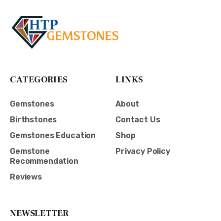
CATEGORIES
LINKS
Gemstones
About
Birthstones
Contact Us
Gemstones Education
Shop
Gemstone
Privacy Policy
Recommendation
Reviews
NEWSLETTER