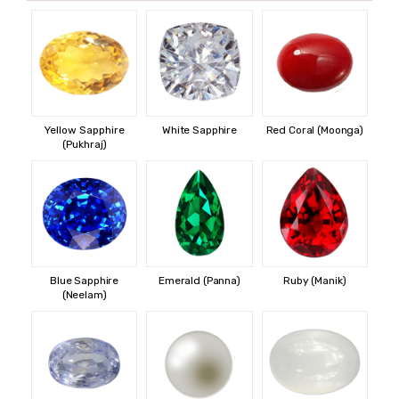
Yellow Sapphire
White Sapphire
Red Coral (Moonga)
(Pukhraj)
Blue Sapphire
Emerald (Panna)
Ruby (Manik)
(Neelam)