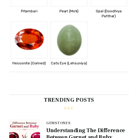
Pitambari
Pearl (Moti)
Opal (Doodhiya
Patthar)
Hessonite (Gomed)
Cats Eye (Lehsuniya)
TRENDING POSTS
GEMSTONES
Understanding The Difference
Between Garnet and Ruby