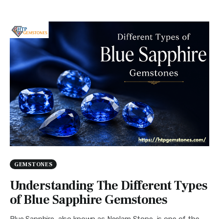
GEMSTONES
Understanding The Different Types
of Blue Sapphire Gemstones
Blue Sapphire, also known as Neelam Stone, is one of the