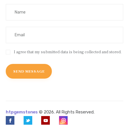
I agree that my submitted data is being collected and stored.
htpgemstones
© 2026. All Rights Reserved.