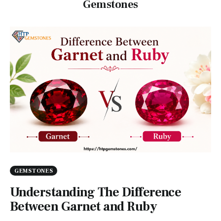
Gemstones
GEMSTONES
Understanding The Difference
Between Garnet and Ruby