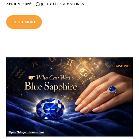
APRIL 9, 2026
BY
HTP GEMSTONES
0
READ MORE