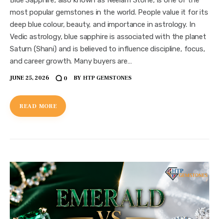
most popular gemstones in the world. People value it for its
deep blue colour, beauty, and importance in astrology. In
Vedic astrology, blue sapphire is associated with the planet
Saturn (Shani) and is believed to influence discipline, focus,
and career growth. Many buyers are…
JUNE 25, 2026
BY
HTP GEMSTONES
0
READ MORE