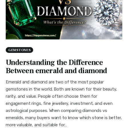
GEMSTONES
Understanding the Difference
Between emerald and diamond
Emerald and diamond are two of the most popular
gemstones in the world. Both are known for their beauty,
rarity, and value. People often choose them for
engagement rings, fine jewellery, investment, and even
astrological purposes. When comparing diamonds vs
emeralds, many buyers want to know which stone is better,
more valuable, and suitable for…