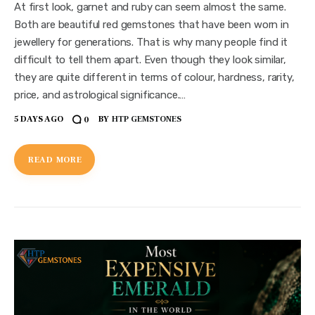
At first look, garnet and ruby can seem almost the same.
Both are beautiful red gemstones that have been worn in
jewellery for generations. That is why many people find it
difficult to tell them apart. Even though they look similar,
they are quite different in terms of colour, hardness, rarity,
price, and astrological significance.…
5 DAYS AGO
BY
HTP GEMSTONES
0
READ MORE