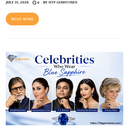
JULY 31, 2026
BY
HTP GEMSTONES
0
READ MORE