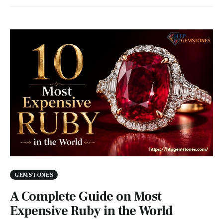
GEMSTONES
A Complete Guide on Most
Expensive Ruby in the World