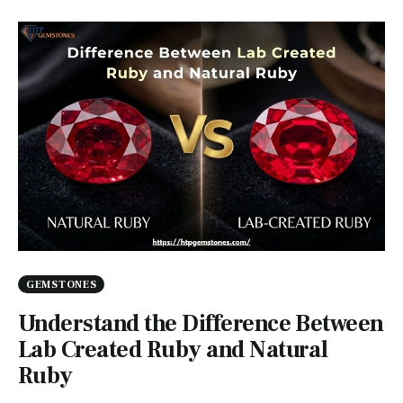
GEMSTONES
Understand the Difference Between
Lab Created Ruby and Natural
Ruby