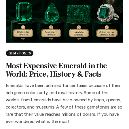
GEMSTONES
Most Expensive Emerald in the
World: Price, History & Facts
Emeralds have been admired for centuries because of their
rich green color, rarity, and royal history. Some of the
world's finest emeralds have been owned by kings, queens,
collectors, and museums. A few of these gemstones are so
rare that their value reaches millions of dollars. If you have
ever wondered what is the most…