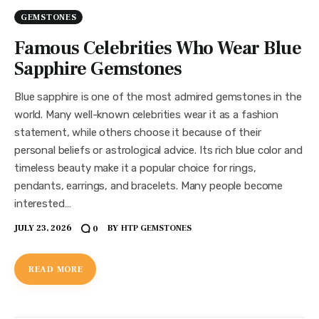
GEMSTONES
Famous Celebrities Who Wear Blue
Sapphire Gemstones
Blue sapphire is one of the most admired gemstones in the
world. Many well-known celebrities wear it as a fashion
statement, while others choose it because of their
personal beliefs or astrological advice. Its rich blue color and
timeless beauty make it a popular choice for rings,
pendants, earrings, and bracelets. Many people become
interested…
JULY 23, 2026
BY
HTP GEMSTONES
0
READ MORE