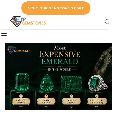
VISIT OUR GEMSTONE STORE
Gemstones
Birthstones
Gemstones Education
Gemstone Recommendation
Reviews