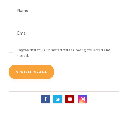
I agree that my submitted data is being collected and
stored.