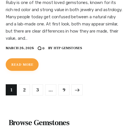
Ruby is one of the most loved gemstones, known for its
rich red color and strong value in both jewelry and astrology.
Many people today get confused between a natural ruby
and a lab-made one. At first look, both may appear similar,
but there are clear differences in how they are made, their
value, and…
MARCH 26, 2026
BY
HTP GEMSTONES
0
READ MORE
1
2
3
>
…
9
Browse Gemstones