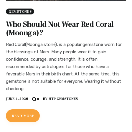
GEMSTONES
Who Should Not Wear Red Coral
(Moonga)?
Red Coral(Moonga stone), is a popular gemstone worn for
the blessings of Mars. Many people wear it to gain
confidence, courage, and strength. It is often
recommended by astrologers for those who have a
favorable Mars in their birth chart. At the same time, this
gemstone is not suitable for everyone. Wearing it without
checking…
JUNE 4, 2026
BY
HTP GEMSTONES
0
READ MORE