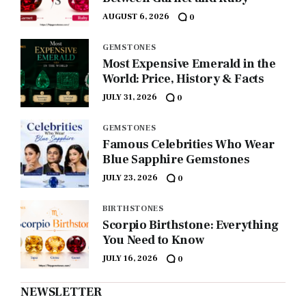
AUGUST 6, 2026
0
GEMSTONES
Most Expensive Emerald in the
World: Price, History & Facts
JULY 31, 2026
0
GEMSTONES
Famous Celebrities Who Wear
Blue Sapphire Gemstones
JULY 23, 2026
0
BIRTHSTONES
Scorpio Birthstone: Everything
You Need to Know
JULY 16, 2026
0
NEWSLETTER