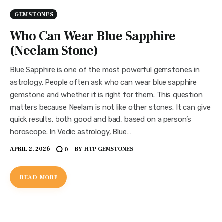
GEMSTONES
Who Can Wear Blue Sapphire
(Neelam Stone)
Blue Sapphire is one of the most powerful gemstones in
astrology. People often ask who can wear blue sapphire
gemstone and whether it is right for them. This question
matters because Neelam is not like other stones. It can give
quick results, both good and bad, based on a person’s
horoscope. In Vedic astrology, Blue…
APRIL 2, 2026
BY
HTP GEMSTONES
0
READ MORE