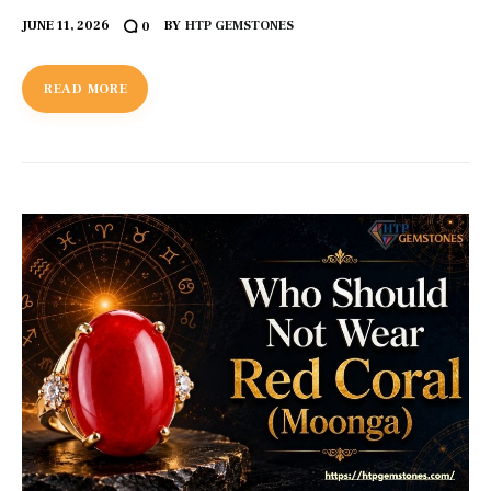
JUNE 11, 2026
BY
HTP GEMSTONES
0
READ MORE