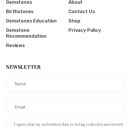
Gemstones
About
Birthstones
Contact Us
Gemstones Education
Shop
Gemstone
Privacy Policy
Recommendation
Reviews
NEWSLETTER
I agree that my submitted data is being collected and stored.