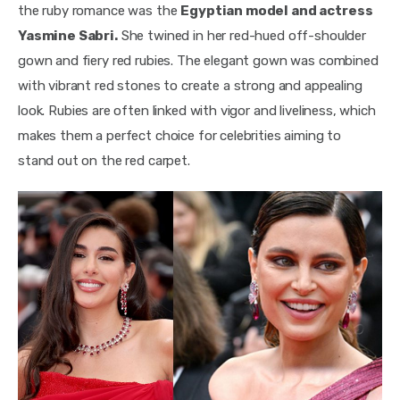
the ruby romance was the 
Egyptian model and actress 
Yasmine Sabri.
 She twined in her red-hued off-shoulder 
gown and fiery red rubies. The elegant gown was combined 
with vibrant red stones to create a strong and appealing 
look. Rubies are often linked with vigor and liveliness, which 
makes them a perfect choice for celebrities aiming to 
stand out on the red carpet.