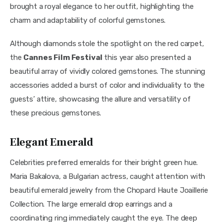
brought a royal elegance to her outfit, highlighting the 
charm and adaptability of colorful gemstones.
Although diamonds stole the spotlight on the red carpet, 
the 
Cannes Film Festival
 this year also presented a 
beautiful array of vividly colored gemstones. The stunning 
accessories added a burst of color and individuality to the 
guests’ attire, showcasing the allure and versatility of 
these precious gemstones.
Elegant Emerald
Celebrities preferred emeralds for their bright green hue. 
Maria Bakalova, a Bulgarian actress, caught attention with 
beautiful emerald jewelry from the Chopard Haute Joaillerie 
Collection. The large emerald drop earrings and a 
coordinating ring immediately caught the eye. The deep 