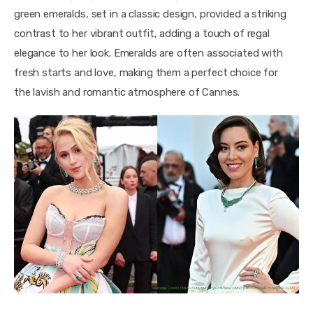
green emeralds, set in a classic design, provided a striking 
contrast to her vibrant outfit, adding a touch of regal 
elegance to her look. Emeralds are often associated with 
fresh starts and love, making them a perfect choice for 
the lavish and romantic atmosphere of Cannes.