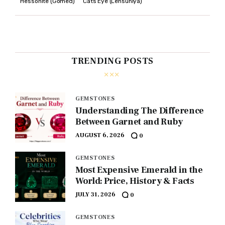
Hessonite (Gomed)
Cats Eye (Lehsuniya)
TRENDING POSTS
GEMSTONES
Understanding The Difference
Between Garnet and Ruby
AUGUST 6, 2026
0
GEMSTONES
Most Expensive Emerald in the
World: Price, History & Facts
JULY 31, 2026
0
GEMSTONES