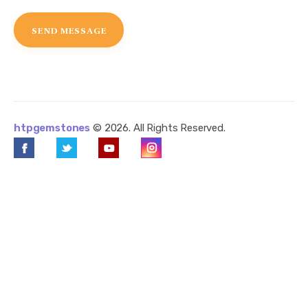
htpgemstones
© 2026. All Rights Reserved.