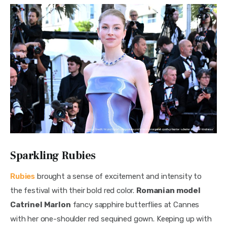
Sparkling Rubies
Rubies
 brought a sense of excitement and intensity to 
the festival with their bold red color. 
Romanian model 
Catrinel Marlon
 fancy sapphire butterflies at Cannes 
with her one-shoulder red sequined gown. Keeping up with 