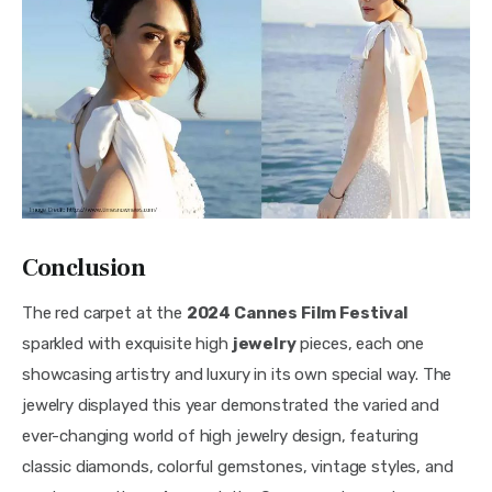
Conclusion
The red carpet at the 
2024 Cannes Film Festival
sparkled with exquisite high 
jewelry
 pieces, each one 
showcasing artistry and luxury in its own special way. The 
jewelry displayed this year demonstrated the varied and 
ever-changing world of high jewelry design, featuring 
classic diamonds, colorful gemstones, vintage styles, and 