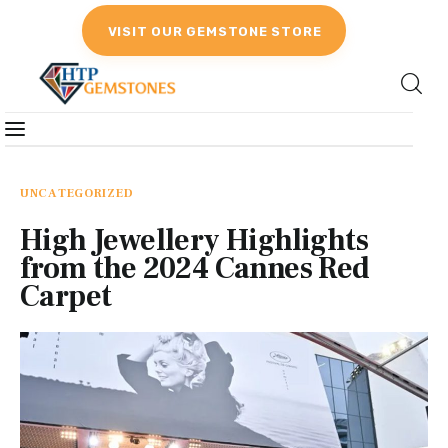
VISIT OUR GEMSTONE STORE
Gemstones
Birthstones
UNCATEGORIZED
High Jewellery Highlights
Gemstones Education
from the 2024 Cannes Red
Carpet
Gemstone Recommendation
Reviews