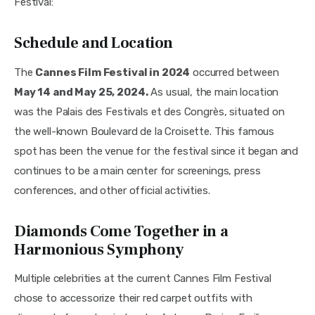
Festival:
Schedule and Location
The 
Cannes Film Festival in 2024
 occurred between 
May 14 and May 25, 2024.
 As usual, the main location 
was the Palais des Festivals et des Congrès, situated on 
the well-known Boulevard de la Croisette. This famous 
spot has been the venue for the festival since it began and 
continues to be a main center for screenings, press 
conferences, and other official activities.
Diamonds Come Together in a
Harmonious Symphony
Multiple celebrities at the current Cannes Film Festival 
chose to accessorize their red carpet outfits with 