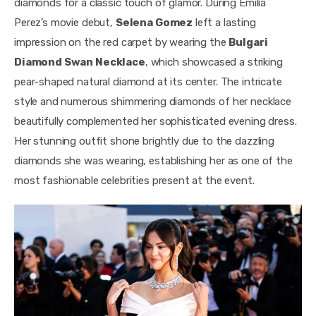
diamonds for a classic touch of glamor. During Emilia 
Perez’s movie debut, 
Selena Gomez
 left a lasting 
impression on the red carpet by wearing the 
Bulgari 
Diamond Swan Necklace
, which showcased a striking 
pear-shaped natural diamond at its center. The intricate 
style and numerous shimmering diamonds of her necklace 
beautifully complemented her sophisticated evening dress. 
Her stunning outfit shone brightly due to the dazzling 
diamonds she was wearing, establishing her as one of the 
most fashionable celebrities present at the event.