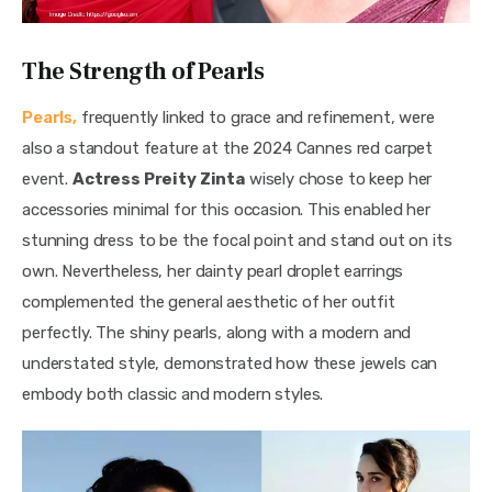
The Strength of Pearls
Pearls,
 frequently linked to grace and refinement, were 
also a standout feature at the 2024 Cannes red carpet 
event. 
Actress Preity Zinta
 wisely chose to keep her 
accessories minimal for this occasion. This enabled her 
stunning dress to be the focal point and stand out on its 
own. Nevertheless, her dainty pearl droplet earrings 
complemented the general aesthetic of her outfit 
perfectly. The shiny pearls, along with a modern and 
understated style, demonstrated how these jewels can 
embody both classic and modern styles.