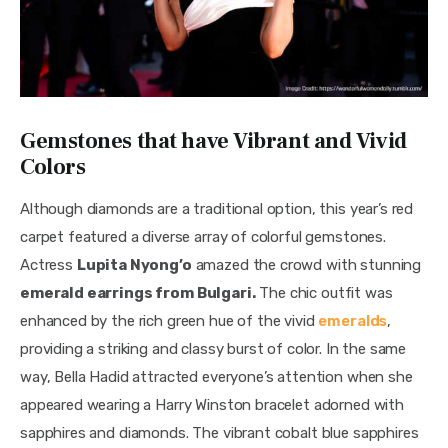
Gemstones that have Vibrant and Vivid
Colors
Although diamonds are a traditional option, this year’s red 
carpet featured a diverse array of colorful gemstones. 
Actress 
Lupita Nyong’o
 amazed the crowd with stunning 
emerald earrings from Bulgari.
 The chic outfit was 
enhanced by the rich green hue of the vivid 
emeralds
, 
providing a striking and classy burst of color. In the same 
way, Bella Hadid attracted everyone’s attention when she 
appeared wearing a Harry Winston bracelet adorned with 
sapphires and diamonds. The vibrant cobalt blue sapphires 