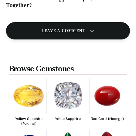
Together?
LEAVE A COMMENT
Browse Gemstones
Yellow Sapphire
White Sapphire
Red Coral (Moonga)
(Pukhraj)