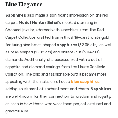
Blue Elegance
Sapphires
 also made a significant impression on the red 
carpet. 
Model Hunter Schafer
 looked stunning in 
Chopard jewelry, adorned with a necklace from the Red 
Carpet Collection crafted from ethical 18-carat white gold 
featuring nine heart-shaped 
sapphires
 (62.05 cts), as well 
as pear-shaped (15.82 cts) and brilliant-cut (5.04 cts) 
diamonds. Additionally, she accessorized with a set of 
sapphire and diamond earrings from the Haute Joaillerie 
Collection. The chic and fashionable outfit became more 
appealing with the inclusion of deep 
blue sapphires
, 
adding an element of enchantment and charm. 
Sapphires
are well-known for their connection to wisdom and royalty, 
as seen in how those who wear them project a refined and 
graceful aura.