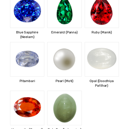
Blue Sapphire
Emerald (Panna)
Ruby (Manik)
(Neelam)
Pitambari
Pearl (Moti)
Opal (Doodhiya
Patthar)