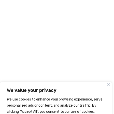
We value your privacy
We use cookies to enhance your browsing experience, serve
personalized ads or content, and analyze our traffic. By
clicking "Accept All", you consent to our use of cookies.