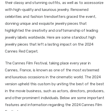
their classy and stunning outfits, as well as to accessorize 
with high-quality and luxurious jewelry. Renowned 
celebrities and fashion trendsetters graced the event, 
donning unique and exquisite jewelry pieces that 
highlighted the creativity and craftsmanship of leading 
jewelry labels worldwide. Here are some standout high 
jewelry pieces that left a lasting impact on the 2024 
Cannes Red Carpet.
The Cannes Film Festival, taking place every year in 
Cannes, France, is known as one of the most esteemed 
and luxurious occasions in the cinematic world. The 2024 
version upheld this custom by uniting the best of the best 
in the movie business, such as actors, directors, producers, 
and other prominent individuals. Below are some important 
features and information regarding the 2024 Cannes Film 