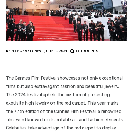
BY
HTP GEMSTONES
JUNE 12, 2024
0
COMMENTS
The Cannes Film Festival showcases not only exceptional 
films but also extravagant fashion and beautiful jewelry. 
The 2024 festival upheld the custom of presenting 
exquisite high jewelry on the red carpet. This year marks 
the 77th edition of the Cannes Film Festival, a renowned 
film event known for its notable art and fashion elements. 
Celebrities take advantage of the red carpet to display 