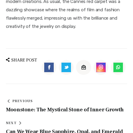
modern creations. As usual, the Cannes red carpet was a 
dazzling showcase where the realms of film and fashion 
flawlessly merged, impressing us with the brilliance and 
creativity of the jewelry on display.
SHARE POST
PREVIOUS
Moonstone: The Mystical Stone of Inner Growth
NEXT
Can We Wear Blue Sapphire, Opal, and Emerald