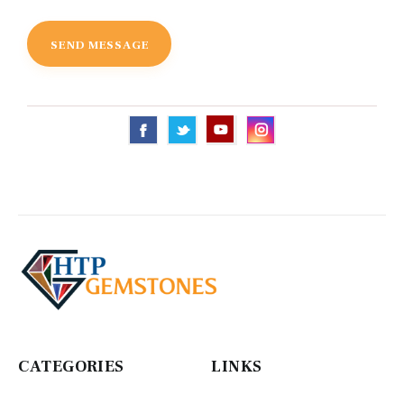
CATEGORIES
LINKS