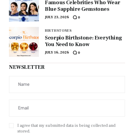
Famous Celebrities Who Wear
Blue Sapphire Gemstones
JULY 23, 2026
0
BIRTHSTONES
Scorpio Birthstone: Everything
You Need to Know
JULY 16, 2026
0
NEWSLETTER
I agree that my submitted data is being collected and
stored.