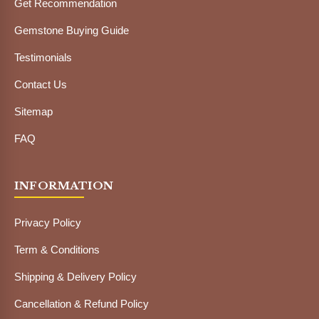
Get Recommendation
Gemstone Buying Guide
Testimonials
Contact Us
Sitemap
FAQ
INFORMATION
Privacy Policy
Term & Conditions
Shipping & Delivery Policy
Cancellation & Refund Policy