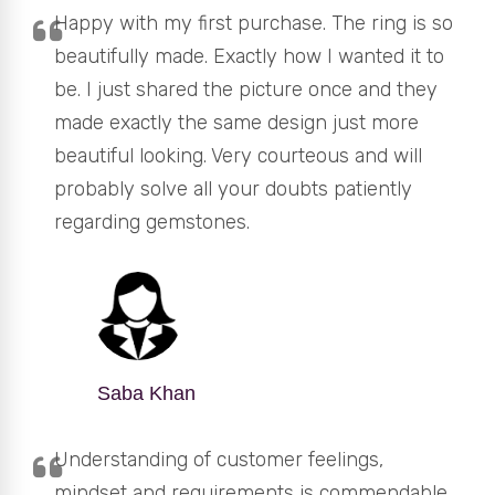
Happy with my first purchase. The ring is so
beautifully made. Exactly how I wanted it to
be. I just shared the picture once and they
made exactly the same design just more
beautiful looking. Very courteous and will
probably solve all your doubts patiently
regarding gemstones.
Saba Khan
Understanding of customer feelings,
mindset and requirements is commendable.