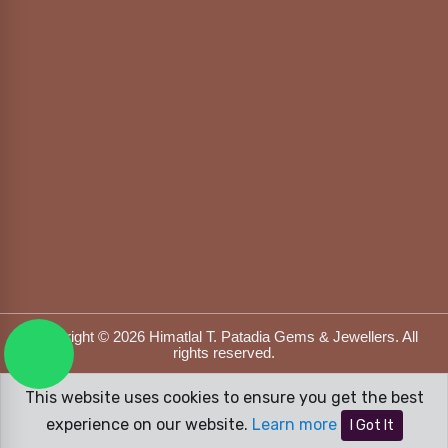
Copyright © 2026 Himatlal T. Patadia Gems & Jewellers. All
rights reserved.
Designed & Developed by
DFOX MEDIA
This website uses cookies to ensure you get the best
experience on our website.
Learn more
I Got It