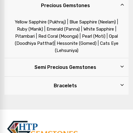
Precious Gemstones
|
|
Yellow Sapphire (Pukhraj)
Blue Sapphire (Neelam)
|
|
|
Ruby (Manik)
Emerald (Panna)
White Sapphire
|
|
|
Pitambari
Red Coral (Moonga)
Pearl (Moti)
Opal
|
|
(Doodhiya Patthar)
Hessonite (Gomed)
Cats Eye
(Lehsuniya)
Semi Precious Gemstones
Bracelets