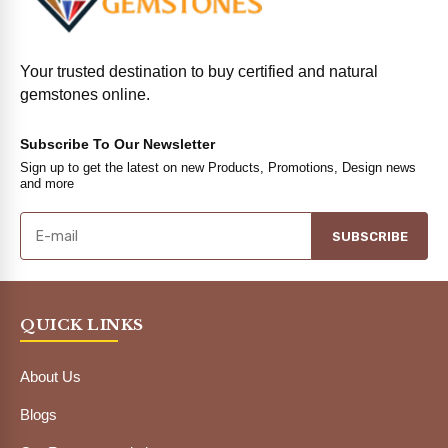
Your trusted destination to buy certified and natural
gemstones online.
Subscribe To Our Newsletter
Sign up to get the latest on new Products, Promotions, Design news
and more
SUBSCRIBE
QUICK LINKS
About Us
Blogs