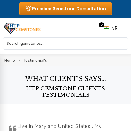
Premium Gemstone Consultation
0
INR
Home
Testimonial's
WHAT CLIENT’S SAYS...
HTP GEMSTONE CLIENTS
TESTIMONIALS
I Live in Maryland United States , My