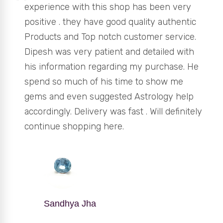
experience with this shop has been very
positive . they have good quality authentic
Products and Top notch customer service.
Dipesh was very patient and detailed with
his information regarding my purchase. He
spend so much of his time to show me
gems and even suggested Astrology help
accordingly. Delivery was fast . Will definitely
continue shopping here.
Sandhya Jha