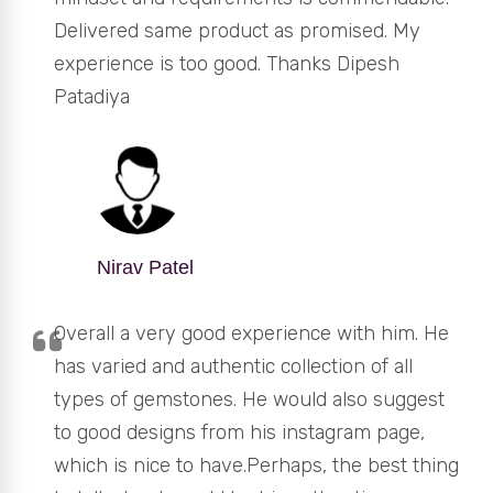
Delivered same product as promised. My
experience is too good. Thanks Dipesh
Patadiya
Nirav Patel
Overall a very good experience with him. He
has varied and authentic collection of all
types of gemstones. He would also suggest
to good designs from his instagram page,
which is nice to have.Perhaps, the best thing