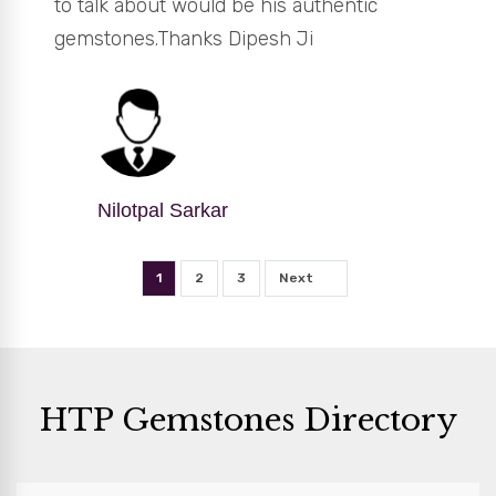
to talk about would be his authentic
gemstones.Thanks Dipesh Ji
Nilotpal Sarkar
1
2
3
Next
HTP Gemstones Directory