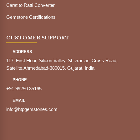
Carat to Ratti Converter
Gemstone Certifications
CUSTOMER SUPPORT
ADDRESS
117, First Floor, Silicon Valley, Shivranjani Cross Road,
Satellite,Ahmedabad-380015, Gujarat, India
PHONE
+91 99250 35165
EMAIL
info@htpgemstones.com