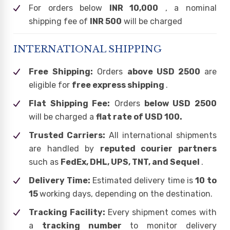
For orders below
INR 10,000
, a nominal
shipping fee of
INR 500
will be charged
INTERNATIONAL SHIPPING
Free Shipping:
Orders
above USD 2500
are
eligible for
free express shipping
.
Flat Shipping Fee:
Orders
below USD 2500
will be charged a
flat rate of USD 100.
Trusted Carriers:
All international shipments
are handled by
reputed courier partners
such as
FedEx, DHL, UPS, TNT, and Sequel
.
Delivery Time:
Estimated delivery time is
10 to
15
working days, depending on the destination.
Tracking Facility:
Every shipment comes with
a
tracking number
to monitor delivery