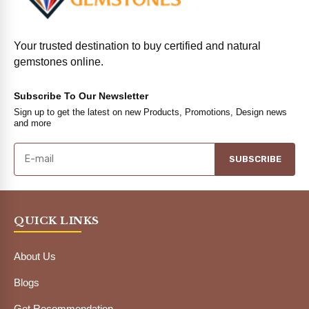
Your trusted destination to buy certified and natural
gemstones online.
Subscribe To Our Newsletter
Sign up to get the latest on new Products, Promotions, Design news
and more
SUBSCRIBE
QUICK LINKS
About Us
Blogs
Get Recommendation