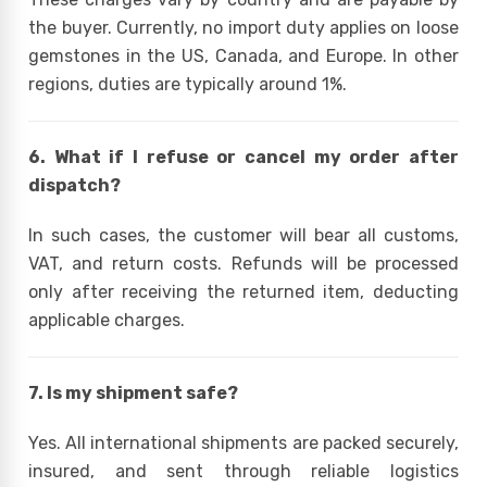
the buyer. Currently, no import duty applies on loose
gemstones in the US, Canada, and Europe. In other
regions, duties are typically around 1%.
6. What if I refuse or cancel my order after
dispatch?
In such cases, the customer will bear all customs,
VAT, and return costs. Refunds will be processed
only after receiving the returned item, deducting
applicable charges.
7. Is my shipment safe?
Yes. All international shipments are packed securely,
insured, and sent through reliable logistics