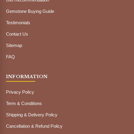
Gemstone Buying Guide
Testimonials
Contact Us
Sitemap
FAQ
INFORMATION
Privacy Policy
Term & Conditions
Shipping & Delivery Policy
Cancellation & Refund Policy