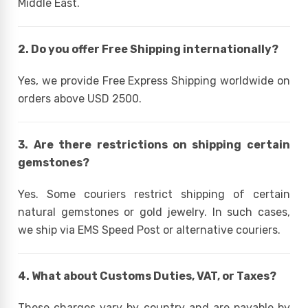
Middle East.
2. Do you offer Free Shipping internationally?
Yes, we provide Free Express Shipping worldwide on
orders above USD 2500.
3. Are there restrictions on shipping certain
gemstones?
Yes. Some couriers restrict shipping of certain
natural gemstones or gold jewelry. In such cases,
we ship via EMS Speed Post or alternative couriers.
4. What about Customs Duties, VAT, or Taxes?
These charges vary by country and are payable by