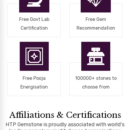
Free Govt Lab
Free Gem
Certification
Recommendation
Free Pooja
100000+ stones to
Energisation
choose from
Affiliations & Certifications
HTP Gemstone is proudly associated with world's