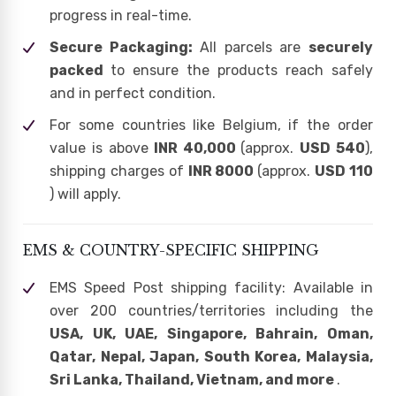
progress in real-time.
Secure Packaging:
All parcels are
securely
packed
to ensure the products reach safely
and in perfect condition.
For some countries like Belgium, if the order
value is above
INR 40,000
(approx.
USD 540
),
shipping charges of
INR 8000
(approx.
USD 110
) will apply.
EMS & COUNTRY-SPECIFIC SHIPPING
EMS Speed Post shipping facility: Available in
over 200 countries/territories including the
USA, UK, UAE, Singapore, Bahrain, Oman,
Qatar, Nepal, Japan, South Korea, Malaysia,
Sri Lanka, Thailand, Vietnam, and more
.