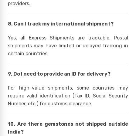
providers.
8. Can I track my international shipment?
Yes, all Express Shipments are trackable. Postal
shipments may have limited or delayed tracking in
certain countries.
9. Do I need to provide an ID for delivery?
For high-value shipments, some countries may
require valid identification (Tax ID, Social Security
Number, etc.) for customs clearance.
10. Are there gemstones not shipped outside
India?