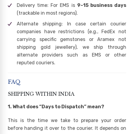
Delivery time: For EMS is
9–15 business days
(trackable in most regions).
Alternate shipping: In case certain courier
companies have restrictions (e.g., FedEx not
carrying specific gemstones or Aramex not
shipping gold jewellery), we ship through
alternate providers such as EMS or other
reputed couriers.
FAQ
SHIPPING WITHIN INDIA
1. What does “Days to Dispatch” mean?
This is the time we take to prepare your order
before handing it over to the courier. It depends on