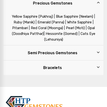
Precious Gemstones
|
|
Yellow Sapphire (Pukhraj)
Blue Sapphire (Neelam)
|
|
|
Ruby (Manik)
Emerald (Panna)
White Sapphire
|
|
|
Pitambari
Red Coral (Moonga)
Pearl (Moti)
Opal
|
|
(Doodhiya Patthar)
Hessonite (Gomed)
Cats Eye
(Lehsuniya)
Semi Precious Gemstones
Bracelets