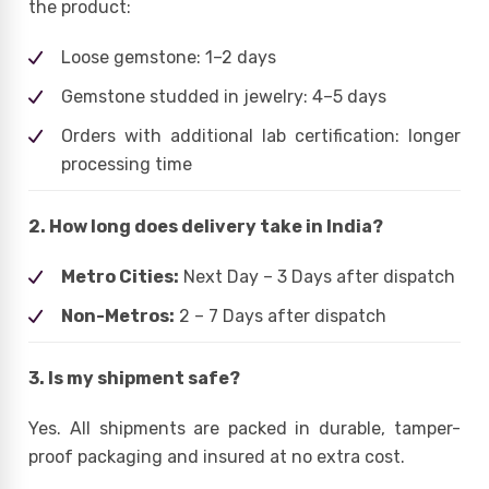
the product:
Loose gemstone: 1–2 days
Gemstone studded in jewelry: 4–5 days
Orders with additional lab certification: longer
processing time
2. How long does delivery take in India?
Metro Cities:
Next Day – 3 Days after dispatch
Non-Metros:
2 – 7 Days after dispatch
3. Is my shipment safe?
Yes. All shipments are packed in durable, tamper-
proof packaging and insured at no extra cost.