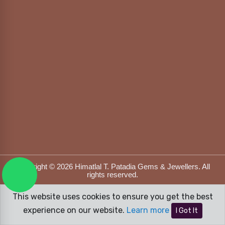
Copyright © 2026 Himatlal T. Patadia Gems & Jewellers. All
rights reserved.
Designed & Developed by
DFOX MEDIA
This website uses cookies to ensure you get the best
experience on our website.
Learn more
I Got It