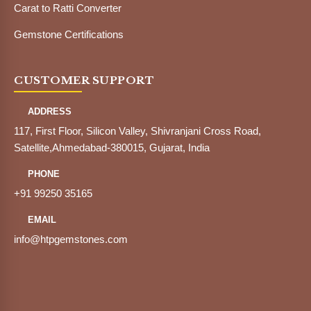
Carat to Ratti Converter
Gemstone Certifications
CUSTOMER SUPPORT
ADDRESS
117, First Floor, Silicon Valley, Shivranjani Cross Road,
Satellite,Ahmedabad-380015, Gujarat, India
PHONE
+91 99250 35165
EMAIL
info@htpgemstones.com