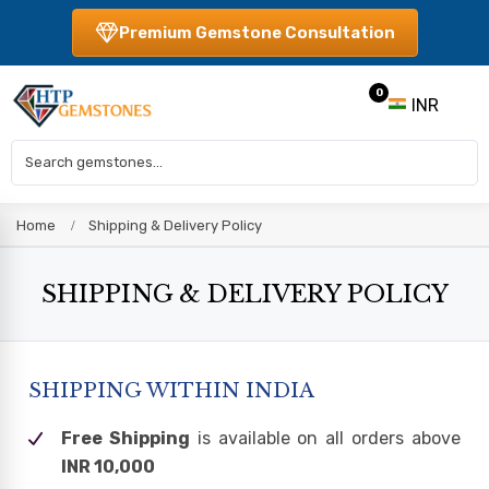
Premium Gemstone Consultation
0
INR
Home
Shipping & Delivery Policy
SHIPPING & DELIVERY POLICY
SHIPPING WITHIN INDIA
Free Shipping
is available on all orders above
INR 10,000