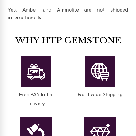
Yes, Amber and Ammolite are not shipped
internationally.
WHY HTP GEMSTONE
Free PAN India
Word Wide Shipping
Delivery