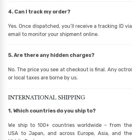
4. Can I track my order?
Yes. Once dispatched, you’ll receive a tracking ID via
email to monitor your shipment online.
5. Are there any hidden charges?
No. The price you see at checkout is final. Any octroi
or local taxes are borne by us.
INTERNATIONAL SHIPPING
1. Which countries do you ship to?
We ship to 100+ countries worldwide – from the
USA to Japan, and across Europe, Asia, and the