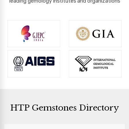
leading gemology institutes and organizations
HTP Gemstones Directory