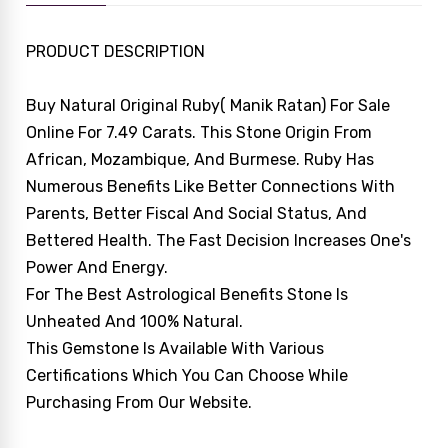
PRODUCT DESCRIPTION
Buy Natural Original Ruby( Manik Ratan) For Sale
Online For 7.49 Carats. This Stone Origin From
African, Mozambique, And Burmese. Ruby Has
Numerous Benefits Like Better Connections With
Parents, Better Fiscal And Social Status, And
Bettered Health. The Fast Decision Increases One's
Power And Energy.
For The Best Astrological Benefits Stone Is
Unheated And 100% Natural.
This Gemstone Is Available With Various
Certifications Which You Can Choose While
Purchasing From Our Website.