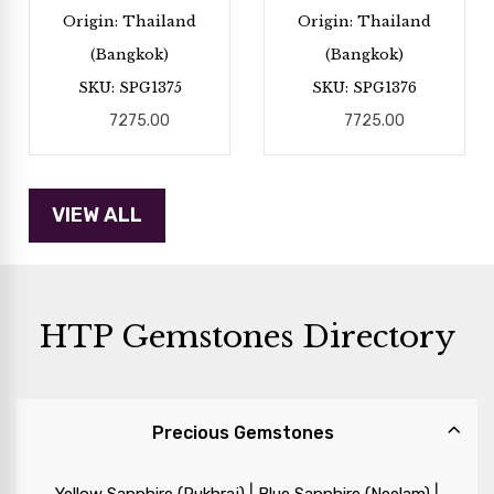
Origin: Thailand
Origin: Thailand
(Bangkok)
(Bangkok)
SKU: SPG1375
SKU: SPG1376
7275.00
7725.00
HTP Gemstones Directory
Precious Gemstones
|
|