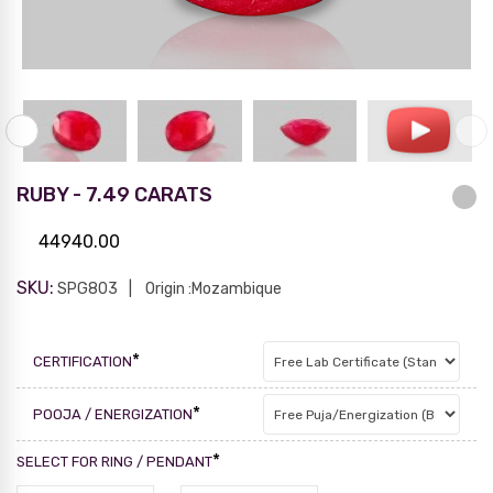
RUBY - 7.49 CARATS
44940.00
SKU:
SPG803
Origin :Mozambique
*
CERTIFICATION
*
POOJA / ENERGIZATION
*
SELECT FOR RING / PENDANT