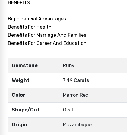
BENEFITS:
Big Financial Advantages
Benefits For Health
Benefits For Marriage And Families
Benefits For Career And Education
Gemstone
Ruby
Weight
7.49 Carats
Color
Marron Red
Shape/Cut
Oval
Origin
Mozambique