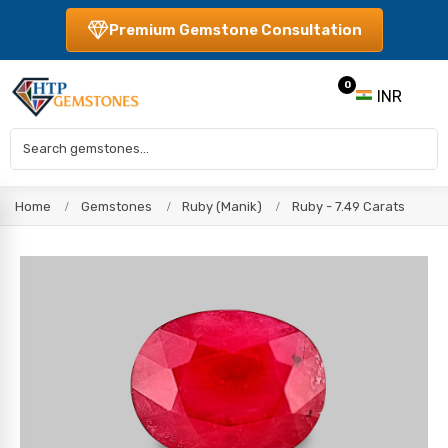
Premium Gemstone Consultation
0
INR
Home
Gemstones
Ruby (Manik)
Ruby - 7.49 Carats