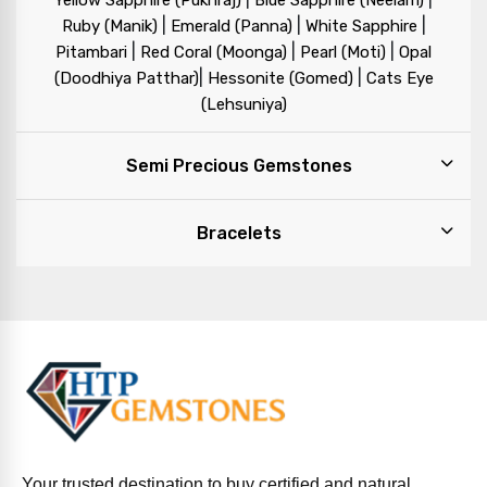
Yellow Sapphire (Pukhraj)
Blue Sapphire (Neelam)
|
|
|
Ruby (Manik)
Emerald (Panna)
White Sapphire
|
|
|
Pitambari
Red Coral (Moonga)
Pearl (Moti)
Opal
|
|
(Doodhiya Patthar)
Hessonite (Gomed)
Cats Eye
(Lehsuniya)
Semi Precious Gemstones
Bracelets
Your trusted destination to buy certified and natural