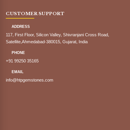
CUSTOMER SUPPORT
ADDRESS
117, First Floor, Silicon Valley, Shivranjani Cross Road,
Satellite,Ahmedabad-380015, Gujarat, India
PHONE
+91 99250 35165
EMAIL
info@htpgemstones.com