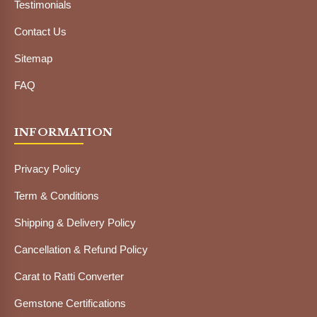
Testimonials
Contact Us
Sitemap
FAQ
INFORMATION
Privacy Policy
Term & Conditions
Shipping & Delivery Policy
Cancellation & Refund Policy
Carat to Ratti Converter
Gemstone Certifications