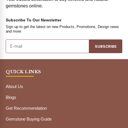
gemstones online.
Subscribe To Our Newsletter
Sign up to get the latest on new Products, Promotions, Design news
and more
SUBSCRIBE
QUICK LINKS
About Us
Blogs
Get Recommendation
Gemstone Buying Guide