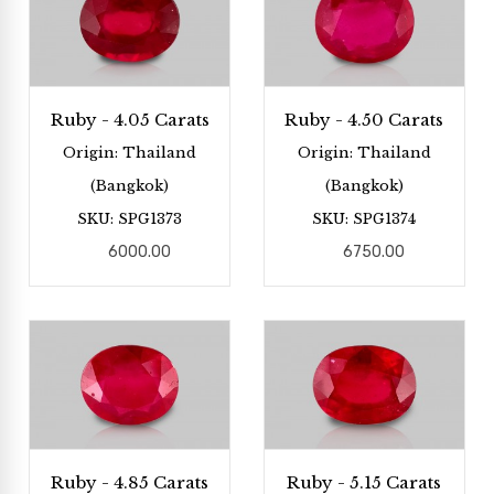
Ruby - 4.05 Carats
Ruby - 4.50 Carats
Origin: Thailand
Origin: Thailand
(Bangkok)
(Bangkok)
SKU: SPG1373
SKU: SPG1374
6000.00
6750.00
Ruby - 4.85 Carats
Ruby - 5.15 Carats