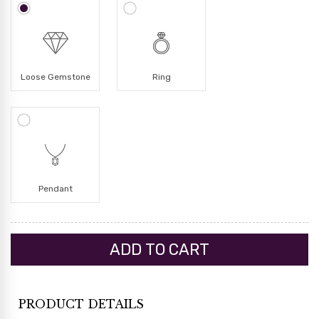
Loose Gemstone
Ring
Pendant
PRODUCT DETAILS