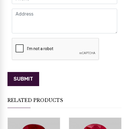
RELATED PRODUCTS