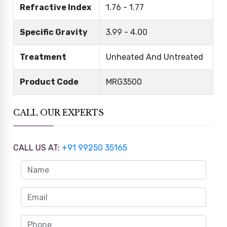
Refractive Index
1.76 - 1.77
Specific Gravity
3.99 - 4.00
Treatment
Unheated And Untreated
Product Code
MRG3500
CALL OUR EXPERTS
CALL US AT:
+91 99250 35165