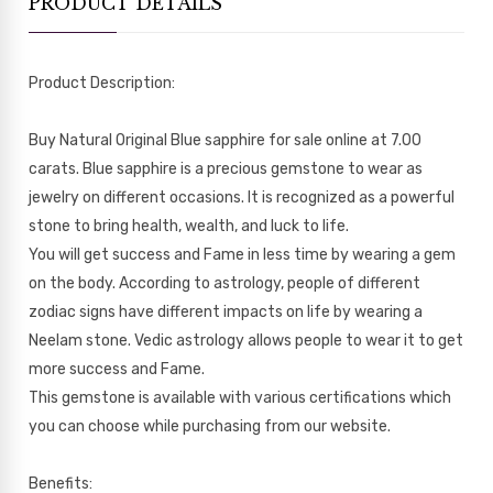
PRODUCT DETAILS
Product Description:
Buy Natural Original Blue sapphire for sale online at 7.00
carats. Blue sapphire is a precious gemstone to wear as
jewelry on different occasions. It is recognized as a powerful
stone to bring health, wealth, and luck to life.
You will get success and Fame in less time by wearing a gem
on the body. According to astrology, people of different
zodiac signs have different impacts on life by wearing a
Neelam stone. Vedic astrology allows people to wear it to get
more success and Fame.
This gemstone is available with various certifications which
you can choose while purchasing from our website.
Benefits: