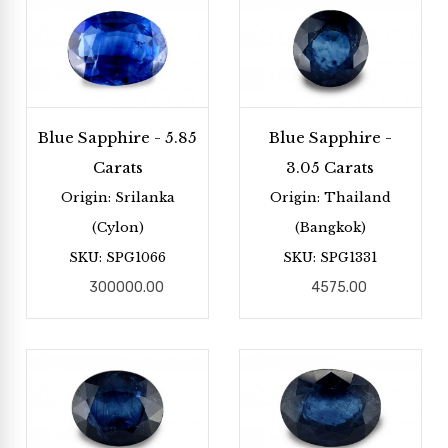
Blue Sapphire - 5.85
Blue Sapphire -
Carats
3.05 Carats
Origin: Srilanka
Origin: Thailand
(Cylon)
(Bangkok)
SKU: SPG1066
SKU: SPG1331
300000.00
4575.00