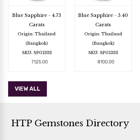
Blue Sapphire - 4.75
Blue Sapphire - 5.40
Carats
Carats
Origin: Thailand
Origin: Thailand
(Bangkok)
(Bangkok)
SKU: SPG1332
SKU: SPG1333
7125.00
8100.00
HTP Gemstones Directory