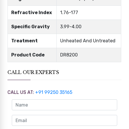
Refractive Index
1.76-177
Specific Gravity
3.99-4.00
Treatment
Unheated And Untreated
Product Code
DR8200
CALL OUR EXPERTS
CALL US AT:
+91 99250 35165