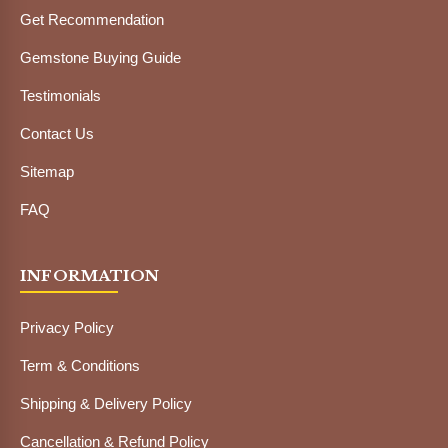
Get Recommendation
Gemstone Buying Guide
Testimonials
Contact Us
Sitemap
FAQ
INFORMATION
Privacy Policy
Term & Conditions
Shipping & Delivery Policy
Cancellation & Refund Policy