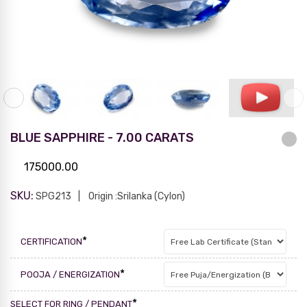
BLUE SAPPHIRE - 7.00 CARATS
175000.00
SKU:
SPG213
Origin :Srilanka (Cylon)
*
CERTIFICATION
*
POOJA / ENERGIZATION
*
SELECT FOR RING / PENDANT