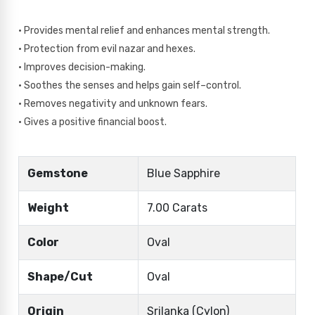
• Provides mental relief and enhances mental strength.
• Protection from evil nazar and hexes.
• Improves decision-making.
• Soothes the senses and helps gain self–control.
• Removes negativity and unknown fears.
• Gives a positive financial boost.
Gemstone
Blue Sapphire
Weight
7.00 Carats
Color
Oval
Shape/Cut
Oval
Origin
Srilanka (Cylon)