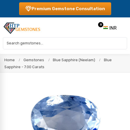
Premium Gemstone Consultation
0
INR
Home
Gemstones
Blue Sapphire (Neelam)
Blue
Sapphire - 7.00 Carats