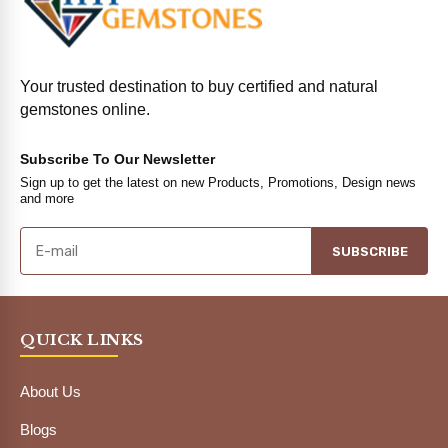
Your trusted destination to buy certified and natural
gemstones online.
Subscribe To Our Newsletter
Sign up to get the latest on new Products, Promotions, Design news
and more
SUBSCRIBE
QUICK LINKS
About Us
Blogs