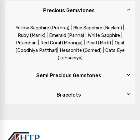
Precious Gemstones
|
|
Yellow Sapphire (Pukhraj)
Blue Sapphire (Neelam)
|
|
|
Ruby (Manik)
Emerald (Panna)
White Sapphire
|
|
|
Pitambari
Red Coral (Moonga)
Pearl (Moti)
Opal
|
|
(Doodhiya Patthar)
Hessonite (Gomed)
Cats Eye
(Lehsuniya)
Semi Precious Gemstones
Bracelets