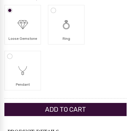
Loose Gemstone
Ring
Pendant