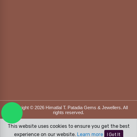
Copyright © 2026 Himatlal T. Patadia Gems & Jewellers. All
rights reserved.
Designed & Developed by
DFOX MEDIA
This website uses cookies to ensure you get the best
experience on our website.
Learn more
I Got It