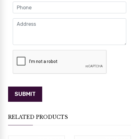
RELATED PRODUCTS