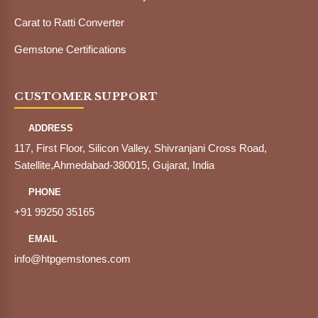
Carat to Ratti Converter
Gemstone Certifications
CUSTOMER SUPPORT
ADDRESS
117, First Floor, Silicon Valley, Shivranjani Cross Road,
Satellite,Ahmedabad-380015, Gujarat, India
PHONE
+91 99250 35165
EMAIL
info@htpgemstones.com