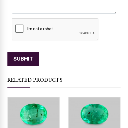
RELATED PRODUCTS