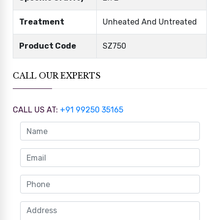
Treatment
Unheated And Untreated
Product Code
SZ750
CALL OUR EXPERTS
CALL US AT:
+91 99250 35165