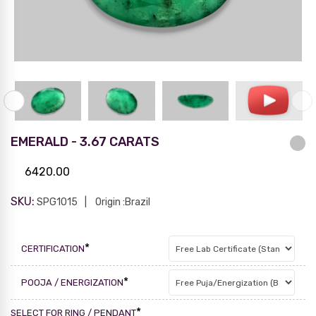
EMERALD - 3.67 CARATS
6420.00
SKU:
SPG1015
Origin :Brazil
*
CERTIFICATION
*
POOJA / ENERGIZATION
*
SELECT FOR RING / PENDANT