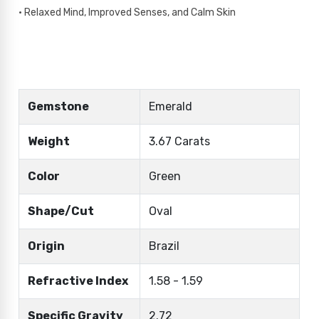
• Relaxed Mind, Improved Senses, and Calm Skin
Gemstone
Emerald
Weight
3.67 Carats
Color
Green
Shape/Cut
Oval
Origin
Brazil
Refractive Index
1.58 - 1.59
Specific Gravity
2.72