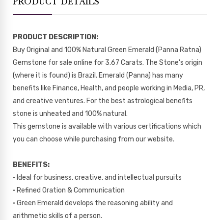
PRODUCT DETAILS
PRODUCT DESCRIPTION:
Buy Original and 100% Natural Green Emerald (Panna Ratna)
Gemstone for sale online for 3.67 Carats. The Stone's origin
(where it is found) is Brazil. Emerald (Panna) has many
benefits like Finance, Health, and people working in Media, PR,
and creative ventures. For the best astrological benefits
stone is unheated and 100% natural.
This gemstone is available with various certifications which
you can choose while purchasing from our website.
BENEFITS:
• Ideal for business, creative, and intellectual pursuits
• Refined Oration & Communication
• Green Emerald develops the reasoning ability and
arithmetic skills of a person.