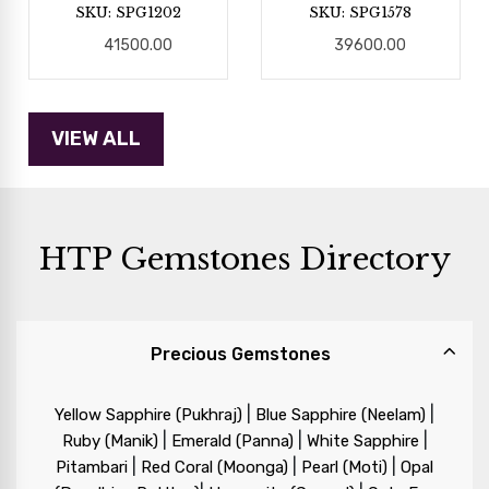
SKU: SPG1202
SKU: SPG1578
41500.00
39600.00
HTP Gemstones Directory
Precious Gemstones
|
|
Yellow Sapphire (Pukhraj)
Blue Sapphire (Neelam)
|
|
|
Ruby (Manik)
Emerald (Panna)
White Sapphire
|
|
|
Pitambari
Red Coral (Moonga)
Pearl (Moti)
Opal