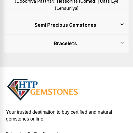
|
|
(Doodhiya Patthar)
Hessonite (Gomed)
Cats Eye
(Lehsuniya)
Semi Precious Gemstones
Bracelets
Your trusted destination to buy certified and natural
gemstones online.