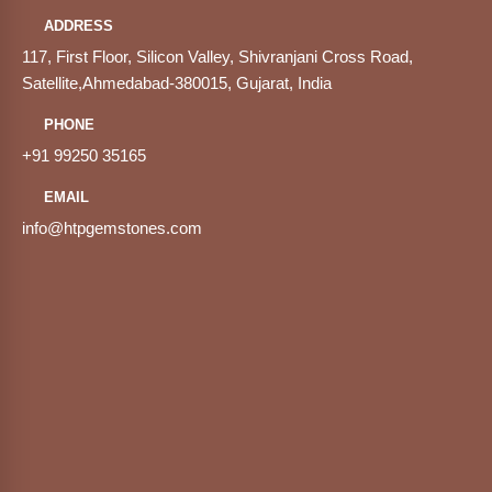
ADDRESS
117, First Floor, Silicon Valley, Shivranjani Cross Road,
Satellite,Ahmedabad-380015, Gujarat, India
PHONE
+91 99250 35165
EMAIL
info@htpgemstones.com