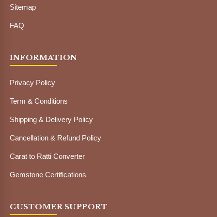
Sitemap
FAQ
INFORMATION
Privacy Policy
Term & Conditions
Shipping & Delivery Policy
Cancellation & Refund Policy
Carat to Ratti Converter
Gemstone Certifications
CUSTOMER SUPPORT