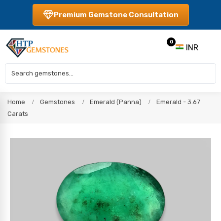
Premium Gemstone Consultation
0
INR
Home
Gemstones
Emerald (Panna)
Emerald - 3.67
Carats