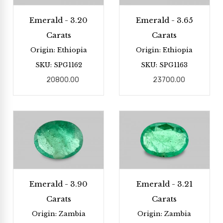
Emerald - 3.20
Emerald - 3.65
Carats
Carats
Origin: Ethiopia
Origin: Ethiopia
SKU: SPG1162
SKU: SPG1163
20800.00
23700.00
Emerald - 3.90
Emerald - 3.21
Carats
Carats
Origin: Zambia
Origin: Zambia