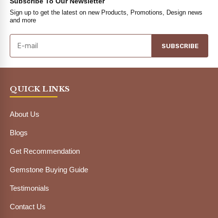
Subscribe To Our Newsletter
Sign up to get the latest on new Products, Promotions, Design news
and more
SUBSCRIBE
QUICK LINKS
About Us
Blogs
Get Recommendation
Gemstone Buying Guide
Testimonials
Contact Us