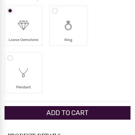
Loose Gemstone
Ring
Pendant