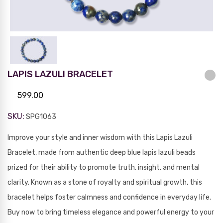
LAPIS LAZULI BRACELET
599.00
SKU:
SPG1063
Improve your style and inner wisdom with this Lapis Lazuli
Bracelet, made from authentic deep blue lapis lazuli beads
prized for their ability to promote truth, insight, and mental
clarity. Known as a stone of royalty and spiritual growth, this
bracelet helps foster calmness and confidence in everyday life.
Buy now to bring timeless elegance and powerful energy to your