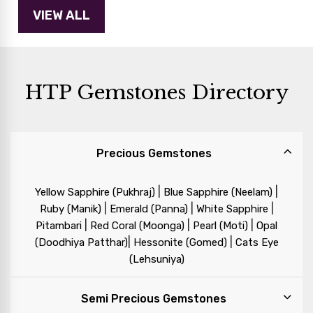
HTP Gemstones Directory
Precious Gemstones
|
|
Yellow Sapphire (Pukhraj)
Blue Sapphire (Neelam)
|
|
|
Ruby (Manik)
Emerald (Panna)
White Sapphire
|
|
|
Pitambari
Red Coral (Moonga)
Pearl (Moti)
Opal
|
|
(Doodhiya Patthar)
Hessonite (Gomed)
Cats Eye
(Lehsuniya)
Semi Precious Gemstones