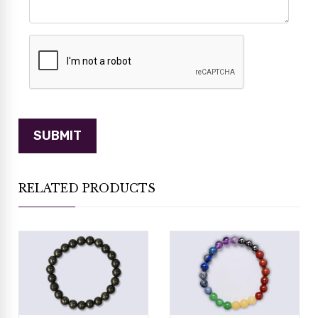
RELATED PRODUCTS