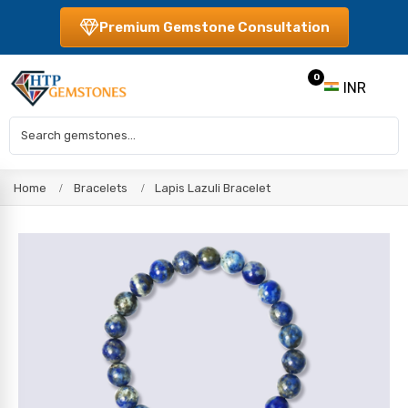
Premium Gemstone Consultation
0
INR
Home
Bracelets
Lapis Lazuli Bracelet