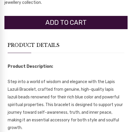
jewellery collection.
PRODUCT DETAILS
Product Description:
Step into a world of wisdom and elegance with the Lapis
Lazuli Bracelet, crafted from genuine, high-quality lapis
lazuli beads renowned for their rich blue color and powerful
spiritual properties. This bracelet is designed to support your
journey toward self-awareness, truth, and inner peace,
making it an essential accessory for both style and soulful
growth.