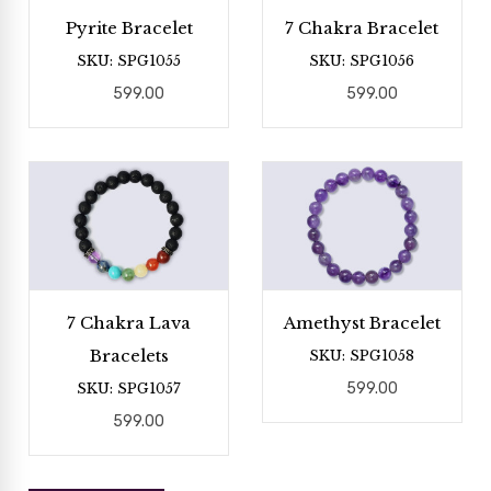
Pyrite Bracelet
7 Chakra Bracelet
SKU: SPG1055
SKU: SPG1056
599.00
599.00
7 Chakra Lava
Amethyst Bracelet
Bracelets
SKU: SPG1058
SKU: SPG1057
599.00
599.00