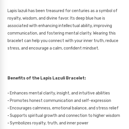
Lapis lazuli has been treasured for centuries as a symbol of
royalty, wisdom, and divine favor. Its deep blue hue is
associated with enhancing intellectual ability, improving
communication, and fostering mental clarity. Wearing this
bracelet can help you connect with your inner truth, reduce
stress, and encourage a calm, confident mindset.
Benefits of the Lapis Lazuli Bracelet:
• Enhances mental clarity, insight, and intuitive abilities
• Promotes honest communication and self-expression
• Encourages calmness, emotional balance, and stress relief
• Supports spiritual growth and connection to higher wisdom
• Symbolizes royalty, truth, and inner power