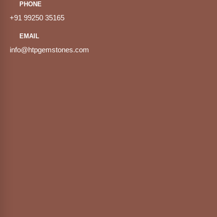
PHONE
+91 99250 35165
EMAIL
info@htpgemstones.com