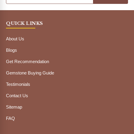
QUICK LINKS
About Us
Blogs
Get Recommendation
Gemstone Buying Guide
Testimonials
Contact Us
Sitemap
FAQ