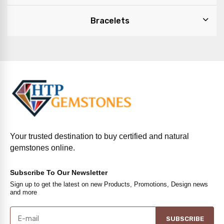
Bracelets
Your trusted destination to buy certified and natural
gemstones online.
Subscribe To Our Newsletter
Sign up to get the latest on new Products, Promotions, Design news
and more
SUBSCRIBE