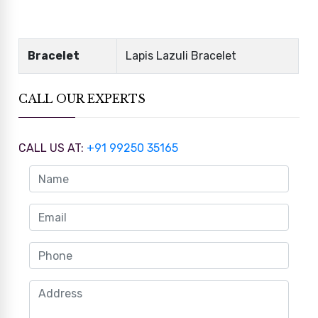
Bracelet
Lapis Lazuli Bracelet
CALL OUR EXPERTS
CALL US AT:
+91 99250 35165