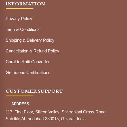
INFORMATION
Privacy Policy
Term & Conditions
Shipping & Delivery Policy
Cancellation & Refund Policy
Carat to Ratti Converter
Gemstone Certifications
CUSTOMER SUPPORT
ADDRESS
117, First Floor, Silicon Valley, Shivranjani Cross Road,
Satellite,Ahmedabad-380015, Gujarat, India