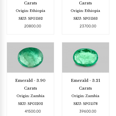
Carats
Carats
Origin: Ethiopia
Origin: Ethiopia
SKU: SPG1162
SKU: SPG1163
20800.00
23700.00
Emerald - 3.90
Emerald - 3.21
Carats
Carats
Origin: Zambia
Origin: Zambia
SKU: SPG1202
SKU: SPG1578
41500.00
39600.00