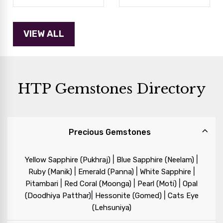
HTP Gemstones Directory
Precious Gemstones
|
|
Yellow Sapphire (Pukhraj)
Blue Sapphire (Neelam)
|
|
|
Ruby (Manik)
Emerald (Panna)
White Sapphire
|
|
|
Pitambari
Red Coral (Moonga)
Pearl (Moti)
Opal
|
|
(Doodhiya Patthar)
Hessonite (Gomed)
Cats Eye
(Lehsuniya)