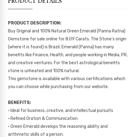
PRODUCT DETAILS
PRODUCT DESCRIPTION:
Buy Original and 100% Natural Green Emerald (Panna Ratna)
Gemstone for sale online for 8.09 Carats. The Stone's origin
(where it is found) is Brazil. Emerald (Panna) has many
benefits like Finance, Health, and people working in Media, PR,
and creative ventures. For the best astrological benefits
stone is unheated and 100% natural.
This gemstone is available with various certifications which
you can choose while purchasing from our website.
BENEFITS:
• Ideal for business, creative, and intellectual pursuits
• Refined Oration & Communication
• Green Emerald develops the reasoning ability and
arithmetic skills of a person.