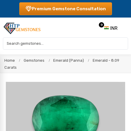
Premium Gemstone Consultation
0
INR
Home
Gemstones
Emerald (Panna)
Emerald - 8.09
Carats