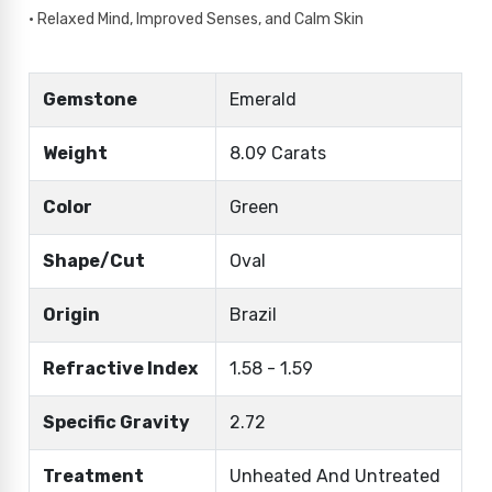
• Relaxed Mind, Improved Senses, and Calm Skin
Gemstone
Emerald
Weight
8.09 Carats
Color
Green
Shape/Cut
Oval
Origin
Brazil
Refractive Index
1.58 - 1.59
Specific Gravity
2.72
Treatment
Unheated And Untreated