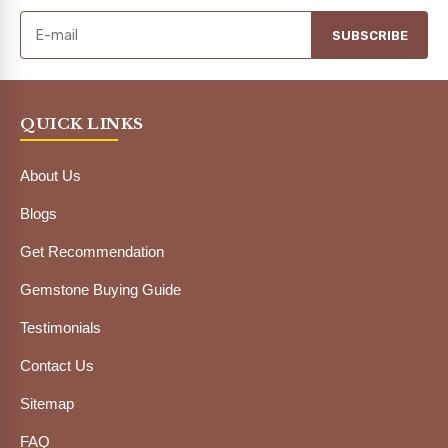
SUBSCRIBE
QUICK LINKS
About Us
Blogs
Get Recommendation
Gemstone Buying Guide
Testimonials
Contact Us
Sitemap
FAQ