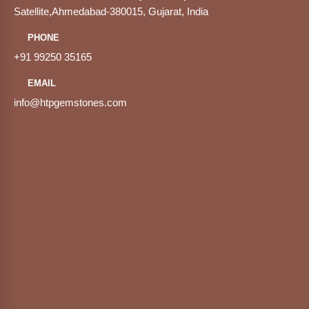
Satellite,Ahmedabad-380015, Gujarat, India
PHONE
+91 99250 35165
EMAIL
info@htpgemstones.com