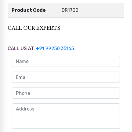
Product Code
DR1700
CALL OUR EXPERTS
CALL US AT:
+91 99250 35165