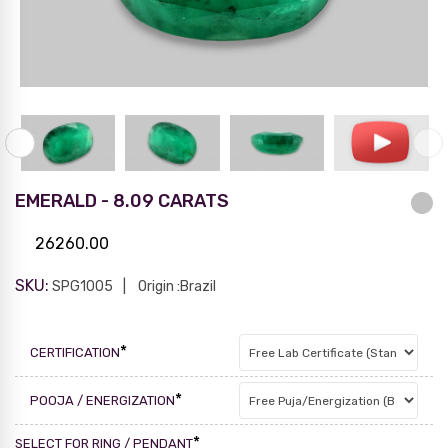
EMERALD - 8.09 CARATS
26260.00
SKU:
SPG1005
Origin :Brazil
*
CERTIFICATION
*
POOJA / ENERGIZATION
*
SELECT FOR RING / PENDANT