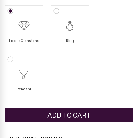
Loose Gemstone
Ring
Pendant