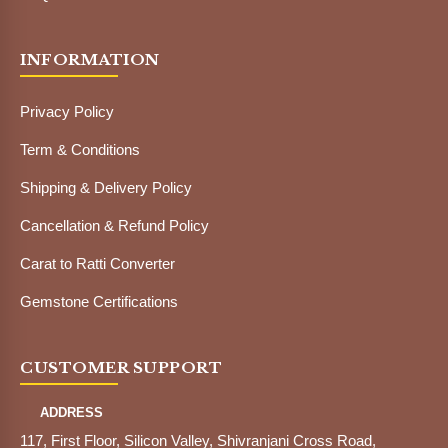
INFORMATION
Privacy Policy
Term & Conditions
Shipping & Delivery Policy
Cancellation & Refund Policy
Carat to Ratti Converter
Gemstone Certifications
CUSTOMER SUPPORT
ADDRESS
117, First Floor, Silicon Valley, Shivranjani Cross Road,