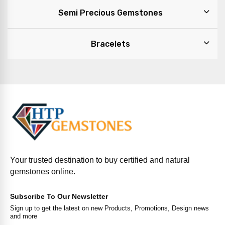
Semi Precious Gemstones
Bracelets
Your trusted destination to buy certified and natural
gemstones online.
Subscribe To Our Newsletter
Sign up to get the latest on new Products, Promotions, Design news
and more