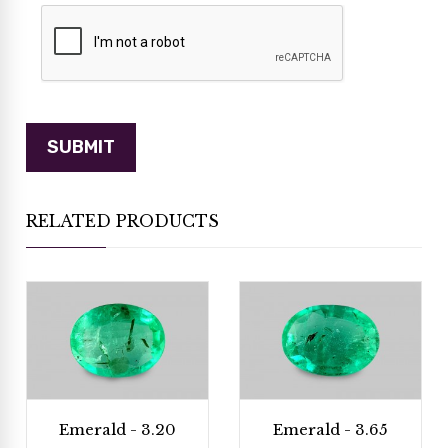
RELATED PRODUCTS
Emerald - 3.20
Emerald - 3.65