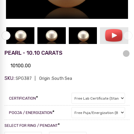
PEARL - 10.10 CARATS
10100.00
SKU:
SPG387
Origin :South Sea
*
CERTIFICATION
*
POOJA / ENERGIZATION
*
SELECT FOR RING / PENDANT