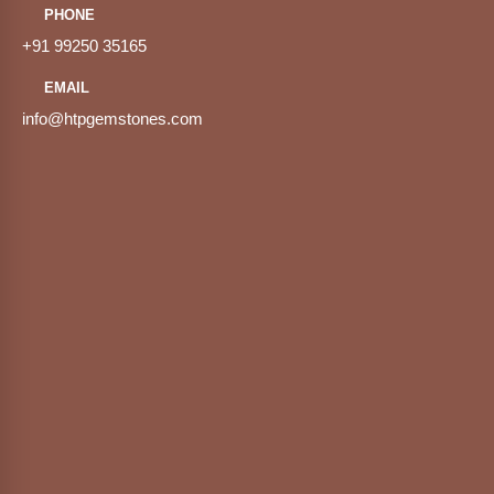
PHONE
+91 99250 35165
EMAIL
info@htpgemstones.com