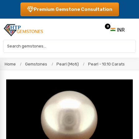
Premium Gemstone Consultation
0
INR
Home
Gemstones
Pearl (Moti)
Pearl - 10.10 Carats