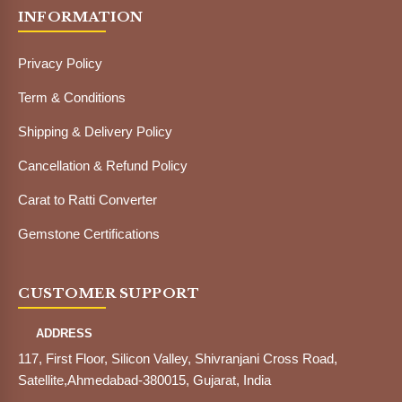
INFORMATION
Privacy Policy
Term & Conditions
Shipping & Delivery Policy
Cancellation & Refund Policy
Carat to Ratti Converter
Gemstone Certifications
CUSTOMER SUPPORT
ADDRESS
117, First Floor, Silicon Valley, Shivranjani Cross Road,
Satellite,Ahmedabad-380015, Gujarat, India