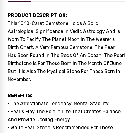
PRODUCT DESCRIPTION:
This 10.10-Carat Gemstone Holds A Solid
Astrological Significance In Vedic Astrology And Is
Worn To Pacify The Planet Moon In The Wearer’s
Birth Chart. A Very Famous Gemstone, The Pearl
Has Been Found In The Beds Of An Ocean. The Pearl
Birthstone Is For Those Born In The Month Of June
But It Is Also The Mystical Stone For Those Born In
November.
BENEFITS:
• The Affectionate Tendency, Mental Stability
• Pearls Play The Role In Life That Creates Balance
And Provide Cooling Energy.
• White Pearl Stone Is Recommended For Those