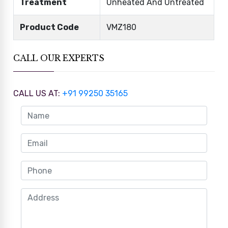
Treatment
Unheated And Untreated
Product Code
VMZ180
CALL OUR EXPERTS
CALL US AT:
+91 99250 35165