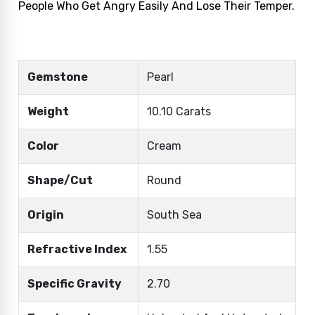
People Who Get Angry Easily And Lose Their Temper.
Gemstone
Pearl
Weight
10.10 Carats
Color
Cream
Shape/Cut
Round
Origin
South Sea
Refractive Index
1.55
Specific Gravity
2.70