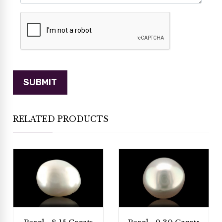
RELATED PRODUCTS