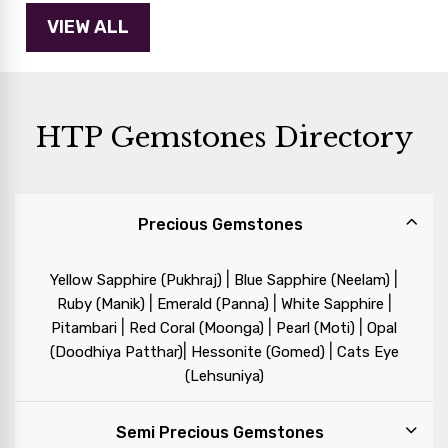
HTP Gemstones Directory
Precious Gemstones
|
|
Yellow Sapphire (Pukhraj)
Blue Sapphire (Neelam)
|
|
|
Ruby (Manik)
Emerald (Panna)
White Sapphire
|
|
|
Pitambari
Red Coral (Moonga)
Pearl (Moti)
Opal
|
|
(Doodhiya Patthar)
Hessonite (Gomed)
Cats Eye
(Lehsuniya)
Semi Precious Gemstones