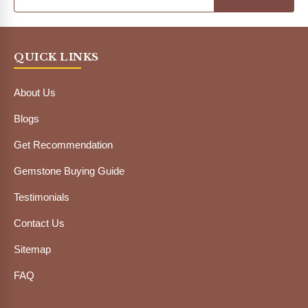
QUICK LINKS
About Us
Blogs
Get Recommendation
Gemstone Buying Guide
Testimonials
Contact Us
Sitemap
FAQ