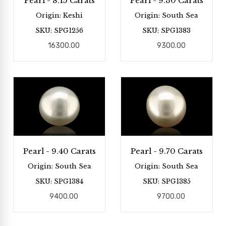
Pearl - 8.15 Carats
Pearl - 9.30 Carats
Origin: Keshi
Origin: South Sea
SKU: SPG1256
SKU: SPG1383
16300.00
9300.00
Pearl - 9.40 Carats
Pearl - 9.70 Carats
Origin: South Sea
Origin: South Sea
SKU: SPG1384
SKU: SPG1385
9400.00
9700.00