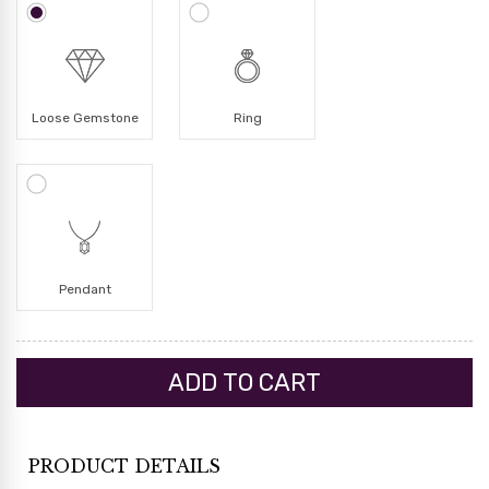
Loose Gemstone
Ring
Pendant
PRODUCT DETAILS