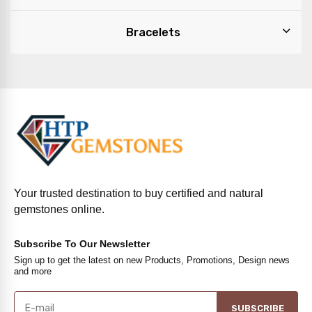
Bracelets
Your trusted destination to buy certified and natural
gemstones online.
Subscribe To Our Newsletter
Sign up to get the latest on new Products, Promotions, Design news
and more
SUBSCRIBE