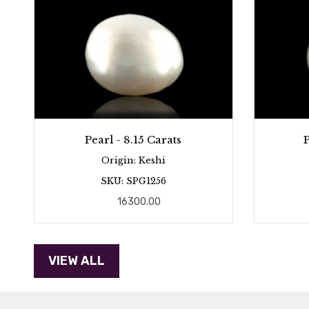
Pearl - 8.15 Carats
P
Origin: Keshi
SKU: SPG1256
16300.00