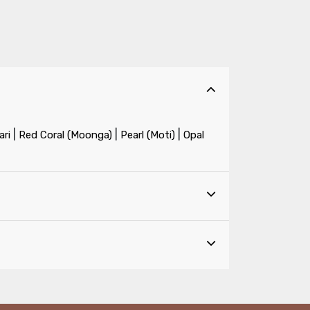
|
|
|
ri
Red Coral (Moonga)
Pearl (Moti)
Opal