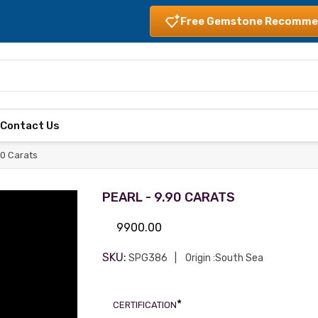
Free Gemstone Recomme
s
Contact Us
90 Carats
PEARL - 9.90 CARATS
9900.00
SKU:
SPG386
Origin :South Sea
*
CERTIFICATION