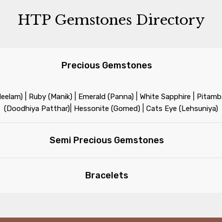
HTP Gemstones Directory
Precious Gemstones
|
|
|
|
Neelam)
Ruby (Manik)
Emerald (Panna)
White Sapphire
Pitamba
|
|
(Doodhiya Patthar)
Hessonite (Gomed)
Cats Eye (Lehsuniya)
Semi Precious Gemstones
Bracelets