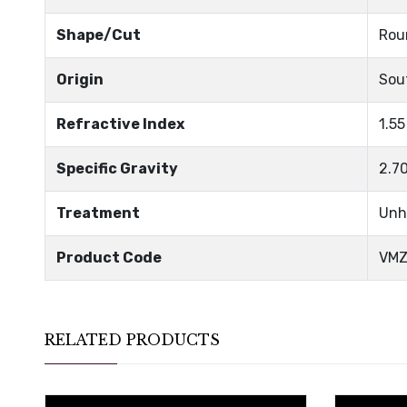
Shape/Cut
Rou
Origin
Sou
Refractive Index
1.55
Specific Gravity
2.7
Treatment
Unh
Product Code
VMZ
RELATED PRODUCTS