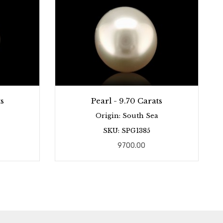
s
Pearl - 9.70 Carats
Origin: South Sea
SKU: SPG1385
9700.00