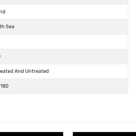
nd
th Sea
0
eated And Untreated
180