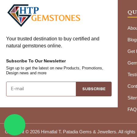
QU
Abou
Your trusted destination to buy certified and
Blog
natural gemstones online.
Get
Subscribe To Our Newsletter
Gems
Sign up to get the latest on new Products, Promotions,
Design news and more
Test
Cont
SUBSCRIBE
Site
FAQ
Copyright © 2026 Himatlal T. Patadia Gems & Jewellers. All rights