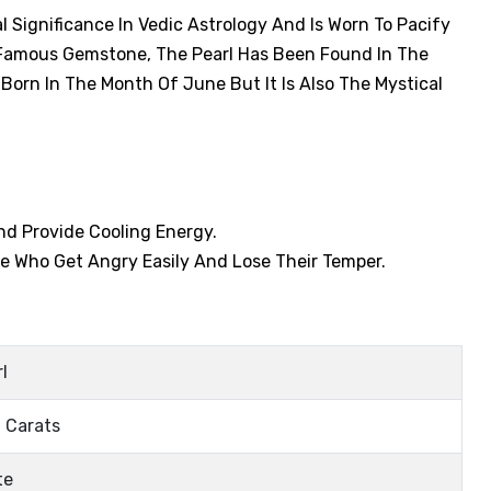
 Significance In Vedic Astrology And Is Worn To Pacify
y Famous Gemstone, The Pearl Has Been Found In The
Born In The Month Of June But It Is Also The Mystical
And Provide Cooling Energy.
e Who Get Angry Easily And Lose Their Temper.
l
 Carats
te