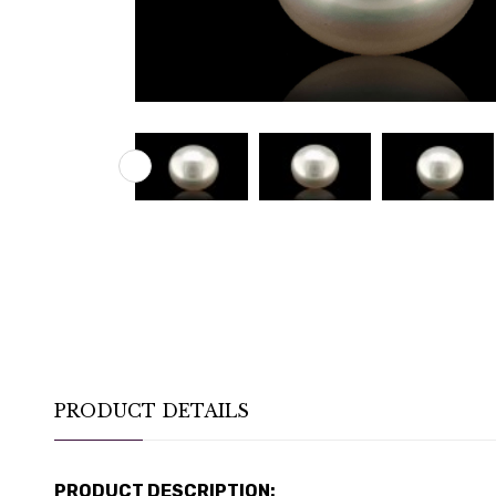
PRODUCT DETAILS
PRODUCT DESCRIPTION: