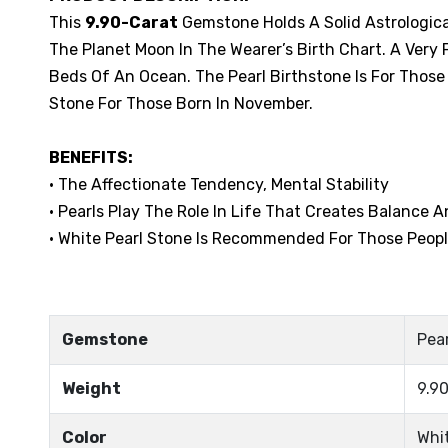
This
9.90-Carat
Gemstone Holds A Solid Astrological
The Planet Moon In The Wearer’s Birth Chart. A Ver
Beds Of An Ocean. The Pearl Birthstone Is For Those 
Stone For Those Born In November.
BENEFITS:
• The Affectionate Tendency, Mental Stability
• Pearls Play The Role In Life That Creates Balance 
• White Pearl Stone Is Recommended For Those Peopl
Gemstone
Pear
Weight
9.90
Color
Whi