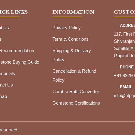
ICK LINKS
INFORMATION
CUSTO
ADDRE
t Us
Privacy Policy
117, First 
s
Term & Conditions
Shivranjan
Satellite
 Recommendation
Shipping & Delivery
Gujarat, In
Policy
tone Buying Guide
PHONE
Cancellation & Refund
imonials
+91 99250
Policy
act Us
EMAIL
Carat to Ratti Converter
info@htp
map
Gemstone Certifications
 reserved.