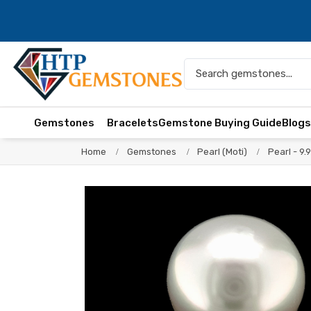
Gemstones
Bracelets
Gemstone Buying Guide
Blog
Home
Gemstones
Pearl (Moti)
Pearl - 9.