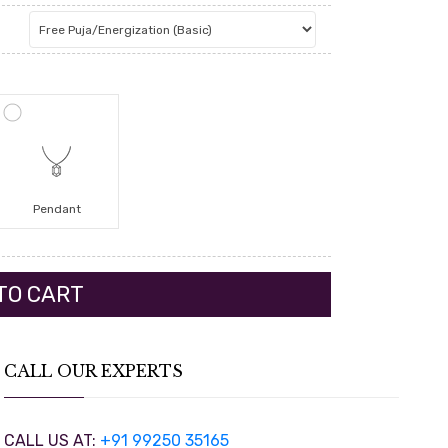
Pendant
CALL OUR EXPERTS
CALL US AT:
+91 99250 35165