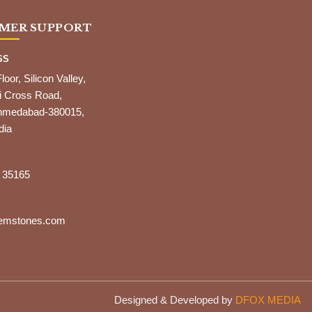
MER SUPPORT
SS
Floor, Silicon Valley,
i Cross Road,
,Ahmedabad-380015,
dia
 35165
gemstones.com
Designed & Developed by
DFOX MEDIA