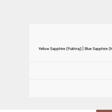
|
Yellow Sapphire (Pukhraj)
Blue Sapphire (