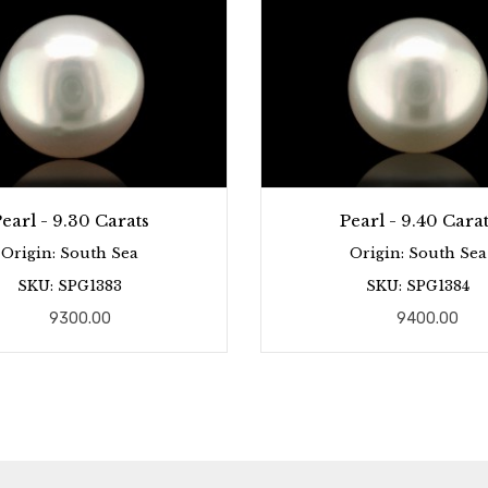
earl - 9.30 Carats
Pearl - 9.40 Carat
Origin: South Sea
Origin: South Sea
SKU: SPG1383
SKU: SPG1384
9300.00
9400.00