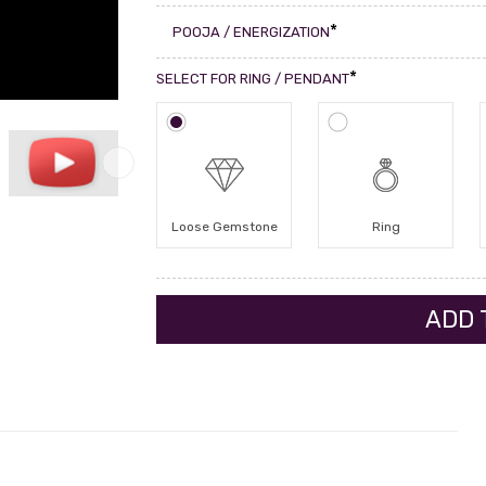
*
POOJA / ENERGIZATION
*
SELECT FOR RING / PENDANT
Loose Gemstone
Ring