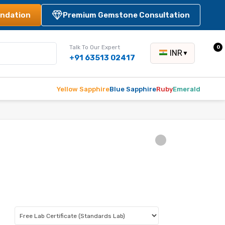
ndation
Premium Gemstone Consultation
Talk To Our Expert
0
INR
▼
+91 63513 02417
Yellow Sapphire
Blue Sapphire
Ruby
Emerald