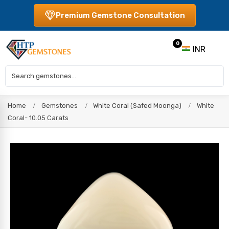
Premium Gemstone Consultation
0
INR
Home
Gemstones
White Coral (Safed Moonga)
White
Coral- 10.05 Carats