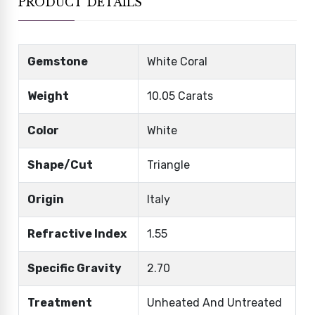
PRODUCT DETAILS
Gemstone
White Coral
Weight
10.05 Carats
Color
White
Shape/Cut
Triangle
Origin
Italy
Refractive Index
1.55
Specific Gravity
2.70
Treatment
Unheated And Untreated