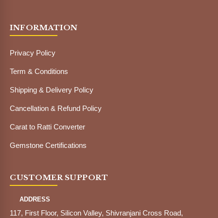
INFORMATION
Privacy Policy
Term & Conditions
Shipping & Delivery Policy
Cancellation & Refund Policy
Carat to Ratti Converter
Gemstone Certifications
CUSTOMER SUPPORT
ADDRESS
117, First Floor, Silicon Valley, Shivranjani Cross Road,