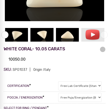
WHITE CORAL- 10.05 CARATS
10050.00
SKU:
SPG1037
Origin :Italy
*
CERTIFICATION
*
POOJA / ENERGIZATION
*
SELECT FOR RING / PENDANT