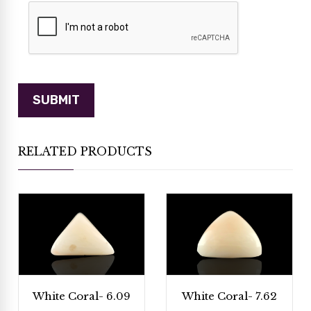
RELATED PRODUCTS
White Coral- 6.09
White Coral- 7.62