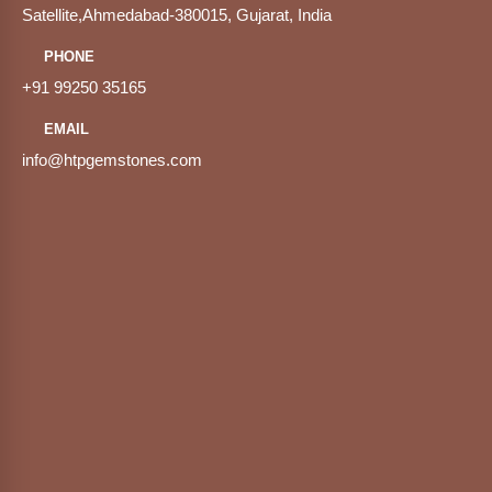
Satellite,Ahmedabad-380015, Gujarat, India
PHONE
+91 99250 35165
EMAIL
info@htpgemstones.com