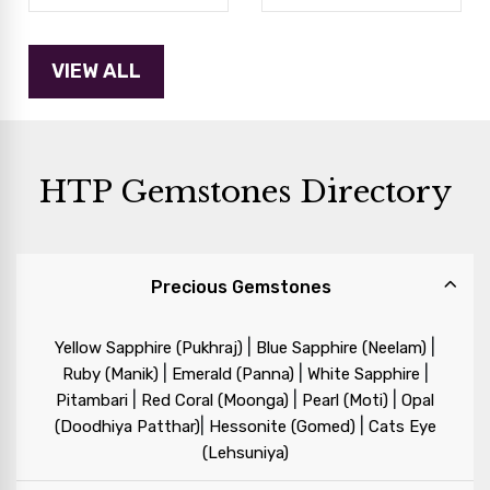
HTP Gemstones Directory
Precious Gemstones
|
|
Yellow Sapphire (Pukhraj)
Blue Sapphire (Neelam)
|
|
|
Ruby (Manik)
Emerald (Panna)
White Sapphire
|
|
|
Pitambari
Red Coral (Moonga)
Pearl (Moti)
Opal
|
|
(Doodhiya Patthar)
Hessonite (Gomed)
Cats Eye
(Lehsuniya)