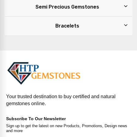
Semi Precious Gemstones
Bracelets
Your trusted destination to buy certified and natural
gemstones online.
Subscribe To Our Newsletter
Sign up to get the latest on new Products, Promotions, Design news
and more