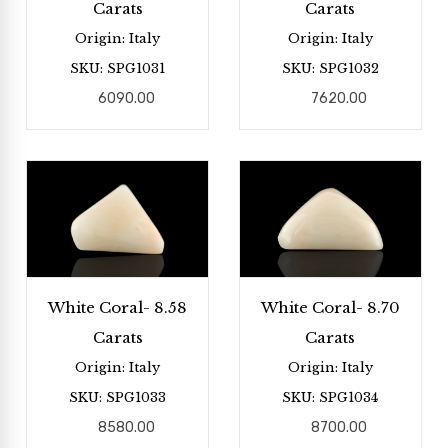
Carats
Carats
Origin: Italy
Origin: Italy
SKU: SPG1031
SKU: SPG1032
6090.00
7620.00
White Coral- 8.58
White Coral- 8.70
Carats
Carats
Origin: Italy
Origin: Italy
SKU: SPG1033
SKU: SPG1034
8580.00
8700.00