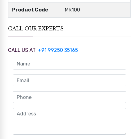
Product Code
MR100
CALL OUR EXPERTS
CALL US AT:
+91 99250 35165