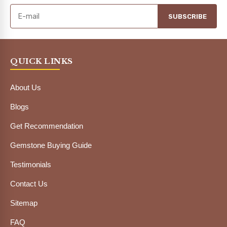
SUBSCRIBE
QUICK LINKS
About Us
Blogs
Get Recommendation
Gemstone Buying Guide
Testimonials
Contact Us
Sitemap
FAQ