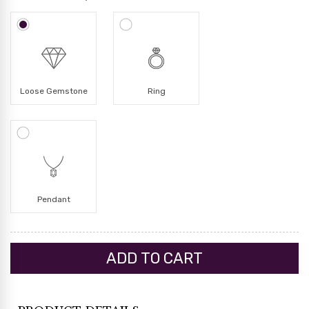
Loose Gemstone
Ring
Pendant