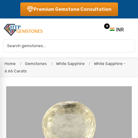
Premium Gemstone Consultation
0
INR
Home
Gemstones
White Sapphire
White Sapphire -
6.66 Carats