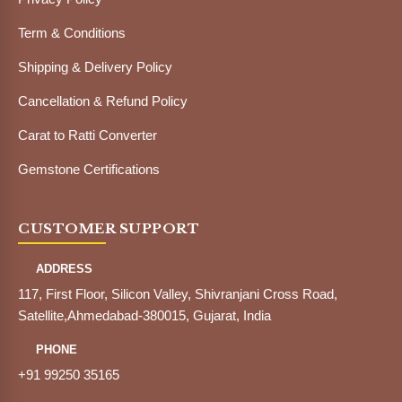
Term & Conditions
Shipping & Delivery Policy
Cancellation & Refund Policy
Carat to Ratti Converter
Gemstone Certifications
CUSTOMER SUPPORT
ADDRESS
117, First Floor, Silicon Valley, Shivranjani Cross Road,
Satellite,Ahmedabad-380015, Gujarat, India
PHONE
+91 99250 35165