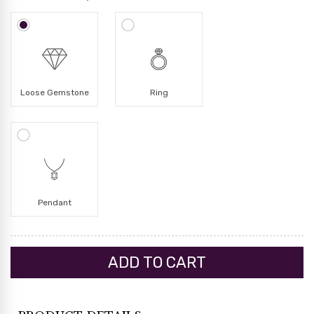
Loose Gemstone
Ring
Pendant