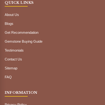
QUICK LINKS
About Us
Blogs
Get Recommendation
Gemstone Buying Guide
Testimonials
Contact Us
Sitemap
FAQ
INFORMATION
Privacy Policy