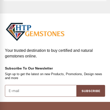
Your trusted destination to buy certified and natural
gemstones online.
Subscribe To Our Newsletter
Sign up to get the latest on new Products, Promotions, Design news
and more
SUBSCRIBE