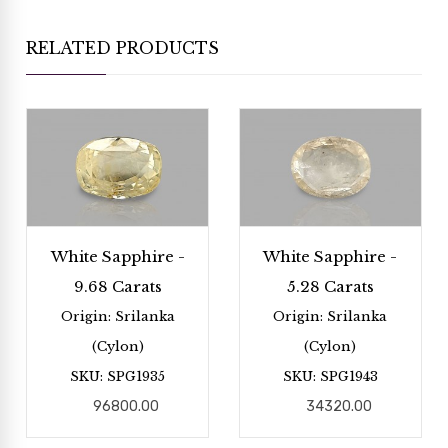
RELATED PRODUCTS
White Sapphire -
White Sapphire -
9.68 Carats
5.28 Carats
Origin: Srilanka
Origin: Srilanka
(Cylon)
(Cylon)
SKU: SPG1935
SKU: SPG1943
96800.00
34320.00