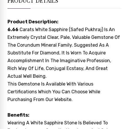
PRODUCT DETAILS
Product Description:
6.66
Carats White Sapphire (Safed Pukhraj) Is An
Extremely Crystal Clear, Pale, Valuable Gemstone Of
The Corundum Mineral Family. Suggested As A
Substitute For Diamond, It Is Worn To Acquire
Accomplishment In The Imaginative Profession,
Rich Way Of Life, Conjugal Ecstasy, And Great
Actual Well Being.
This Gemstone Is Available With Various
Certifications Which You Can Choose While
Purchasing From Our Website.
Benefits:
Wearing A White Sapphire Stone Is Believed To