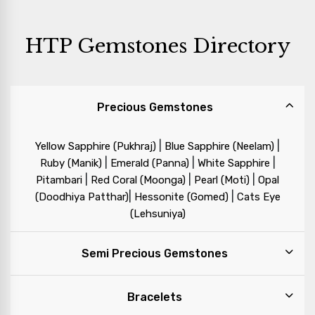
HTP Gemstones Directory
Precious Gemstones
|
|
Yellow Sapphire (Pukhraj)
Blue Sapphire (Neelam)
|
|
|
Ruby (Manik)
Emerald (Panna)
White Sapphire
|
|
|
Pitambari
Red Coral (Moonga)
Pearl (Moti)
Opal
|
|
(Doodhiya Patthar)
Hessonite (Gomed)
Cats Eye
(Lehsuniya)
Semi Precious Gemstones
Bracelets