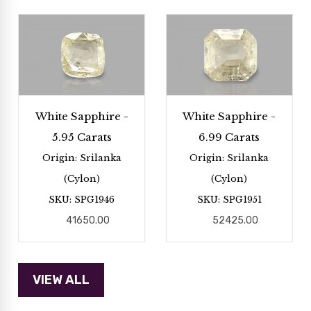
White Sapphire -
White Sapphire -
5.95 Carats
6.99 Carats
Origin: Srilanka
Origin: Srilanka
(Cylon)
(Cylon)
SKU: SPG1946
SKU: SPG1951
41650.00
52425.00