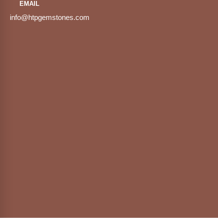
EMAIL
info@htpgemstones.com