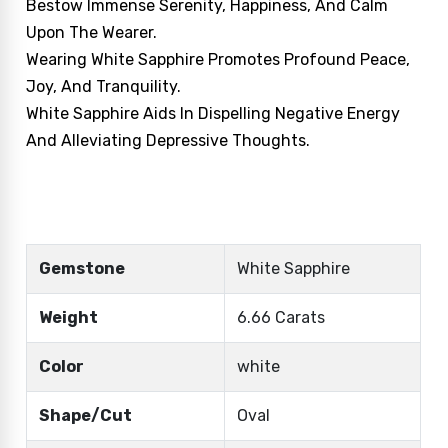
Bestow Immense Serenity, Happiness, And Calm
Upon The Wearer.
Wearing White Sapphire Promotes Profound Peace,
Joy, And Tranquility.
White Sapphire Aids In Dispelling Negative Energy
And Alleviating Depressive Thoughts.
Gemstone
White Sapphire
Weight
6.66 Carats
Color
white
Shape/Cut
Oval