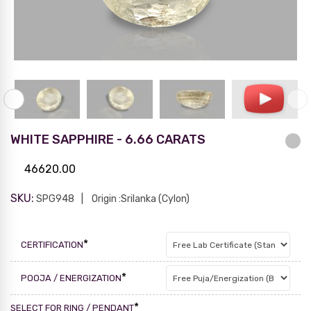
WHITE SAPPHIRE - 6.66 CARATS
46620.00
SKU:
SPG948
Origin :Srilanka (Cylon)
*
CERTIFICATION
*
POOJA / ENERGIZATION
*
SELECT FOR RING / PENDANT