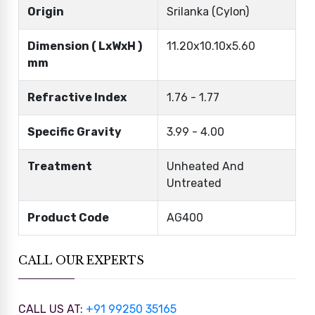
Origin
Srilanka (Cylon)
Dimension ( LxWxH )
11.20x10.10x5.60
mm
Refractive Index
1.76 - 1.77
Specific Gravity
3.99 - 4.00
Treatment
Unheated And
Untreated
Product Code
AG400
CALL OUR EXPERTS
CALL US AT:
+91 99250 35165