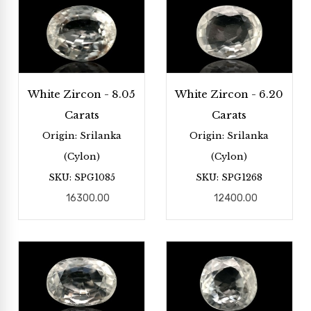
White Zircon - 8.05
White Zircon - 6.20
Carats
Carats
Origin: Srilanka
Origin: Srilanka
(Cylon)
(Cylon)
SKU: SPG1085
SKU: SPG1268
16300.00
12400.00