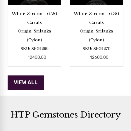
White Zircon - 6.20
White Zircon - 6.30
Carats
Carats
Origin: Srilanka
Origin: Srilanka
(Cylon)
(Cylon)
SKU: SPG1269
SKU: SPG1270
12400.00
12600.00
HTP Gemstones Directory