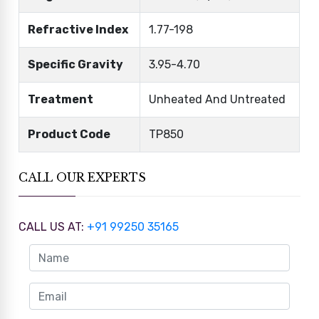
Refractive Index
1.77-198
Specific Gravity
3.95-4.70
Treatment
Unheated And Untreated
Product Code
TP850
CALL OUR EXPERTS
CALL US AT:
+91 99250 35165