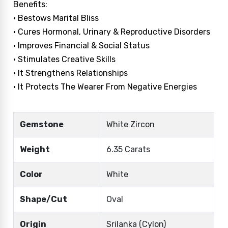
Benefits:
• Bestows Marital Bliss
• Cures Hormonal, Urinary & Reproductive Disorders
• Improves Financial & Social Status
• Stimulates Creative Skills
• It Strengthens Relationships
• It Protects The Wearer From Negative Energies
Gemstone
White Zircon
Weight
6.35 Carats
Color
White
Shape/Cut
Oval
Origin
Srilanka (Cylon)