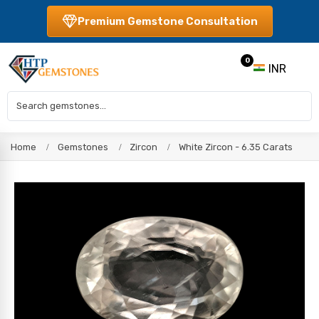
Premium Gemstone Consultation
0
INR
Home
Gemstones
Zircon
White Zircon - 6.35 Carats