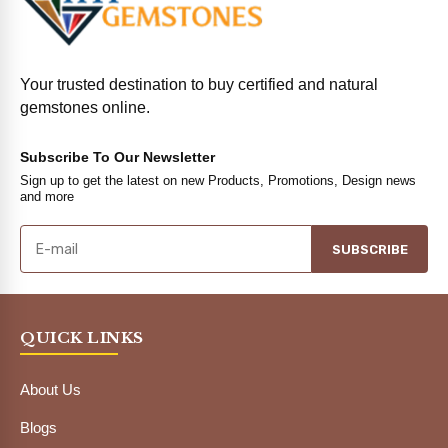
Your trusted destination to buy certified and natural
gemstones online.
Subscribe To Our Newsletter
Sign up to get the latest on new Products, Promotions, Design news
and more
SUBSCRIBE
QUICK LINKS
About Us
Blogs