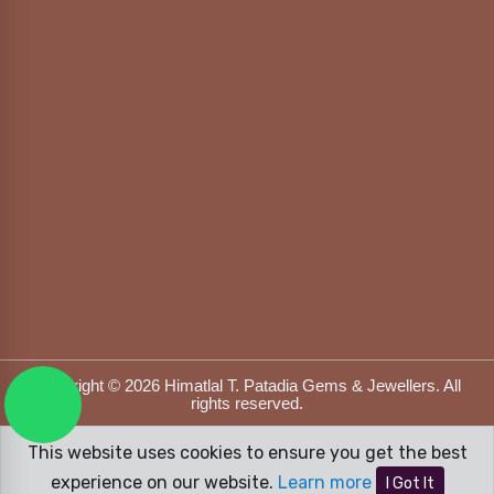
Copyright © 2026 Himatlal T. Patadia Gems & Jewellers. All
rights reserved.
Designed & Developed by
DFOX MEDIA
This website uses cookies to ensure you get the best
experience on our website.
Learn more
I Got It