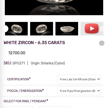
WHITE ZIRCON - 6.35 CARATS
12700.00
SKU:
SPG271
Origin :Srilanka (Cylon)
*
CERTIFICATION
*
POOJA / ENERGIZATION
*
SELECT FOR RING / PENDANT