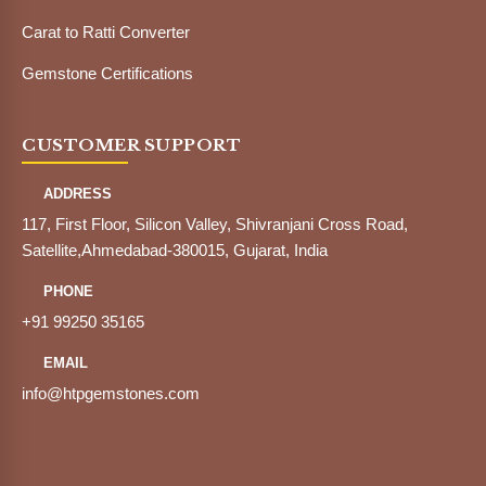
Carat to Ratti Converter
Gemstone Certifications
CUSTOMER SUPPORT
ADDRESS
117, First Floor, Silicon Valley, Shivranjani Cross Road,
Satellite,Ahmedabad-380015, Gujarat, India
PHONE
+91 99250 35165
EMAIL
info@htpgemstones.com