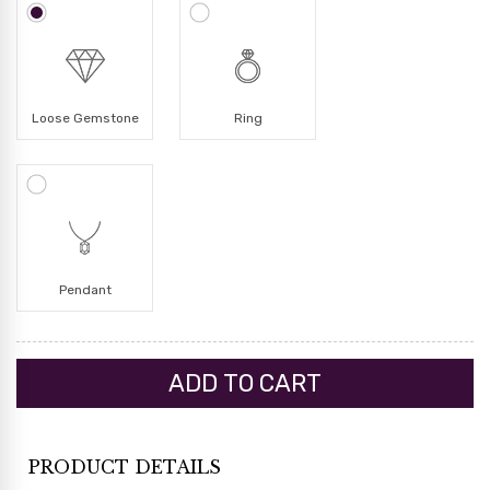
Loose Gemstone
Ring
Pendant
PRODUCT DETAILS