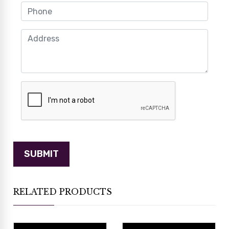
RELATED PRODUCTS