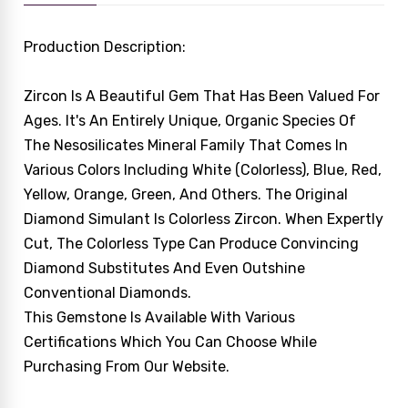
Production Description:
Zircon Is A Beautiful Gem That Has Been Valued For
Ages. It's An Entirely Unique, Organic Species Of
The Nesosilicates Mineral Family That Comes In
Various Colors Including White (colorless), Blue, Red,
Yellow, Orange, Green, And Others. The Original
Diamond Simulant Is Colorless Zircon. When Expertly
Cut, The Colorless Type Can Produce Convincing
Diamond Substitutes And Even Outshine
Conventional Diamonds.
This Gemstone Is Available With Various
Certifications Which You Can Choose While
Purchasing From Our Website.