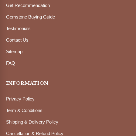
Get Recommendation
Gemstone Buying Guide
Testimonials
Contact Us
Sitemap
FAQ
INFORMATION
Privacy Policy
Term & Conditions
Shipping & Delivery Policy
Cancellation & Refund Policy