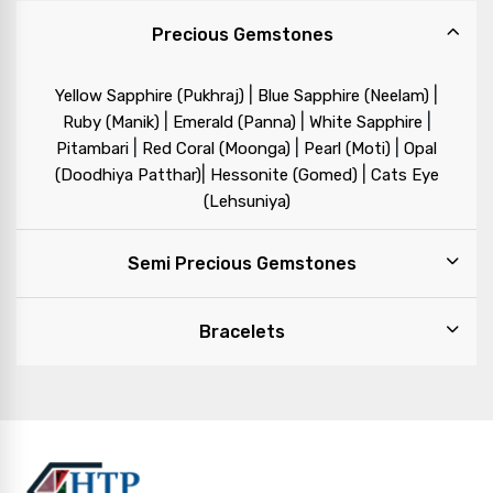
Precious Gemstones
|
|
Yellow Sapphire (Pukhraj)
Blue Sapphire (Neelam)
|
|
|
Ruby (Manik)
Emerald (Panna)
White Sapphire
|
|
|
Pitambari
Red Coral (Moonga)
Pearl (Moti)
Opal
|
|
(Doodhiya Patthar)
Hessonite (Gomed)
Cats Eye
(Lehsuniya)
Semi Precious Gemstones
Bracelets