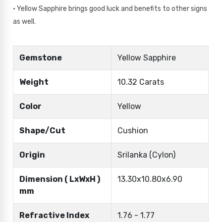
• Yellow Sapphire brings good luck and benefits to other signs
as well.
Gemstone
Yellow Sapphire
Weight
10.32 Carats
Color
Yellow
Shape/Cut
Cushion
Origin
Srilanka (Cylon)
Dimension ( LxWxH )
13.30x10.80x6.90
mm
Refractive Index
1.76 - 1.77