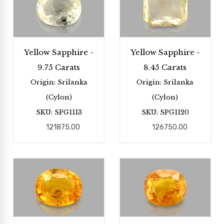
Yellow Sapphire -
Yellow Sapphire -
9.75 Carats
8.45 Carats
Origin: Srilanka
Origin: Srilanka
(Cylon)
(Cylon)
SKU: SPG1113
SKU: SPG1120
121875.00
126750.00