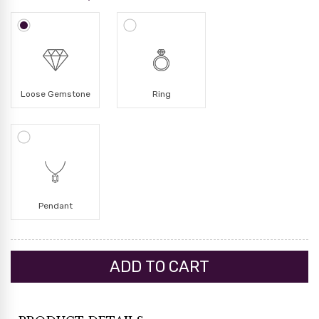
Loose Gemstone
Ring
Pendant