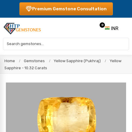
Premium Gemstone Consultation
0
INR
Home
Gemstones
Yellow Sapphire (Pukhraj)
Yellow
Sapphire - 10.32 Carats