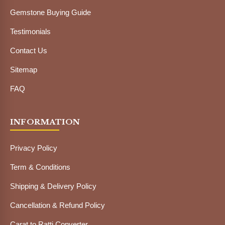
Gemstone Buying Guide
Testimonials
Contact Us
Sitemap
FAQ
INFORMATION
Privacy Policy
Term & Conditions
Shipping & Delivery Policy
Cancellation & Refund Policy
Carat to Ratti Converter