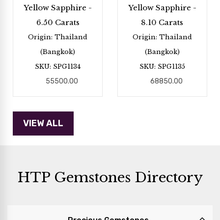
Yellow Sapphire -
Yellow Sapphire -
6.50 Carats
8.10 Carats
Origin: Thailand
Origin: Thailand
(Bangkok)
(Bangkok)
SKU: SPG1134
SKU: SPG1135
55500.00
68850.00
HTP Gemstones Directory