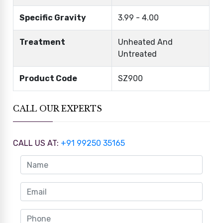
Specific Gravity
3.99 - 4.00
Treatment
Unheated And
Untreated
Product Code
SZ900
CALL OUR EXPERTS
CALL US AT:
+91 99250 35165