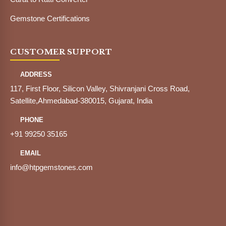
Gemstone Certifications
CUSTOMER SUPPORT
ADDRESS
117, First Floor, Silicon Valley, Shivranjani Cross Road,
Satellite,Ahmedabad-380015, Gujarat, India
PHONE
+91 99250 35165
EMAIL
info@htpgemstones.com