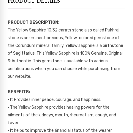
PRODUCT DETAILS
PRODUCT DESCRIPTION:
The Yellow Sapphire 10.32 carats stone also called Pukhraj
stone is an eminent precious, Yellow-colored gemstone of
the Corundum mineral family. Yellow sapphire is a birthstone
of Sagittarius. This Yellow Sapphire is 100% Genuine, Original
& Authentic. This gemstone is available with various
certifications which you can choose while purchasing from
our website.
BENEFITS:
• It Provides inner peace, courage, and happiness.
• The Yellow Sapphire provides healing powers for the
ailments of the kidneys, mouth, rheumatism, cough, and
fever
• It helps to improve the financial status of the wearer.