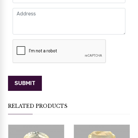
RELATED PRODUCTS