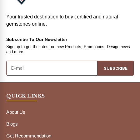
Your trusted destination to buy certified and natural
gemstones online.
Subscribe To Our Newsletter
Sign up to get the latest on new Products, Promotions, Design news
and more
SUBSCRIBE
QUICK LINKS
About Us
Blogs
Get Recommendation