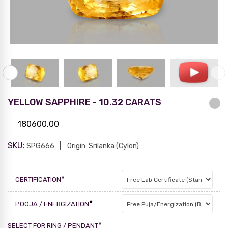
YELLOW SAPPHIRE - 10.32 CARATS
180600.00
SKU:
SPG666
Origin :Srilanka (Cylon)
*
CERTIFICATION
*
POOJA / ENERGIZATION
*
SELECT FOR RING / PENDANT