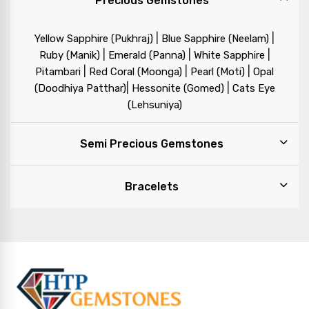
Precious Gemstones
|
|
Yellow Sapphire (Pukhraj)
Blue Sapphire (Neelam)
|
|
|
Ruby (Manik)
Emerald (Panna)
White Sapphire
|
|
|
Pitambari
Red Coral (Moonga)
Pearl (Moti)
Opal
|
|
(Doodhiya Patthar)
Hessonite (Gomed)
Cats Eye
(Lehsuniya)
Semi Precious Gemstones
Bracelets