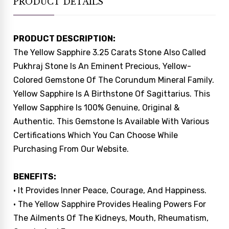
PRODUCT DETAILS
PRODUCT DESCRIPTION:
The Yellow Sapphire 3.25 Carats Stone Also Called
Pukhraj Stone Is An Eminent Precious, Yellow-
Colored Gemstone Of The Corundum Mineral Family.
Yellow Sapphire Is A Birthstone Of Sagittarius. This
Yellow Sapphire Is 100% Genuine, Original &
Authentic. This Gemstone Is Available With Various
Certifications Which You Can Choose While
Purchasing From Our Website.
BENEFITS:
• It Provides Inner Peace, Courage, And Happiness.
• The Yellow Sapphire Provides Healing Powers For
The Ailments Of The Kidneys, Mouth, Rheumatism,