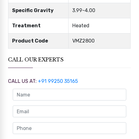
Specific Gravity
3.99-4.00
Treatment
Heated
Product Code
VMZ2800
CALL OUR EXPERTS
CALL US AT:
+91 99250 35165