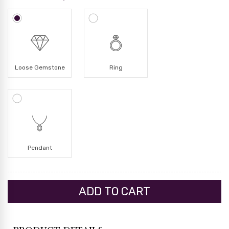
Loose Gemstone
Ring
Pendant