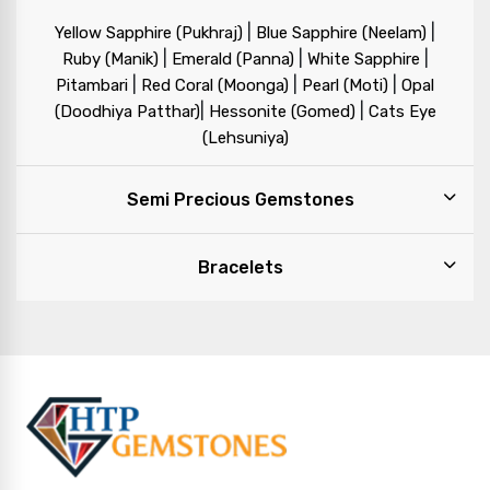
|
|
Yellow Sapphire (Pukhraj)
Blue Sapphire (Neelam)
|
|
|
Ruby (Manik)
Emerald (Panna)
White Sapphire
|
|
|
Pitambari
Red Coral (Moonga)
Pearl (Moti)
Opal
|
|
(Doodhiya Patthar)
Hessonite (Gomed)
Cats Eye
(Lehsuniya)
Semi Precious Gemstones
Bracelets