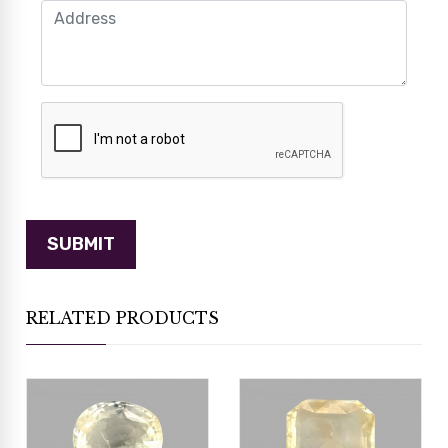
RELATED PRODUCTS