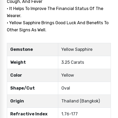
Cough, And Fever
• It Helps To Improve The Financial Status Of The
Wearer.
• Yellow Sapphire Brings Good Luck And Benefits To
Other Signs As Well.
Gemstone
Yellow Sapphire
Weight
3.25 Carats
Color
Yellow
Shape/Cut
Oval
Origin
Thailand (Bangkok)
Refractive Index
1.76-177