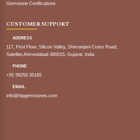
Gemstone Certifications
CUSTOMER SUPPORT
ADDRESS
117, First Floor, Silicon Valley, Shivranjani Cross Road,
Satellite,Ahmedabad-380015, Gujarat, India
PHONE
+91 99250 35165
EMAIL
info@htpgemstones.com