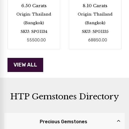
6.50 Carats
8.10 Carats
Origin: Thailand
Origin: Thailand
(Bangkok)
(Bangkok)
SKU: SPG1134
SKU: SPG1135
55500.00
68850.00
HTP Gemstones Directory
Precious Gemstones