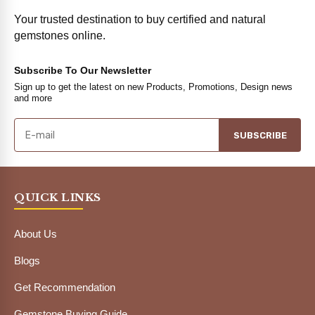
Your trusted destination to buy certified and natural
gemstones online.
Subscribe To Our Newsletter
Sign up to get the latest on new Products, Promotions, Design news
and more
SUBSCRIBE
QUICK LINKS
About Us
Blogs
Get Recommendation
Gemstone Buying Guide