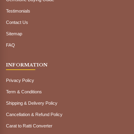
Testimonials
Contact Us
Sitemap
FAQ
INFORMATION
Privacy Policy
Term & Conditions
Shipping & Delivery Policy
Cancellation & Refund Policy
Carat to Ratti Converter