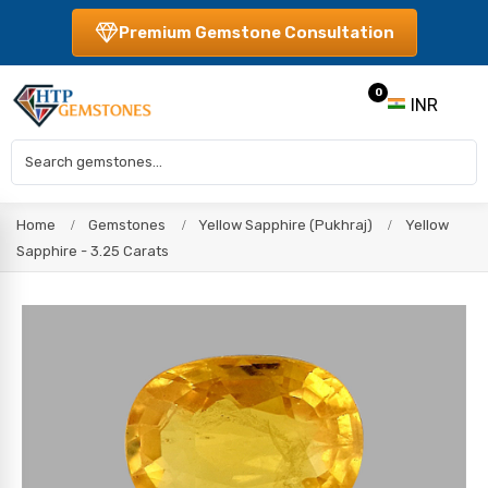
Premium Gemstone Consultation
0
INR
Home
Gemstones
Yellow Sapphire (Pukhraj)
Yellow
Sapphire - 3.25 Carats