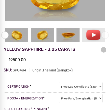
YELLOW SAPPHIRE - 3.25 CARATS
19500.00
SKU:
SPG484
Origin :Thailand (Bangkok)
*
CERTIFICATION
*
POOJA / ENERGIZATION
*
SELECT FOR RING / PENDANT