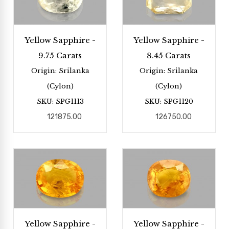
Yellow Sapphire -
Yellow Sapphire -
9.75 Carats
8.45 Carats
Origin: Srilanka
Origin: Srilanka
(Cylon)
(Cylon)
SKU: SPG1113
SKU: SPG1120
121875.00
126750.00
Yellow Sapphire -
Yellow Sapphire -