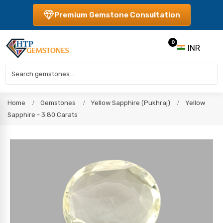
Premium Gemstone Consultation
0
INR
Home
Gemstones
Yellow Sapphire (Pukhraj)
Yellow
Sapphire - 3.80 Carats