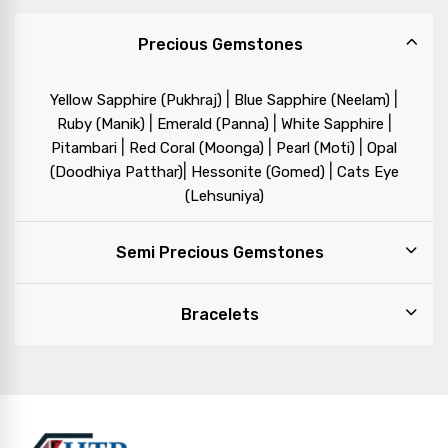
Precious Gemstones
|
|
Yellow Sapphire (Pukhraj)
Blue Sapphire (Neelam)
|
|
|
Ruby (Manik)
Emerald (Panna)
White Sapphire
|
|
|
Pitambari
Red Coral (Moonga)
Pearl (Moti)
Opal
|
|
(Doodhiya Patthar)
Hessonite (Gomed)
Cats Eye
(Lehsuniya)
Semi Precious Gemstones
Bracelets