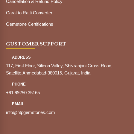
Cancellation & Refund Policy
Carat to Ratti Converter
Gemstone Certifications
CUSTOMER SUPPORT
ADDRESS
117, First Floor, Silicon Valley, Shivranjani Cross Road,
Satellite,Ahmedabad-380015, Gujarat, India
PHONE
+91 99250 35165
EMAIL
info@htpgemstones.com