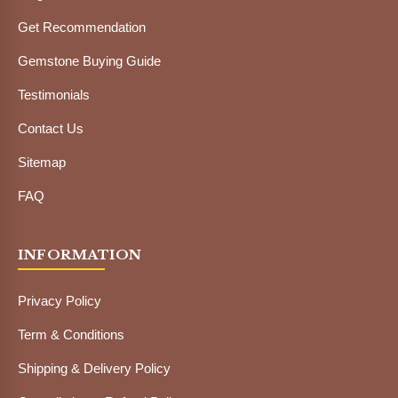
Get Recommendation
Gemstone Buying Guide
Testimonials
Contact Us
Sitemap
FAQ
INFORMATION
Privacy Policy
Term & Conditions
Shipping & Delivery Policy