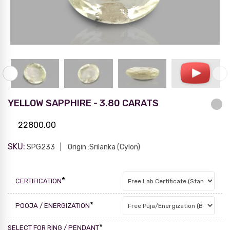
YELLOW SAPPHIRE - 3.80 CARATS
22800.00
SKU:
SPG233
Origin :Srilanka (Cylon)
*
CERTIFICATION
*
POOJA / ENERGIZATION
*
SELECT FOR RING / PENDANT