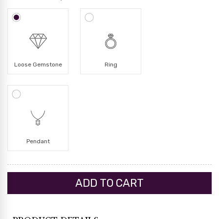
Loose Gemstone
Ring
Pendant