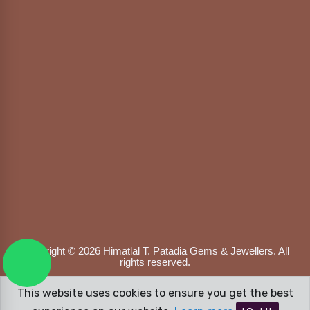
Copyright © 2026 Himatlal T. Patadia Gems & Jewellers. All
rights reserved.
Designed & Developed by
DFOX MEDIA
This website uses cookies to ensure you get the best