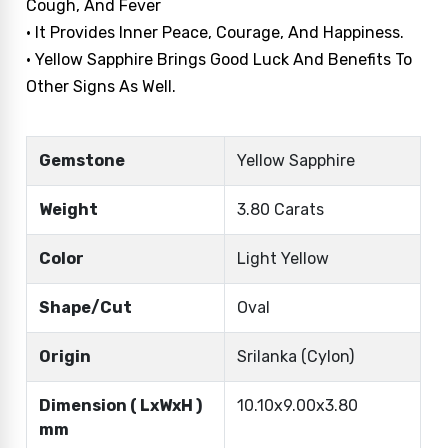
Cough, And Fever
• It Provides Inner Peace, Courage, And Happiness.
• Yellow Sapphire Brings Good Luck And Benefits To
Other Signs As Well.
Gemstone
Yellow Sapphire
Weight
3.80 Carats
Color
Light Yellow
Shape/Cut
Oval
Origin
Srilanka (Cylon)
Dimension ( LxWxH )
10.10x9.00x3.80
mm