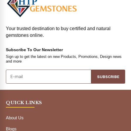
Your trusted destination to buy certified and natural
gemstones online.
Subscribe To Our Newsletter
Sign up to get the latest on new Products, Promotions, Design news
and more
SUBSCRIBE
QUICK LINKS
About Us
Blogs