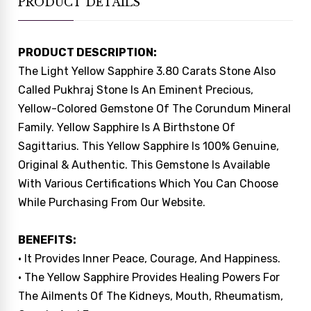
PRODUCT DETAILS
PRODUCT DESCRIPTION:
The Light Yellow Sapphire 3.80 Carats Stone Also
Called Pukhraj Stone Is An Eminent Precious,
Yellow-Colored Gemstone Of The Corundum Mineral
Family. Yellow Sapphire Is A Birthstone Of
Sagittarius. This Yellow Sapphire Is 100% Genuine,
Original & Authentic. This Gemstone Is Available
With Various Certifications Which You Can Choose
While Purchasing From Our Website.
BENEFITS:
• It Provides Inner Peace, Courage, And Happiness.
• The Yellow Sapphire Provides Healing Powers For
The Ailments Of The Kidneys, Mouth, Rheumatism,