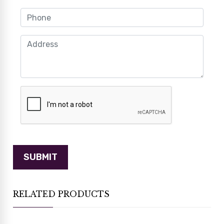
RELATED PRODUCTS