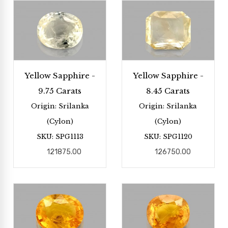
Yellow Sapphire -
Yellow Sapphire -
9.75 Carats
8.45 Carats
Origin: Srilanka
Origin: Srilanka
(Cylon)
(Cylon)
SKU: SPG1113
SKU: SPG1120
121875.00
126750.00