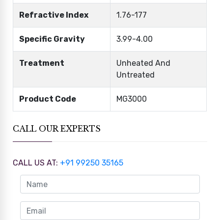
Refractive Index
1.76-177
Specific Gravity
3.99-4.00
Treatment
Unheated And
Untreated
Product Code
MG3000
CALL OUR EXPERTS
CALL US AT:
+91 99250 35165