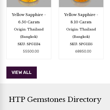
Yellow Sapphire -
Yellow Sapphire -
6.50 Carats
8.10 Carats
Origin: Thailand
Origin: Thailand
(Bangkok)
(Bangkok)
SKU: SPG1134
SKU: SPG1135
55500.00
68850.00
HTP Gemstones Directory