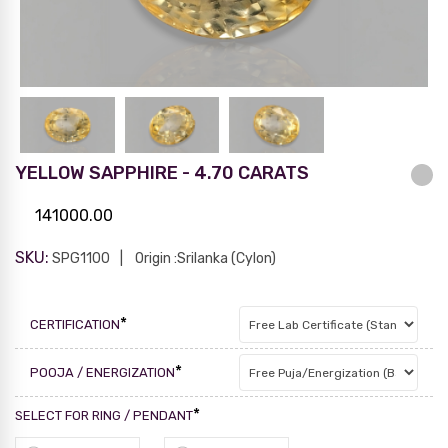
YELLOW SAPPHIRE - 4.70 CARATS
141000.00
SKU:
SPG1100
Origin :Srilanka (Cylon)
*
CERTIFICATION
*
POOJA / ENERGIZATION
*
SELECT FOR RING / PENDANT