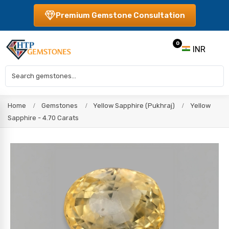
Premium Gemstone Consultation
0
INR
Home
Gemstones
Yellow Sapphire (Pukhraj)
Yellow
Sapphire - 4.70 Carats