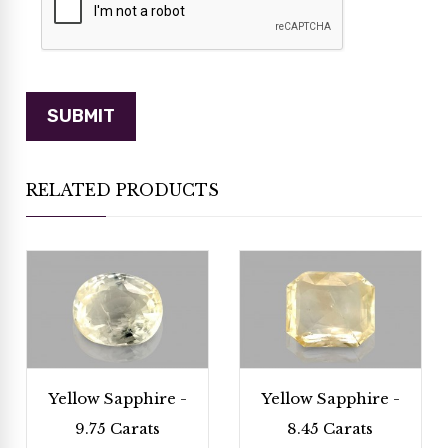
RELATED PRODUCTS
Yellow Sapphire -
Yellow Sapphire -
9.75 Carats
8.45 Carats