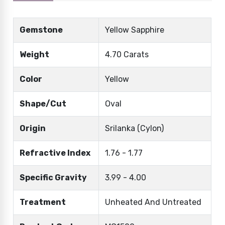
Gemstone
Yellow Sapphire
Weight
4.70 Carats
Color
Yellow
Shape/Cut
Oval
Origin
Srilanka (Cylon)
Refractive Index
1.76 - 1.77
Specific Gravity
3.99 - 4.00
Treatment
Unheated And Untreated