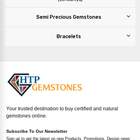
Semi Precious Gemstones
Bracelets
Your trusted destination to buy certified and natural
gemstones online.
Subscribe To Our Newsletter
Sign up to get the latest on new Products, Promotions, Design news