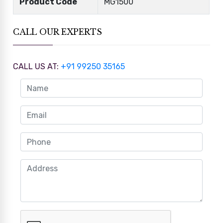
Product Code
MG1500
CALL OUR EXPERTS
CALL US AT:
+91 99250 35165