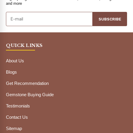
and more
SUBSCRIBE
QUICK LINKS
About Us
Blogs
Get Recommendation
Gemstone Buying Guide
Testimonials
Contact Us
Sitemap