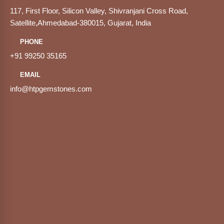
117, First Floor, Silicon Valley, Shivranjani Cross Road,
Satellite,Ahmedabad-380015, Gujarat, India
PHONE
+91 99250 35165
EMAIL
info@htpgemstones.com