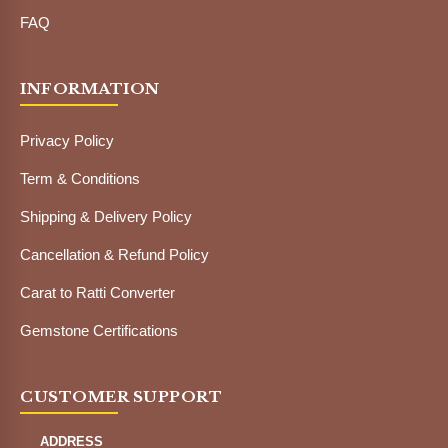
FAQ
INFORMATION
Privacy Policy
Term & Conditions
Shipping & Delivery Policy
Cancellation & Refund Policy
Carat to Ratti Converter
Gemstone Certifications
CUSTOMER SUPPORT
ADDRESS