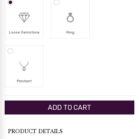
Loose Gemstone
Ring
Pendant
PRODUCT DETAILS