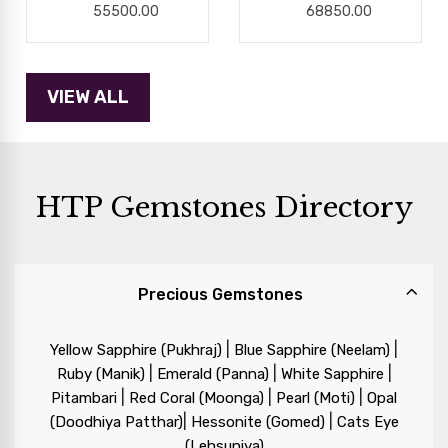
55500.00
68850.00
HTP Gemstones Directory
Precious Gemstones
|
|
Yellow Sapphire (Pukhraj)
Blue Sapphire (Neelam)
|
|
|
Ruby (Manik)
Emerald (Panna)
White Sapphire
|
|
|
Pitambari
Red Coral (Moonga)
Pearl (Moti)
Opal
|
|
(Doodhiya Patthar)
Hessonite (Gomed)
Cats Eye
(Lehsuniya)