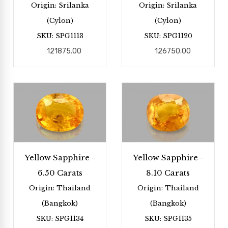
Origin: Srilanka
Origin: Srilanka
(Cylon)
(Cylon)
SKU: SPG1113
SKU: SPG1120
121875.00
126750.00
Yellow Sapphire -
Yellow Sapphire -
6.50 Carats
8.10 Carats
Origin: Thailand
Origin: Thailand
(Bangkok)
(Bangkok)
SKU: SPG1134
SKU: SPG1135