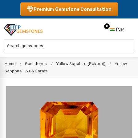
Premium Gemstone Consultation
0
INR
Home
Gemstones
Yellow Sapphire (Pukhraj)
Yellow
Sapphire - 5.05 Carats