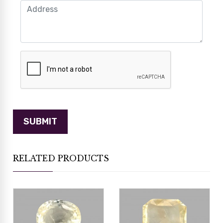
RELATED PRODUCTS