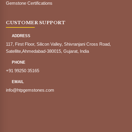
Gemstone Certifications
CUSTOMER SUPPORT
ADDRESS
117, First Floor, Silicon Valley, Shivranjani Cross Road,
Satellite,Ahmedabad-380015, Gujarat, India
PHONE
+91 99250 35165
EMAIL
info@htpgemstones.com