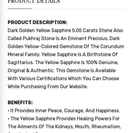
PRODUCT DETAILS
PRODUCT DESCRIPTION:
Dark Golden Yellow Sapphire 5.05 Carats Stone Also
Called Pukhraj Stone Is An Eminent Precious, Dark
Golden Yellow-Colored Gemstone Of The Corundum
Mineral Family. Yellow Sapphire Is A Birthstone Of
Sagittarius. The Yellow Sapphire Is 100% Genuine,
Original & Authentic. This Gemstone Is Available
With Various Certifications Which You Can Choose
While Purchasing From Our Website.
BENEFITS:
• It Provides Inner Peace, Courage, And Happiness.
• The Yellow Sapphire Provides Healing Powers For
The Ailments Of The Kidneys, Mouth, Rheumatism,