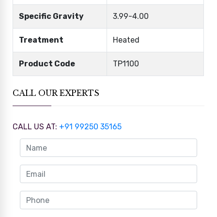
Specific Gravity
3.99-4.00
Treatment
Heated
Product Code
TP1100
CALL OUR EXPERTS
CALL US AT:
+91 99250 35165