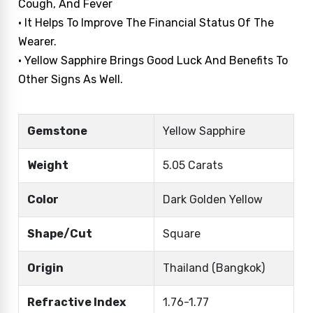
Cough, And Fever
• It Helps To Improve The Financial Status Of The
Wearer.
• Yellow Sapphire Brings Good Luck And Benefits To
Other Signs As Well.
Gemstone
Yellow Sapphire
Weight
5.05 Carats
Color
Dark Golden Yellow
Shape/Cut
Square
Origin
Thailand (Bangkok)
Refractive Index
1.76-1.77