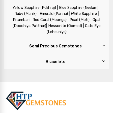
|
|
Yellow Sapphire (Pukhraj)
Blue Sapphire (Neelam)
|
|
|
Ruby (Manik)
Emerald (Panna)
White Sapphire
|
|
|
Pitambari
Red Coral (Moonga)
Pearl (Moti)
Opal
|
|
(Doodhiya Patthar)
Hessonite (Gomed)
Cats Eye
(Lehsuniya)
Semi Precious Gemstones
Bracelets