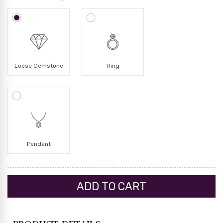
Loose Gemstone
Ring
Pendant