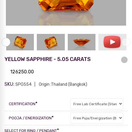
YELLOW SAPPHIRE - 5.05 CARATS
126250.00
SKU:
SPG554
Origin :Thailand (Bangkok)
*
CERTIFICATION
*
POOJA / ENERGIZATION
*
SELECT FOR RING / PENDANT