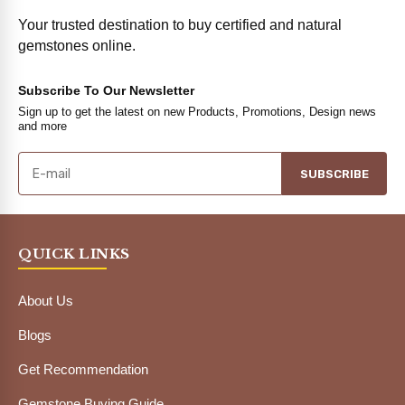
Your trusted destination to buy certified and natural
gemstones online.
Subscribe To Our Newsletter
Sign up to get the latest on new Products, Promotions, Design news
and more
SUBSCRIBE
QUICK LINKS
About Us
Blogs
Get Recommendation
Gemstone Buying Guide