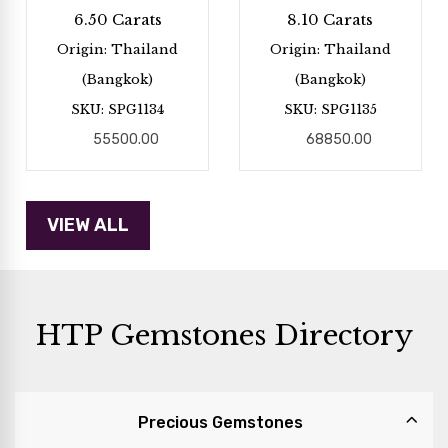
6.50 Carats
8.10 Carats
Origin: Thailand
Origin: Thailand
(Bangkok)
(Bangkok)
SKU: SPG1134
SKU: SPG1135
55500.00
68850.00
HTP Gemstones Directory
Precious Gemstones