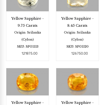
Yellow Sapphire -
Yellow Sapphire -
9.75 Carats
8.45 Carats
Origin: Srilanka
Origin: Srilanka
(Cylon)
(Cylon)
SKU: SPG1113
SKU: SPG1120
121875.00
126750.00
Yellow Sapphire -
Yellow Sapphire -