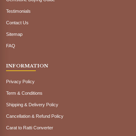
Testimonials
Contact Us
Sitemap
FAQ
INFORMATION
Privacy Policy
Term & Conditions
Shipping & Delivery Policy
Cancellation & Refund Policy
Carat to Ratti Converter