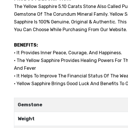
The Yellow Sapphire 5.10 Carats Stone Also Called P
Gemstone Of The Corundum Mineral Family. Yellow Sap
Sapphire Is 100% Genuine, Original & Authentic. This
You Can Choose While Purchasing From Our Website.
BENEFITS:
• It Provides Inner Peace, Courage, And Happiness.
• The Yellow Sapphire Provides Healing Powers For 
And Fever
• It Helps To Improve The Financial Status Of The Wea
• Yellow Sapphire Brings Good Luck And Benefits To O
Gemstone
Weight