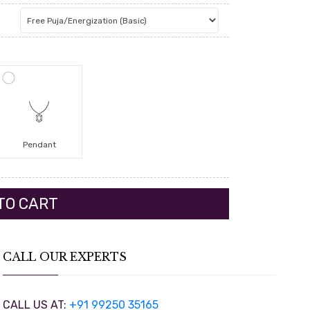
Pendant
CALL OUR EXPERTS
CALL US AT:
+91 99250 35165