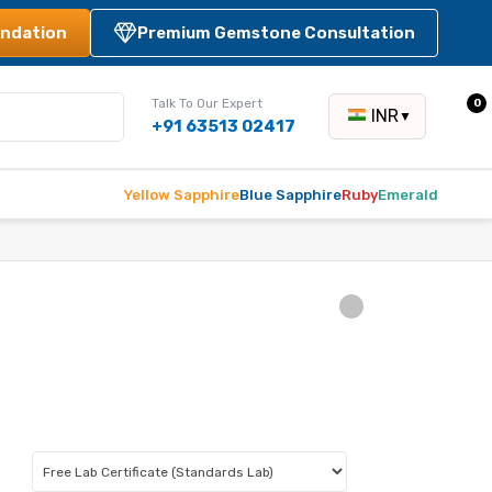
ndation
Premium Gemstone Consultation
Talk To Our Expert
0
INR
▼
+91 63513 02417
Yellow Sapphire
Blue Sapphire
Ruby
Emerald