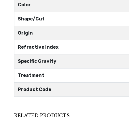
Color
Shape/Cut
Origin
Refractive Index
Specific Gravity
Treatment
Product Code
RELATED PRODUCTS