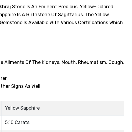
ukhraj Stone Is An Eminent Precious, Yellow-Colored
phire Is A Birthstone Of Sagittarius. The Yellow
 Gemstone Is Available With Various Certifications Which
The Ailments Of The Kidneys, Mouth, Rheumatism, Cough,
rer.
ther Signs As Well.
Yellow Sapphire
5.10 Carats