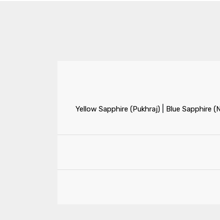
|
Yellow Sapphire (Pukhraj)
Blue Sapphire (