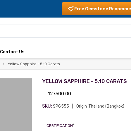
Free Gemstone Recomme
s
Contact Us
Yellow Sapphire - 5.10 Carats
YELLOW SAPPHIRE - 5.10 CARATS
127500.00
SKU:
SPG555
Origin :Thailand (Bangkok)
*
CERTIFICATION