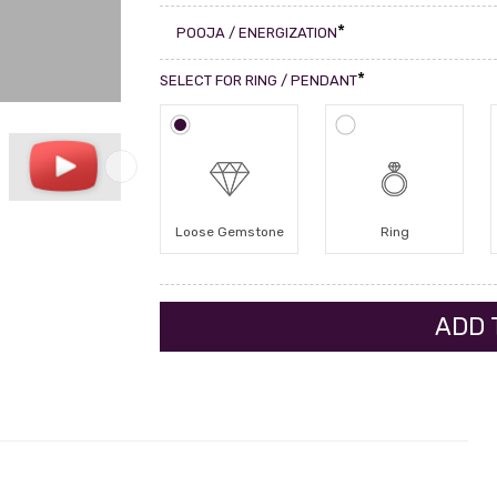
*
POOJA / ENERGIZATION
*
SELECT FOR RING / PENDANT
Loose Gemstone
Ring