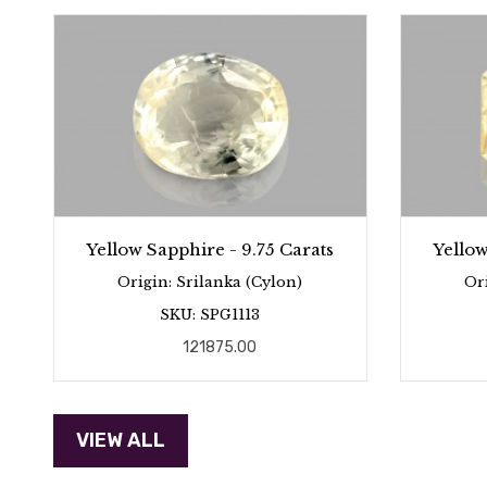
Yellow Sapphire - 9.75 Carats
Yellow
Origin: Srilanka (Cylon)
Or
SKU: SPG1113
121875.00