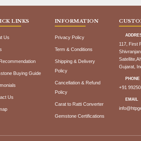
ICK LINKS
INFORMATION
CUSTO
ADDRE
t Us
Privacy Policy
117, First 
s
Term & Conditions
Shivranjan
Satellite
 Recommendation
Shipping & Delivery
Gujarat, In
Policy
tone Buying Guide
PHONE
Cancellation & Refund
imonials
+91 99250
Policy
act Us
EMAIL
Carat to Ratti Converter
info@htp
map
Gemstone Certifications