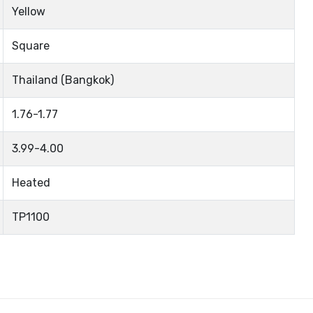
Yellow
Square
Thailand (Bangkok)
1.76-1.77
3.99-4.00
Heated
TP1100