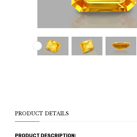
PRODUCT DETAILS
PRODUCT DESCRIPTION: