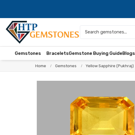
Gemstones
Bracelets
Gemstone Buying Guide
Blog
Home
Gemstones
Yellow Sapphire (Pukhraj)