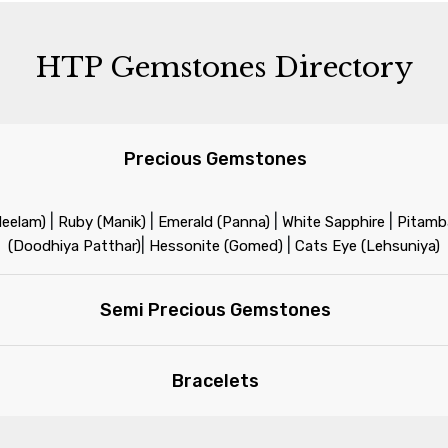
HTP Gemstones Directory
Precious Gemstones
|
|
|
|
Neelam)
Ruby (Manik)
Emerald (Panna)
White Sapphire
Pitamba
|
|
(Doodhiya Patthar)
Hessonite (Gomed)
Cats Eye (Lehsuniya)
Semi Precious Gemstones
Bracelets