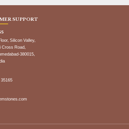
MER SUPPORT
SS
Floor, Silicon Valley,
i Cross Road,
,Ahmedabad-380015,
dia
 35165
gemstones.com