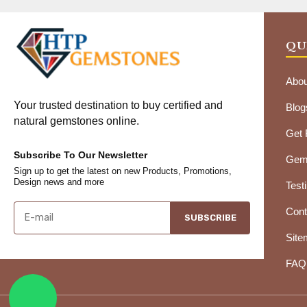
QU
Abou
Your trusted destination to buy certified and
Blog
natural gemstones online.
Get
Subscribe To Our Newsletter
Gems
Sign up to get the latest on new Products, Promotions,
Design news and more
Test
Cont
SUBSCRIBE
Site
FAQ