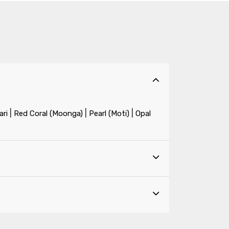
|
|
|
ri
Red Coral (Moonga)
Pearl (Moti)
Opal