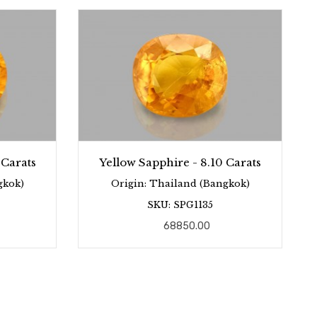
 Carats
Yellow Sapphire - 8.10 Carats
gkok)
Origin: Thailand (Bangkok)
SKU: SPG1135
68850.00