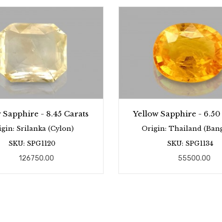
 Sapphire - 8.45 Carats
Yellow Sapphire - 6.50
igin: Srilanka (Cylon)
Origin: Thailand (Ban
SKU: SPG1120
SKU: SPG1134
126750.00
55500.00