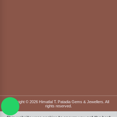
Copyright © 2026 Himatlal T. Patadia Gems & Jewellers. All
rights reserved.
Designed & Developed by
DFOX MEDIA