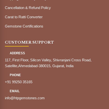
Cancellation & Refund Policy
Carat to Ratti Converter
Gemstone Certifications
CUSTOMER SUPPORT
ADDRESS
117, First Floor, Silicon Valley, Shivranjani Cross Road,
Satellite,Ahmedabad-380015, Gujarat, India
PHONE
+91 99250 35165
EMAIL
info@htpgemstones.com