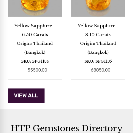
Yellow Sapphire -
Yellow Sapphire -
6.50 Carats
8.10 Carats
Origin: Thailand
Origin: Thailand
(Bangkok)
(Bangkok)
SKU: SPG1134
SKU: SPG1135
55500.00
68850.00
HTP Gemstones Directory