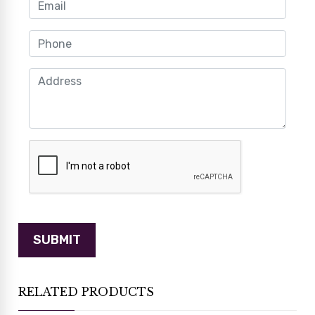
RELATED PRODUCTS