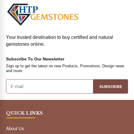
Your trusted destination to buy certified and natural
gemstones online.
Subscribe To Our Newsletter
Sign up to get the latest on new Products, Promotions, Design news
and more
SUBSCRIBE
QUICK LINKS
About Us