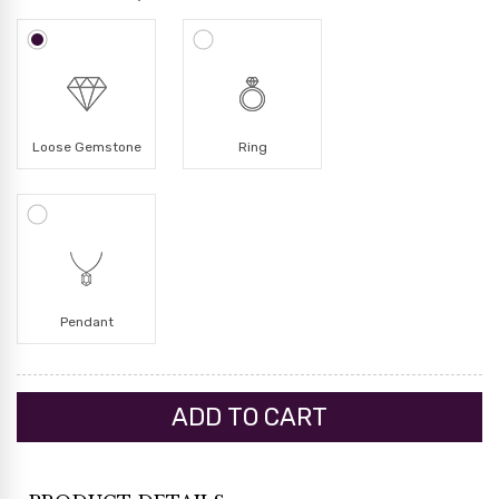
Loose Gemstone
Ring
Pendant