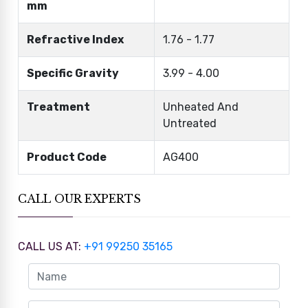
mm
Refractive Index
1.76 - 1.77
Specific Gravity
3.99 - 4.00
Treatment
Unheated And
Untreated
Product Code
AG400
CALL OUR EXPERTS
CALL US AT:
+91 99250 35165