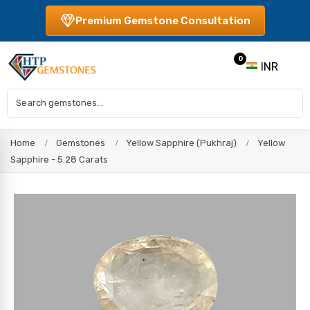
Premium Gemstone Consultation
0
INR
Home
Gemstones
Yellow Sapphire (Pukhraj)
Yellow
Sapphire - 5.28 Carats