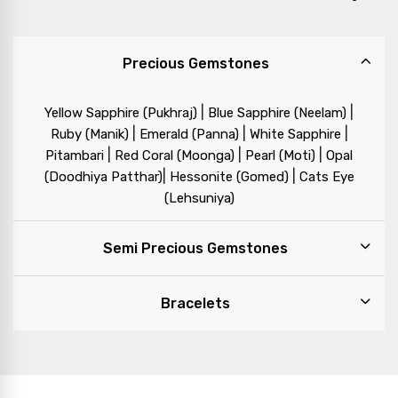
Precious Gemstones
|
|
Yellow Sapphire (Pukhraj)
Blue Sapphire (Neelam)
|
|
|
Ruby (Manik)
Emerald (Panna)
White Sapphire
|
|
|
Pitambari
Red Coral (Moonga)
Pearl (Moti)
Opal
|
|
(Doodhiya Patthar)
Hessonite (Gomed)
Cats Eye
(Lehsuniya)
Semi Precious Gemstones
Bracelets