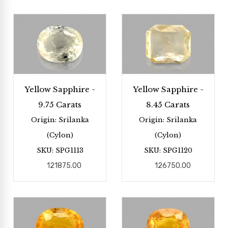
Yellow Sapphire -
Yellow Sapphire -
9.75 Carats
8.45 Carats
Origin: Srilanka
Origin: Srilanka
(Cylon)
(Cylon)
SKU: SPG1113
SKU: SPG1120
121875.00
126750.00