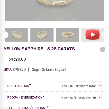
YELLOW SAPPHIRE - 5.28 CARATS
34320.00
SKU:
SPG870
Origin :Srilanka (Cylon)
*
CERTIFICATION
*
POOJA / ENERGIZATION
*
SELECT FOR RING / PENDANT