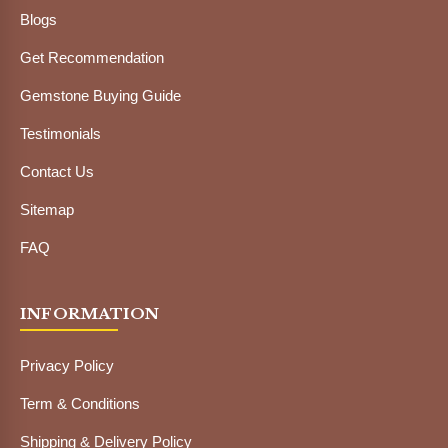
Blogs
Get Recommendation
Gemstone Buying Guide
Testimonials
Contact Us
Sitemap
FAQ
INFORMATION
Privacy Policy
Term & Conditions
Shipping & Delivery Policy