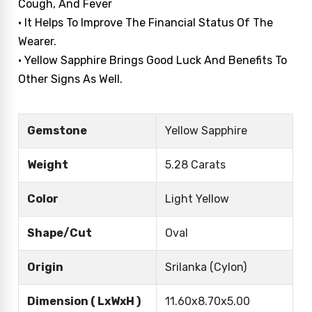
Cough, And Fever
• It Helps To Improve The Financial Status Of The
Wearer.
• Yellow Sapphire Brings Good Luck And Benefits To
Other Signs As Well.
Gemstone
Yellow Sapphire
Weight
5.28 Carats
Color
Light Yellow
Shape/Cut
Oval
Origin
Srilanka (Cylon)
Dimension ( LxWxH )
11.60x8.70x5.00