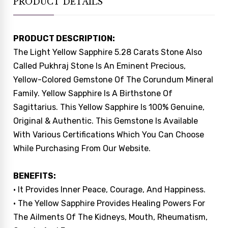
PRODUCT DETAILS
PRODUCT DESCRIPTION:
The Light Yellow Sapphire 5.28 Carats Stone Also
Called Pukhraj Stone Is An Eminent Precious,
Yellow-Colored Gemstone Of The Corundum Mineral
Family. Yellow Sapphire Is A Birthstone Of
Sagittarius. This Yellow Sapphire Is 100% Genuine,
Original & Authentic. This Gemstone Is Available
With Various Certifications Which You Can Choose
While Purchasing From Our Website.
BENEFITS:
• It Provides Inner Peace, Courage, And Happiness.
• The Yellow Sapphire Provides Healing Powers For
The Ailments Of The Kidneys, Mouth, Rheumatism,