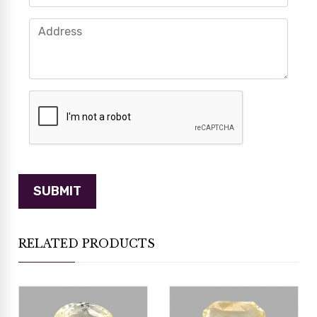
RELATED PRODUCTS