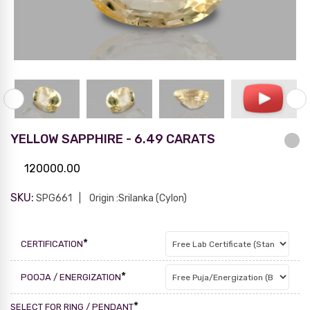
YELLOW SAPPHIRE - 6.49 CARATS
120000.00
SKU:
SPG661
Origin :Srilanka (Cylon)
*
CERTIFICATION
*
POOJA / ENERGIZATION
*
SELECT FOR RING / PENDANT