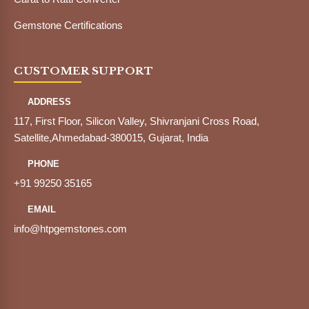
Gemstone Certifications
CUSTOMER SUPPORT
ADDRESS
117, First Floor, Silicon Valley, Shivranjani Cross Road,
Satellite,Ahmedabad-380015, Gujarat, India
PHONE
+91 99250 35165
EMAIL
info@htpgemstones.com