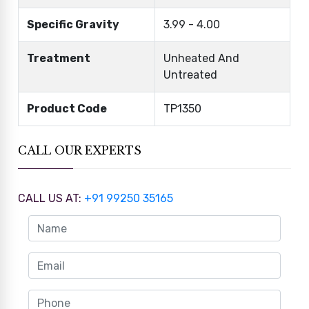
Specific Gravity
3.99 - 4.00
Treatment
Unheated And
Untreated
Product Code
TP1350
CALL OUR EXPERTS
CALL US AT:
+91 99250 35165