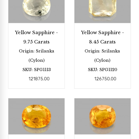
Yellow Sapphire -
Yellow Sapphire -
9.75 Carats
8.45 Carats
Origin: Srilanka
Origin: Srilanka
(Cylon)
(Cylon)
SKU: SPG1113
SKU: SPG1120
121875.00
126750.00