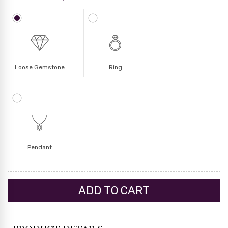
Loose Gemstone
Ring
Pendant