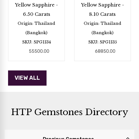
Yellow Sapphire -
Yellow Sapphire -
6.50 Carats
8.10 Carats
Origin: Thailand
Origin: Thailand
(Bangkok)
(Bangkok)
SKU: SPG1134
SKU: SPG1135
55500.00
68850.00
HTP Gemstones Directory