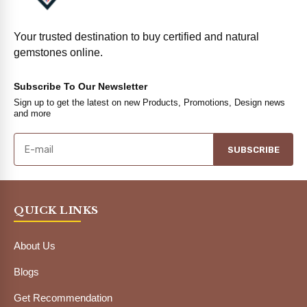
Your trusted destination to buy certified and natural
gemstones online.
Subscribe To Our Newsletter
Sign up to get the latest on new Products, Promotions, Design news
and more
SUBSCRIBE
QUICK LINKS
About Us
Blogs
Get Recommendation