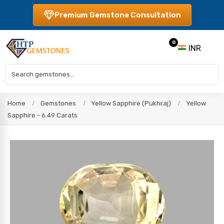
Premium Gemstone Consultation
0
INR
Home
Gemstones
Yellow Sapphire (Pukhraj)
Yellow
Sapphire - 6.49 Carats