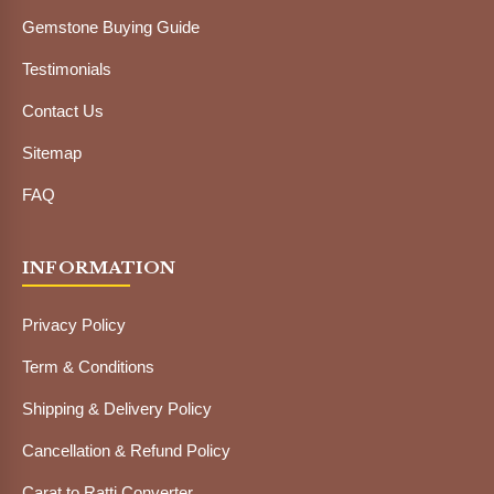
Gemstone Buying Guide
Testimonials
Contact Us
Sitemap
FAQ
INFORMATION
Privacy Policy
Term & Conditions
Shipping & Delivery Policy
Cancellation & Refund Policy
Carat to Ratti Converter