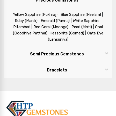
Precious Gemstones
|
|
Yellow Sapphire (Pukhraj)
Blue Sapphire (Neelam)
|
|
|
Ruby (Manik)
Emerald (Panna)
White Sapphire
|
|
|
Pitambari
Red Coral (Moonga)
Pearl (Moti)
Opal
|
|
(Doodhiya Patthar)
Hessonite (Gomed)
Cats Eye
(Lehsuniya)
Semi Precious Gemstones
Bracelets