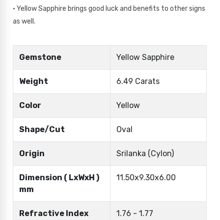
• Yellow Sapphire brings good luck and benefits to other signs
as well.
Gemstone
Yellow Sapphire
Weight
6.49 Carats
Color
Yellow
Shape/Cut
Oval
Origin
Srilanka (Cylon)
Dimension ( LxWxH )
11.50x9.30x6.00
mm
Refractive Index
1.76 - 1.77