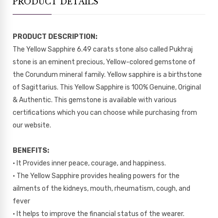
PRODUCT DETAILS
PRODUCT DESCRIPTION:
The Yellow Sapphire 6.49 carats stone also called Pukhraj
stone is an eminent precious, Yellow-colored gemstone of
the Corundum mineral family. Yellow sapphire is a birthstone
of Sagittarius. This Yellow Sapphire is 100% Genuine, Original
& Authentic. This gemstone is available with various
certifications which you can choose while purchasing from
our website.
BENEFITS:
• It Provides inner peace, courage, and happiness.
• The Yellow Sapphire provides healing powers for the
ailments of the kidneys, mouth, rheumatism, cough, and
fever
• It helps to improve the financial status of the wearer.