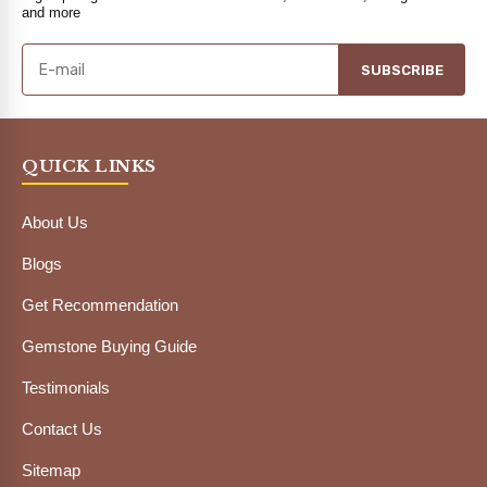
and more
SUBSCRIBE
QUICK LINKS
About Us
Blogs
Get Recommendation
Gemstone Buying Guide
Testimonials
Contact Us
Sitemap