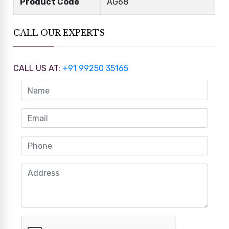
Product Code
AG68
CALL OUR EXPERTS
CALL US AT:
+91 99250 35165