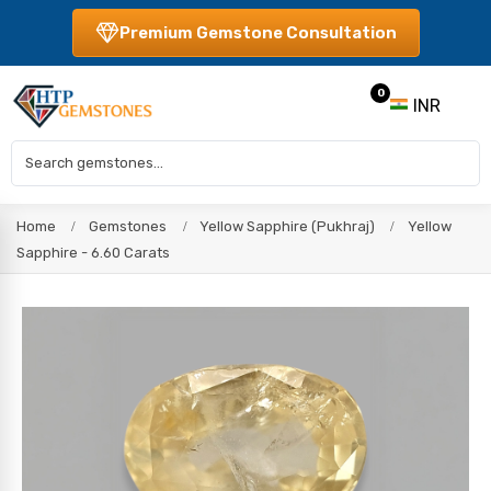
Premium Gemstone Consultation
0
INR
Home
Gemstones
Yellow Sapphire (Pukhraj)
Yellow
Sapphire - 6.60 Carats