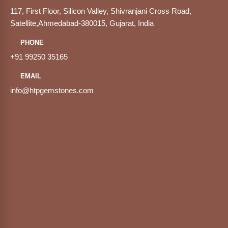
117, First Floor, Silicon Valley, Shivranjani Cross Road,
Satellite,Ahmedabad-380015, Gujarat, India
PHONE
+91 99250 35165
EMAIL
info@htpgemstones.com