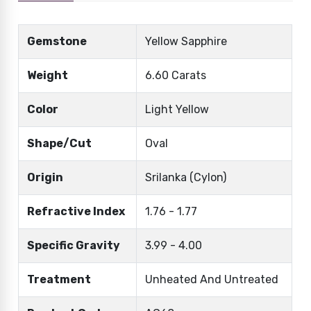
Gemstone
Yellow Sapphire
Weight
6.60 Carats
Color
Light Yellow
Shape/Cut
Oval
Origin
Srilanka (Cylon)
Refractive Index
1.76 - 1.77
Specific Gravity
3.99 - 4.00
Treatment
Unheated And Untreated