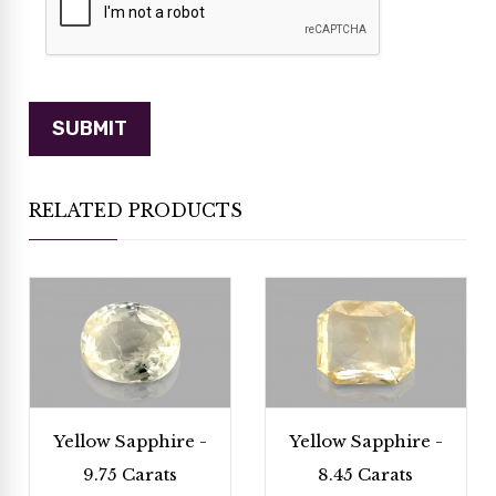
RELATED PRODUCTS
Yellow Sapphire -
Yellow Sapphire -
9.75 Carats
8.45 Carats