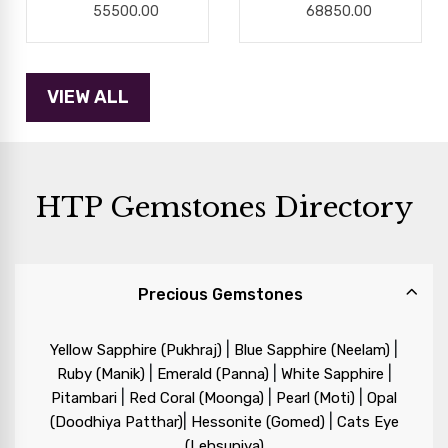
55500.00
68850.00
HTP Gemstones Directory
Precious Gemstones
|
|
Yellow Sapphire (Pukhraj)
Blue Sapphire (Neelam)
|
|
|
Ruby (Manik)
Emerald (Panna)
White Sapphire
|
|
|
Pitambari
Red Coral (Moonga)
Pearl (Moti)
Opal
|
|
(Doodhiya Patthar)
Hessonite (Gomed)
Cats Eye
(Lehsuniya)