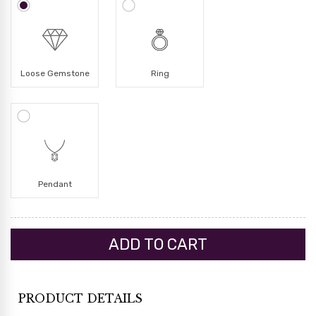
Loose Gemstone
Ring
Pendant
PRODUCT DETAILS