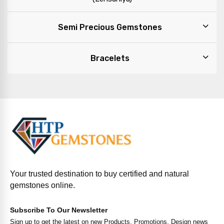
Semi Precious Gemstones
Bracelets
Your trusted destination to buy certified and natural
gemstones online.
Subscribe To Our Newsletter
Sign up to get the latest on new Products, Promotions, Design news