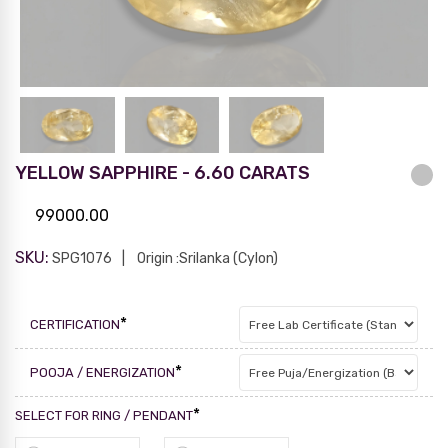
YELLOW SAPPHIRE - 6.60 CARATS
99000.00
SKU:
SPG1076
Origin :Srilanka (Cylon)
*
CERTIFICATION
*
POOJA / ENERGIZATION
*
SELECT FOR RING / PENDANT