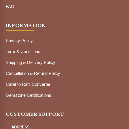
FAQ
INFORMATION
Privacy Policy
Term & Conditions
Shipping & Delivery Policy
Cancellation & Refund Policy
Carat to Ratti Converter
Gemstone Certifications
CUSTOMER SUPPORT
ADDRESS