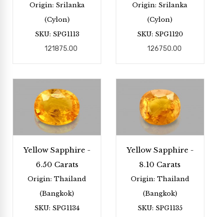
Origin: Srilanka
Origin: Srilanka
(Cylon)
(Cylon)
SKU: SPG1113
SKU: SPG1120
121875.00
126750.00
Yellow Sapphire -
Yellow Sapphire -
6.50 Carats
8.10 Carats
Origin: Thailand
Origin: Thailand
(Bangkok)
(Bangkok)
SKU: SPG1134
SKU: SPG1135