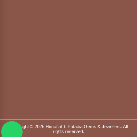
Copyright © 2026 Himatlal T. Patadia Gems & Jewellers. All
rights reserved.