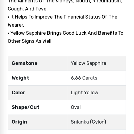
The Ailments Of The Kidneys, Mouth, Rheumatism,
Cough, And Fever
• It Helps To Improve The Financial Status Of The
Wearer.
• Yellow Sapphire Brings Good Luck And Benefits To
Other Signs As Well.
Gemstone
Yellow Sapphire
Weight
6.66 Carats
Color
Light Yellow
Shape/Cut
Oval
Origin
Srilanka (Cylon)