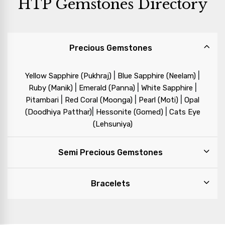
HTP Gemstones Directory
Precious Gemstones
|
|
Yellow Sapphire (Pukhraj)
Blue Sapphire (Neelam)
|
|
|
Ruby (Manik)
Emerald (Panna)
White Sapphire
|
|
|
Pitambari
Red Coral (Moonga)
Pearl (Moti)
Opal
|
|
(Doodhiya Patthar)
Hessonite (Gomed)
Cats Eye
(Lehsuniya)
Semi Precious Gemstones
Bracelets