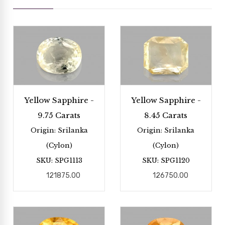
Yellow Sapphire -
Yellow Sapphire -
9.75 Carats
8.45 Carats
Origin: Srilanka
Origin: Srilanka
(Cylon)
(Cylon)
SKU: SPG1113
SKU: SPG1120
121875.00
126750.00