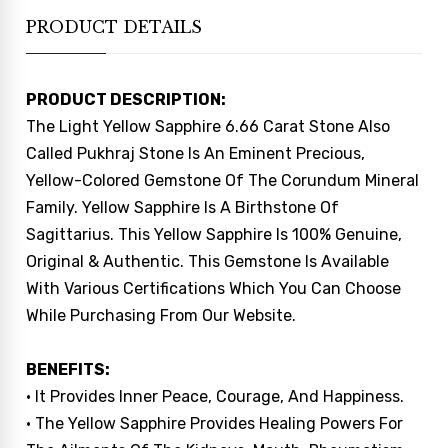
PRODUCT DETAILS
PRODUCT DESCRIPTION:
The Light Yellow Sapphire 6.66 Carat Stone Also
Called Pukhraj Stone Is An Eminent Precious,
Yellow-Colored Gemstone Of The Corundum Mineral
Family. Yellow Sapphire Is A Birthstone Of
Sagittarius. This Yellow Sapphire Is 100% Genuine,
Original & Authentic. This Gemstone Is Available
With Various Certifications Which You Can Choose
While Purchasing From Our Website.
BENEFITS:
• It Provides Inner Peace, Courage, And Happiness.
• The Yellow Sapphire Provides Healing Powers For