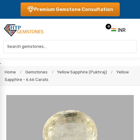
Premium Gemstone Consultation
0
INR
.
Home
Gemstones
Yellow Sapphire (Pukhraj)
Yellow
Sapphire - 6.66 Carats