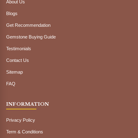
About Us
Blogs
Get Recommendation
Gemstone Buying Guide
Testimonials
Contact Us
Sitemap
FAQ
INFORMATION
Privacy Policy
Term & Conditions