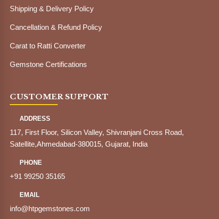
Shipping & Delivery Policy
Cancellation & Refund Policy
Carat to Ratti Converter
Gemstone Certifications
CUSTOMER SUPPORT
ADDRESS
117, First Floor, Silicon Valley, Shivranjani Cross Road,
Satellite,Ahmedabad-380015, Gujarat, India
PHONE
+91 99250 35165
EMAIL
info@htpgemstones.com