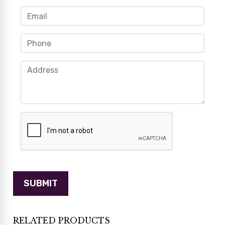
RELATED PRODUCTS