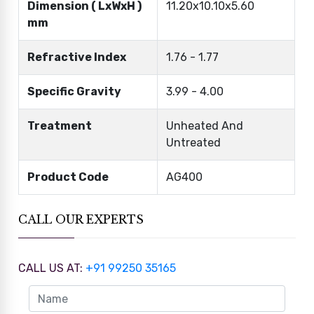
Dimension ( LxWxH )
11.20x10.10x5.60
mm
Refractive Index
1.76 - 1.77
Specific Gravity
3.99 - 4.00
Treatment
Unheated And
Untreated
Product Code
AG400
CALL OUR EXPERTS
CALL US AT:
+91 99250 35165