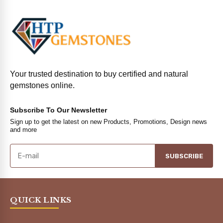
Your trusted destination to buy certified and natural
gemstones online.
Subscribe To Our Newsletter
Sign up to get the latest on new Products, Promotions, Design news
and more
SUBSCRIBE
QUICK LINKS