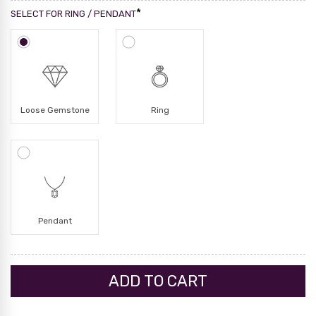
*
SELECT FOR RING / PENDANT
Loose Gemstone
Ring
Pendant