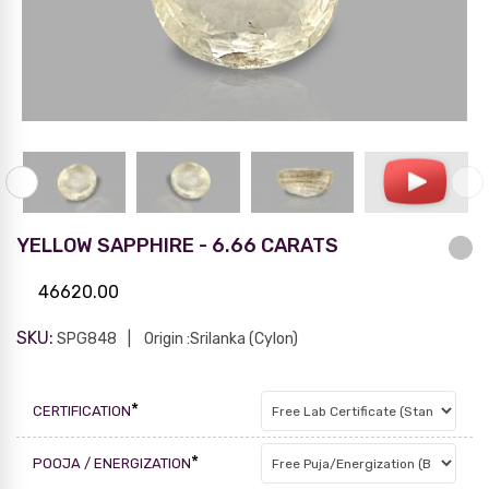
YELLOW SAPPHIRE - 6.66 CARATS
46620.00
SKU:
SPG848
Origin :Srilanka (Cylon)
*
CERTIFICATION
*
POOJA / ENERGIZATION