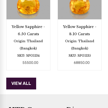
Yellow Sapphire -
Yellow Sapphire -
6.50 Carats
8.10 Carats
Origin: Thailand
Origin: Thailand
(Bangkok)
(Bangkok)
SKU: SPG1134
SKU: SPG1135
55500.00
68850.00