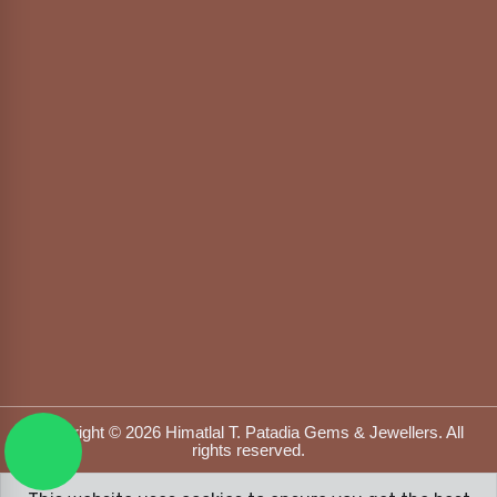
Copyright © 2026 Himatlal T. Patadia Gems & Jewellers. All
rights reserved.
Designed & Developed by
DFOX MEDIA