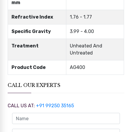
mm
Refractive Index
1.76 - 1.77
Specific Gravity
3.99 - 4.00
Treatment
Unheated And
Untreated
Product Code
AG400
CALL OUR EXPERTS
CALL US AT:
+91 99250 35165