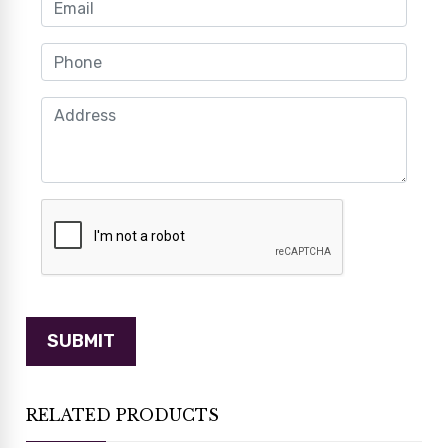
RELATED PRODUCTS