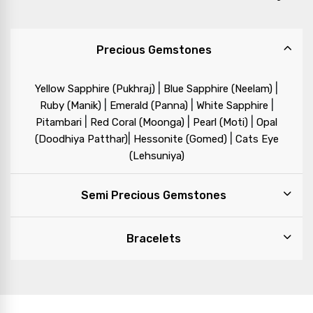
Precious Gemstones
|
|
Yellow Sapphire (Pukhraj)
Blue Sapphire (Neelam)
|
|
|
Ruby (Manik)
Emerald (Panna)
White Sapphire
|
|
|
Pitambari
Red Coral (Moonga)
Pearl (Moti)
Opal
|
|
(Doodhiya Patthar)
Hessonite (Gomed)
Cats Eye
(Lehsuniya)
Semi Precious Gemstones
Bracelets