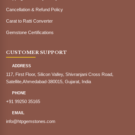
Cancellation & Refund Policy
Carat to Ratti Converter
Gemstone Certifications
CUSTOMER SUPPORT
ADDRESS
117, First Floor, Silicon Valley, Shivranjani Cross Road,
Satellite,Ahmedabad-380015, Gujarat, India
PHONE
+91 99250 35165
EMAIL
info@htpgemstones.com