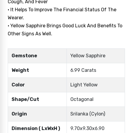
Cough, And Fever
• It Helps To Improve The Financial Status Of The
Wearer.
• Yellow Sapphire Brings Good Luck And Benefits To
Other Signs As Well.
Gemstone
Yellow Sapphire
Weight
6.99 Carats
Color
Light Yellow
Shape/Cut
Octagonal
Origin
Srilanka (Cylon)
Dimension ( LxWxH )
9.70x9.30x6.90