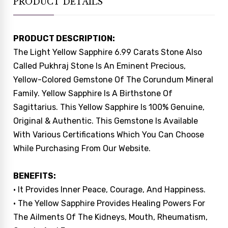
PRODUCT DETAILS
PRODUCT DESCRIPTION:
The Light Yellow Sapphire 6.99 Carats Stone Also
Called Pukhraj Stone Is An Eminent Precious,
Yellow-Colored Gemstone Of The Corundum Mineral
Family. Yellow Sapphire Is A Birthstone Of
Sagittarius. This Yellow Sapphire Is 100% Genuine,
Original & Authentic. This Gemstone Is Available
With Various Certifications Which You Can Choose
While Purchasing From Our Website.
BENEFITS:
• It Provides Inner Peace, Courage, And Happiness.
• The Yellow Sapphire Provides Healing Powers For
The Ailments Of The Kidneys, Mouth, Rheumatism,