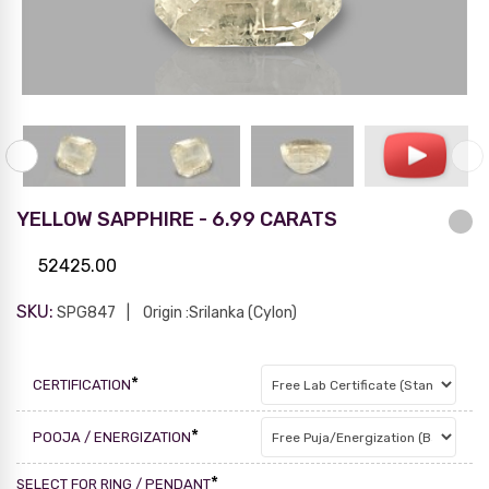
YELLOW SAPPHIRE - 6.99 CARATS
52425.00
SKU:
SPG847
Origin :Srilanka (Cylon)
*
CERTIFICATION
*
POOJA / ENERGIZATION
*
SELECT FOR RING / PENDANT