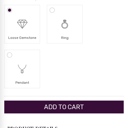
Loose Gemstone
Ring
Pendant