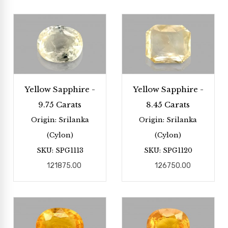
Yellow Sapphire -
Yellow Sapphire -
9.75 Carats
8.45 Carats
Origin: Srilanka
Origin: Srilanka
(Cylon)
(Cylon)
SKU: SPG1113
SKU: SPG1120
121875.00
126750.00