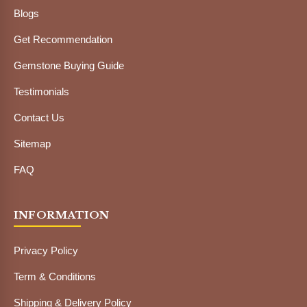
Blogs
Get Recommendation
Gemstone Buying Guide
Testimonials
Contact Us
Sitemap
FAQ
INFORMATION
Privacy Policy
Term & Conditions
Shipping & Delivery Policy