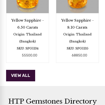
Yellow Sapphire -
Yellow Sapphire -
6.50 Carats
8.10 Carats
Origin: Thailand
Origin: Thailand
(Bangkok)
(Bangkok)
SKU: SPG1134
SKU: SPG1135
55500.00
68850.00
HTP Gemstones Directory