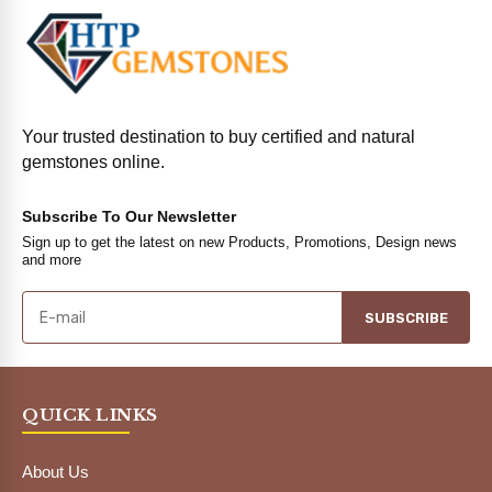
Your trusted destination to buy certified and natural
gemstones online.
Subscribe To Our Newsletter
Sign up to get the latest on new Products, Promotions, Design news
and more
SUBSCRIBE
QUICK LINKS
About Us