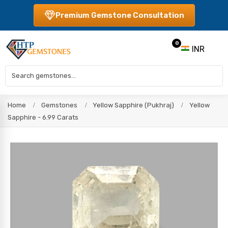
Premium Gemstone Consultation
0
INR
Home
Gemstones
Yellow Sapphire (Pukhraj)
Yellow
Sapphire - 6.99 Carats