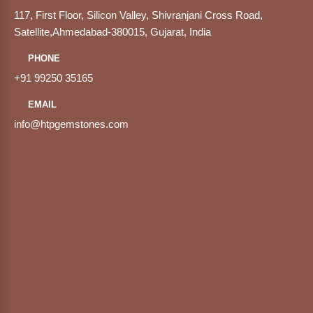
117, First Floor, Silicon Valley, Shivranjani Cross Road,
Satellite,Ahmedabad-380015, Gujarat, India
PHONE
+91 99250 35165
EMAIL
info@htpgemstones.com