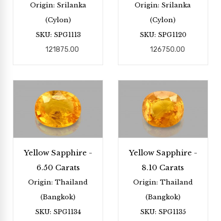
Origin: Srilanka
Origin: Srilanka
(Cylon)
(Cylon)
SKU: SPG1113
SKU: SPG1120
121875.00
126750.00
Yellow Sapphire -
Yellow Sapphire -
6.50 Carats
8.10 Carats
Origin: Thailand
Origin: Thailand
(Bangkok)
(Bangkok)
SKU: SPG1134
SKU: SPG1135