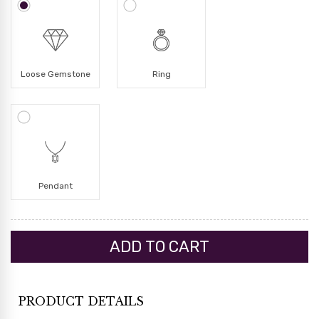
Loose Gemstone
Ring
Pendant
PRODUCT DETAILS