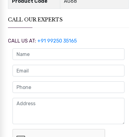
Product Code
AG68
CALL OUR EXPERTS
CALL US AT:
+91 99250 35165