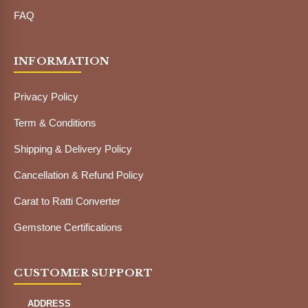
FAQ
INFORMATION
Privacy Policy
Term & Conditions
Shipping & Delivery Policy
Cancellation & Refund Policy
Carat to Ratti Converter
Gemstone Certifications
CUSTOMER SUPPORT
ADDRESS