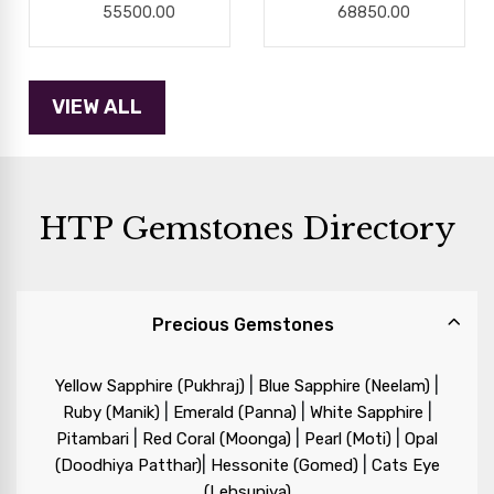
55500.00
68850.00
HTP Gemstones Directory
Precious Gemstones
|
|
Yellow Sapphire (Pukhraj)
Blue Sapphire (Neelam)
|
|
|
Ruby (Manik)
Emerald (Panna)
White Sapphire
|
|
|
Pitambari
Red Coral (Moonga)
Pearl (Moti)
Opal
|
|
(Doodhiya Patthar)
Hessonite (Gomed)
Cats Eye
(Lehsuniya)