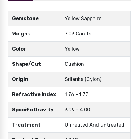
Gemstone
Yellow Sapphire
Weight
7.03 Carats
Color
Yellow
Shape/Cut
Cushion
Origin
Srilanka (Cylon)
Refractive Index
1.76 - 1.77
Specific Gravity
3.99 - 4.00
Treatment
Unheated And Untreated