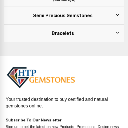
Semi Precious Gemstones
Bracelets
Your trusted destination to buy certified and natural
gemstones online.
Subscribe To Our Newsletter
Sign up to get the latest on new Products, Promotions, Design news