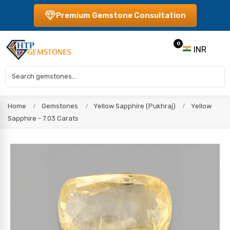
Premium Gemstone Consultation
0
INR
Home
Gemstones
Yellow Sapphire (Pukhraj)
Yellow
Sapphire - 7.03 Carats