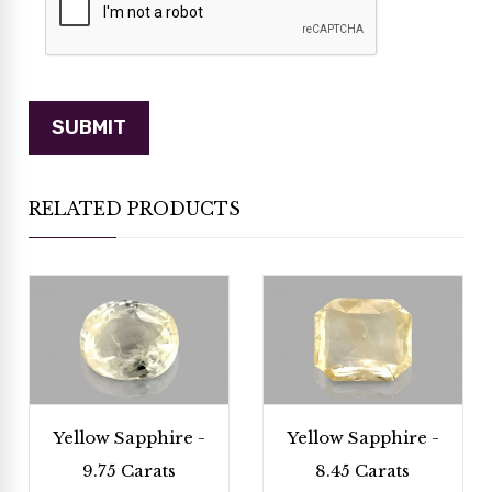
RELATED PRODUCTS
Yellow Sapphire -
Yellow Sapphire -
9.75 Carats
8.45 Carats