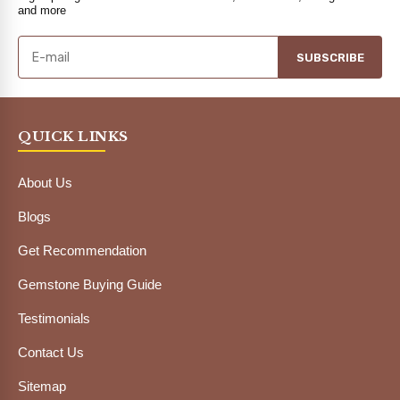
and more
SUBSCRIBE
QUICK LINKS
About Us
Blogs
Get Recommendation
Gemstone Buying Guide
Testimonials
Contact Us
Sitemap