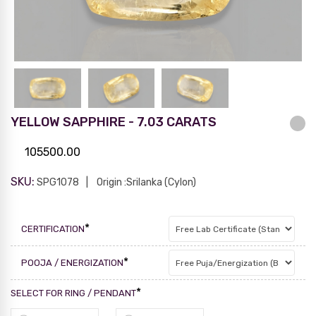
YELLOW SAPPHIRE - 7.03 CARATS
105500.00
SKU:
SPG1078
Origin :Srilanka (Cylon)
*
CERTIFICATION
*
POOJA / ENERGIZATION
*
SELECT FOR RING / PENDANT