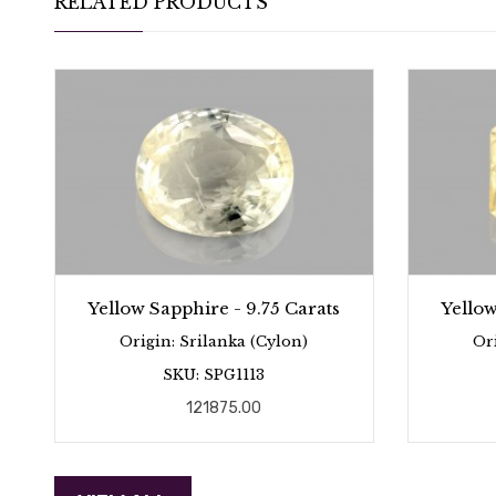
RELATED PRODUCTS
Yellow Sapphire - 9.75 Carats
Yellow
Origin: Srilanka (Cylon)
Or
SKU: SPG1113
121875.00