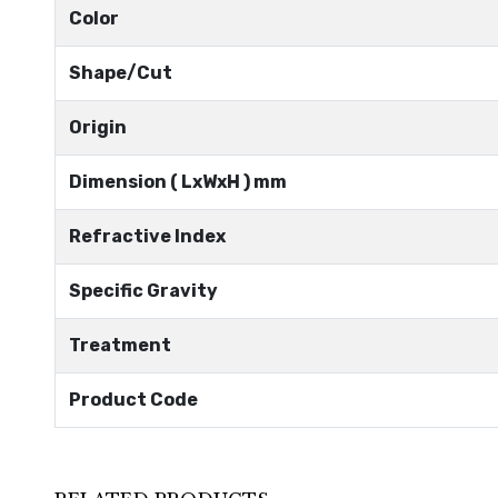
Color
Shape/Cut
Origin
Dimension ( LxWxH ) mm
Refractive Index
Specific Gravity
Treatment
Product Code