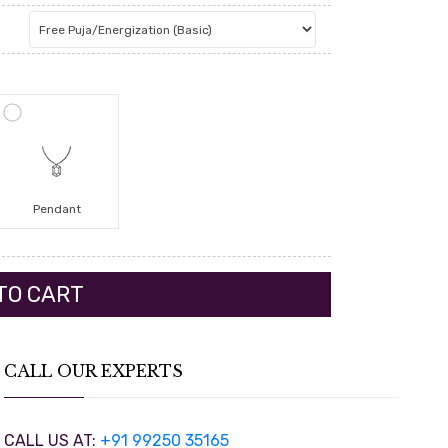
Pendant
CALL OUR EXPERTS
CALL US AT:
+91 99250 35165