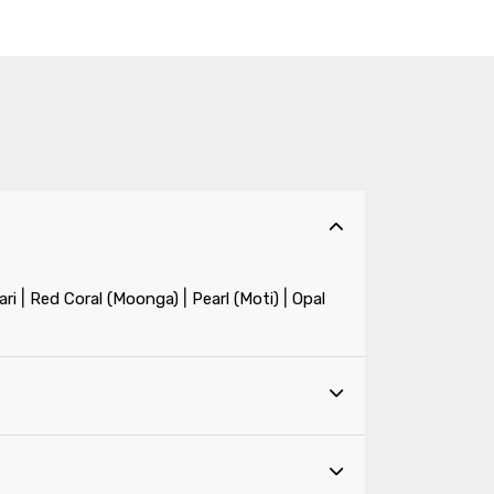
|
|
|
ri
Red Coral (Moonga)
Pearl (Moti)
Opal