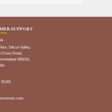
MER SUPPORT
SS
Floor, Silicon Valley,
i Cross Road,
,Ahmedabad-380015,
dia
 35165
gemstones.com