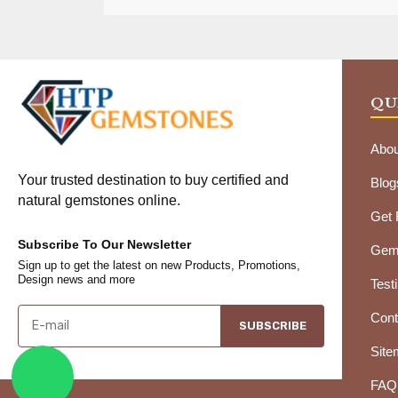
QU
Abou
Your trusted destination to buy certified and
Blog
natural gemstones online.
Get
Subscribe To Our Newsletter
Gems
Sign up to get the latest on new Products, Promotions,
Design news and more
Test
Cont
SUBSCRIBE
Site
FAQ