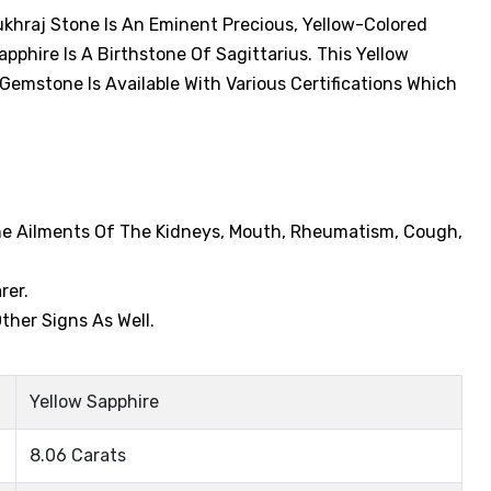
ukhraj Stone Is An Eminent Precious, Yellow-Colored
phire Is A Birthstone Of Sagittarius. This Yellow
 Gemstone Is Available With Various Certifications Which
The Ailments Of The Kidneys, Mouth, Rheumatism, Cough,
rer.
ther Signs As Well.
Yellow Sapphire
8.06 Carats