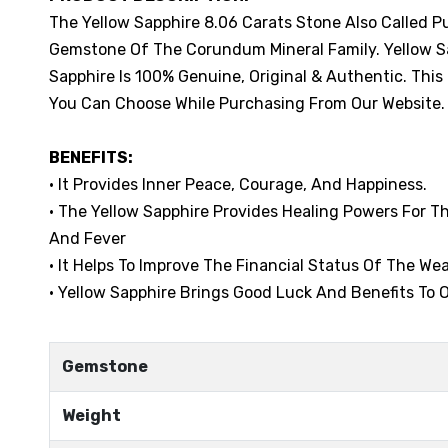
The Yellow Sapphire 8.06 Carats Stone Also Called P
Gemstone Of The Corundum Mineral Family. Yellow Sap
Sapphire Is 100% Genuine, Original & Authentic. This
You Can Choose While Purchasing From Our Website.
BENEFITS:
• It Provides Inner Peace, Courage, And Happiness.
• The Yellow Sapphire Provides Healing Powers For 
And Fever
• It Helps To Improve The Financial Status Of The Wea
• Yellow Sapphire Brings Good Luck And Benefits To O
Gemstone
Weight