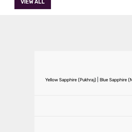
|
Yellow Sapphire (Pukhraj)
Blue Sapphire (