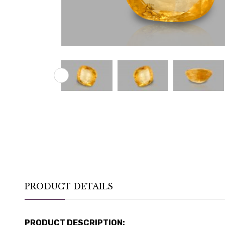
PRODUCT DETAILS
PRODUCT DESCRIPTION: