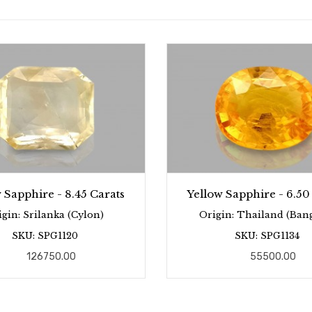
 Sapphire - 8.45 Carats
Yellow Sapphire - 6.50
igin: Srilanka (Cylon)
Origin: Thailand (Ban
SKU: SPG1120
SKU: SPG1134
126750.00
55500.00