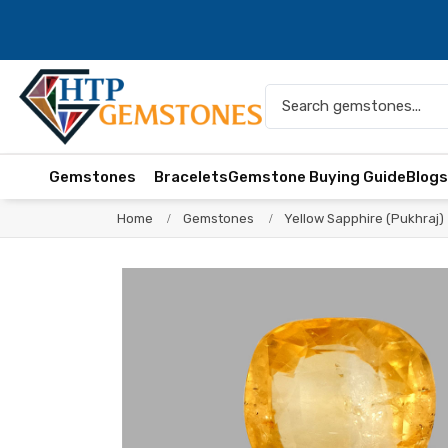
Gemstones
Bracelets
Gemstone Buying Guide
Blog
Home
Gemstones
Yellow Sapphire (Pukhraj)