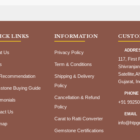
ICK LINKS
INFORMATION
CUSTO
ADDRE
t Us
Privacy Policy
117, First 
s
Term & Conditions
Shivranjan
Satellite
 Recommendation
Shipping & Delivery
Gujarat, In
Policy
tone Buying Guide
PHONE
Cancellation & Refund
imonials
+91 99250
Policy
act Us
EMAIL
Carat to Ratti Converter
info@htp
map
Gemstone Certifications