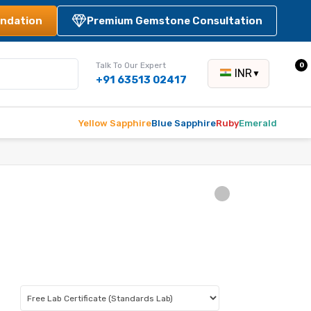
ndation
Premium Gemstone Consultation
Talk To Our Expert
0
INR
▼
+91 63513 02417
Yellow Sapphire
Blue Sapphire
Ruby
Emerald