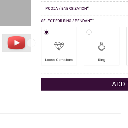
*
POOJA / ENERGIZATION
*
SELECT FOR RING / PENDANT
Loose Gemstone
Ring