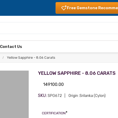
Free Gemstone Recomme
s
Contact Us
Yellow Sapphire - 8.06 Carats
YELLOW SAPPHIRE - 8.06 CARATS
149100.00
SKU:
SPG672
Origin :Srilanka (Cylon)
*
CERTIFICATION