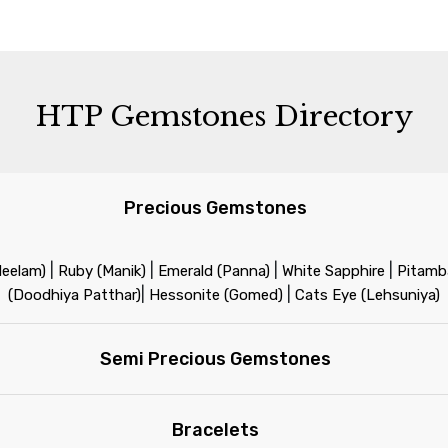
HTP Gemstones Directory
Precious Gemstones
|
|
|
|
Neelam)
Ruby (Manik)
Emerald (Panna)
White Sapphire
Pitamba
|
|
(Doodhiya Patthar)
Hessonite (Gomed)
Cats Eye (Lehsuniya)
Semi Precious Gemstones
Bracelets