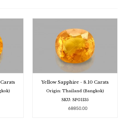
 Carats
Yellow Sapphire - 8.10 Carats
gkok)
Origin: Thailand (Bangkok)
SKU: SPG1135
68850.00