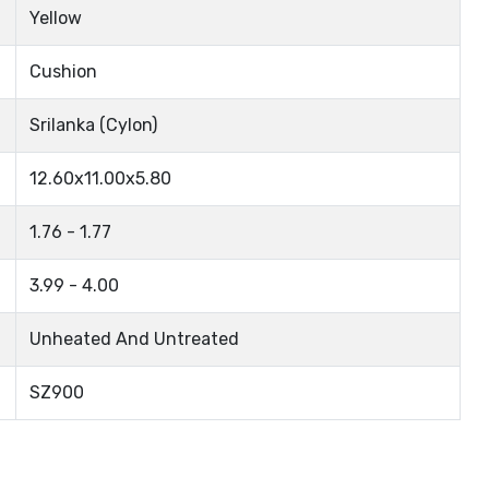
Yellow
Cushion
Srilanka (Cylon)
12.60x11.00x5.80
1.76 - 1.77
3.99 - 4.00
Unheated And Untreated
SZ900