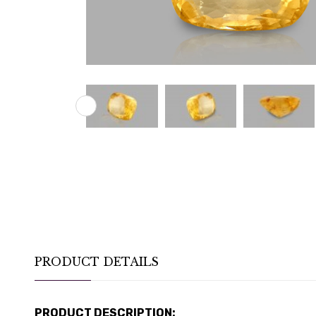
PRODUCT DETAILS
PRODUCT DESCRIPTION: