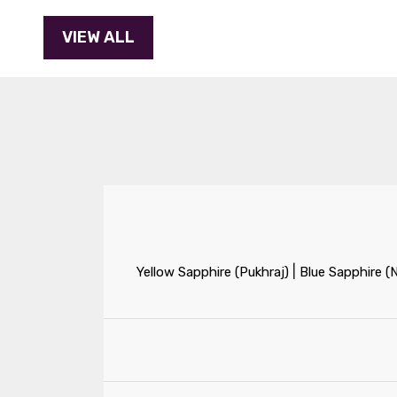
|
Yellow Sapphire (Pukhraj)
Blue Sapphire (