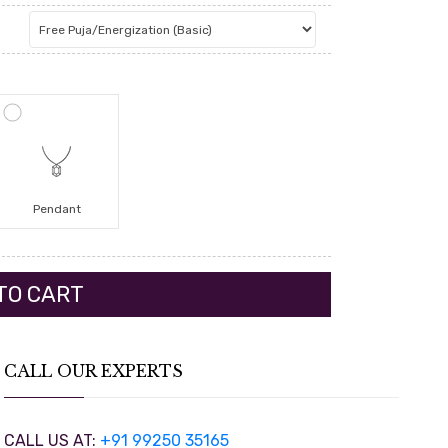
Pendant
CALL OUR EXPERTS
CALL US AT:
+91 99250 35165