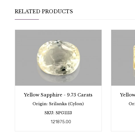
RELATED PRODUCTS
Yellow Sapphire - 9.75 Carats
Yellow
Origin: Srilanka (Cylon)
Or
SKU: SPG1113
121875.00