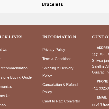
Bracelets
ICK LINKS
INFORMATION
CUSTO
ADDRE
t Us
Privacy Policy
117, First 
s
Term & Conditions
Shivranjan
Satellite
 Recommendation
Shipping & Delivery
Gujarat, In
Policy
tone Buying Guide
PHONE
Cancellation & Refund
imonials
+91 99250
Policy
act Us
EMAIL
Carat to Ratti Converter
info@htp
map