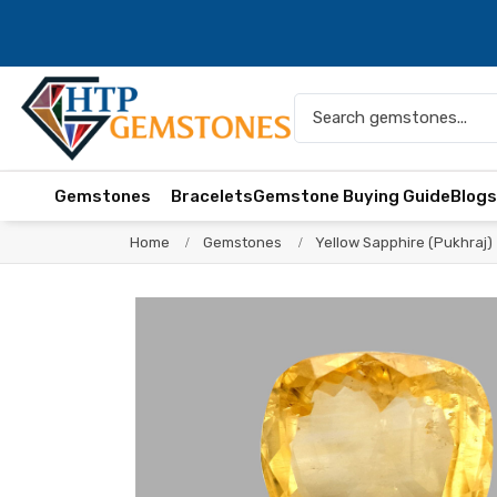
Gemstones
Bracelets
Gemstone Buying Guide
Blog
Home
Gemstones
Yellow Sapphire (Pukhraj)