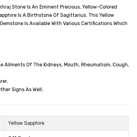
khraj Stone Is An Eminent Precious, Yellow-Colored
phire Is A Birthstone Of Sagittarius. This Yellow
 Gemstone Is Available With Various Certifications Which
The Ailments Of The Kidneys, Mouth, Rheumatism, Cough,
rer.
ther Signs As Well.
Yellow Sapphire