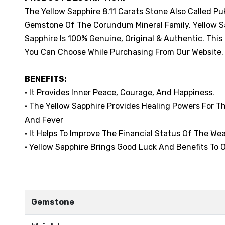
The Yellow Sapphire 8.11 Carats Stone Also Called Pu
Gemstone Of The Corundum Mineral Family. Yellow Sap
Sapphire Is 100% Genuine, Original & Authentic. This
You Can Choose While Purchasing From Our Website.
BENEFITS:
• It Provides Inner Peace, Courage, And Happiness.
• The Yellow Sapphire Provides Healing Powers For 
And Fever
• It Helps To Improve The Financial Status Of The Wea
• Yellow Sapphire Brings Good Luck And Benefits To O
Gemstone