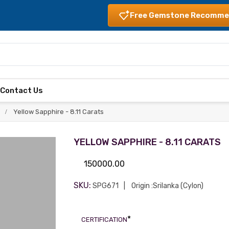
Free Gemstone Recomme
s
Contact Us
Yellow Sapphire - 8.11 Carats
YELLOW SAPPHIRE - 8.11 CARATS
150000.00
SKU:
SPG671
Origin :Srilanka (Cylon)
*
CERTIFICATION