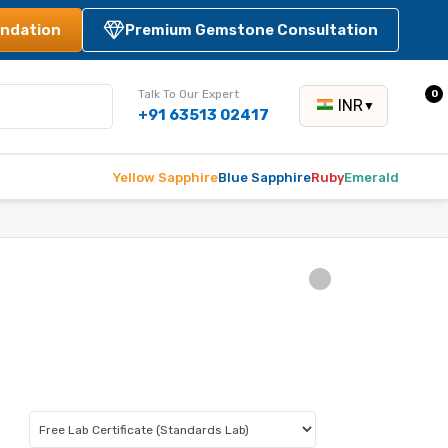
ndation
Premium Gemstone Consultation
Talk To Our Expert
0
INR
▼
+91 63513 02417
Yellow Sapphire
Blue Sapphire
Ruby
Emerald