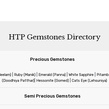
HTP Gemstones Directory
Precious Gemstones
|
|
|
|
Neelam)
Ruby (Manik)
Emerald (Panna)
White Sapphire
Pitamba
|
|
(Doodhiya Patthar)
Hessonite (Gomed)
Cats Eye (Lehsuniya)
Semi Precious Gemstones