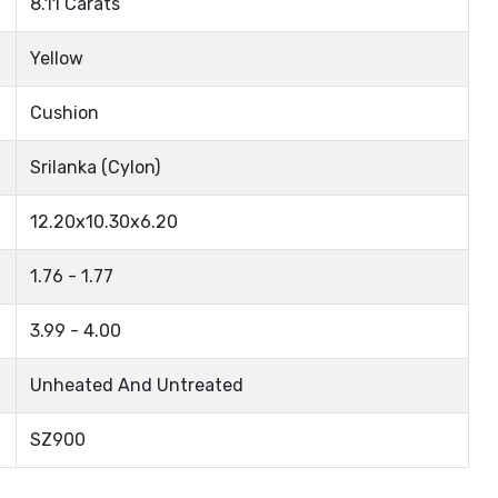
8.11 Carats
Yellow
Cushion
Srilanka (Cylon)
12.20x10.30x6.20
1.76 - 1.77
3.99 - 4.00
Unheated And Untreated
SZ900