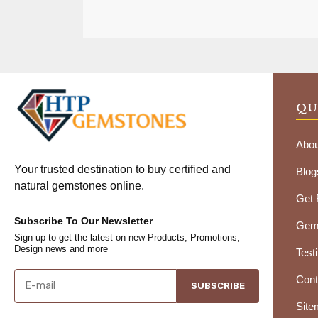
QU
Abou
Your trusted destination to buy certified and
Blog
natural gemstones online.
Get
Subscribe To Our Newsletter
Gems
Sign up to get the latest on new Products, Promotions,
Design news and more
Test
Cont
SUBSCRIBE
Site