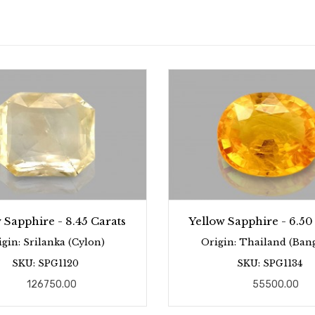
 Sapphire - 8.45 Carats
Yellow Sapphire - 6.50
igin: Srilanka (Cylon)
Origin: Thailand (Ban
SKU: SPG1120
SKU: SPG1134
126750.00
55500.00