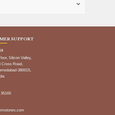
MER SUPPORT
SS
Floor, Silicon Valley,
i Cross Road,
,Ahmedabad-380015,
dia
 35165
gemstones.com