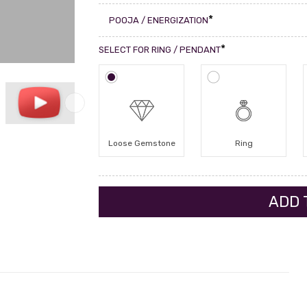
*
POOJA / ENERGIZATION
*
SELECT FOR RING / PENDANT
Loose Gemstone
Ring