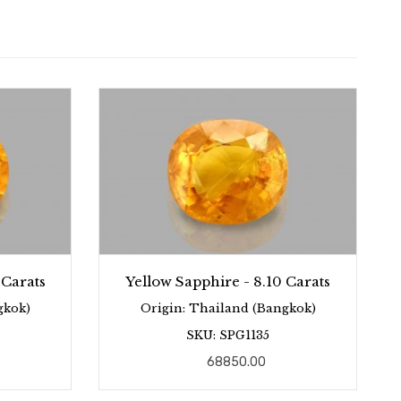
 Carats
Yellow Sapphire - 8.10 Carats
gkok)
Origin: Thailand (Bangkok)
SKU: SPG1135
68850.00