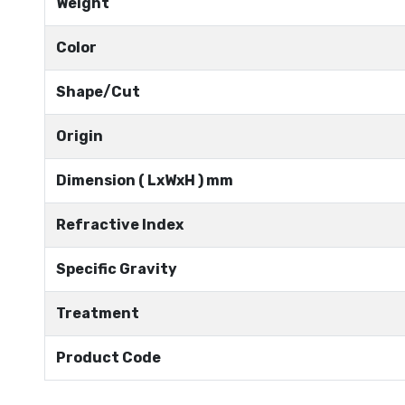
Weight
Color
Shape/Cut
Origin
Dimension ( LxWxH ) mm
Refractive Index
Specific Gravity
Treatment
Product Code