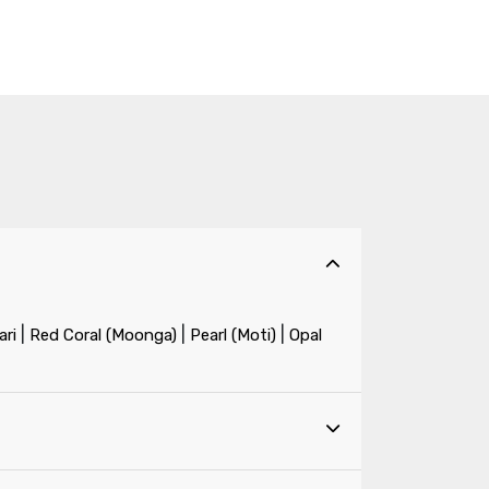
|
|
|
ri
Red Coral (Moonga)
Pearl (Moti)
Opal