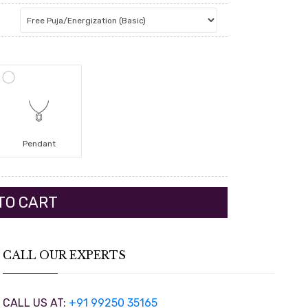
Pendant
CALL OUR EXPERTS
CALL US AT:
+91 99250 35165