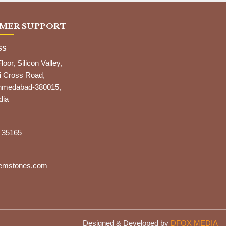
MER SUPPORT
SS
Floor, Silicon Valley,
i Cross Road,
,Ahmedabad-380015,
dia
 35165
gemstones.com
Designed & Developed by
DFOX MEDIA