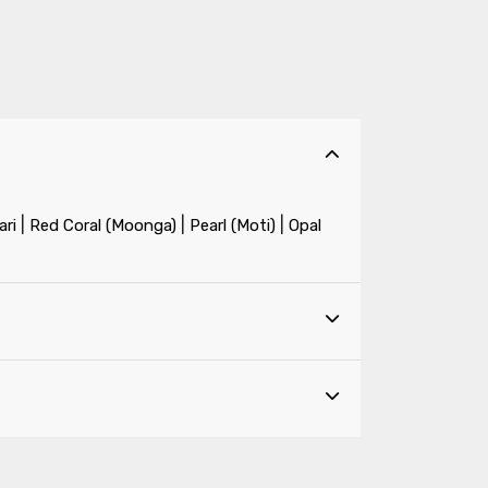
|
|
|
ri
Red Coral (Moonga)
Pearl (Moti)
Opal