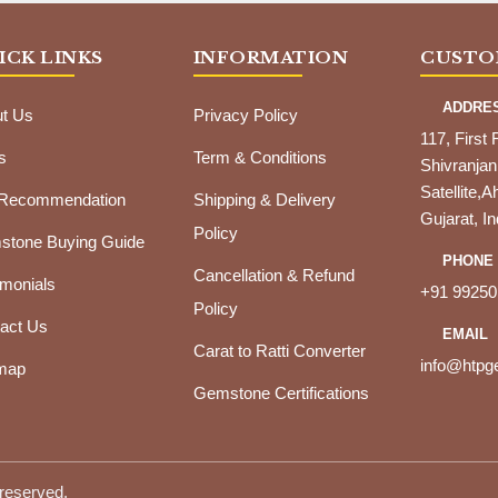
ICK LINKS
INFORMATION
CUSTO
ADDRE
t Us
Privacy Policy
117, First 
s
Term & Conditions
Shivranjan
Satellite
 Recommendation
Shipping & Delivery
Gujarat, In
Policy
tone Buying Guide
PHONE
Cancellation & Refund
imonials
+91 99250
Policy
act Us
EMAIL
Carat to Ratti Converter
info@htp
map
Gemstone Certifications
 reserved.