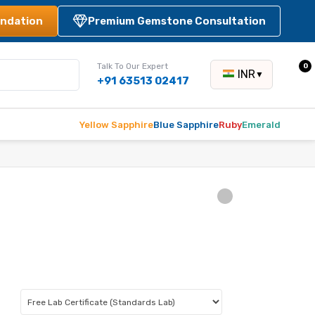
ndation
Premium Gemstone Consultation
Talk To Our Expert
0
INR
▼
+91 63513 02417
Yellow Sapphire
Blue Sapphire
Ruby
Emerald