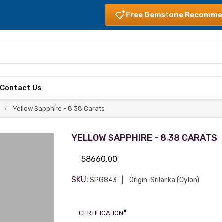
Free Gemstone Recomme
s
Contact Us
Yellow Sapphire - 8.38 Carats
YELLOW SAPPHIRE - 8.38 CARATS
58660.00
SKU:
SPG843
Origin :Srilanka (Cylon)
*
CERTIFICATION