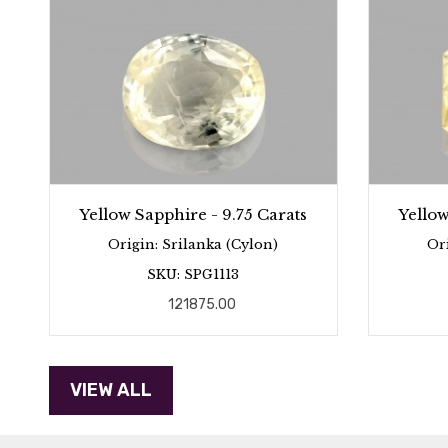
Yellow Sapphire - 9.75 Carats
Yellow
Origin: Srilanka (Cylon)
Or
SKU: SPG1113
121875.00