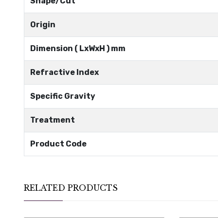
Shape/Cut
Origin
Dimension ( LxWxH ) mm
Refractive Index
Specific Gravity
Treatment
Product Code
RELATED PRODUCTS