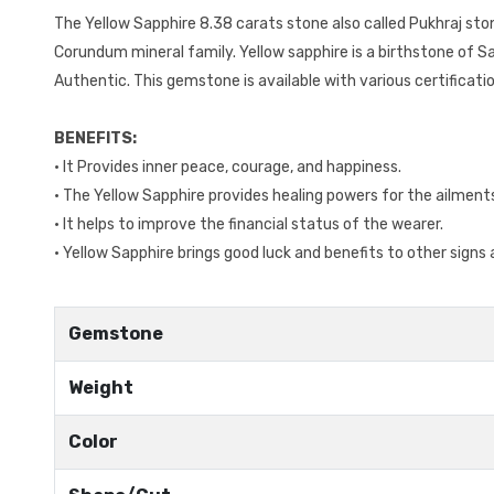
The Yellow Sapphire 8.38 carats stone also called Pukhraj st
Corundum mineral family. Yellow sapphire is a birthstone of Sag
Authentic. This gemstone is available with various certificat
BENEFITS:
• It Provides inner peace, courage, and happiness.
• The Yellow Sapphire provides healing powers for the ailmen
• It helps to improve the financial status of the wearer.
• Yellow Sapphire brings good luck and benefits to other signs a
Gemstone
Weight
Color