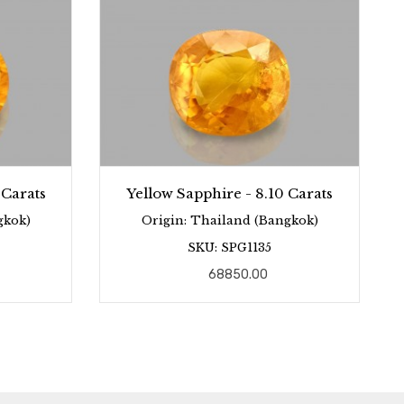
 Carats
Yellow Sapphire - 8.10 Carats
gkok)
Origin: Thailand (Bangkok)
SKU: SPG1135
68850.00