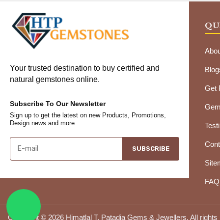
QU
Abou
Your trusted destination to buy certified and
Blog
natural gemstones online.
Get
Subscribe To Our Newsletter
Gems
Sign up to get the latest on new Products, Promotions,
Design news and more
Test
Cont
SUBSCRIBE
Site
FAQ
Copyright © 2026 Himatlal T. Patadia Gems & Jewellers. All rights