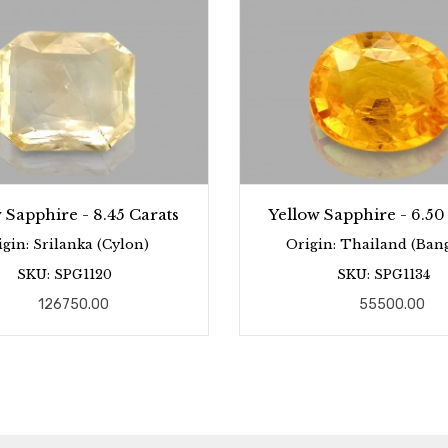
 Sapphire - 8.45 Carats
Yellow Sapphire - 6.50
igin: Srilanka (Cylon)
Origin: Thailand (Ban
SKU: SPG1120
SKU: SPG1134
126750.00
55500.00