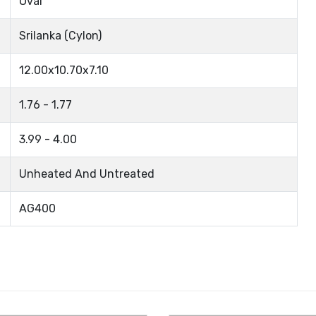
Oval
Srilanka (Cylon)
12.00x10.70x7.10
1.76 - 1.77
3.99 - 4.00
Unheated And Untreated
AG400