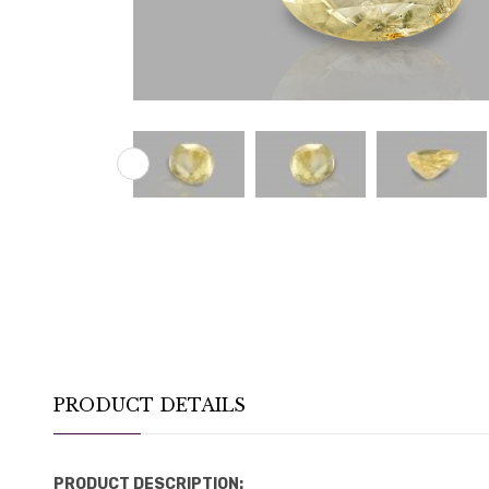
PRODUCT DETAILS
PRODUCT DESCRIPTION: