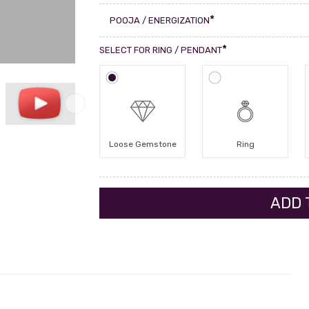
*
POOJA / ENERGIZATION
*
SELECT FOR RING / PENDANT
Loose Gemstone
Ring