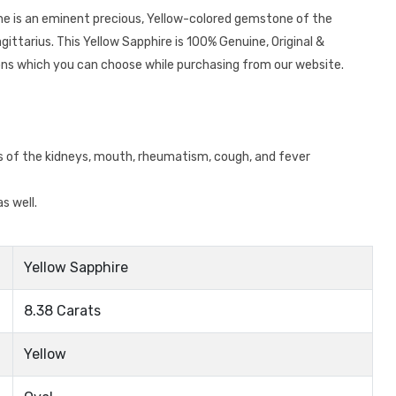
one is an eminent precious, Yellow-colored gemstone of the
ittarius. This Yellow Sapphire is 100% Genuine, Original &
ions which you can choose while purchasing from our website.
ts of the kidneys, mouth, rheumatism, cough, and fever
s well.
Yellow Sapphire
8.38 Carats
Yellow