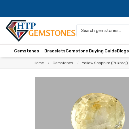
Gemstones
Bracelets
Gemstone Buying Guide
Blog
Home
Gemstones
Yellow Sapphire (Pukhraj)