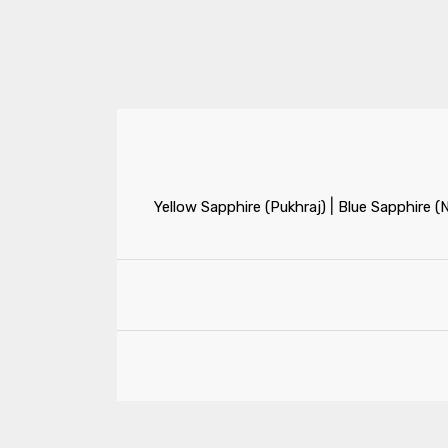
|
Yellow Sapphire (Pukhraj)
Blue Sapphire (