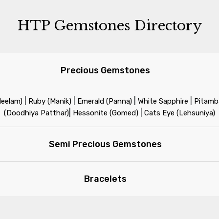
HTP Gemstones Directory
Precious Gemstones
|
|
|
|
Neelam)
Ruby (Manik)
Emerald (Panna)
White Sapphire
Pitamba
|
|
(Doodhiya Patthar)
Hessonite (Gomed)
Cats Eye (Lehsuniya)
Semi Precious Gemstones
Bracelets